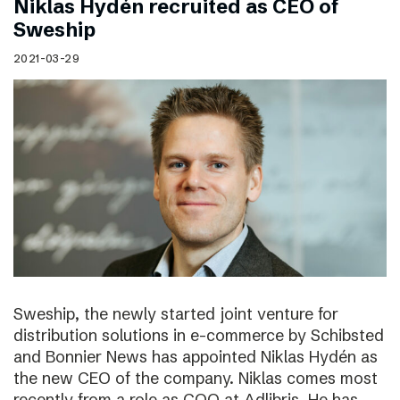
Niklas Hydén recruited as CEO of
Sweship
2021-03-29
Sweship, the newly started joint venture for
distribution solutions in e-commerce by Schibsted
and Bonnier News has appointed Niklas Hydén as
the new CEO of the company. Niklas comes most
recently from a role as COO at Adlibris. He has