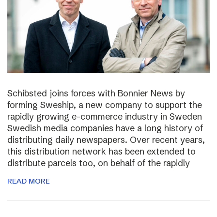
Schibsted joins forces with Bonnier News by
forming Sweship, a new company to support the
rapidly growing e-commerce industry in Sweden
Swedish media companies have a long history of
distributing daily newspapers. Over recent years,
this distribution network has been extended to
distribute parcels too, on behalf of the rapidly
READ MORE