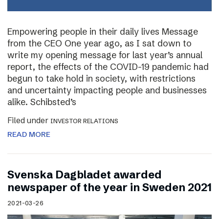
Empowering people in their daily lives Message
from the CEO One year ago, as I sat down to
write my opening message for last year’s annual
report, the effects of the COVID-19 pandemic had
begun to take hold in society, with restrictions
and uncertainty impacting people and businesses
alike. Schibsted’s
Filed under
INVESTOR RELATIONS
READ MORE
Svenska Dagbladet awarded
newspaper of the year in Sweden 2021
2021-03-26