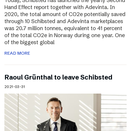
Today, Schibsted has launched the yearly Second
Hand Effect report together with Adevinta. In
2020, the total amount of CO2e potentially saved
through 10 Schibsted and Adevinta marketplaces
was 20.7 million tonnes, equivalent to 41 percent
of the total CO2e in Norway during one year. One
of the biggest global
READ MORE
Raoul Grünthal to leave Schibsted
2021-03-31