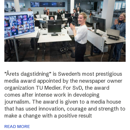
”Årets dagstidning” is Sweden’s most prestigious
media award appointed by the newspaper owner
organization TU Medier. For SvD, the award
comes after intense work in developing
journalism. The award is given to a media house
that has used innovation, courage and strength to
make a change with a positive result
READ MORE