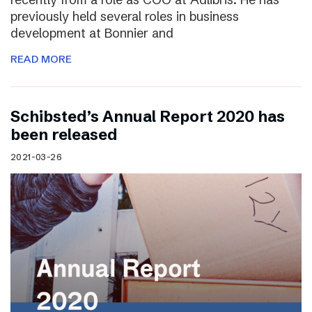
previously held several roles in business
development at Bonnier and
READ MORE
Schibsted’s Annual Report 2020 has
been released
2021-03-26