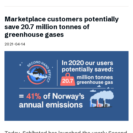
Marketplace customers potentially
save 20.7 million tonnes of
greenhouse gases
2021-04-14