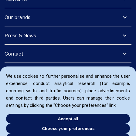
expand_more
Our brands
expand_more
Press & News
expand_more
Contact
We use cookies to further personalise and enhance the user
experience, conduct analytical research (for example,
counting visits and traffic sources), place advertisements
and contact third parties. Users can manage their cookie
settings by clicking the "Choose your preferences" link.
Accept all
Choose your preferences