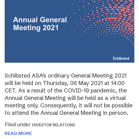
Schibsted ASA’s ordinary General Meeting 2021
will be held on Thursday, 06 May 2021 at 14:00
CET. As a result of the COVID-19 pandemic, the
Annual General Meeting will be held as a virtual
meeting only. Consequently, it will not be possible
to attend the Annual General Meeting in person.
Filed under
INVESTOR RELATIONS
READ MORE