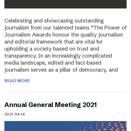
Celebrating and showcasing outstanding
journalism from our talented teams “The Power of
Journalism Awards honour the quality journalism
and editorial framework that are vital for
upholding a society based on trust and
transparency. In an increasingly complicated
media landscape, edited and fact-based
journalism serves as a pillar of democracy, and
READ MORE
Annual General Meeting 2021
2021-04-14