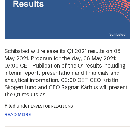
Schibsted will release its Q1 2021 results on 06
May 2021. Program for the day, 06 May 2021:
07:00 CET Publication of the Q1 results including
interim report, presentation and financials and
analytical information. 09:00 CET CEO Kristin
Skogen Lund and CFO Ragnar Kårhus will present
the Q1 results as
Filed under
INVESTOR RELATIONS
READ MORE