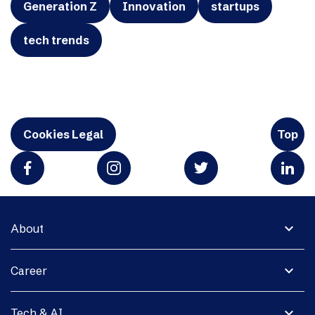
Generation Z
Innovation
startups
tech trends
Cookies Legal
Top
expand_more
About
expand_more
Career
expand_more
Tech & AI