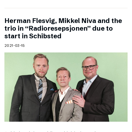
Herman Flesvig, Mikkel Niva and the
trio in “Radioresepsjonen” due to
start in Schibsted
2021-03-15