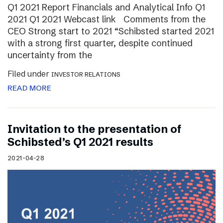
Q1 2021 Report Financials and Analytical Info Q1
2021 Q1 2021 Webcast link Comments from the
CEO Strong start to 2021 “Schibsted started 2021
with a strong first quarter, despite continued
uncertainty from the
Filed under
INVESTOR RELATIONS
READ MORE
Invitation to the presentation of
Schibsted’s Q1 2021 results
2021-04-28