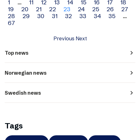
Archive
1
…
11
12
13
14
15
16
17
18
19
20
21
22
23
24
25
26
27
navigation
28
29
30
31
32
33
34
35
…
67
Previous
Next
navigate_next
Top news
navigate_next
Norwegian news
navigate_next
Swedish news
Tags