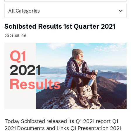
expand_more
Schibsted Results 1st Quarter 2021
2021-05-06
Today Schibsted released its Q1 2021 report Q1
2021 Documents and Links Q1 Presentation 2021