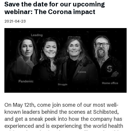
Save the date for our upcoming
webinar: The Corona impact
2021-04-23
On May 12th, come join some of our most well-
known leaders behind the scenes at Schibsted,
and get a sneak peek into how the company has
experienced and is experiencing the world health