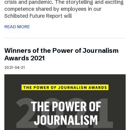
crisis and pandemic. The storytelling and exciting
competence shared by employees in our
Schibsted Future Report will
READ MORE
Winners of the Power of Journalism
Awards 2021
2021-04-21