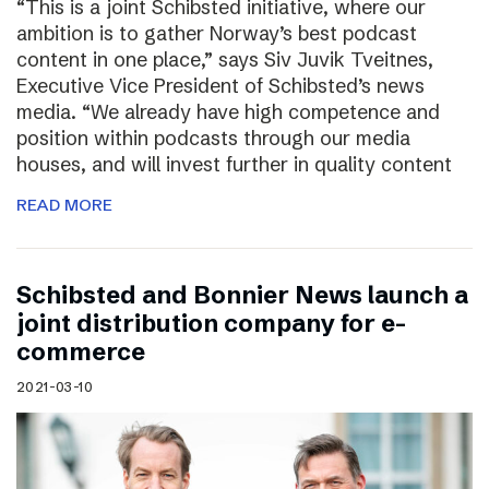
“This is a joint Schibsted initiative, where our
ambition is to gather Norway’s best podcast
content in one place,” says Siv Juvik Tveitnes,
Executive Vice President of Schibsted’s news
media. “We already have high competence and
position within podcasts through our media
houses, and will invest further in quality content
READ MORE
Schibsted and Bonnier News launch a
joint distribution company for e-
commerce
2021-03-10