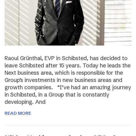
Raoul Grünthal, EVP in Schibsted, has decided to
leave Schibsted after 15 years. Today he leads the
Next business area, which is responsible for the
Group’s investments in new business areas and
growth companies. “I’ve had an amazing journey
in Schibsted, in a Group that is constantly
developing. And
READ MORE