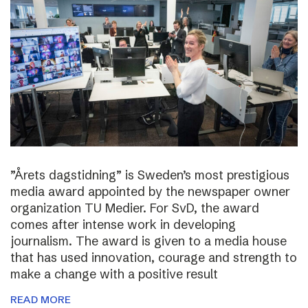
”Årets dagstidning” is Sweden’s most prestigious
media award appointed by the newspaper owner
organization TU Medier. For SvD, the award
comes after intense work in developing
journalism. The award is given to a media house
that has used innovation, courage and strength to
make a change with a positive result
READ MORE