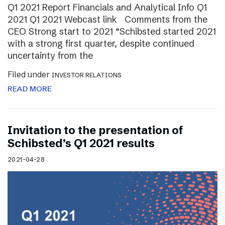
Q1 2021 Report Financials and Analytical Info Q1
2021 Q1 2021 Webcast link Comments from the
CEO Strong start to 2021 “Schibsted started 2021
with a strong first quarter, despite continued
uncertainty from the
Filed under
INVESTOR RELATIONS
READ MORE
Invitation to the presentation of
Schibsted’s Q1 2021 results
2021-04-28