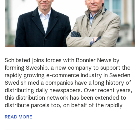
Schibsted joins forces with Bonnier News by
forming Sweship, a new company to support the
rapidly growing e-commerce industry in Sweden
Swedish media companies have a long history of
distributing daily newspapers. Over recent years,
this distribution network has been extended to
distribute parcels too, on behalf of the rapidly
READ MORE