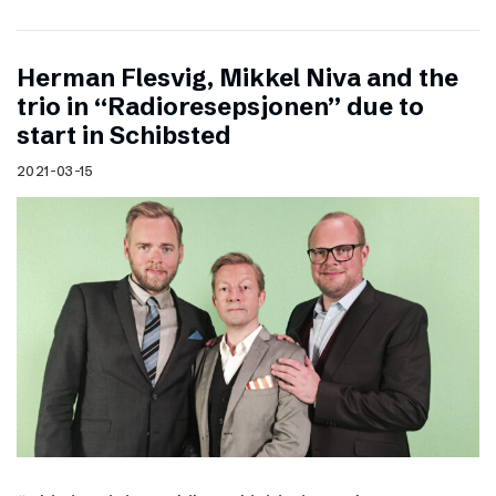
Herman Flesvig, Mikkel Niva and the
trio in “Radioresepsjonen” due to
start in Schibsted
2021-03-15