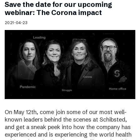
Save the date for our upcoming
webinar: The Corona impact
2021-04-23
On May 12th, come join some of our most well-
known leaders behind the scenes at Schibsted,
and get a sneak peek into how the company has
experienced and is experiencing the world health