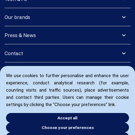
expand_more
Our brands
expand_more
Press & News
expand_more
Contact
We use cookies to further personalise and enhance the user
experience, conduct analytical research (for example,
counting visits and traffic sources), place advertisements
and contact third parties. Users can manage their cookie
settings by clicking the "Choose your preferences" link.
Accept all
Choose your preferences