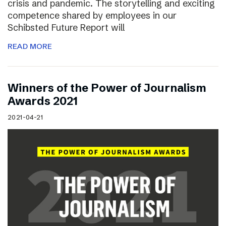
crisis and pandemic. The storytelling and exciting
competence shared by employees in our
Schibsted Future Report will
READ MORE
Winners of the Power of Journalism
Awards 2021
2021-04-21