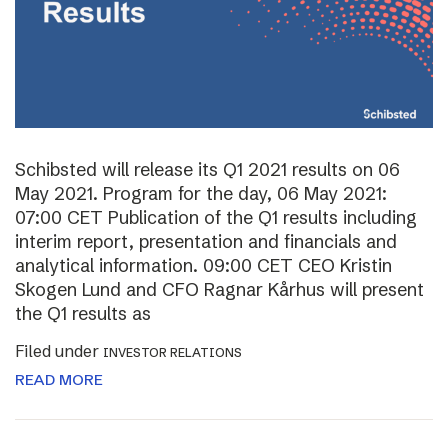
Schibsted will release its Q1 2021 results on 06
May 2021. Program for the day, 06 May 2021:
07:00 CET Publication of the Q1 results including
interim report, presentation and financials and
analytical information. 09:00 CET CEO Kristin
Skogen Lund and CFO Ragnar Kårhus will present
the Q1 results as
Filed under
INVESTOR RELATIONS
READ MORE