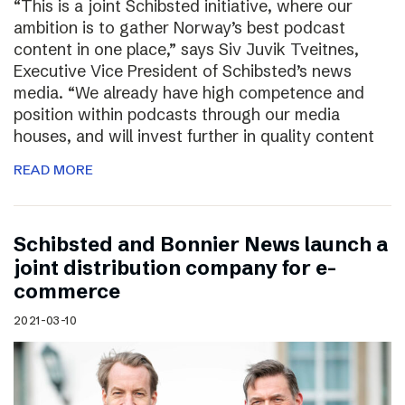
“This is a joint Schibsted initiative, where our
ambition is to gather Norway’s best podcast
content in one place,” says Siv Juvik Tveitnes,
Executive Vice President of Schibsted’s news
media. “We already have high competence and
position within podcasts through our media
houses, and will invest further in quality content
READ MORE
Schibsted and Bonnier News launch a
joint distribution company for e-
commerce
2021-03-10