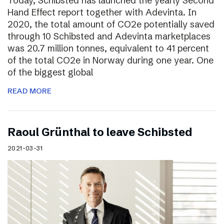
Today, Schibsted has launched the yearly Second
Hand Effect report together with Adevinta. In
2020, the total amount of CO2e potentially saved
through 10 Schibsted and Adevinta marketplaces
was 20.7 million tonnes, equivalent to 41 percent
of the total CO2e in Norway during one year. One
of the biggest global
READ MORE
Raoul Grünthal to leave Schibsted
2021-03-31