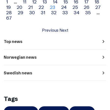
Archive
1
…
11
12
13
14
15
16
17
18
19
20
21
22
23
24
25
26
27
navigation
28
29
30
31
32
33
34
35
…
67
Previous
Next
navigate_next
Top news
navigate_next
Norwegian news
navigate_next
Swedish news
Tags