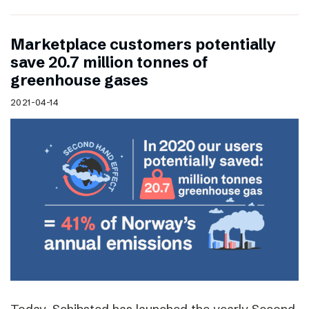
Marketplace customers potentially
save 20.7 million tonnes of
greenhouse gases
2021-04-14