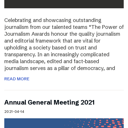
Celebrating and showcasing outstanding
journalism from our talented teams “The Power of
Journalism Awards honour the quality journalism
and editorial framework that are vital for
upholding a society based on trust and
transparency. In an increasingly complicated
media landscape, edited and fact-based
journalism serves as a pillar of democracy, and
READ MORE
Annual General Meeting 2021
2021-04-14