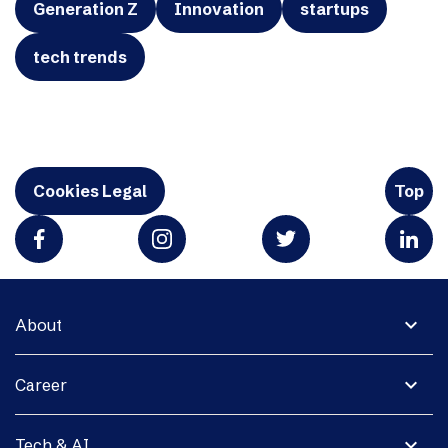
Generation Z
Innovation
startups
tech trends
Cookies Legal
Top
expand_more
About
expand_more
Career
expand_more
Tech & AI