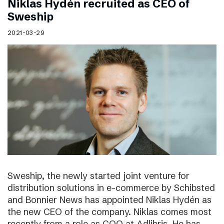
Niklas Hydén recruited as CEO of
Sweship
2021-03-29
Sweship, the newly started joint venture for
distribution solutions in e-commerce by Schibsted
and Bonnier News has appointed Niklas Hydén as
the new CEO of the company. Niklas comes most
recently from a role as COO at Adlibris. He has