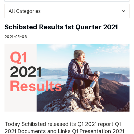
expand_more
Schibsted Results 1st Quarter 2021
2021-05-06
Today Schibsted released its Q1 2021 report Q1
2021 Documents and Links Q1 Presentation 2021