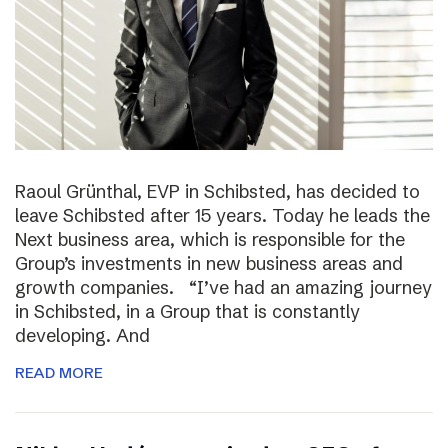
Raoul Grünthal, EVP in Schibsted, has decided to
leave Schibsted after 15 years. Today he leads the
Next business area, which is responsible for the
Group’s investments in new business areas and
growth companies. “I’ve had an amazing journey
in Schibsted, in a Group that is constantly
developing. And
READ MORE