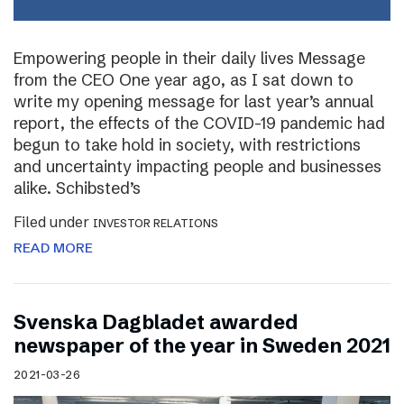
Empowering people in their daily lives Message
from the CEO One year ago, as I sat down to
write my opening message for last year’s annual
report, the effects of the COVID-19 pandemic had
begun to take hold in society, with restrictions
and uncertainty impacting people and businesses
alike. Schibsted’s
Filed under
INVESTOR RELATIONS
READ MORE
Svenska Dagbladet awarded
newspaper of the year in Sweden 2021
2021-03-26