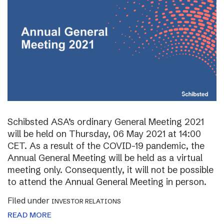
Schibsted ASA’s ordinary General Meeting 2021
will be held on Thursday, 06 May 2021 at 14:00
CET. As a result of the COVID-19 pandemic, the
Annual General Meeting will be held as a virtual
meeting only. Consequently, it will not be possible
to attend the Annual General Meeting in person.
Filed under
INVESTOR RELATIONS
READ MORE