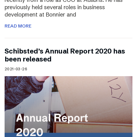
previously held several roles in business
development at Bonnier and
READ MORE
Schibsted’s Annual Report 2020 has
been released
2021-03-26