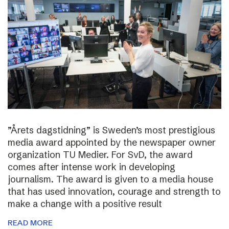
”Årets dagstidning” is Sweden’s most prestigious
media award appointed by the newspaper owner
organization TU Medier. For SvD, the award
comes after intense work in developing
journalism. The award is given to a media house
that has used innovation, courage and strength to
make a change with a positive result
READ MORE