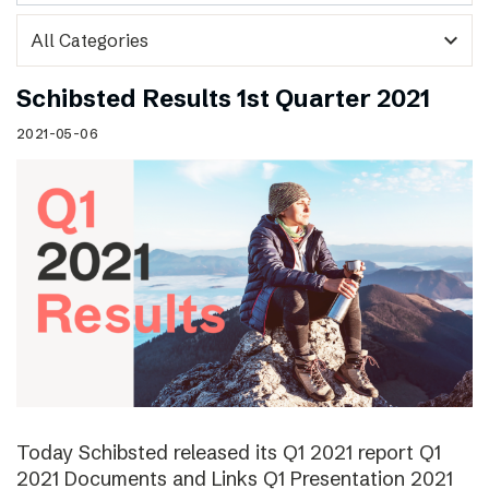
expand_more
Schibsted Results 1st Quarter 2021
2021-05-06
Today Schibsted released its Q1 2021 report Q1
2021 Documents and Links Q1 Presentation 2021