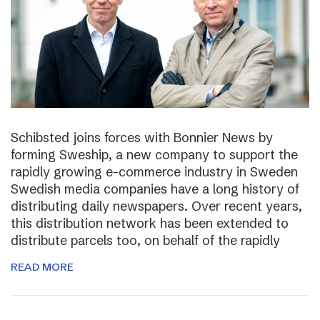
Schibsted joins forces with Bonnier News by
forming Sweship, a new company to support the
rapidly growing e-commerce industry in Sweden
Swedish media companies have a long history of
distributing daily newspapers. Over recent years,
this distribution network has been extended to
distribute parcels too, on behalf of the rapidly
READ MORE