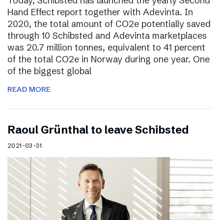
Today, Schibsted has launched the yearly Second
Hand Effect report together with Adevinta. In
2020, the total amount of CO2e potentially saved
through 10 Schibsted and Adevinta marketplaces
was 20.7 million tonnes, equivalent to 41 percent
of the total CO2e in Norway during one year. One
of the biggest global
READ MORE
Raoul Grünthal to leave Schibsted
2021-03-31