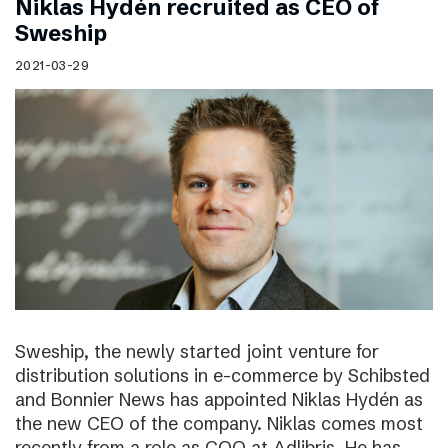
Niklas Hydén recruited as CEO of
Sweship
2021-03-29
Sweship, the newly started joint venture for
distribution solutions in e-commerce by Schibsted
and Bonnier News has appointed Niklas Hydén as
the new CEO of the company. Niklas comes most
recently from a role as COO at Adlibris. He has