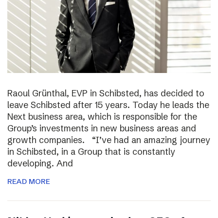
Raoul Grünthal, EVP in Schibsted, has decided to
leave Schibsted after 15 years. Today he leads the
Next business area, which is responsible for the
Group’s investments in new business areas and
growth companies. “I’ve had an amazing journey
in Schibsted, in a Group that is constantly
developing. And
READ MORE