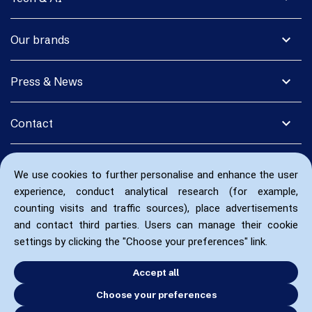
expand_more
Our brands
expand_more
Press & News
expand_more
Contact
We use cookies to further personalise and enhance the user
experience, conduct analytical research (for example,
counting visits and traffic sources), place advertisements
and contact third parties. Users can manage their cookie
settings by clicking the "Choose your preferences" link.
Accept all
Choose your preferences