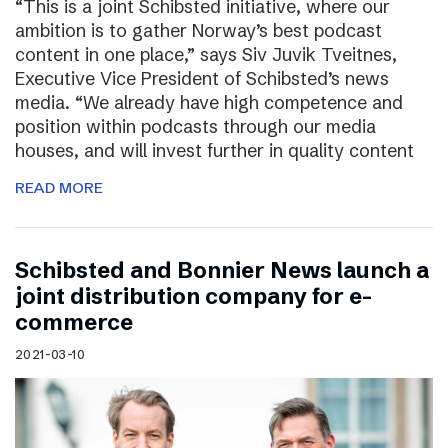
“This is a joint Schibsted initiative, where our
ambition is to gather Norway’s best podcast
content in one place,” says Siv Juvik Tveitnes,
Executive Vice President of Schibsted’s news
media. “We already have high competence and
position within podcasts through our media
houses, and will invest further in quality content
READ MORE
Schibsted and Bonnier News launch a
joint distribution company for e-
commerce
2021-03-10