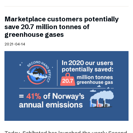
Marketplace customers potentially
save 20.7 million tonnes of
greenhouse gases
2021-04-14