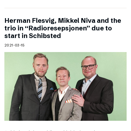
Herman Flesvig, Mikkel Niva and the
trio in “Radioresepsjonen” due to
start in Schibsted
2021-03-15