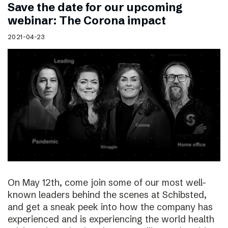
Save the date for our upcoming
webinar: The Corona impact
2021-04-23
On May 12th, come join some of our most well-
known leaders behind the scenes at Schibsted,
and get a sneak peek into how the company has
experienced and is experiencing the world health