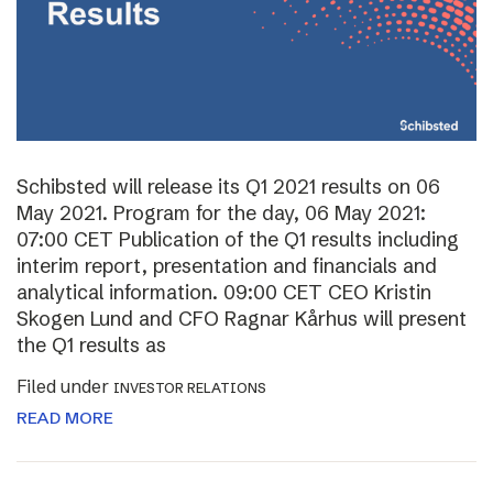
Schibsted will release its Q1 2021 results on 06
May 2021. Program for the day, 06 May 2021:
07:00 CET Publication of the Q1 results including
interim report, presentation and financials and
analytical information. 09:00 CET CEO Kristin
Skogen Lund and CFO Ragnar Kårhus will present
the Q1 results as
Filed under
INVESTOR RELATIONS
READ MORE