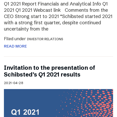
Q1 2021 Report Financials and Analytical Info Q1
2021 Q1 2021 Webcast link Comments from the
CEO Strong start to 2021 “Schibsted started 2021
with a strong first quarter, despite continued
uncertainty from the
Filed under
INVESTOR RELATIONS
READ MORE
Invitation to the presentation of
Schibsted’s Q1 2021 results
2021-04-28