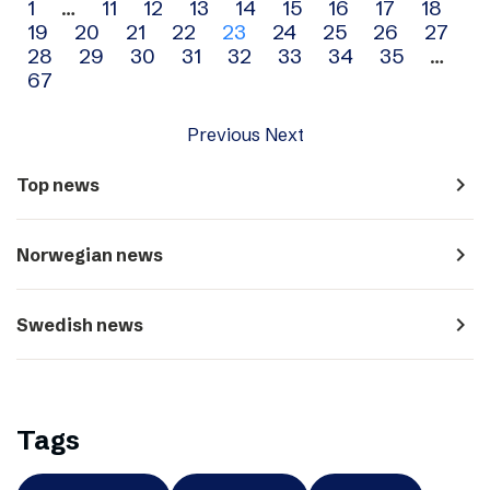
Archive
1
…
11
12
13
14
15
16
17
18
19
20
21
22
23
24
25
26
27
navigation
28
29
30
31
32
33
34
35
…
67
Previous
Next
navigate_next
Top news
navigate_next
Norwegian news
navigate_next
Swedish news
Tags