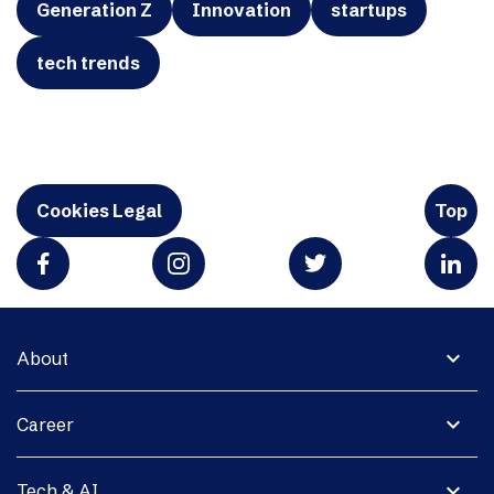
Generation Z
Innovation
startups
tech trends
Cookies Legal
Top
expand_more
About
expand_more
Career
expand_more
Tech & AI