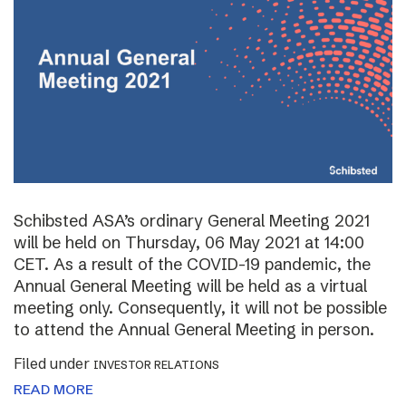
Schibsted ASA’s ordinary General Meeting 2021
will be held on Thursday, 06 May 2021 at 14:00
CET. As a result of the COVID-19 pandemic, the
Annual General Meeting will be held as a virtual
meeting only. Consequently, it will not be possible
to attend the Annual General Meeting in person.
Filed under
INVESTOR RELATIONS
READ MORE