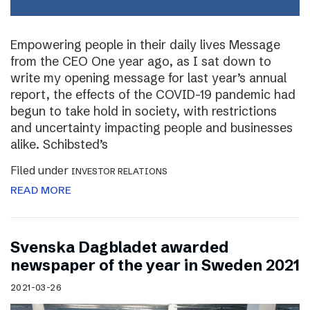
Empowering people in their daily lives Message
from the CEO One year ago, as I sat down to
write my opening message for last year’s annual
report, the effects of the COVID-19 pandemic had
begun to take hold in society, with restrictions
and uncertainty impacting people and businesses
alike. Schibsted’s
Filed under
INVESTOR RELATIONS
READ MORE
Svenska Dagbladet awarded
newspaper of the year in Sweden 2021
2021-03-26