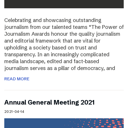
Celebrating and showcasing outstanding
journalism from our talented teams “The Power of
Journalism Awards honour the quality journalism
and editorial framework that are vital for
upholding a society based on trust and
transparency. In an increasingly complicated
media landscape, edited and fact-based
journalism serves as a pillar of democracy, and
READ MORE
Annual General Meeting 2021
2021-04-14