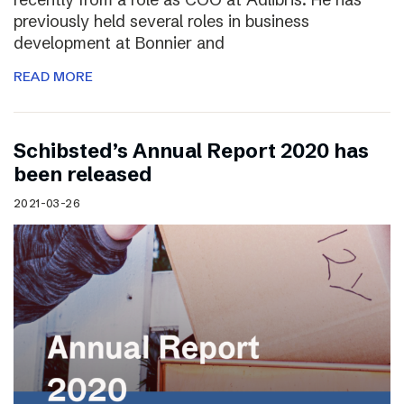
previously held several roles in business
development at Bonnier and
READ MORE
Schibsted’s Annual Report 2020 has
been released
2021-03-26