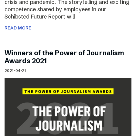
crisis and pandemic. The storytelling and exciting
competence shared by employees in our
Schibsted Future Report will
READ MORE
Winners of the Power of Journalism
Awards 2021
2021-04-21