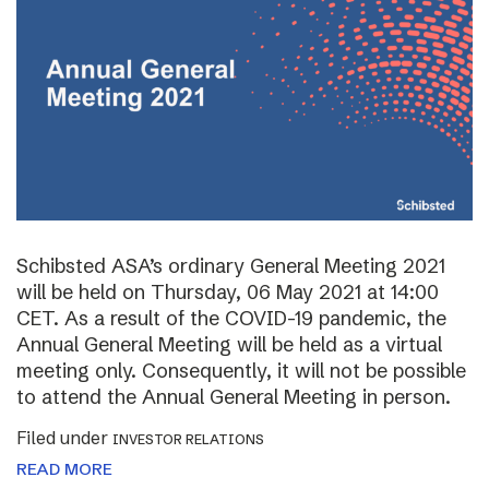
Schibsted ASA’s ordinary General Meeting 2021
will be held on Thursday, 06 May 2021 at 14:00
CET. As a result of the COVID-19 pandemic, the
Annual General Meeting will be held as a virtual
meeting only. Consequently, it will not be possible
to attend the Annual General Meeting in person.
Filed under
INVESTOR RELATIONS
READ MORE