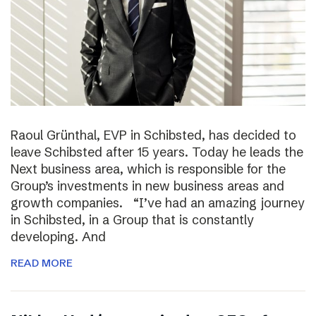
Raoul Grünthal, EVP in Schibsted, has decided to
leave Schibsted after 15 years. Today he leads the
Next business area, which is responsible for the
Group’s investments in new business areas and
growth companies. “I’ve had an amazing journey
in Schibsted, in a Group that is constantly
developing. And
READ MORE