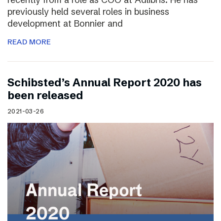
previously held several roles in business
development at Bonnier and
READ MORE
Schibsted’s Annual Report 2020 has
been released
2021-03-26