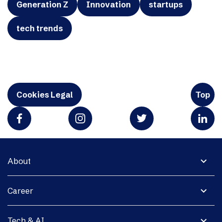
Generation Z
Innovation
startups
tech trends
Cookies Legal
Top
expand_more
About
expand_more
Career
expand_more
Tech & AI