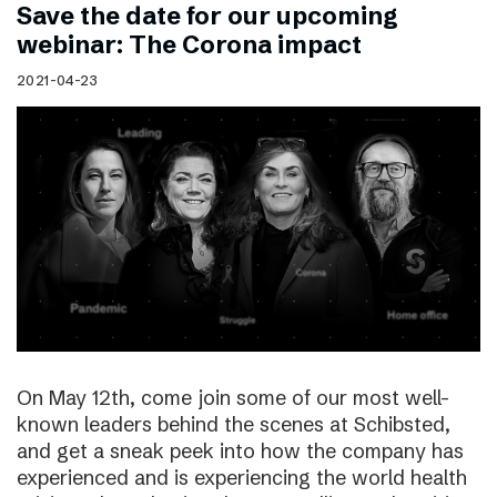
Save the date for our upcoming
webinar: The Corona impact
2021-04-23
On May 12th, come join some of our most well-
known leaders behind the scenes at Schibsted,
and get a sneak peek into how the company has
experienced and is experiencing the world health