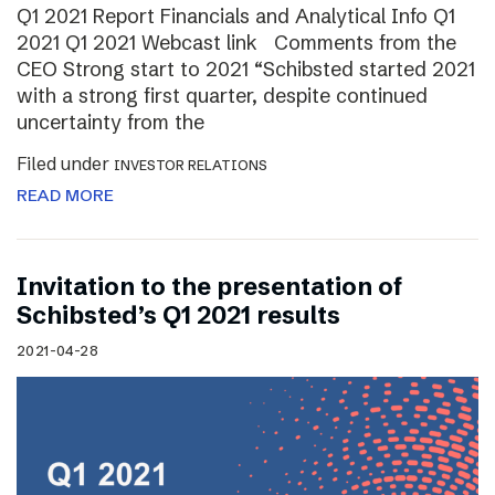
Q1 2021 Report Financials and Analytical Info Q1
2021 Q1 2021 Webcast link Comments from the
CEO Strong start to 2021 “Schibsted started 2021
with a strong first quarter, despite continued
uncertainty from the
Filed under
INVESTOR RELATIONS
READ MORE
Invitation to the presentation of
Schibsted’s Q1 2021 results
2021-04-28