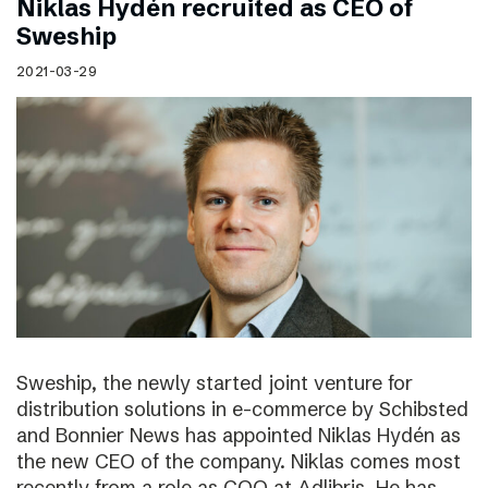
Niklas Hydén recruited as CEO of
Sweship
2021-03-29
Sweship, the newly started joint venture for
distribution solutions in e-commerce by Schibsted
and Bonnier News has appointed Niklas Hydén as
the new CEO of the company. Niklas comes most
recently from a role as COO at Adlibris. He has