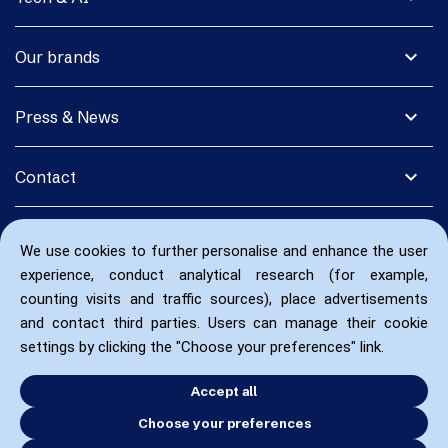
expand_more
Our brands
expand_more
Press & News
expand_more
Contact
We use cookies to further personalise and enhance the user
experience, conduct analytical research (for example,
counting visits and traffic sources), place advertisements
and contact third parties. Users can manage their cookie
settings by clicking the "Choose your preferences" link.
Accept all
Choose your preferences