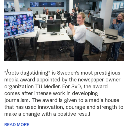
”Årets dagstidning” is Sweden’s most prestigious
media award appointed by the newspaper owner
organization TU Medier. For SvD, the award
comes after intense work in developing
journalism. The award is given to a media house
that has used innovation, courage and strength to
make a change with a positive result
READ MORE