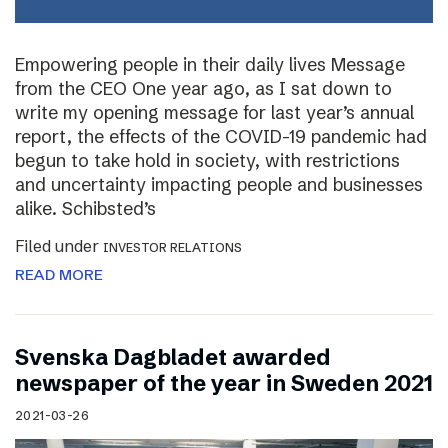
Empowering people in their daily lives Message
from the CEO One year ago, as I sat down to
write my opening message for last year’s annual
report, the effects of the COVID-19 pandemic had
begun to take hold in society, with restrictions
and uncertainty impacting people and businesses
alike. Schibsted’s
Filed under
INVESTOR RELATIONS
READ MORE
Svenska Dagbladet awarded
newspaper of the year in Sweden 2021
2021-03-26