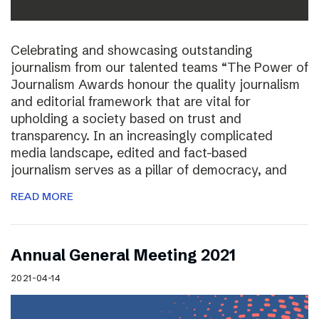
Celebrating and showcasing outstanding
journalism from our talented teams “The Power of
Journalism Awards honour the quality journalism
and editorial framework that are vital for
upholding a society based on trust and
transparency. In an increasingly complicated
media landscape, edited and fact-based
journalism serves as a pillar of democracy, and
READ MORE
Annual General Meeting 2021
2021-04-14