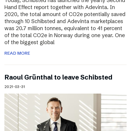
Today, Schibsted has launched the yearly Second
Hand Effect report together with Adevinta. In
2020, the total amount of CO2e potentially saved
through 10 Schibsted and Adevinta marketplaces
was 20.7 million tonnes, equivalent to 41 percent
of the total CO2e in Norway during one year. One
of the biggest global
READ MORE
Raoul Grünthal to leave Schibsted
2021-03-31