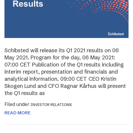
Schibsted will release its Q1 2021 results on 06
May 2021. Program for the day, 06 May 2021:
07:00 CET Publication of the Q1 results including
interim report, presentation and financials and
analytical information. 09:00 CET CEO Kristin
Skogen Lund and CFO Ragnar Kårhus will present
the Q1 results as
Filed under
INVESTOR RELATIONS
READ MORE