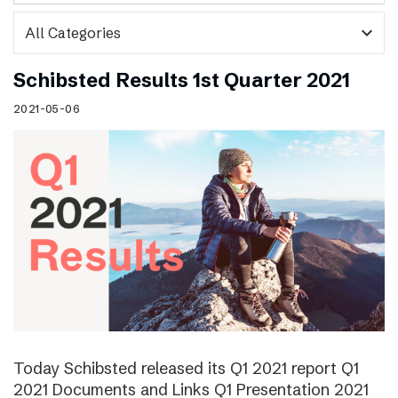
expand_more
Schibsted Results 1st Quarter 2021
2021-05-06
Today Schibsted released its Q1 2021 report Q1
2021 Documents and Links Q1 Presentation 2021