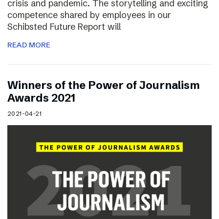
crisis and pandemic. The storytelling and exciting
competence shared by employees in our
Schibsted Future Report will
READ MORE
Winners of the Power of Journalism
Awards 2021
2021-04-21