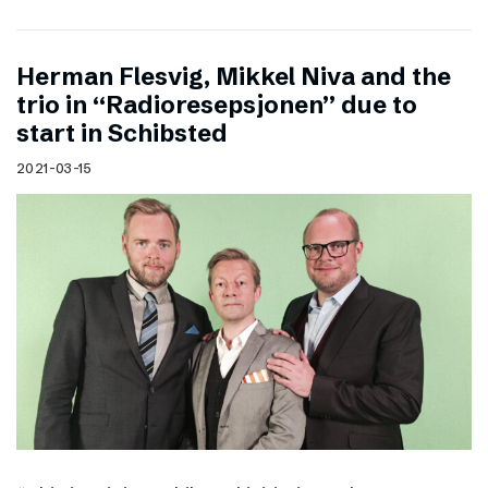
Herman Flesvig, Mikkel Niva and the
trio in “Radioresepsjonen” due to
start in Schibsted
2021-03-15