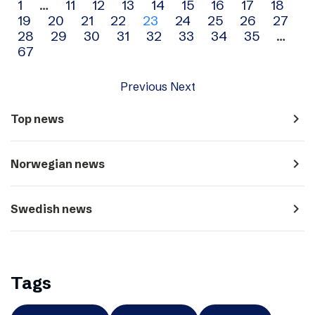
Archive
1
…
11
12
13
14
15
16
17
18
19
20
21
22
23
24
25
26
27
navigation
28
29
30
31
32
33
34
35
…
67
Previous
Next
navigate_next
Top news
navigate_next
Norwegian news
navigate_next
Swedish news
Tags