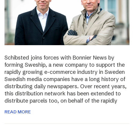
Schibsted joins forces with Bonnier News by
forming Sweship, a new company to support the
rapidly growing e-commerce industry in Sweden
Swedish media companies have a long history of
distributing daily newspapers. Over recent years,
this distribution network has been extended to
distribute parcels too, on behalf of the rapidly
READ MORE