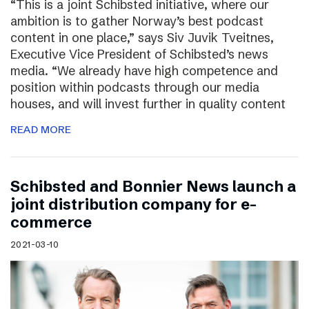
“This is a joint Schibsted initiative, where our
ambition is to gather Norway’s best podcast
content in one place,” says Siv Juvik Tveitnes,
Executive Vice President of Schibsted’s news
media. “We already have high competence and
position within podcasts through our media
houses, and will invest further in quality content
READ MORE
Schibsted and Bonnier News launch a
joint distribution company for e-
commerce
2021-03-10