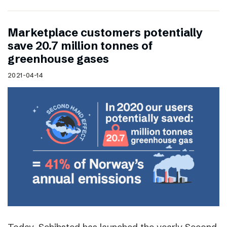
Marketplace customers potentially
save 20.7 million tonnes of
greenhouse gases
2021-04-14