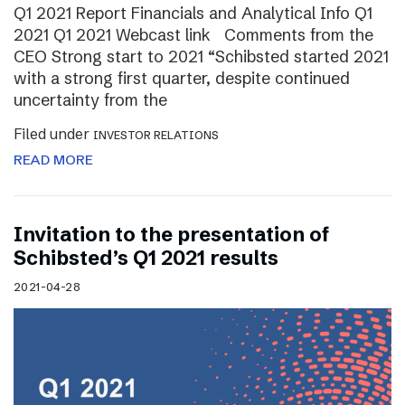
Q1 2021 Report Financials and Analytical Info Q1
2021 Q1 2021 Webcast link Comments from the
CEO Strong start to 2021 “Schibsted started 2021
with a strong first quarter, despite continued
uncertainty from the
Filed under
INVESTOR RELATIONS
READ MORE
Invitation to the presentation of
Schibsted’s Q1 2021 results
2021-04-28