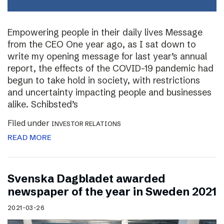
Empowering people in their daily lives Message
from the CEO One year ago, as I sat down to
write my opening message for last year’s annual
report, the effects of the COVID-19 pandemic had
begun to take hold in society, with restrictions
and uncertainty impacting people and businesses
alike. Schibsted’s
Filed under
INVESTOR RELATIONS
READ MORE
Svenska Dagbladet awarded
newspaper of the year in Sweden 2021
2021-03-26