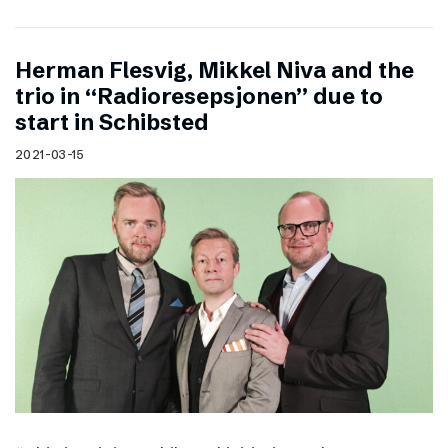
Herman Flesvig, Mikkel Niva and the
trio in “Radioresepsjonen” due to
start in Schibsted
2021-03-15