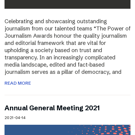
Celebrating and showcasing outstanding
journalism from our talented teams “The Power of
Journalism Awards honour the quality journalism
and editorial framework that are vital for
upholding a society based on trust and
transparency. In an increasingly complicated
media landscape, edited and fact-based
journalism serves as a pillar of democracy, and
READ MORE
Annual General Meeting 2021
2021-04-14