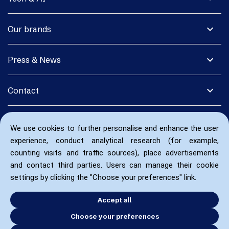
expand_more
Our brands
expand_more
Press & News
expand_more
Contact
We use cookies to further personalise and enhance the user
experience, conduct analytical research (for example,
counting visits and traffic sources), place advertisements
and contact third parties. Users can manage their cookie
settings by clicking the "Choose your preferences" link.
Accept all
Choose your preferences