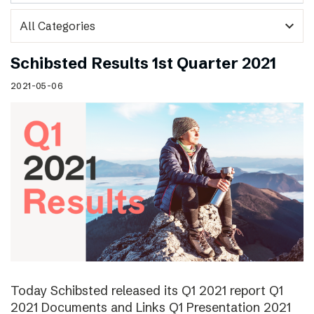
expand_more
Schibsted Results 1st Quarter 2021
2021-05-06
Today Schibsted released its Q1 2021 report Q1
2021 Documents and Links Q1 Presentation 2021