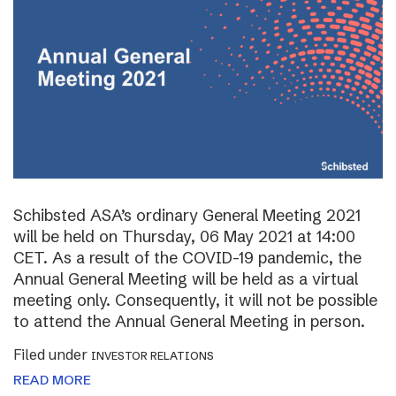
Schibsted ASA’s ordinary General Meeting 2021
will be held on Thursday, 06 May 2021 at 14:00
CET. As a result of the COVID-19 pandemic, the
Annual General Meeting will be held as a virtual
meeting only. Consequently, it will not be possible
to attend the Annual General Meeting in person.
Filed under
INVESTOR RELATIONS
READ MORE