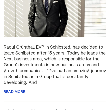
Raoul Grünthal, EVP in Schibsted, has decided to
leave Schibsted after 15 years. Today he leads the
Next business area, which is responsible for the
Group’s investments in new business areas and
growth companies. “I’ve had an amazing journey
in Schibsted, in a Group that is constantly
developing. And
READ MORE