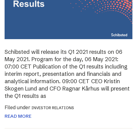
Schibsted will release its Q1 2021 results on 06
May 2021. Program for the day, 06 May 2021:
07:00 CET Publication of the Q1 results including
interim report, presentation and financials and
analytical information. 09:00 CET CEO Kristin
Skogen Lund and CFO Ragnar Kårhus will present
the Q1 results as
Filed under
INVESTOR RELATIONS
READ MORE