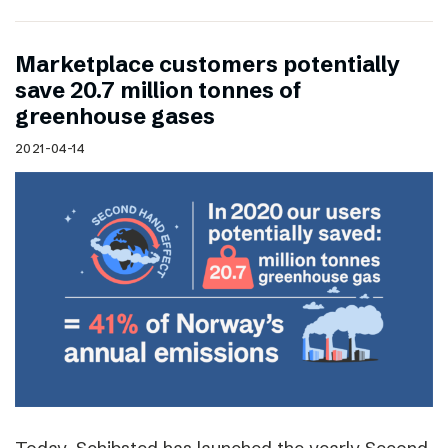
Marketplace customers potentially
save 20.7 million tonnes of
greenhouse gases
2021-04-14