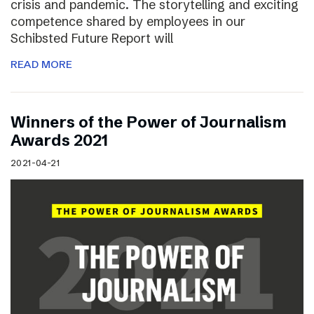
crisis and pandemic. The storytelling and exciting
competence shared by employees in our
Schibsted Future Report will
READ MORE
Winners of the Power of Journalism
Awards 2021
2021-04-21