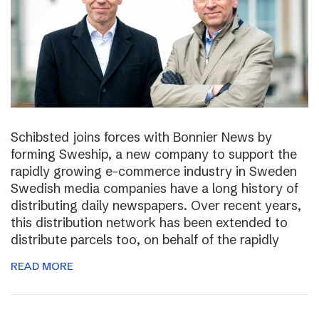
Schibsted joins forces with Bonnier News by
forming Sweship, a new company to support the
rapidly growing e-commerce industry in Sweden
Swedish media companies have a long history of
distributing daily newspapers. Over recent years,
this distribution network has been extended to
distribute parcels too, on behalf of the rapidly
READ MORE