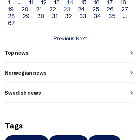
Archive
1
…
11
12
13
14
15
16
17
18
19
20
21
22
23
24
25
26
27
navigation
28
29
30
31
32
33
34
35
…
67
Previous
Next
navigate_next
Top news
navigate_next
Norwegian news
navigate_next
Swedish news
Tags