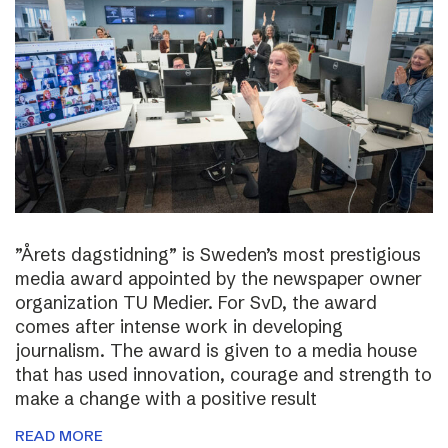
”Årets dagstidning” is Sweden’s most prestigious
media award appointed by the newspaper owner
organization TU Medier. For SvD, the award
comes after intense work in developing
journalism. The award is given to a media house
that has used innovation, courage and strength to
make a change with a positive result
READ MORE