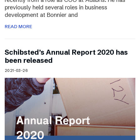
previously held several roles in business
development at Bonnier and
READ MORE
Schibsted’s Annual Report 2020 has
been released
2021-03-26