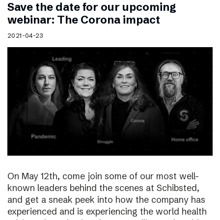
Save the date for our upcoming
webinar: The Corona impact
2021-04-23
On May 12th, come join some of our most well-
known leaders behind the scenes at Schibsted,
and get a sneak peek into how the company has
experienced and is experiencing the world health