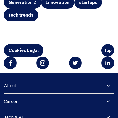
Generation Z
Innovation
startups
tech trends
Cookies Legal
Top
expand_more
About
expand_more
Career
expand_more
Tech & AI