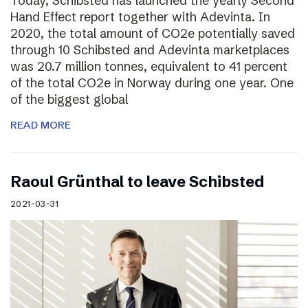
Today, Schibsted has launched the yearly Second
Hand Effect report together with Adevinta. In
2020, the total amount of CO2e potentially saved
through 10 Schibsted and Adevinta marketplaces
was 20.7 million tonnes, equivalent to 41 percent
of the total CO2e in Norway during one year. One
of the biggest global
READ MORE
Raoul Grünthal to leave Schibsted
2021-03-31