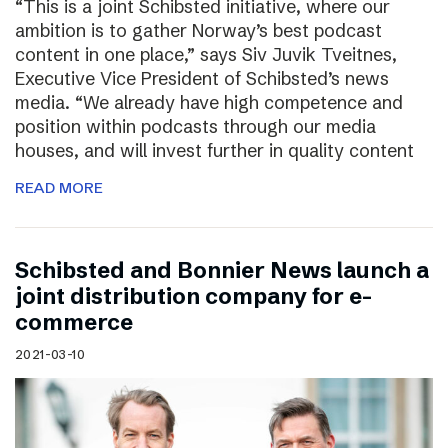
“This is a joint Schibsted initiative, where our
ambition is to gather Norway’s best podcast
content in one place,” says Siv Juvik Tveitnes,
Executive Vice President of Schibsted’s news
media. “We already have high competence and
position within podcasts through our media
houses, and will invest further in quality content
READ MORE
Schibsted and Bonnier News launch a
joint distribution company for e-
commerce
2021-03-10