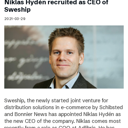
Niklas Hydén recruited as CEO of
Sweship
2021-03-29
Sweship, the newly started joint venture for
distribution solutions in e-commerce by Schibsted
and Bonnier News has appointed Niklas Hydén as
the new CEO of the company. Niklas comes most
recently from a role as COO at Adlibris. He has