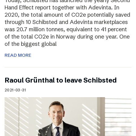
Today, Schibsted has launched the yearly Second
Hand Effect report together with Adevinta. In
2020, the total amount of CO2e potentially saved
through 10 Schibsted and Adevinta marketplaces
was 20.7 million tonnes, equivalent to 41 percent
of the total CO2e in Norway during one year. One
of the biggest global
READ MORE
Raoul Grünthal to leave Schibsted
2021-03-31