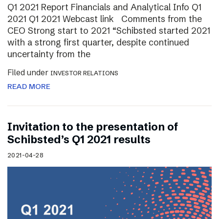
Q1 2021 Report Financials and Analytical Info Q1
2021 Q1 2021 Webcast link Comments from the
CEO Strong start to 2021 “Schibsted started 2021
with a strong first quarter, despite continued
uncertainty from the
Filed under
INVESTOR RELATIONS
READ MORE
Invitation to the presentation of
Schibsted’s Q1 2021 results
2021-04-28