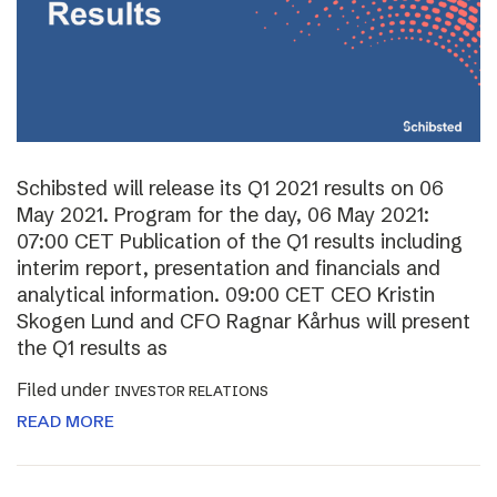
Schibsted will release its Q1 2021 results on 06
May 2021. Program for the day, 06 May 2021:
07:00 CET Publication of the Q1 results including
interim report, presentation and financials and
analytical information. 09:00 CET CEO Kristin
Skogen Lund and CFO Ragnar Kårhus will present
the Q1 results as
Filed under
INVESTOR RELATIONS
READ MORE