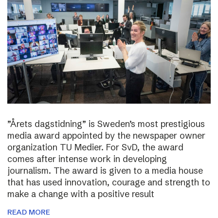
”Årets dagstidning” is Sweden’s most prestigious
media award appointed by the newspaper owner
organization TU Medier. For SvD, the award
comes after intense work in developing
journalism. The award is given to a media house
that has used innovation, courage and strength to
make a change with a positive result
READ MORE