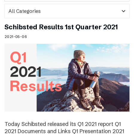
expand_more
Schibsted Results 1st Quarter 2021
2021-05-06
Today Schibsted released its Q1 2021 report Q1
2021 Documents and Links Q1 Presentation 2021