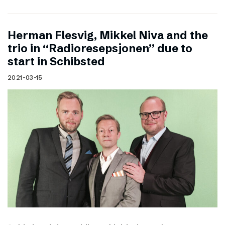
Herman Flesvig, Mikkel Niva and the
trio in “Radioresepsjonen” due to
start in Schibsted
2021-03-15