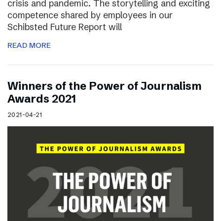
crisis and pandemic. The storytelling and exciting
competence shared by employees in our
Schibsted Future Report will
READ MORE
Winners of the Power of Journalism
Awards 2021
2021-04-21