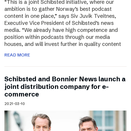
“This is a joint Schibsted initiative, where our
ambition is to gather Norway’s best podcast
content in one place,” says Siv Juvik Tveitnes,
Executive Vice President of Schibsted’s news
media. “We already have high competence and
position within podcasts through our media
houses, and will invest further in quality content
READ MORE
Schibsted and Bonnier News launch a
joint distribution company for e-
commerce
2021-03-10