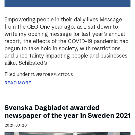
Empowering people in their daily lives Message
from the CEO One year ago, as I sat down to
write my opening message for last year’s annual
report, the effects of the COVID-19 pandemic had
begun to take hold in society, with restrictions
and uncertainty impacting people and businesses
alike. Schibsted’s
Filed under
INVESTOR RELATIONS
READ MORE
Svenska Dagbladet awarded
newspaper of the year in Sweden 2021
2021-03-26