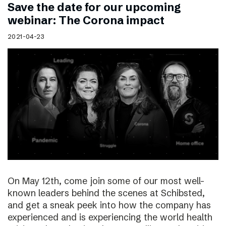
Save the date for our upcoming
webinar: The Corona impact
2021-04-23
On May 12th, come join some of our most well-
known leaders behind the scenes at Schibsted,
and get a sneak peek into how the company has
experienced and is experiencing the world health