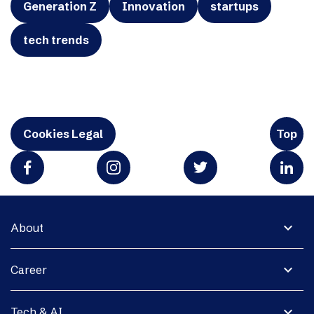
Generation Z
Innovation
startups
tech trends
Cookies Legal
Top
expand_more
About
expand_more
Career
expand_more
Tech & AI