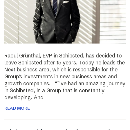
Raoul Grünthal, EVP in Schibsted, has decided to
leave Schibsted after 15 years. Today he leads the
Next business area, which is responsible for the
Group’s investments in new business areas and
growth companies. “I’ve had an amazing journey
in Schibsted, in a Group that is constantly
developing. And
READ MORE