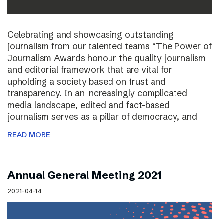
Celebrating and showcasing outstanding
journalism from our talented teams “The Power of
Journalism Awards honour the quality journalism
and editorial framework that are vital for
upholding a society based on trust and
transparency. In an increasingly complicated
media landscape, edited and fact-based
journalism serves as a pillar of democracy, and
READ MORE
Annual General Meeting 2021
2021-04-14