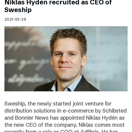
Niklas Hydén recruited as CEO of
Sweship
2021-03-29
Sweship, the newly started joint venture for
distribution solutions in e-commerce by Schibsted
and Bonnier News has appointed Niklas Hydén as
the new CEO of the company. Niklas comes most
recently from a role as COO at Adlibris. He has