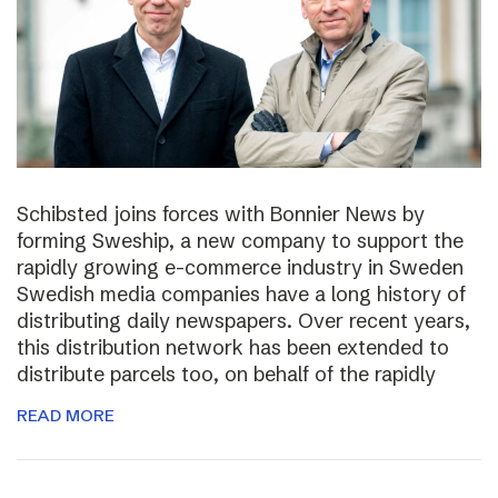
Schibsted joins forces with Bonnier News by
forming Sweship, a new company to support the
rapidly growing e-commerce industry in Sweden
Swedish media companies have a long history of
distributing daily newspapers. Over recent years,
this distribution network has been extended to
distribute parcels too, on behalf of the rapidly
READ MORE