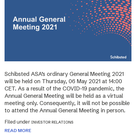
Schibsted ASA’s ordinary General Meeting 2021
will be held on Thursday, 06 May 2021 at 14:00
CET. As a result of the COVID-19 pandemic, the
Annual General Meeting will be held as a virtual
meeting only. Consequently, it will not be possible
to attend the Annual General Meeting in person.
Filed under
INVESTOR RELATIONS
READ MORE