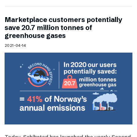
Marketplace customers potentially
save 20.7 million tonnes of
greenhouse gases
2021-04-14