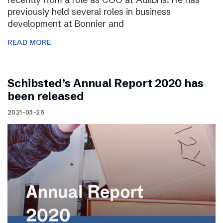
previously held several roles in business
development at Bonnier and
READ MORE
Schibsted’s Annual Report 2020 has
been released
2021-03-26