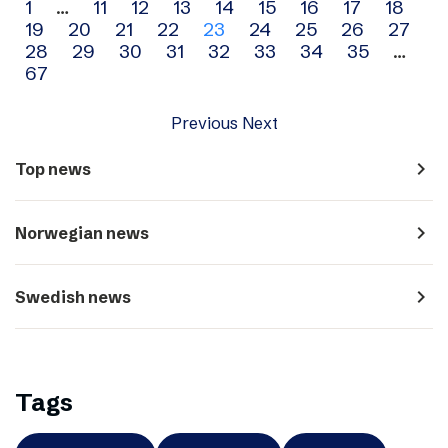
Archive
1
…
11
12
13
14
15
16
17
18
19
20
21
22
23
24
25
26
27
navigation
28
29
30
31
32
33
34
35
…
67
Previous
Next
navigate_next
Top news
navigate_next
Norwegian news
navigate_next
Swedish news
Tags