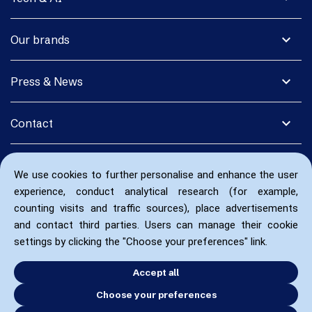
expand_more
Our brands
expand_more
Press & News
expand_more
Contact
We use cookies to further personalise and enhance the user
experience, conduct analytical research (for example,
counting visits and traffic sources), place advertisements
and contact third parties. Users can manage their cookie
settings by clicking the "Choose your preferences" link.
Accept all
Choose your preferences