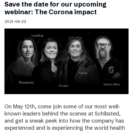
Save the date for our upcoming
webinar: The Corona impact
2021-04-23
On May 12th, come join some of our most well-
known leaders behind the scenes at Schibsted,
and get a sneak peek into how the company has
experienced and is experiencing the world health