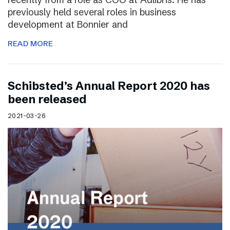
previously held several roles in business
development at Bonnier and
READ MORE
Schibsted’s Annual Report 2020 has
been released
2021-03-26