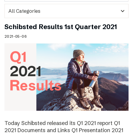
expand_more
Schibsted Results 1st Quarter 2021
2021-05-06
Today Schibsted released its Q1 2021 report Q1
2021 Documents and Links Q1 Presentation 2021