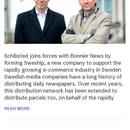
Schibsted joins forces with Bonnier News by
forming Sweship, a new company to support the
rapidly growing e-commerce industry in Sweden
Swedish media companies have a long history of
distributing daily newspapers. Over recent years,
this distribution network has been extended to
distribute parcels too, on behalf of the rapidly
READ MORE