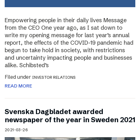
Empowering people in their daily lives Message
from the CEO One year ago, as I sat down to
write my opening message for last year’s annual
report, the effects of the COVID-19 pandemic had
begun to take hold in society, with restrictions
and uncertainty impacting people and businesses
alike. Schibsted’s
Filed under
INVESTOR RELATIONS
READ MORE
Svenska Dagbladet awarded
newspaper of the year in Sweden 2021
2021-03-26