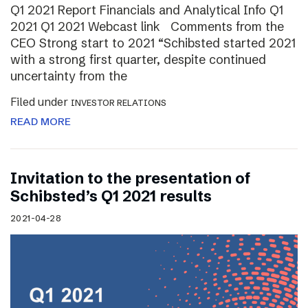
Q1 2021 Report Financials and Analytical Info Q1
2021 Q1 2021 Webcast link Comments from the
CEO Strong start to 2021 “Schibsted started 2021
with a strong first quarter, despite continued
uncertainty from the
Filed under
INVESTOR RELATIONS
READ MORE
Invitation to the presentation of
Schibsted’s Q1 2021 results
2021-04-28