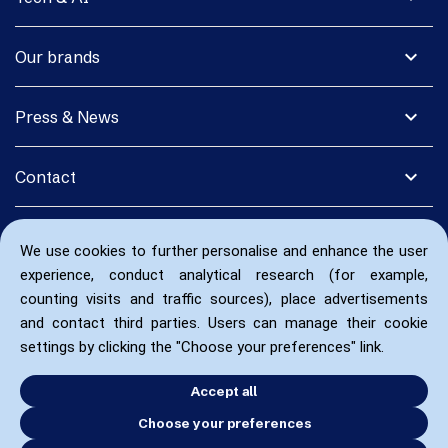
expand_more
Our brands
expand_more
Press & News
expand_more
Contact
We use cookies to further personalise and enhance the user
experience, conduct analytical research (for example,
counting visits and traffic sources), place advertisements
and contact third parties. Users can manage their cookie
settings by clicking the "Choose your preferences" link.
Accept all
Choose your preferences