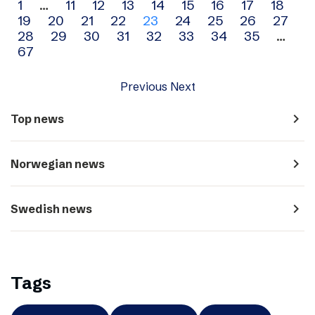
Archive
1
…
11
12
13
14
15
16
17
18
19
20
21
22
23
24
25
26
27
navigation
28
29
30
31
32
33
34
35
…
67
Previous
Next
navigate_next
Top news
navigate_next
Norwegian news
navigate_next
Swedish news
Tags