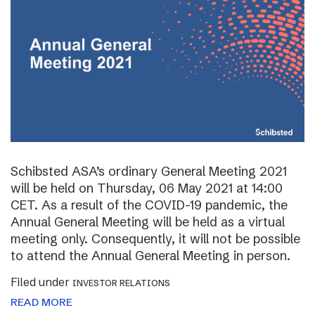
Schibsted ASA’s ordinary General Meeting 2021
will be held on Thursday, 06 May 2021 at 14:00
CET. As a result of the COVID-19 pandemic, the
Annual General Meeting will be held as a virtual
meeting only. Consequently, it will not be possible
to attend the Annual General Meeting in person.
Filed under
INVESTOR RELATIONS
READ MORE