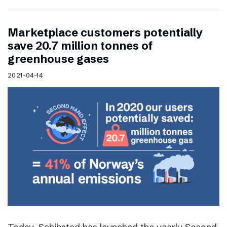
Marketplace customers potentially
save 20.7 million tonnes of
greenhouse gases
2021-04-14