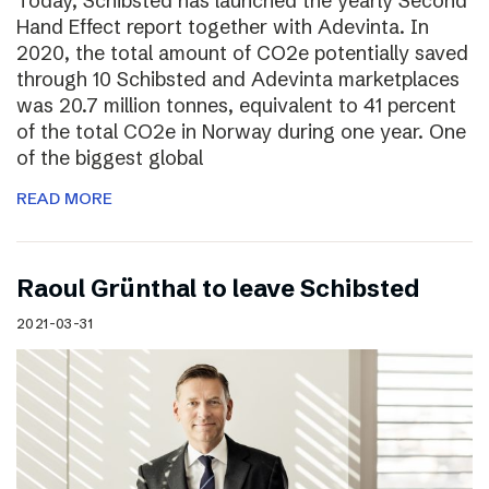
Today, Schibsted has launched the yearly Second
Hand Effect report together with Adevinta. In
2020, the total amount of CO2e potentially saved
through 10 Schibsted and Adevinta marketplaces
was 20.7 million tonnes, equivalent to 41 percent
of the total CO2e in Norway during one year. One
of the biggest global
READ MORE
Raoul Grünthal to leave Schibsted
2021-03-31