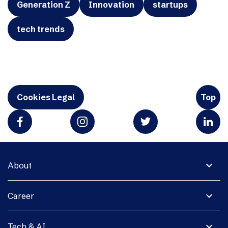
Generation Z
Innovation
startups
tech trends
Cookies Legal
Top
expand_more
About
expand_more
Career
expand_more
Tech & AI