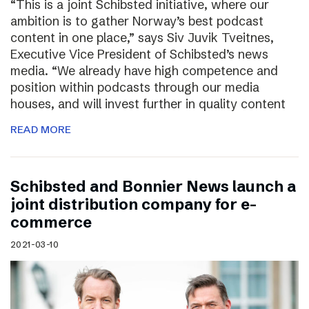
“This is a joint Schibsted initiative, where our
ambition is to gather Norway’s best podcast
content in one place,” says Siv Juvik Tveitnes,
Executive Vice President of Schibsted’s news
media. “We already have high competence and
position within podcasts through our media
houses, and will invest further in quality content
READ MORE
Schibsted and Bonnier News launch a
joint distribution company for e-
commerce
2021-03-10