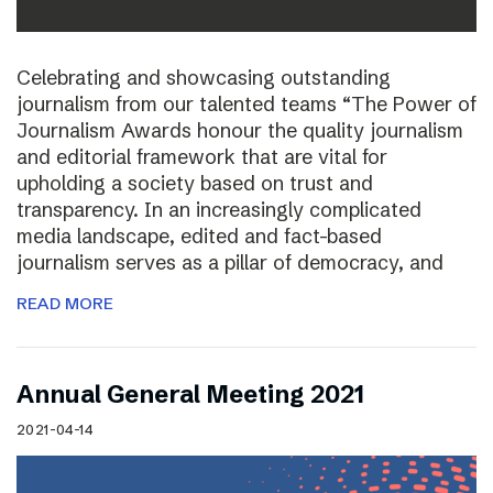
Celebrating and showcasing outstanding
journalism from our talented teams “The Power of
Journalism Awards honour the quality journalism
and editorial framework that are vital for
upholding a society based on trust and
transparency. In an increasingly complicated
media landscape, edited and fact-based
journalism serves as a pillar of democracy, and
READ MORE
Annual General Meeting 2021
2021-04-14