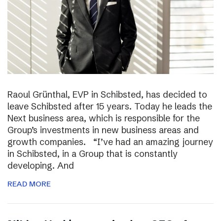
Raoul Grünthal, EVP in Schibsted, has decided to
leave Schibsted after 15 years. Today he leads the
Next business area, which is responsible for the
Group’s investments in new business areas and
growth companies. “I’ve had an amazing journey
in Schibsted, in a Group that is constantly
developing. And
READ MORE