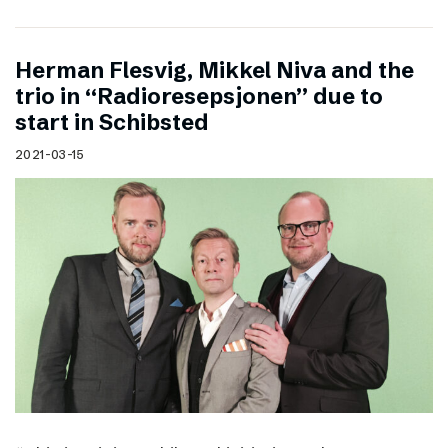
Herman Flesvig, Mikkel Niva and the
trio in “Radioresepsjonen” due to
start in Schibsted
2021-03-15