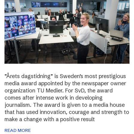
”Årets dagstidning” is Sweden’s most prestigious
media award appointed by the newspaper owner
organization TU Medier. For SvD, the award
comes after intense work in developing
journalism. The award is given to a media house
that has used innovation, courage and strength to
make a change with a positive result
READ MORE