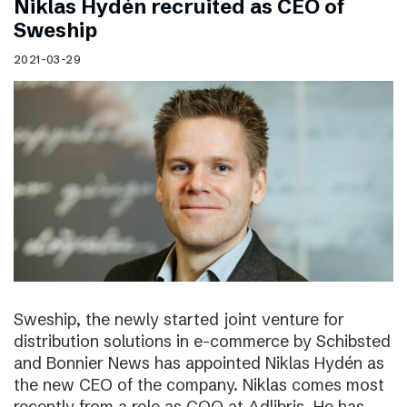
Niklas Hydén recruited as CEO of
Sweship
2021-03-29
Sweship, the newly started joint venture for
distribution solutions in e-commerce by Schibsted
and Bonnier News has appointed Niklas Hydén as
the new CEO of the company. Niklas comes most
recently from a role as COO at Adlibris. He has