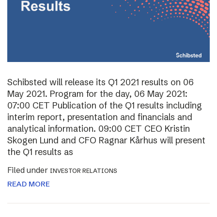
Schibsted will release its Q1 2021 results on 06
May 2021. Program for the day, 06 May 2021:
07:00 CET Publication of the Q1 results including
interim report, presentation and financials and
analytical information. 09:00 CET CEO Kristin
Skogen Lund and CFO Ragnar Kårhus will present
the Q1 results as
Filed under
INVESTOR RELATIONS
READ MORE