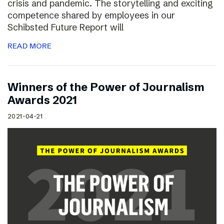
crisis and pandemic. The storytelling and exciting
competence shared by employees in our
Schibsted Future Report will
READ MORE
Winners of the Power of Journalism
Awards 2021
2021-04-21