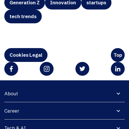
Generation Z
Innovation
startups
tech trends
Cookies Legal
Top
expand_more
About
expand_more
Career
expand_more
Tech & AI