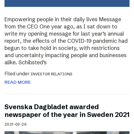
Empowering people in their daily lives Message
from the CEO One year ago, as I sat down to
write my opening message for last year’s annual
report, the effects of the COVID-19 pandemic had
begun to take hold in society, with restrictions
and uncertainty impacting people and businesses
alike. Schibsted’s
Filed under
INVESTOR RELATIONS
READ MORE
Svenska Dagbladet awarded
newspaper of the year in Sweden 2021
2021-03-26