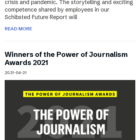
crisis and pandemic. The storytelling and exciting
competence shared by employees in our
Schibsted Future Report will
READ MORE
Winners of the Power of Journalism
Awards 2021
2021-04-21