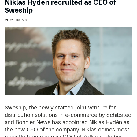
Niklas Hydén recruited as CEO of
Sweship
2021-03-29
Sweship, the newly started joint venture for
distribution solutions in e-commerce by Schibsted
and Bonnier News has appointed Niklas Hydén as
the new CEO of the company. Niklas comes most
recently from a role as COO at Adlibris. He has