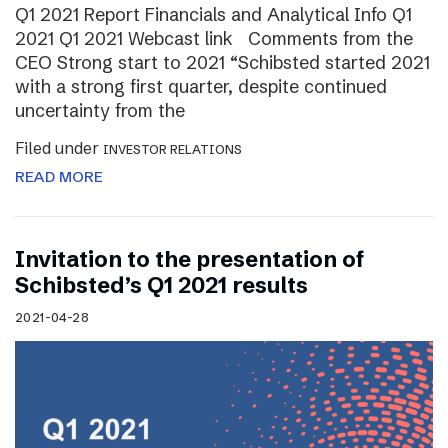
Q1 2021 Report Financials and Analytical Info Q1
2021 Q1 2021 Webcast link Comments from the
CEO Strong start to 2021 “Schibsted started 2021
with a strong first quarter, despite continued
uncertainty from the
Filed under
INVESTOR RELATIONS
READ MORE
Invitation to the presentation of
Schibsted’s Q1 2021 results
2021-04-28