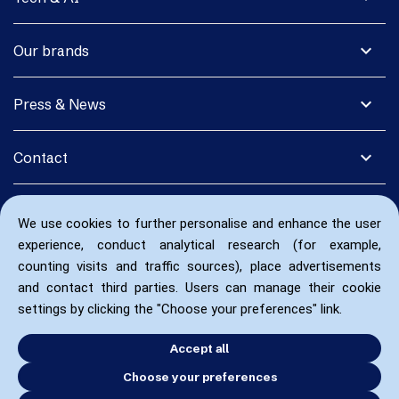
expand_more
Our brands
expand_more
Press & News
expand_more
Contact
We use cookies to further personalise and enhance the user
experience, conduct analytical research (for example,
counting visits and traffic sources), place advertisements
and contact third parties. Users can manage their cookie
settings by clicking the "Choose your preferences" link.
Accept all
Choose your preferences