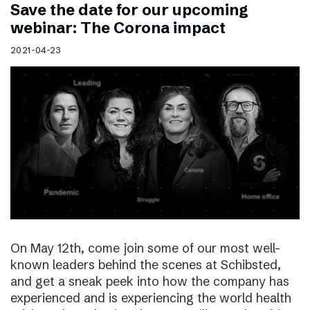
Save the date for our upcoming
webinar: The Corona impact
2021-04-23
On May 12th, come join some of our most well-
known leaders behind the scenes at Schibsted,
and get a sneak peek into how the company has
experienced and is experiencing the world health