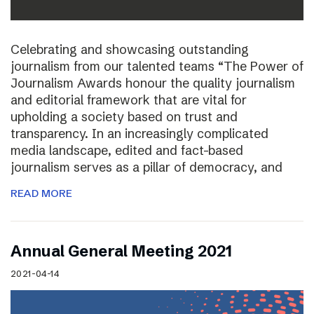
Celebrating and showcasing outstanding
journalism from our talented teams “The Power of
Journalism Awards honour the quality journalism
and editorial framework that are vital for
upholding a society based on trust and
transparency. In an increasingly complicated
media landscape, edited and fact-based
journalism serves as a pillar of democracy, and
READ MORE
Annual General Meeting 2021
2021-04-14