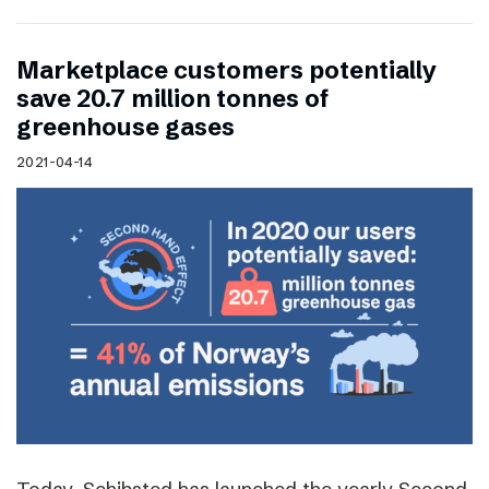
Marketplace customers potentially
save 20.7 million tonnes of
greenhouse gases
2021-04-14