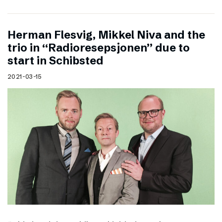
Herman Flesvig, Mikkel Niva and the
trio in “Radioresepsjonen” due to
start in Schibsted
2021-03-15