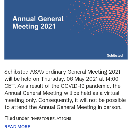
Schibsted ASA’s ordinary General Meeting 2021
will be held on Thursday, 06 May 2021 at 14:00
CET. As a result of the COVID-19 pandemic, the
Annual General Meeting will be held as a virtual
meeting only. Consequently, it will not be possible
to attend the Annual General Meeting in person.
Filed under
INVESTOR RELATIONS
READ MORE