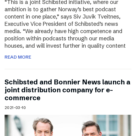
“This is a joint Schibsted initiative, where our
ambition is to gather Norway’s best podcast
content in one place,” says Siv Juvik Tveitnes,
Executive Vice President of Schibsted’s news
media. “We already have high competence and
position within podcasts through our media
houses, and will invest further in quality content
READ MORE
Schibsted and Bonnier News launch a
joint distribution company for e-
commerce
2021-03-10