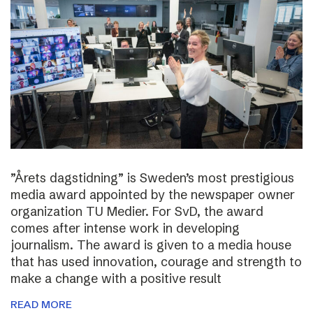
”Årets dagstidning” is Sweden’s most prestigious
media award appointed by the newspaper owner
organization TU Medier. For SvD, the award
comes after intense work in developing
journalism. The award is given to a media house
that has used innovation, courage and strength to
make a change with a positive result
READ MORE