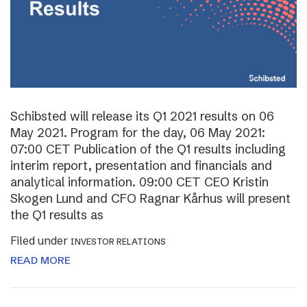
Schibsted will release its Q1 2021 results on 06
May 2021. Program for the day, 06 May 2021:
07:00 CET Publication of the Q1 results including
interim report, presentation and financials and
analytical information. 09:00 CET CEO Kristin
Skogen Lund and CFO Ragnar Kårhus will present
the Q1 results as
Filed under
INVESTOR RELATIONS
READ MORE