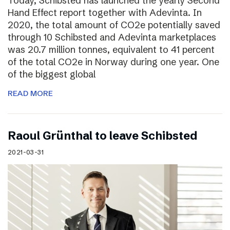
Today, Schibsted has launched the yearly Second
Hand Effect report together with Adevinta. In
2020, the total amount of CO2e potentially saved
through 10 Schibsted and Adevinta marketplaces
was 20.7 million tonnes, equivalent to 41 percent
of the total CO2e in Norway during one year. One
of the biggest global
READ MORE
Raoul Grünthal to leave Schibsted
2021-03-31