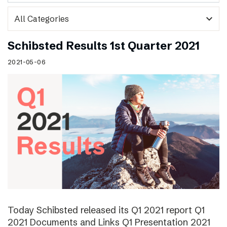
expand_more
Schibsted Results 1st Quarter 2021
2021-05-06
Today Schibsted released its Q1 2021 report Q1
2021 Documents and Links Q1 Presentation 2021