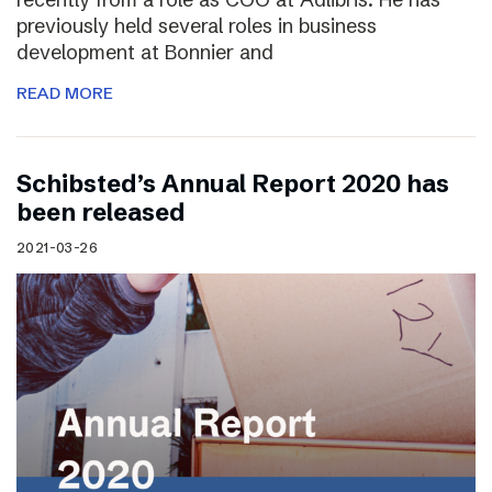
previously held several roles in business
development at Bonnier and
READ MORE
Schibsted’s Annual Report 2020 has
been released
2021-03-26