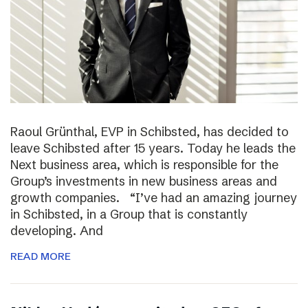
Raoul Grünthal, EVP in Schibsted, has decided to
leave Schibsted after 15 years. Today he leads the
Next business area, which is responsible for the
Group’s investments in new business areas and
growth companies. “I’ve had an amazing journey
in Schibsted, in a Group that is constantly
developing. And
READ MORE