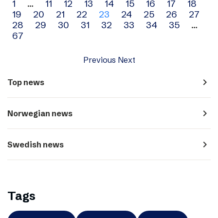
Archive
1
…
11
12
13
14
15
16
17
18
19
20
21
22
23
24
25
26
27
navigation
28
29
30
31
32
33
34
35
…
67
Previous
Next
navigate_next
Top news
navigate_next
Norwegian news
navigate_next
Swedish news
Tags