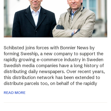
Schibsted joins forces with Bonnier News by
forming Sweship, a new company to support the
rapidly growing e-commerce industry in Sweden
Swedish media companies have a long history of
distributing daily newspapers. Over recent years,
this distribution network has been extended to
distribute parcels too, on behalf of the rapidly
READ MORE