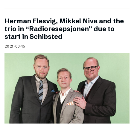
Herman Flesvig, Mikkel Niva and the
trio in “Radioresepsjonen” due to
start in Schibsted
2021-03-15