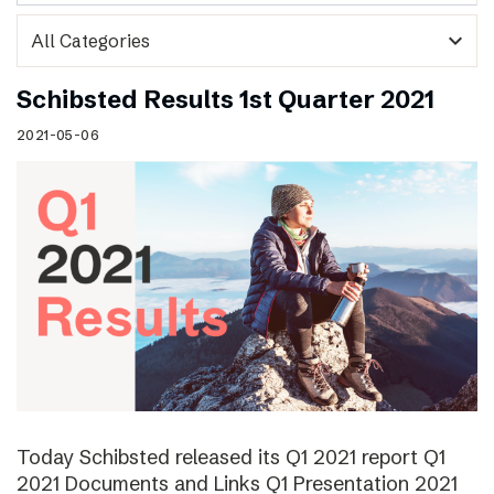
expand_more
Schibsted Results 1st Quarter 2021
2021-05-06
Today Schibsted released its Q1 2021 report Q1
2021 Documents and Links Q1 Presentation 2021