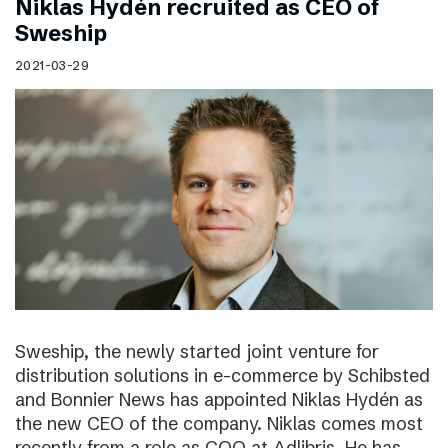
Niklas Hydén recruited as CEO of
Sweship
2021-03-29
Sweship, the newly started joint venture for
distribution solutions in e-commerce by Schibsted
and Bonnier News has appointed Niklas Hydén as
the new CEO of the company. Niklas comes most
recently from a role as COO at Adlibris. He has