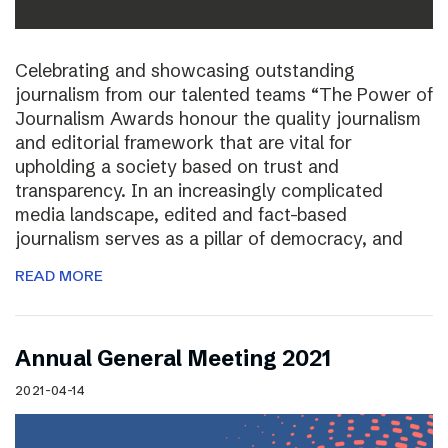
Celebrating and showcasing outstanding
journalism from our talented teams “The Power of
Journalism Awards honour the quality journalism
and editorial framework that are vital for
upholding a society based on trust and
transparency. In an increasingly complicated
media landscape, edited and fact-based
journalism serves as a pillar of democracy, and
READ MORE
Annual General Meeting 2021
2021-04-14