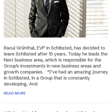
Raoul Grünthal, EVP in Schibsted, has decided to
leave Schibsted after 15 years. Today he leads the
Next business area, which is responsible for the
Group’s investments in new business areas and
growth companies. “I’ve had an amazing journey
in Schibsted, in a Group that is constantly
developing. And
READ MORE