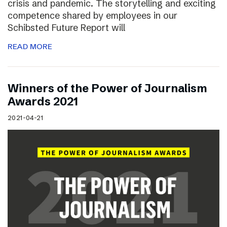
crisis and pandemic. The storytelling and exciting
competence shared by employees in our
Schibsted Future Report will
READ MORE
Winners of the Power of Journalism
Awards 2021
2021-04-21