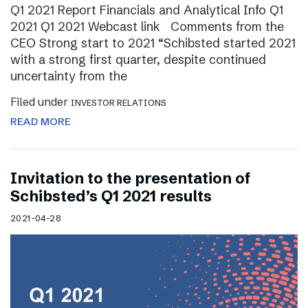
Q1 2021 Report Financials and Analytical Info Q1
2021 Q1 2021 Webcast link Comments from the
CEO Strong start to 2021 “Schibsted started 2021
with a strong first quarter, despite continued
uncertainty from the
Filed under
INVESTOR RELATIONS
READ MORE
Invitation to the presentation of
Schibsted’s Q1 2021 results
2021-04-28