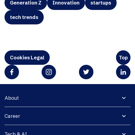
Generation Z
Innovation
startups
tech trends
Cookies Legal
Top
expand_more
About
expand_more
Career
expand_more
Tech & AI