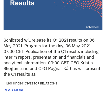
Schibsted will release its Q1 2021 results on 06
May 2021. Program for the day, 06 May 2021:
07:00 CET Publication of the Q1 results including
interim report, presentation and financials and
analytical information. 09:00 CET CEO Kristin
Skogen Lund and CFO Ragnar Kårhus will present
the Q1 results as
Filed under
INVESTOR RELATIONS
READ MORE