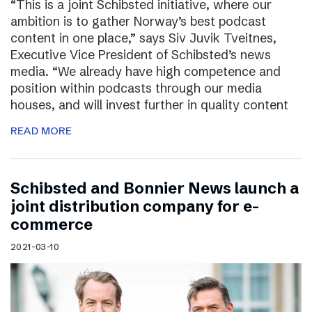
“This is a joint Schibsted initiative, where our
ambition is to gather Norway’s best podcast
content in one place,” says Siv Juvik Tveitnes,
Executive Vice President of Schibsted’s news
media. “We already have high competence and
position within podcasts through our media
houses, and will invest further in quality content
READ MORE
Schibsted and Bonnier News launch a
joint distribution company for e-
commerce
2021-03-10