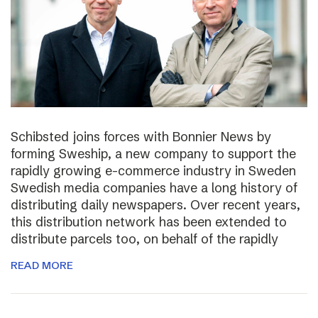
Schibsted joins forces with Bonnier News by
forming Sweship, a new company to support the
rapidly growing e-commerce industry in Sweden
Swedish media companies have a long history of
distributing daily newspapers. Over recent years,
this distribution network has been extended to
distribute parcels too, on behalf of the rapidly
READ MORE