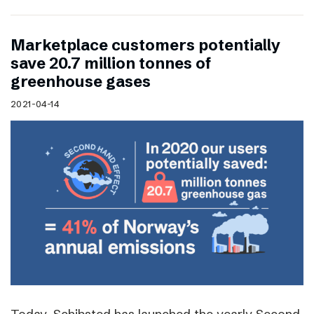
Marketplace customers potentially
save 20.7 million tonnes of
greenhouse gases
2021-04-14