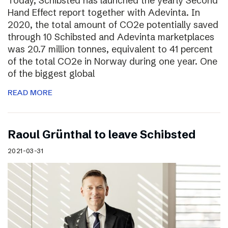
Today, Schibsted has launched the yearly Second
Hand Effect report together with Adevinta. In
2020, the total amount of CO2e potentially saved
through 10 Schibsted and Adevinta marketplaces
was 20.7 million tonnes, equivalent to 41 percent
of the total CO2e in Norway during one year. One
of the biggest global
READ MORE
Raoul Grünthal to leave Schibsted
2021-03-31