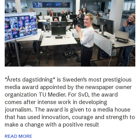
”Årets dagstidning” is Sweden’s most prestigious
media award appointed by the newspaper owner
organization TU Medier. For SvD, the award
comes after intense work in developing
journalism. The award is given to a media house
that has used innovation, courage and strength to
make a change with a positive result
READ MORE