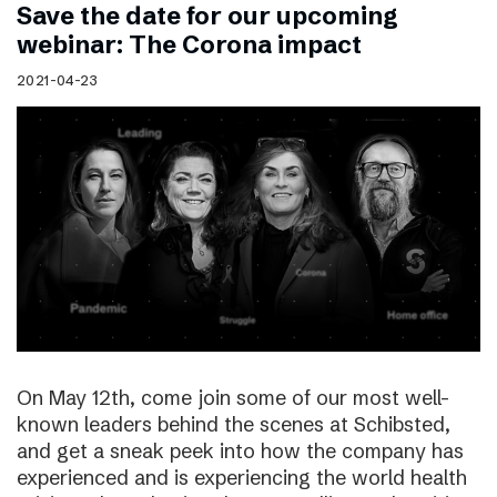
Save the date for our upcoming
webinar: The Corona impact
2021-04-23
On May 12th, come join some of our most well-
known leaders behind the scenes at Schibsted,
and get a sneak peek into how the company has
experienced and is experiencing the world health