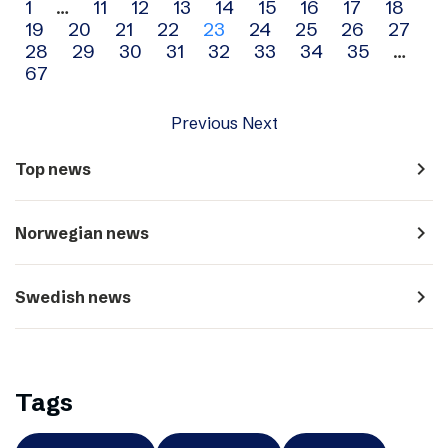
Archive
1
…
11
12
13
14
15
16
17
18
19
20
21
22
23
24
25
26
27
navigation
28
29
30
31
32
33
34
35
…
67
Previous
Next
navigate_next
Top news
navigate_next
Norwegian news
navigate_next
Swedish news
Tags