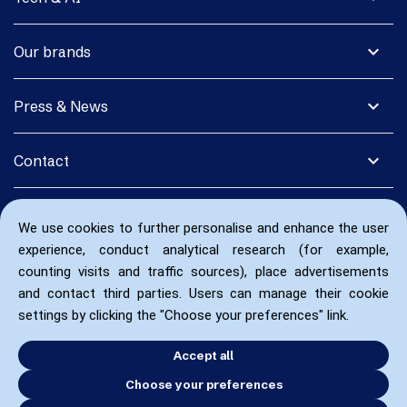
expand_more
Our brands
expand_more
Press & News
expand_more
Contact
We use cookies to further personalise and enhance the user
experience, conduct analytical research (for example,
counting visits and traffic sources), place advertisements
and contact third parties. Users can manage their cookie
settings by clicking the "Choose your preferences" link.
Accept all
Choose your preferences