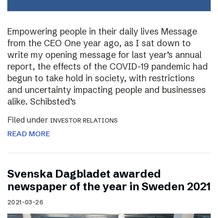
Empowering people in their daily lives Message
from the CEO One year ago, as I sat down to
write my opening message for last year’s annual
report, the effects of the COVID-19 pandemic had
begun to take hold in society, with restrictions
and uncertainty impacting people and businesses
alike. Schibsted’s
Filed under
INVESTOR RELATIONS
READ MORE
Svenska Dagbladet awarded
newspaper of the year in Sweden 2021
2021-03-26