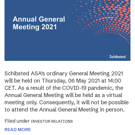
Schibsted ASA’s ordinary General Meeting 2021
will be held on Thursday, 06 May 2021 at 14:00
CET. As a result of the COVID-19 pandemic, the
Annual General Meeting will be held as a virtual
meeting only. Consequently, it will not be possible
to attend the Annual General Meeting in person.
Filed under
INVESTOR RELATIONS
READ MORE