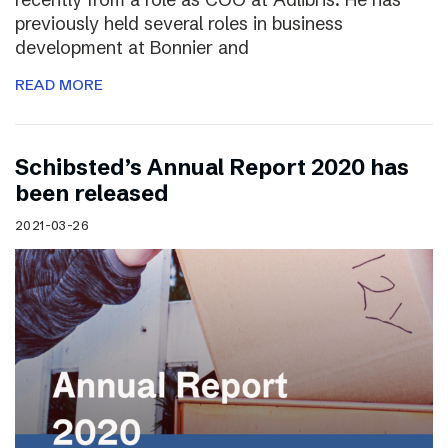
previously held several roles in business
development at Bonnier and
READ MORE
Schibsted’s Annual Report 2020 has
been released
2021-03-26