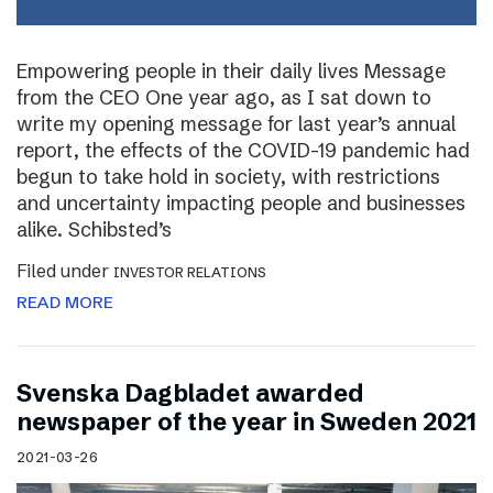
Empowering people in their daily lives Message
from the CEO One year ago, as I sat down to
write my opening message for last year’s annual
report, the effects of the COVID-19 pandemic had
begun to take hold in society, with restrictions
and uncertainty impacting people and businesses
alike. Schibsted’s
Filed under
INVESTOR RELATIONS
READ MORE
Svenska Dagbladet awarded
newspaper of the year in Sweden 2021
2021-03-26