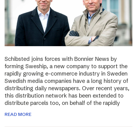
Schibsted joins forces with Bonnier News by
forming Sweship, a new company to support the
rapidly growing e-commerce industry in Sweden
Swedish media companies have a long history of
distributing daily newspapers. Over recent years,
this distribution network has been extended to
distribute parcels too, on behalf of the rapidly
READ MORE