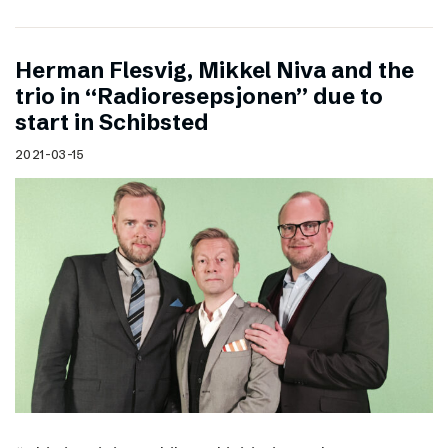
Herman Flesvig, Mikkel Niva and the
trio in “Radioresepsjonen” due to
start in Schibsted
2021-03-15