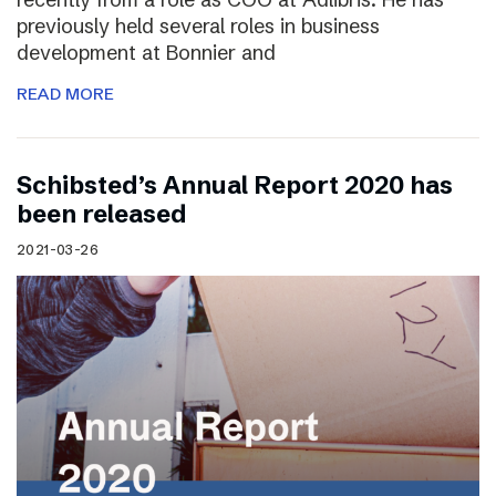
previously held several roles in business
development at Bonnier and
READ MORE
Schibsted’s Annual Report 2020 has
been released
2021-03-26