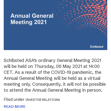
Schibsted ASA’s ordinary General Meeting 2021
will be held on Thursday, 06 May 2021 at 14:00
CET. As a result of the COVID-19 pandemic, the
Annual General Meeting will be held as a virtual
meeting only. Consequently, it will not be possible
to attend the Annual General Meeting in person.
Filed under
INVESTOR RELATIONS
READ MORE