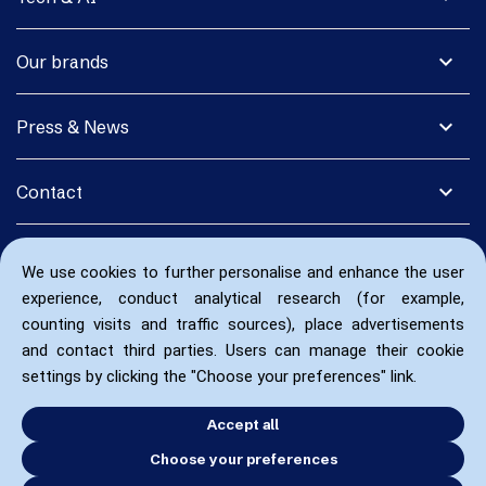
expand_more
Our brands
expand_more
Press & News
expand_more
Contact
We use cookies to further personalise and enhance the user
experience, conduct analytical research (for example,
counting visits and traffic sources), place advertisements
and contact third parties. Users can manage their cookie
settings by clicking the "Choose your preferences" link.
Accept all
Choose your preferences