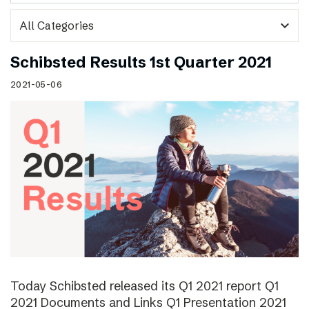
expand_more
Schibsted Results 1st Quarter 2021
2021-05-06
Today Schibsted released its Q1 2021 report Q1
2021 Documents and Links Q1 Presentation 2021