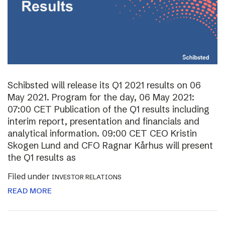
Schibsted will release its Q1 2021 results on 06
May 2021. Program for the day, 06 May 2021:
07:00 CET Publication of the Q1 results including
interim report, presentation and financials and
analytical information. 09:00 CET CEO Kristin
Skogen Lund and CFO Ragnar Kårhus will present
the Q1 results as
Filed under
INVESTOR RELATIONS
READ MORE