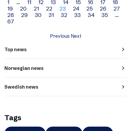
Archive
1
…
11
12
13
14
15
16
17
18
19
20
21
22
23
24
25
26
27
navigation
28
29
30
31
32
33
34
35
…
67
Previous
Next
navigate_next
Top news
navigate_next
Norwegian news
navigate_next
Swedish news
Tags