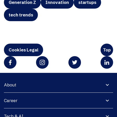
Generation Z
Innovation
startups
tech trends
Cookies Legal
Top
expand_more
About
expand_more
Career
expand_more
Tech & AI