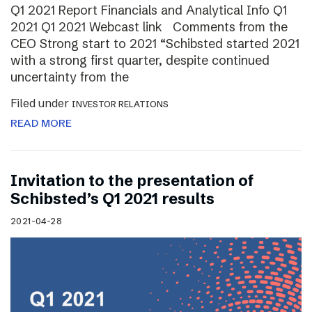
Q1 2021 Report Financials and Analytical Info Q1
2021 Q1 2021 Webcast link Comments from the
CEO Strong start to 2021 “Schibsted started 2021
with a strong first quarter, despite continued
uncertainty from the
Filed under
INVESTOR RELATIONS
READ MORE
Invitation to the presentation of
Schibsted’s Q1 2021 results
2021-04-28