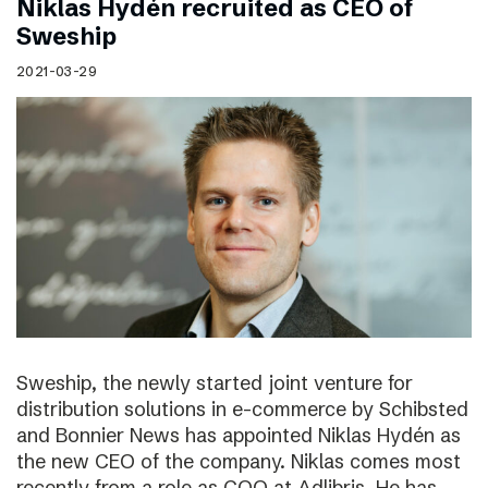
Niklas Hydén recruited as CEO of
Sweship
2021-03-29
Sweship, the newly started joint venture for
distribution solutions in e-commerce by Schibsted
and Bonnier News has appointed Niklas Hydén as
the new CEO of the company. Niklas comes most
recently from a role as COO at Adlibris. He has