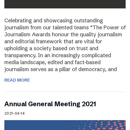
Celebrating and showcasing outstanding
journalism from our talented teams “The Power of
Journalism Awards honour the quality journalism
and editorial framework that are vital for
upholding a society based on trust and
transparency. In an increasingly complicated
media landscape, edited and fact-based
journalism serves as a pillar of democracy, and
READ MORE
Annual General Meeting 2021
2021-04-14