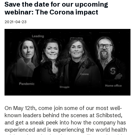
Save the date for our upcoming
webinar: The Corona impact
2021-04-23
On May 12th, come join some of our most well-
known leaders behind the scenes at Schibsted,
and get a sneak peek into how the company has
experienced and is experiencing the world health