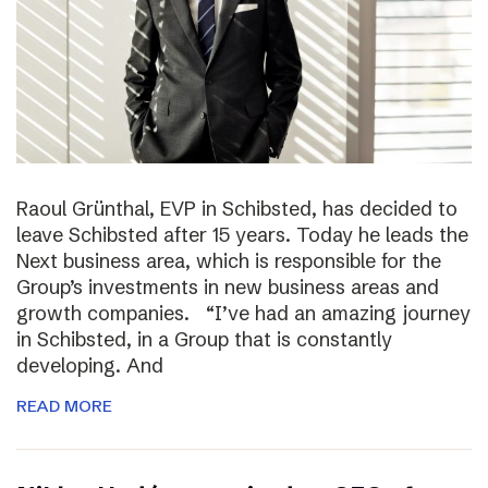
Raoul Grünthal, EVP in Schibsted, has decided to
leave Schibsted after 15 years. Today he leads the
Next business area, which is responsible for the
Group’s investments in new business areas and
growth companies. “I’ve had an amazing journey
in Schibsted, in a Group that is constantly
developing. And
READ MORE