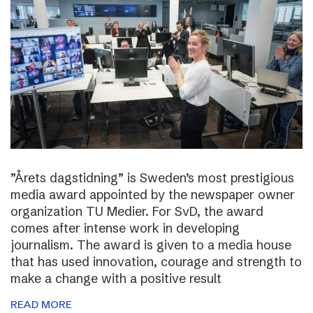
”Årets dagstidning” is Sweden’s most prestigious
media award appointed by the newspaper owner
organization TU Medier. For SvD, the award
comes after intense work in developing
journalism. The award is given to a media house
that has used innovation, courage and strength to
make a change with a positive result
READ MORE