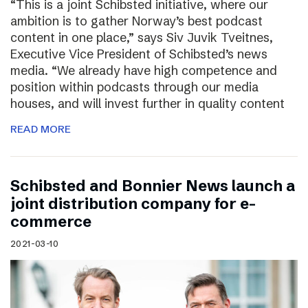
“This is a joint Schibsted initiative, where our
ambition is to gather Norway’s best podcast
content in one place,” says Siv Juvik Tveitnes,
Executive Vice President of Schibsted’s news
media. “We already have high competence and
position within podcasts through our media
houses, and will invest further in quality content
READ MORE
Schibsted and Bonnier News launch a
joint distribution company for e-
commerce
2021-03-10