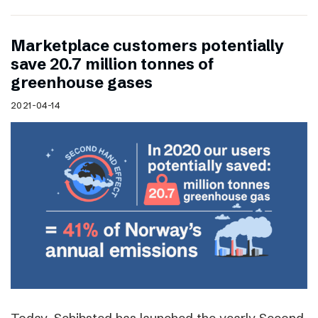
Marketplace customers potentially
save 20.7 million tonnes of
greenhouse gases
2021-04-14