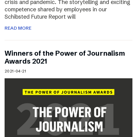
crisis and pandemic. The storytelling and exciting
competence shared by employees in our
Schibsted Future Report will
READ MORE
Winners of the Power of Journalism
Awards 2021
2021-04-21