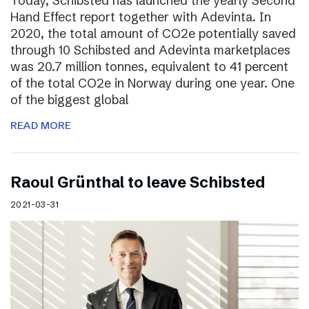
Today, Schibsted has launched the yearly Second
Hand Effect report together with Adevinta. In
2020, the total amount of CO2e potentially saved
through 10 Schibsted and Adevinta marketplaces
was 20.7 million tonnes, equivalent to 41 percent
of the total CO2e in Norway during one year. One
of the biggest global
READ MORE
Raoul Grünthal to leave Schibsted
2021-03-31