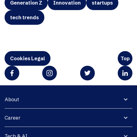
Generation Z
Innovation
startups
tech trends
Cookies Legal
Top
expand_more
About
expand_more
Career
expand_more
Tech & AI