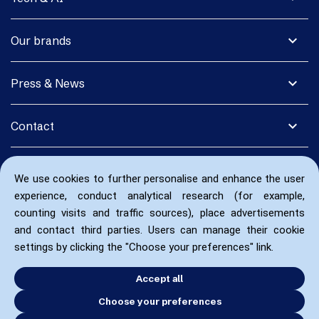
expand_more
Our brands
expand_more
Press & News
expand_more
Contact
We use cookies to further personalise and enhance the user
experience, conduct analytical research (for example,
counting visits and traffic sources), place advertisements
and contact third parties. Users can manage their cookie
settings by clicking the "Choose your preferences" link.
Accept all
Choose your preferences