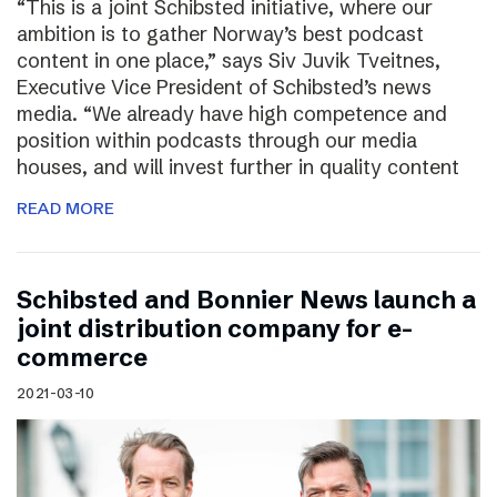
“This is a joint Schibsted initiative, where our
ambition is to gather Norway’s best podcast
content in one place,” says Siv Juvik Tveitnes,
Executive Vice President of Schibsted’s news
media. “We already have high competence and
position within podcasts through our media
houses, and will invest further in quality content
READ MORE
Schibsted and Bonnier News launch a
joint distribution company for e-
commerce
2021-03-10