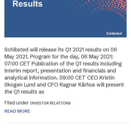
Schibsted will release its Q1 2021 results on 06
May 2021. Program for the day, 06 May 2021:
07:00 CET Publication of the Q1 results including
interim report, presentation and financials and
analytical information. 09:00 CET CEO Kristin
Skogen Lund and CFO Ragnar Kårhus will present
the Q1 results as
Filed under
INVESTOR RELATIONS
READ MORE