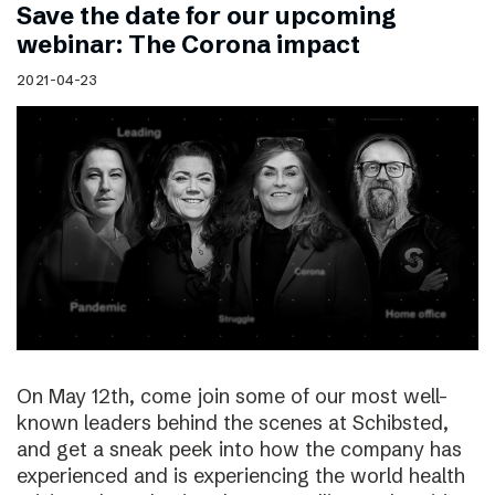
Save the date for our upcoming
webinar: The Corona impact
2021-04-23
On May 12th, come join some of our most well-
known leaders behind the scenes at Schibsted,
and get a sneak peek into how the company has
experienced and is experiencing the world health