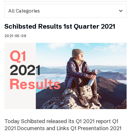
expand_more
Schibsted Results 1st Quarter 2021
2021-05-06
Today Schibsted released its Q1 2021 report Q1
2021 Documents and Links Q1 Presentation 2021