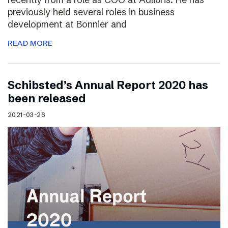
previously held several roles in business
development at Bonnier and
READ MORE
Schibsted’s Annual Report 2020 has
been released
2021-03-26