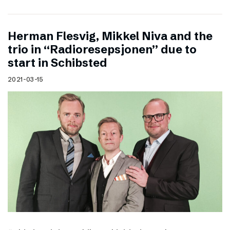
Herman Flesvig, Mikkel Niva and the
trio in “Radioresepsjonen” due to
start in Schibsted
2021-03-15