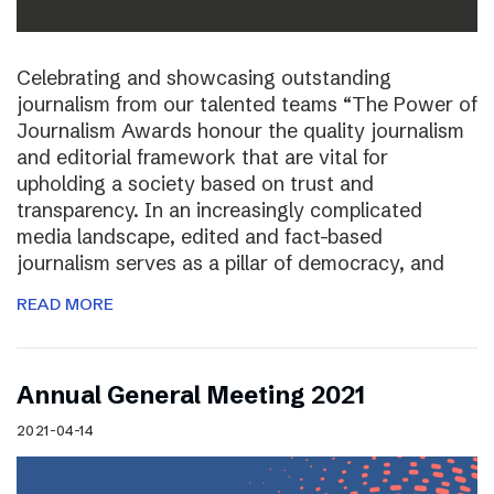
Celebrating and showcasing outstanding
journalism from our talented teams “The Power of
Journalism Awards honour the quality journalism
and editorial framework that are vital for
upholding a society based on trust and
transparency. In an increasingly complicated
media landscape, edited and fact-based
journalism serves as a pillar of democracy, and
READ MORE
Annual General Meeting 2021
2021-04-14