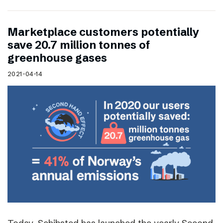
Marketplace customers potentially
save 20.7 million tonnes of
greenhouse gases
2021-04-14