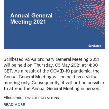
Schibsted ASA’s ordinary General Meeting 2021
will be held on Thursday, 06 May 2021 at 14:00
CET. As a result of the COVID-19 pandemic, the
Annual General Meeting will be held as a virtual
meeting only. Consequently, it will not be possible
to attend the Annual General Meeting in person.
Filed under
INVESTOR RELATIONS
READ MORE