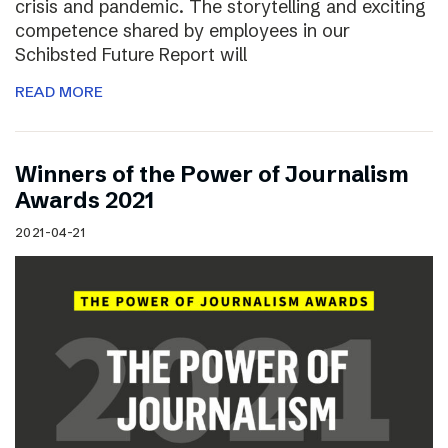
crisis and pandemic. The storytelling and exciting
competence shared by employees in our
Schibsted Future Report will
READ MORE
Winners of the Power of Journalism
Awards 2021
2021-04-21