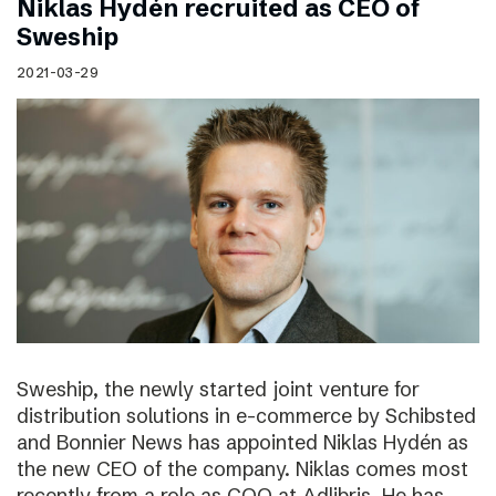
Niklas Hydén recruited as CEO of
Sweship
2021-03-29
Sweship, the newly started joint venture for
distribution solutions in e-commerce by Schibsted
and Bonnier News has appointed Niklas Hydén as
the new CEO of the company. Niklas comes most
recently from a role as COO at Adlibris. He has