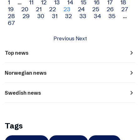
Archive
1
…
11
12
13
14
15
16
17
18
19
20
21
22
23
24
25
26
27
navigation
28
29
30
31
32
33
34
35
…
67
Previous
Next
navigate_next
Top news
navigate_next
Norwegian news
navigate_next
Swedish news
Tags