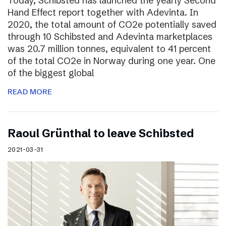
Today, Schibsted has launched the yearly Second
Hand Effect report together with Adevinta. In
2020, the total amount of CO2e potentially saved
through 10 Schibsted and Adevinta marketplaces
was 20.7 million tonnes, equivalent to 41 percent
of the total CO2e in Norway during one year. One
of the biggest global
READ MORE
Raoul Grünthal to leave Schibsted
2021-03-31