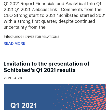
Q1 2021 Report Financials and Analytical Info Q1
2021 Q1 2021 Webcast link Comments from the
CEO Strong start to 2021 “Schibsted started 2021
with a strong first quarter, despite continued
uncertainty from the
Filed under
INVESTOR RELATIONS
READ MORE
Invitation to the presentation of
Schibsted’s Q1 2021 results
2021-04-28