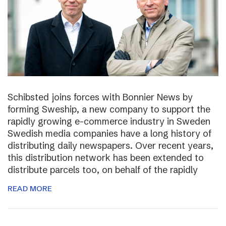
Schibsted joins forces with Bonnier News by
forming Sweship, a new company to support the
rapidly growing e-commerce industry in Sweden
Swedish media companies have a long history of
distributing daily newspapers. Over recent years,
this distribution network has been extended to
distribute parcels too, on behalf of the rapidly
READ MORE