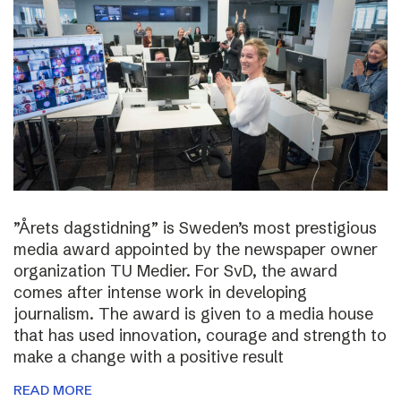
”Årets dagstidning” is Sweden’s most prestigious
media award appointed by the newspaper owner
organization TU Medier. For SvD, the award
comes after intense work in developing
journalism. The award is given to a media house
that has used innovation, courage and strength to
make a change with a positive result
READ MORE