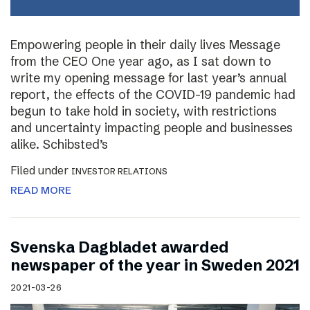
Empowering people in their daily lives Message
from the CEO One year ago, as I sat down to
write my opening message for last year’s annual
report, the effects of the COVID-19 pandemic had
begun to take hold in society, with restrictions
and uncertainty impacting people and businesses
alike. Schibsted’s
Filed under
INVESTOR RELATIONS
READ MORE
Svenska Dagbladet awarded
newspaper of the year in Sweden 2021
2021-03-26