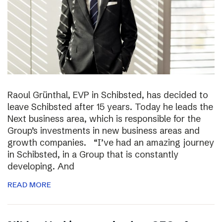
Raoul Grünthal, EVP in Schibsted, has decided to
leave Schibsted after 15 years. Today he leads the
Next business area, which is responsible for the
Group’s investments in new business areas and
growth companies. “I’ve had an amazing journey
in Schibsted, in a Group that is constantly
developing. And
READ MORE