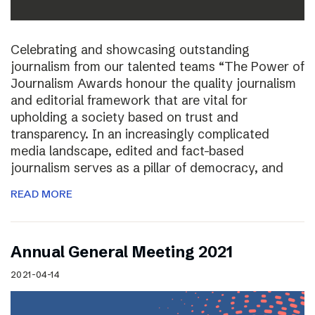
Celebrating and showcasing outstanding
journalism from our talented teams “The Power of
Journalism Awards honour the quality journalism
and editorial framework that are vital for
upholding a society based on trust and
transparency. In an increasingly complicated
media landscape, edited and fact-based
journalism serves as a pillar of democracy, and
READ MORE
Annual General Meeting 2021
2021-04-14