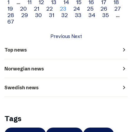
Archive
1
…
11
12
13
14
15
16
17
18
19
20
21
22
23
24
25
26
27
navigation
28
29
30
31
32
33
34
35
…
67
Previous
Next
navigate_next
Top news
navigate_next
Norwegian news
navigate_next
Swedish news
Tags