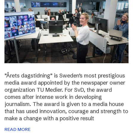
”Årets dagstidning” is Sweden’s most prestigious
media award appointed by the newspaper owner
organization TU Medier. For SvD, the award
comes after intense work in developing
journalism. The award is given to a media house
that has used innovation, courage and strength to
make a change with a positive result
READ MORE