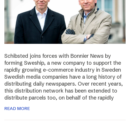
Schibsted joins forces with Bonnier News by
forming Sweship, a new company to support the
rapidly growing e-commerce industry in Sweden
Swedish media companies have a long history of
distributing daily newspapers. Over recent years,
this distribution network has been extended to
distribute parcels too, on behalf of the rapidly
READ MORE