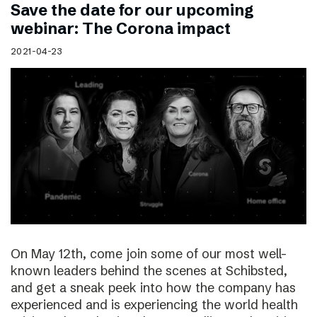
Save the date for our upcoming
webinar: The Corona impact
2021-04-23
On May 12th, come join some of our most well-
known leaders behind the scenes at Schibsted,
and get a sneak peek into how the company has
experienced and is experiencing the world health