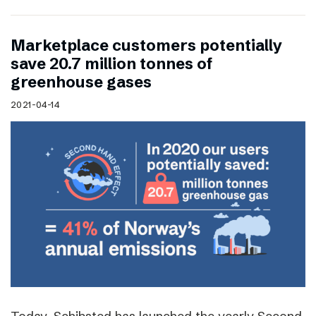
Marketplace customers potentially
save 20.7 million tonnes of
greenhouse gases
2021-04-14