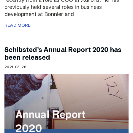
previously held several roles in business
development at Bonnier and
READ MORE
Schibsted’s Annual Report 2020 has
been released
2021-03-26