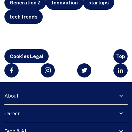
Generation Z
Innovation
startups
tech trends
Cookies Legal
Top
expand_more
About
expand_more
Career
expand_more
Tech & AI