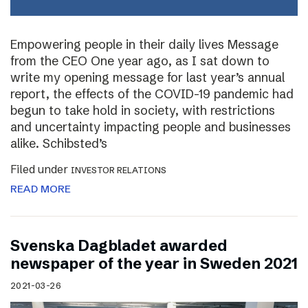
Empowering people in their daily lives Message
from the CEO One year ago, as I sat down to
write my opening message for last year’s annual
report, the effects of the COVID-19 pandemic had
begun to take hold in society, with restrictions
and uncertainty impacting people and businesses
alike. Schibsted’s
Filed under
INVESTOR RELATIONS
READ MORE
Svenska Dagbladet awarded
newspaper of the year in Sweden 2021
2021-03-26