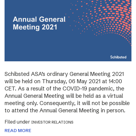
Schibsted ASA’s ordinary General Meeting 2021
will be held on Thursday, 06 May 2021 at 14:00
CET. As a result of the COVID-19 pandemic, the
Annual General Meeting will be held as a virtual
meeting only. Consequently, it will not be possible
to attend the Annual General Meeting in person.
Filed under
INVESTOR RELATIONS
READ MORE