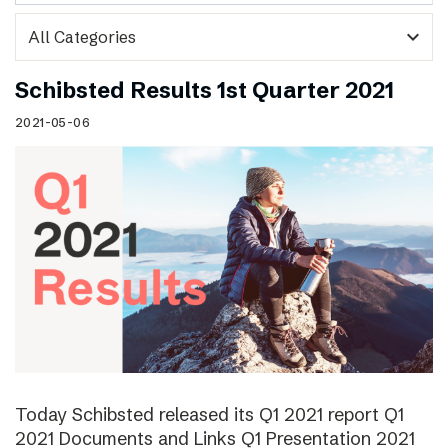
expand_more
Schibsted Results 1st Quarter 2021
2021-05-06
Today Schibsted released its Q1 2021 report Q1
2021 Documents and Links Q1 Presentation 2021