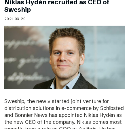
Niklas Hydén recruited as CEO of
Sweship
2021-03-29
Sweship, the newly started joint venture for
distribution solutions in e-commerce by Schibsted
and Bonnier News has appointed Niklas Hydén as
the new CEO of the company. Niklas comes most
recently from a role as COO at Adlibris. He has