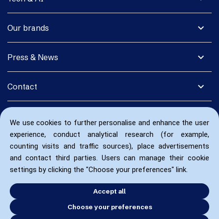
expand_more
Our brands
expand_more
Press & News
expand_more
Contact
We use cookies to further personalise and enhance the user
experience, conduct analytical research (for example,
counting visits and traffic sources), place advertisements
and contact third parties. Users can manage their cookie
settings by clicking the "Choose your preferences" link.
Accept all
Choose your preferences