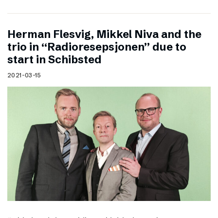
Herman Flesvig, Mikkel Niva and the
trio in “Radioresepsjonen” due to
start in Schibsted
2021-03-15