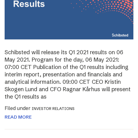
Schibsted will release its Q1 2021 results on 06
May 2021. Program for the day, 06 May 2021:
07:00 CET Publication of the Q1 results including
interim report, presentation and financials and
analytical information. 09:00 CET CEO Kristin
Skogen Lund and CFO Ragnar Kårhus will present
the Q1 results as
Filed under
INVESTOR RELATIONS
READ MORE