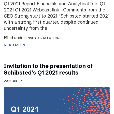
Q1 2021 Report Financials and Analytical Info Q1
2021 Q1 2021 Webcast link Comments from the
CEO Strong start to 2021 “Schibsted started 2021
with a strong first quarter, despite continued
uncertainty from the
Filed under
INVESTOR RELATIONS
READ MORE
Invitation to the presentation of
Schibsted’s Q1 2021 results
2021-04-28