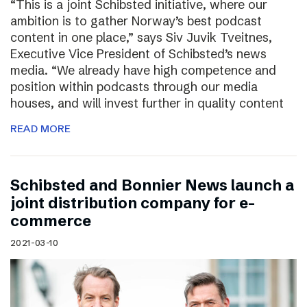
“This is a joint Schibsted initiative, where our
ambition is to gather Norway’s best podcast
content in one place,” says Siv Juvik Tveitnes,
Executive Vice President of Schibsted’s news
media. “We already have high competence and
position within podcasts through our media
houses, and will invest further in quality content
READ MORE
Schibsted and Bonnier News launch a
joint distribution company for e-
commerce
2021-03-10