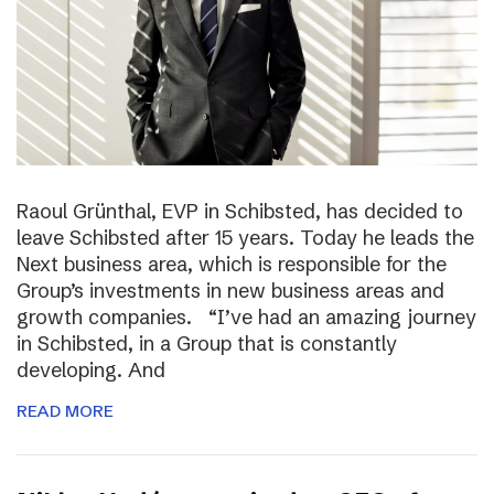
Raoul Grünthal, EVP in Schibsted, has decided to
leave Schibsted after 15 years. Today he leads the
Next business area, which is responsible for the
Group’s investments in new business areas and
growth companies. “I’ve had an amazing journey
in Schibsted, in a Group that is constantly
developing. And
READ MORE