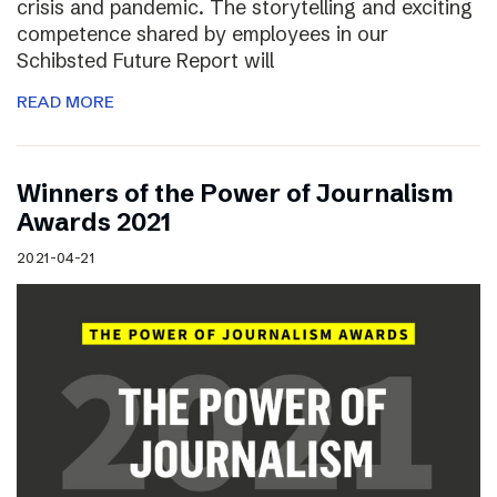
crisis and pandemic. The storytelling and exciting
competence shared by employees in our
Schibsted Future Report will
READ MORE
Winners of the Power of Journalism
Awards 2021
2021-04-21