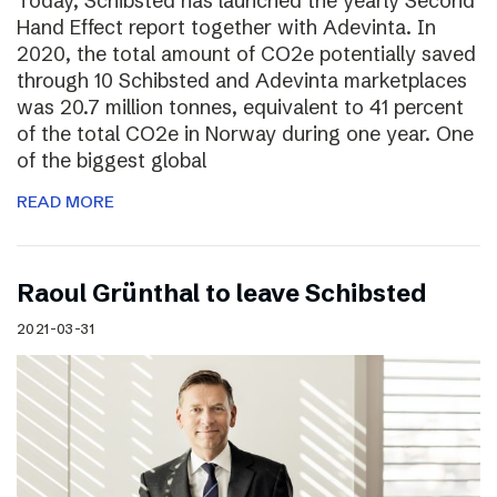
Today, Schibsted has launched the yearly Second
Hand Effect report together with Adevinta. In
2020, the total amount of CO2e potentially saved
through 10 Schibsted and Adevinta marketplaces
was 20.7 million tonnes, equivalent to 41 percent
of the total CO2e in Norway during one year. One
of the biggest global
READ MORE
Raoul Grünthal to leave Schibsted
2021-03-31