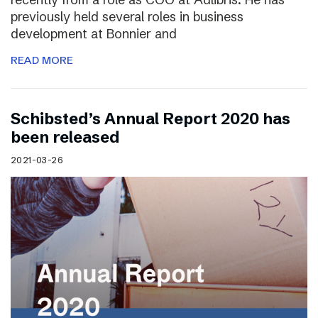
previously held several roles in business
development at Bonnier and
READ MORE
Schibsted’s Annual Report 2020 has
been released
2021-03-26