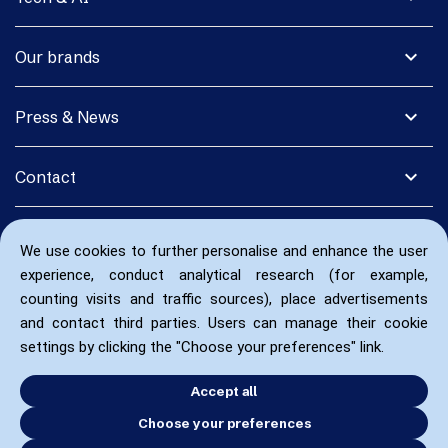
expand_more
Our brands
expand_more
Press & News
expand_more
Contact
We use cookies to further personalise and enhance the user
experience, conduct analytical research (for example,
counting visits and traffic sources), place advertisements
and contact third parties. Users can manage their cookie
settings by clicking the "Choose your preferences" link.
Accept all
Choose your preferences