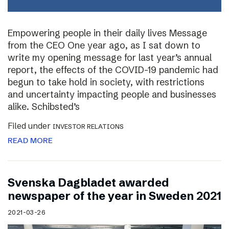
Empowering people in their daily lives Message
from the CEO One year ago, as I sat down to
write my opening message for last year’s annual
report, the effects of the COVID-19 pandemic had
begun to take hold in society, with restrictions
and uncertainty impacting people and businesses
alike. Schibsted’s
Filed under
INVESTOR RELATIONS
READ MORE
Svenska Dagbladet awarded
newspaper of the year in Sweden 2021
2021-03-26