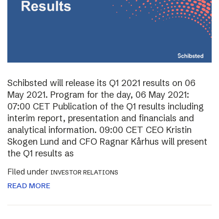
Schibsted will release its Q1 2021 results on 06
May 2021. Program for the day, 06 May 2021:
07:00 CET Publication of the Q1 results including
interim report, presentation and financials and
analytical information. 09:00 CET CEO Kristin
Skogen Lund and CFO Ragnar Kårhus will present
the Q1 results as
Filed under
INVESTOR RELATIONS
READ MORE