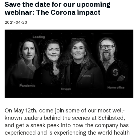
Save the date for our upcoming
webinar: The Corona impact
2021-04-23
On May 12th, come join some of our most well-
known leaders behind the scenes at Schibsted,
and get a sneak peek into how the company has
experienced and is experiencing the world health