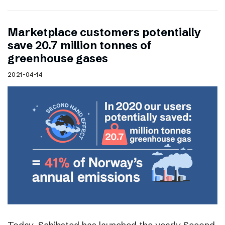
Marketplace customers potentially
save 20.7 million tonnes of
greenhouse gases
2021-04-14