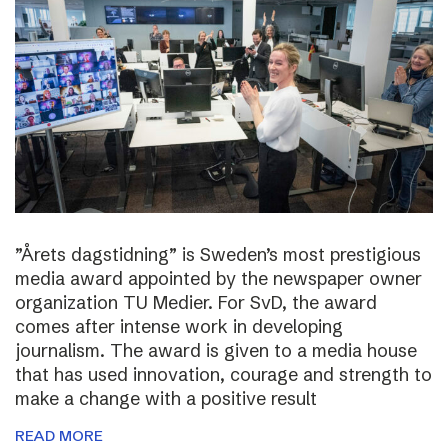
”Årets dagstidning” is Sweden’s most prestigious
media award appointed by the newspaper owner
organization TU Medier. For SvD, the award
comes after intense work in developing
journalism. The award is given to a media house
that has used innovation, courage and strength to
make a change with a positive result
READ MORE