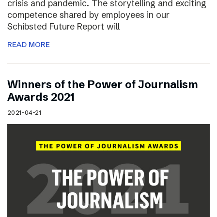
crisis and pandemic. The storytelling and exciting
competence shared by employees in our
Schibsted Future Report will
READ MORE
Winners of the Power of Journalism
Awards 2021
2021-04-21