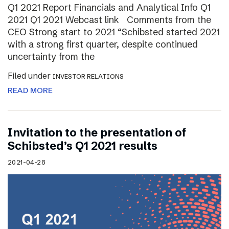
Q1 2021 Report Financials and Analytical Info Q1
2021 Q1 2021 Webcast link Comments from the
CEO Strong start to 2021 “Schibsted started 2021
with a strong first quarter, despite continued
uncertainty from the
Filed under
INVESTOR RELATIONS
READ MORE
Invitation to the presentation of
Schibsted’s Q1 2021 results
2021-04-28