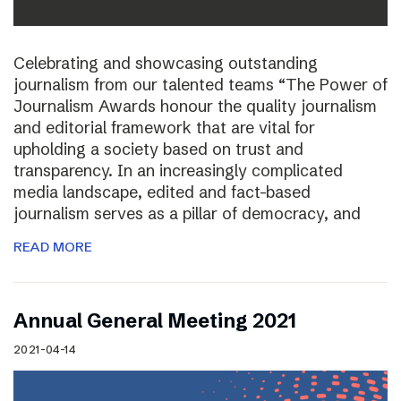
Celebrating and showcasing outstanding
journalism from our talented teams “The Power of
Journalism Awards honour the quality journalism
and editorial framework that are vital for
upholding a society based on trust and
transparency. In an increasingly complicated
media landscape, edited and fact-based
journalism serves as a pillar of democracy, and
READ MORE
Annual General Meeting 2021
2021-04-14