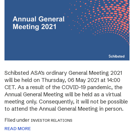
Schibsted ASA’s ordinary General Meeting 2021
will be held on Thursday, 06 May 2021 at 14:00
CET. As a result of the COVID-19 pandemic, the
Annual General Meeting will be held as a virtual
meeting only. Consequently, it will not be possible
to attend the Annual General Meeting in person.
Filed under
INVESTOR RELATIONS
READ MORE