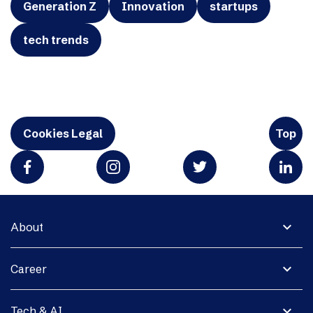
Generation Z
Innovation
startups
tech trends
Cookies Legal
Top
expand_more
About
expand_more
Career
expand_more
Tech & AI