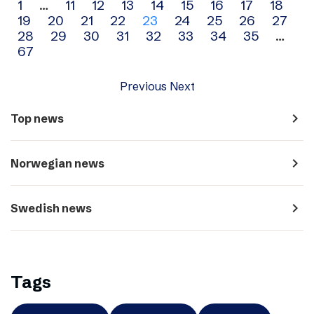
Archive
1
…
11
12
13
14
15
16
17
18
19
20
21
22
23
24
25
26
27
navigation
28
29
30
31
32
33
34
35
…
67
Previous
Next
navigate_next
Top news
navigate_next
Norwegian news
navigate_next
Swedish news
Tags