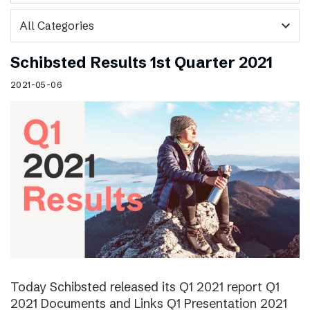
expand_more
Schibsted Results 1st Quarter 2021
2021-05-06
Today Schibsted released its Q1 2021 report Q1
2021 Documents and Links Q1 Presentation 2021