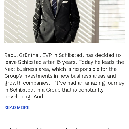
Raoul Grünthal, EVP in Schibsted, has decided to
leave Schibsted after 15 years. Today he leads the
Next business area, which is responsible for the
Group’s investments in new business areas and
growth companies. “I’ve had an amazing journey
in Schibsted, in a Group that is constantly
developing. And
READ MORE