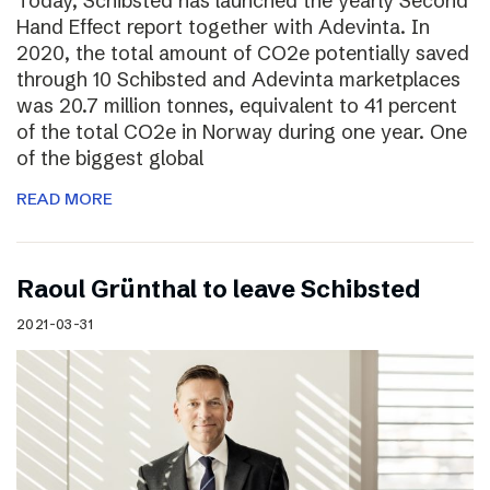
Today, Schibsted has launched the yearly Second
Hand Effect report together with Adevinta. In
2020, the total amount of CO2e potentially saved
through 10 Schibsted and Adevinta marketplaces
was 20.7 million tonnes, equivalent to 41 percent
of the total CO2e in Norway during one year. One
of the biggest global
READ MORE
Raoul Grünthal to leave Schibsted
2021-03-31