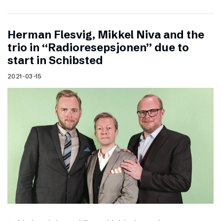
Herman Flesvig, Mikkel Niva and the
trio in “Radioresepsjonen” due to
start in Schibsted
2021-03-15