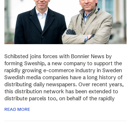
Schibsted joins forces with Bonnier News by
forming Sweship, a new company to support the
rapidly growing e-commerce industry in Sweden
Swedish media companies have a long history of
distributing daily newspapers. Over recent years,
this distribution network has been extended to
distribute parcels too, on behalf of the rapidly
READ MORE