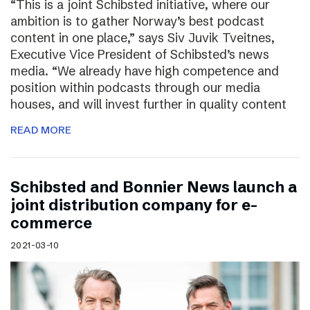
“This is a joint Schibsted initiative, where our
ambition is to gather Norway’s best podcast
content in one place,” says Siv Juvik Tveitnes,
Executive Vice President of Schibsted’s news
media. “We already have high competence and
position within podcasts through our media
houses, and will invest further in quality content
READ MORE
Schibsted and Bonnier News launch a
joint distribution company for e-
commerce
2021-03-10