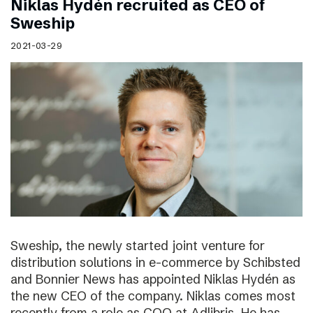
Niklas Hydén recruited as CEO of
Sweship
2021-03-29
Sweship, the newly started joint venture for
distribution solutions in e-commerce by Schibsted
and Bonnier News has appointed Niklas Hydén as
the new CEO of the company. Niklas comes most
recently from a role as COO at Adlibris. He has