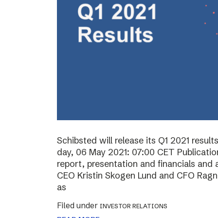
Schibsted will release its Q1 2021 resul
day, 06 May 2021: 07:00 CET Publication 
report, presentation and financials and 
CEO Kristin Skogen Lund and CFO Ragnar
as
Filed under
INVESTOR RELATIONS