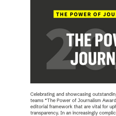
Celebrating and showcasing outstanding
teams “The Power of Journalism Awards
editorial framework that are vital for u
transparency. In an increasingly compli