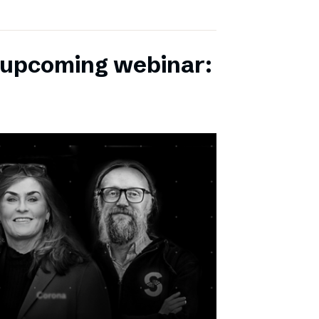
r upcoming webinar: