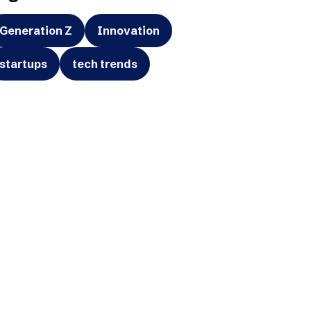
Generation Z
Innovation
startups
tech trends