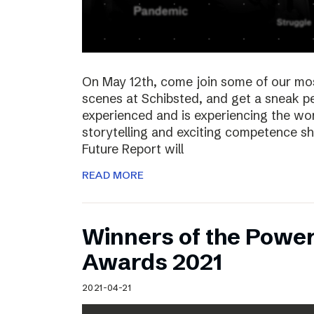
On May 12th, come join some of our mo
scenes at Schibsted, and get a sneak 
experienced and is experiencing the wor
storytelling and exciting competence s
Future Report will
READ MORE
Winners of the Power
Awards 2021
2021-04-21