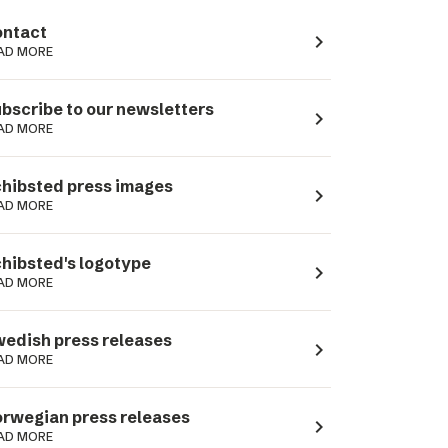
ntact
navigate_next
AD MORE
bscribe to our newsletters
navigate_next
AD MORE
hibsted press images
navigate_next
AD MORE
hibsted's logotype
navigate_next
AD MORE
edish press releases
navigate_next
AD MORE
rwegian press releases
navigate_next
AD MORE