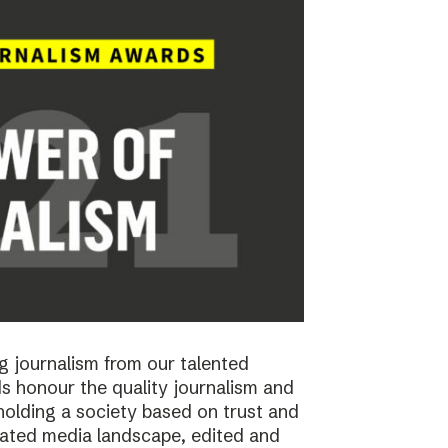
 journalism from our talented
 honour the quality journalism and
pholding a society based on trust and
cated media landscape, edited and