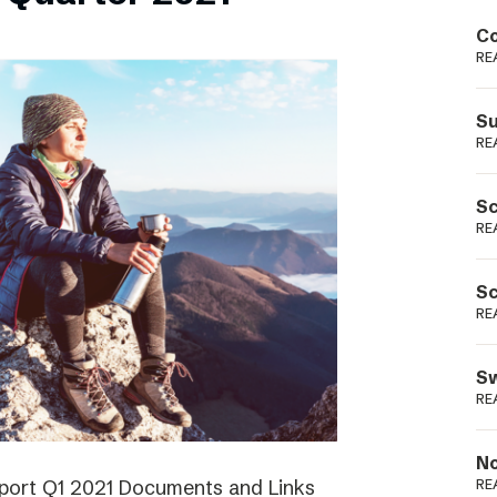
Podme
Co
RE
Su
RE
Sc
RE
Sc
RE
Sw
RE
No
eport Q1 2021 Documents and Links
RE