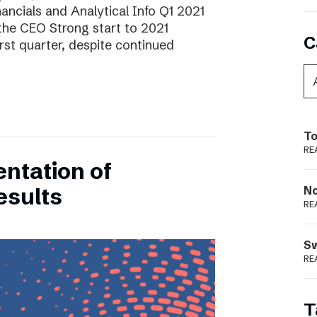
ancials and Analytical Info Q1 2021
he CEO Strong start to 2021
C
rst quarter, despite continued
To
RE
entation of
esults
N
RE
S
RE
T