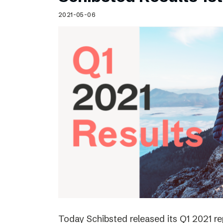
Schibsted’s visual design
2021-05-06
Content style guide
Today Schibsted released its Q1 2021 r