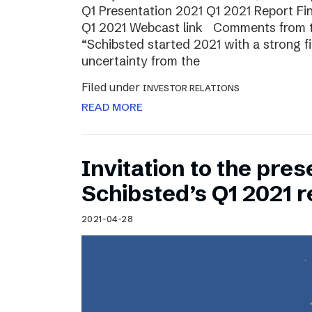
Q1 Presentation 2021 Q1 2021 Report Fin
Q1 2021 Webcast link Comments from t
“Schibsted started 2021 with a strong fi
uncertainty from the
Filed under
INVESTOR RELATIONS
READ MORE
Invitation to the pres
Schibsted’s Q1 2021 r
2021-04-28