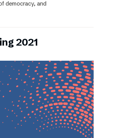
r of democracy, and
ing 2021