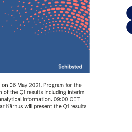
ts on 06 May 2021. Program for the
of the Q1 results including interim
analytical information. 09:00 CET
 Kårhus will present the Q1 results