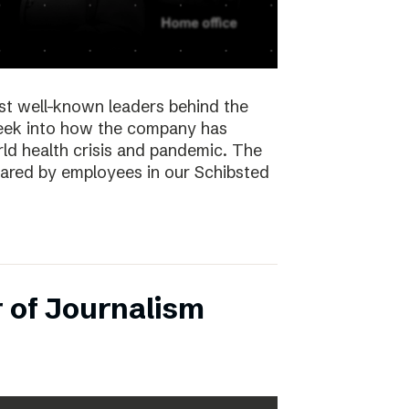
st well-known leaders behind the
peek into how the company has
ld health crisis and pandemic. The
hared by employees in our Schibsted
 of Journalism