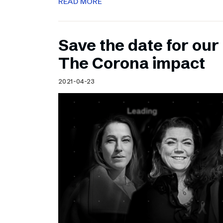
READ MORE
Save the date for ou
The Corona impact
2021-04-23