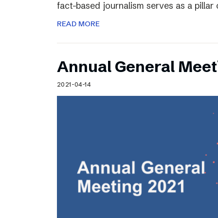
fact-based journalism serves as a pilla
READ MORE
Annual General Meet
2021-04-14