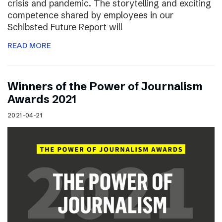
crisis and pandemic. The storytelling and exciting
competence shared by employees in our
Schibsted Future Report will
READ MORE
Winners of the Power of Journalism
Awards 2021
2021-04-21