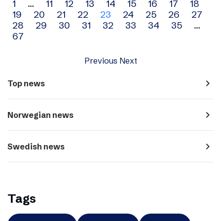
Archive
1
…
11
12
13
14
15
16
17
18
19
20
21
22
23
24
25
26
27
navigation
28
29
30
31
32
33
34
35
…
67
Previous
Next
navigate_next
Top news
navigate_next
Norwegian news
navigate_next
Swedish news
Tags