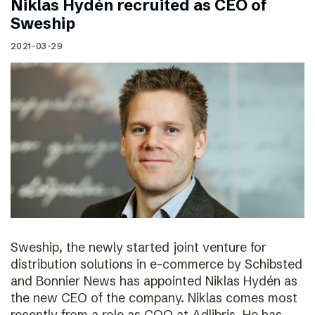
Niklas Hydén recruited as CEO of
Sweship
2021-03-29
Sweship, the newly started joint venture for
distribution solutions in e-commerce by Schibsted
and Bonnier News has appointed Niklas Hydén as
the new CEO of the company. Niklas comes most
recently from a role as COO at Adlibris. He has