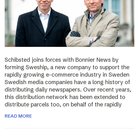
Schibsted joins forces with Bonnier News by
forming Sweship, a new company to support the
rapidly growing e-commerce industry in Sweden
Swedish media companies have a long history of
distributing daily newspapers. Over recent years,
this distribution network has been extended to
distribute parcels too, on behalf of the rapidly
READ MORE