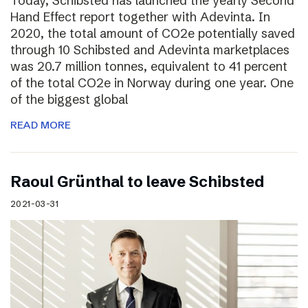
Today, Schibsted has launched the yearly Second
Hand Effect report together with Adevinta. In
2020, the total amount of CO2e potentially saved
through 10 Schibsted and Adevinta marketplaces
was 20.7 million tonnes, equivalent to 41 percent
of the total CO2e in Norway during one year. One
of the biggest global
READ MORE
Raoul Grünthal to leave Schibsted
2021-03-31