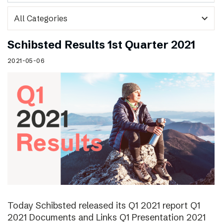
expand_more
Schibsted Results 1st Quarter 2021
2021-05-06
Today Schibsted released its Q1 2021 report Q1
2021 Documents and Links Q1 Presentation 2021