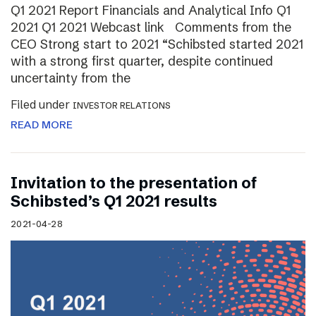
Q1 2021 Report Financials and Analytical Info Q1
2021 Q1 2021 Webcast link Comments from the
CEO Strong start to 2021 “Schibsted started 2021
with a strong first quarter, despite continued
uncertainty from the
Filed under
INVESTOR RELATIONS
READ MORE
Invitation to the presentation of
Schibsted’s Q1 2021 results
2021-04-28