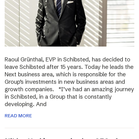
Raoul Grünthal, EVP in Schibsted, has decided to
leave Schibsted after 15 years. Today he leads the
Next business area, which is responsible for the
Group’s investments in new business areas and
growth companies. “I’ve had an amazing journey
in Schibsted, in a Group that is constantly
developing. And
READ MORE