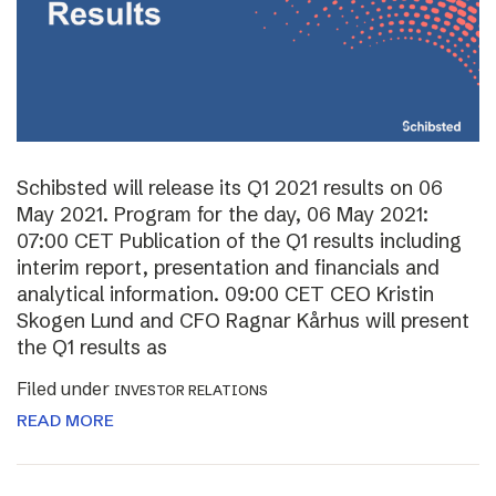
Schibsted will release its Q1 2021 results on 06
May 2021. Program for the day, 06 May 2021:
07:00 CET Publication of the Q1 results including
interim report, presentation and financials and
analytical information. 09:00 CET CEO Kristin
Skogen Lund and CFO Ragnar Kårhus will present
the Q1 results as
Filed under
INVESTOR RELATIONS
READ MORE