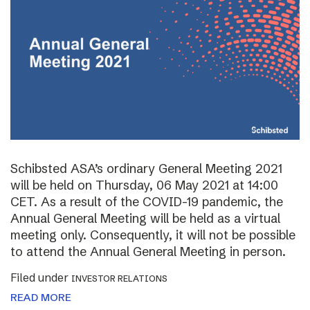
Schibsted ASA’s ordinary General Meeting 2021
will be held on Thursday, 06 May 2021 at 14:00
CET. As a result of the COVID-19 pandemic, the
Annual General Meeting will be held as a virtual
meeting only. Consequently, it will not be possible
to attend the Annual General Meeting in person.
Filed under
INVESTOR RELATIONS
READ MORE