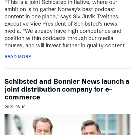
“This is a joint Schibsted initiative, where our
ambition is to gather Norway’s best podcast
content in one place,” says Siv Juvik Tveitnes,
Executive Vice President of Schibsted’s news
media. “We already have high competence and
position within podcasts through our media
houses, and will invest further in quality content
READ MORE
Schibsted and Bonnier News launch a
joint distribution company for e-
commerce
2021-03-10