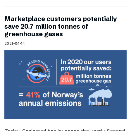
Marketplace customers potentially
save 20.7 million tonnes of
greenhouse gases
2021-04-14