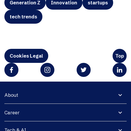
Generation Z
Innovation
startups
tech trends
Cookies Legal
Top
expand_more
About
expand_more
Career
expand_more
Tech & AI