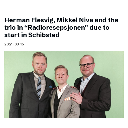
Herman Flesvig, Mikkel Niva and the
trio in “Radioresepsjonen” due to
start in Schibsted
2021-03-15