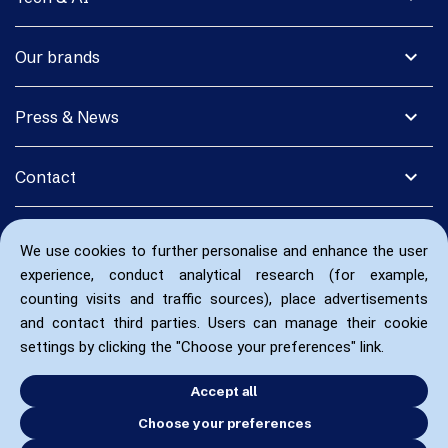
expand_more
Our brands
expand_more
Press & News
expand_more
Contact
We use cookies to further personalise and enhance the user
experience, conduct analytical research (for example,
counting visits and traffic sources), place advertisements
and contact third parties. Users can manage their cookie
settings by clicking the "Choose your preferences" link.
Accept all
Choose your preferences