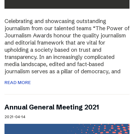
Celebrating and showcasing outstanding
journalism from our talented teams “The Power of
Journalism Awards honour the quality journalism
and editorial framework that are vital for
upholding a society based on trust and
transparency. In an increasingly complicated
media landscape, edited and fact-based
journalism serves as a pillar of democracy, and
READ MORE
Annual General Meeting 2021
2021-04-14