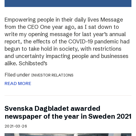
Empowering people in their daily lives Message
from the CEO One year ago, as I sat down to
write my opening message for last year’s annual
report, the effects of the COVID-19 pandemic had
begun to take hold in society, with restrictions
and uncertainty impacting people and businesses
alike. Schibsted’s
Filed under
INVESTOR RELATIONS
READ MORE
Svenska Dagbladet awarded
newspaper of the year in Sweden 2021
2021-03-26