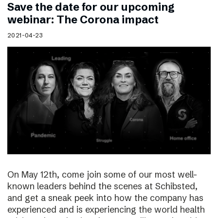
Save the date for our upcoming
webinar: The Corona impact
2021-04-23
On May 12th, come join some of our most well-
known leaders behind the scenes at Schibsted,
and get a sneak peek into how the company has
experienced and is experiencing the world health