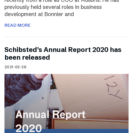
previously held several roles in business
development at Bonnier and
READ MORE
Schibsted’s Annual Report 2020 has
been released
2021-03-26