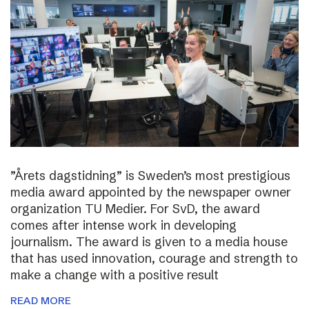
”Årets dagstidning” is Sweden’s most prestigious
media award appointed by the newspaper owner
organization TU Medier. For SvD, the award
comes after intense work in developing
journalism. The award is given to a media house
that has used innovation, courage and strength to
make a change with a positive result
READ MORE