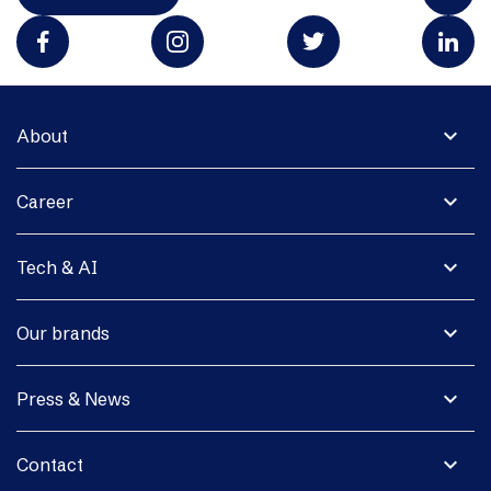
expand_more
About
expand_more
Career
expand_more
Tech & AI
expand_more
Our brands
expand_more
Press & News
expand_more
Contact