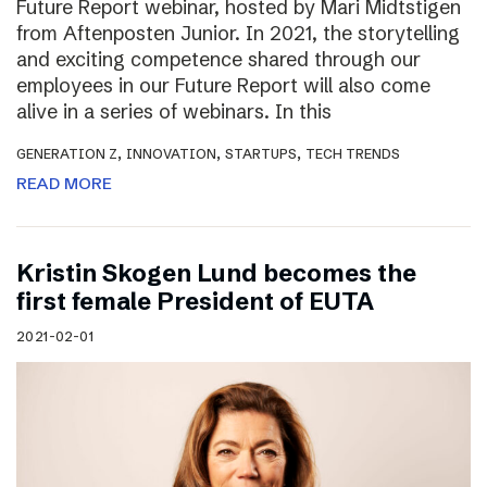
Future Report webinar, hosted by Mari Midtstigen
from Aftenposten Junior. In 2021, the storytelling
and exciting competence shared through our
employees in our Future Report will also come
alive in a series of webinars. In this
,
,
,
GENERATION Z
INNOVATION
STARTUPS
TECH TRENDS
READ MORE
Kristin Skogen Lund becomes the
first female President of EUTA
2021-02-01