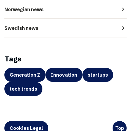
navigate_next
Norwegian news
navigate_next
Swedish news
Tags
Generation Z
Innovation
startups
tech trends
Cookies Legal
Top