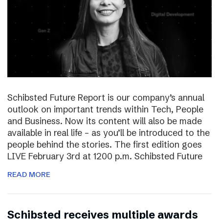
Schibsted Future Report is our company’s annual
outlook on important trends within Tech, People
and Business. Now its content will also be made
available in real life – as you’ll be introduced to the
people behind the stories. The first edition goes
LIVE February 3rd at 1200 p.m. Schibsted Future
READ MORE
Schibsted receives multiple awards