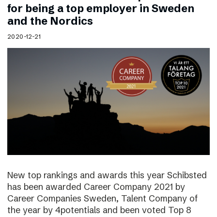
for being a top employer in Sweden
and the Nordics
2020-12-21
New top rankings and awards this year Schibsted
has been awarded Career Company 2021 by
Career Companies Sweden, Talent Company of
the year by 4potentials and been voted Top 8