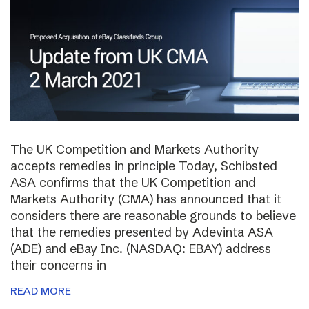
The UK Competition and Markets Authority
accepts remedies in principle Today, Schibsted
ASA confirms that the UK Competition and
Markets Authority (CMA) has announced that it
considers there are reasonable grounds to believe
that the remedies presented by Adevinta ASA
(ADE) and eBay Inc. (NASDAQ: EBAY) address
their concerns in
READ MORE