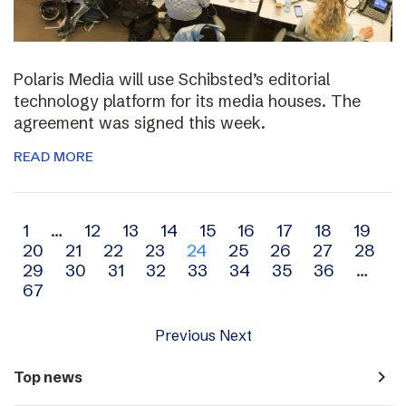
Polaris Media will use Schibsted’s editorial
technology platform for its media houses. The
agreement was signed this week.
READ MORE
Archive
1
…
12
13
14
15
16
17
18
19
20
21
22
23
24
25
26
27
28
navigation
29
30
31
32
33
34
35
36
…
67
Previous
Next
navigate_next
Top news