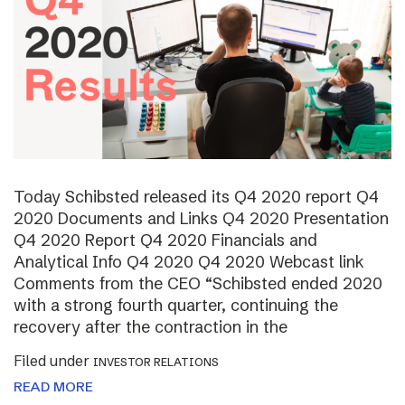
Today Schibsted released its Q4 2020 report Q4
2020 Documents and Links Q4 2020 Presentation
Q4 2020 Report Q4 2020 Financials and
Analytical Info Q4 2020 Q4 2020 Webcast link
Comments from the CEO “Schibsted ended 2020
with a strong fourth quarter, continuing the
recovery after the contraction in the
Filed under
INVESTOR RELATIONS
READ MORE