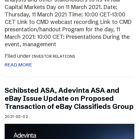
Capital Markets Day on 11 March 2021. Date:
Thursday, 11 March 2021 Time: 10:00 CET–13:00
CET Link to CMD webcast recording Link to CMD
presentation/handout Program for the day, 11
March 2021: 10:00 CET: Presentations During the
event, management
Filed under
INVESTOR RELATIONS
READ MORE
Schibsted ASA, Adevinta ASA and
eBay Issue Update on Proposed
Transaction of eBay Classifieds Group
2021-03-02