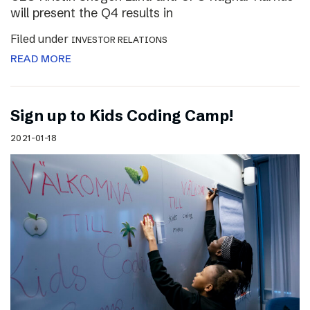
will present the Q4 results in
Filed under
INVESTOR RELATIONS
READ MORE
Sign up to Kids Coding Camp!
2021-01-18