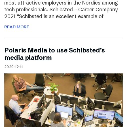
most attractive employers in the Nordics among
tech professionals. Schibsted – Career Company
2021 “Schibsted is an excellent example of
READ MORE
Polaris Media to use Schibsted’s
media platform
2020-12-11