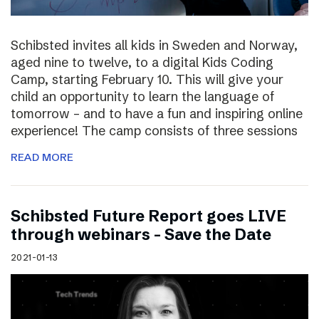
Schibsted invites all kids in Sweden and Norway,
aged nine to twelve, to a digital Kids Coding
Camp, starting February 10. This will give your
child an opportunity to learn the language of
tomorrow – and to have a fun and inspiring online
experience! The camp consists of three sessions
READ MORE
Schibsted Future Report goes LIVE
through webinars – Save the Date
2021-01-13