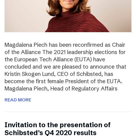
Magdalena Piech has been reconfirmed as Chair
of the Alliance The 2021 leadership elections for
the European Tech Alliance (EUTA) have
concluded and we are pleased to announce that
Kristin Skogen Lund, CEO of Schibsted, has
become the first female President of the EUTA.
Magdalena Piech, Head of Regulatory Affairs
READ MORE
Invitation to the presentation of
Schibsted’s Q4 2020 results