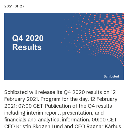
2021-01-27
Schibsted will release its Q4 2020 results on 12
February 2021. Program for the day, 12 February
2021: 07:00 CET Publication of the Q4 results
including interim report, presentation, and
financials and analytical information. 09:00 CET
CEO Kristin Skogen Lund and CFO Ragnar Kårhus