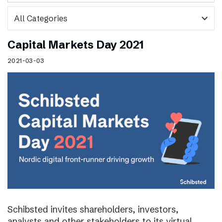
expand_more
Capital Markets Day 2021
2021-03-03
Schibsted invites shareholders, investors,
analysts and other stakeholders to its virtual