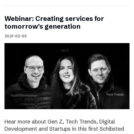
Webinar: Creating services for
tomorrow’s generation
2021-02-03
Hear more about Gen Z, Tech Trends, Digital
Development and Startups in this first Schibsted