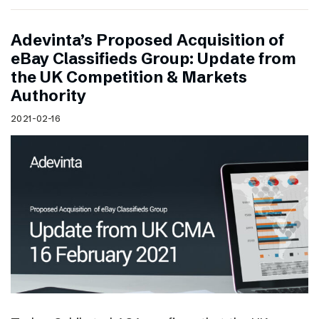
Adevinta’s Proposed Acquisition of
eBay Classifieds Group: Update from
the UK Competition & Markets
Authority
2021-02-16