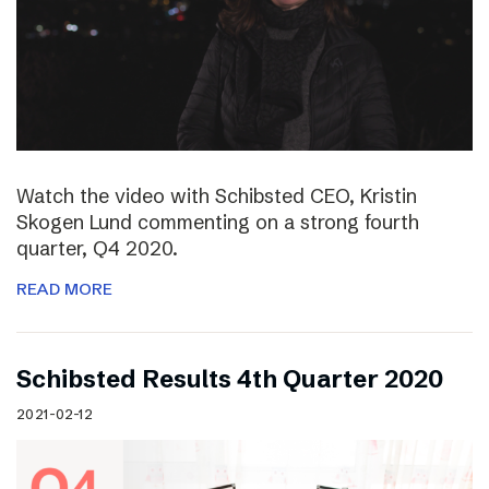
Watch the video with Schibsted CEO, Kristin
Skogen Lund commenting on a strong fourth
quarter, Q4 2020.
READ MORE
Schibsted Results 4th Quarter 2020
2021-02-12