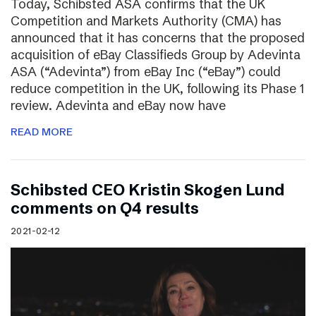
Today, Schibsted ASA confirms that the UK
Competition and Markets Authority (CMA) has
announced that it has concerns that the proposed
acquisition of eBay Classifieds Group by Adevinta
ASA (“Adevinta”) from eBay Inc (“eBay”) could
reduce competition in the UK, following its Phase 1
review. Adevinta and eBay now have
READ MORE
Schibsted CEO Kristin Skogen Lund
comments on Q4 results
2021-02-12