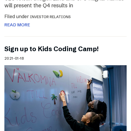
will present the Q4 results in
Filed under
INVESTOR RELATIONS
READ MORE
Sign up to Kids Coding Camp!
2021-01-18