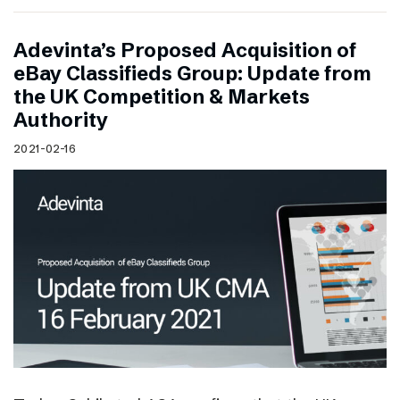
Adevinta’s Proposed Acquisition of
eBay Classifieds Group: Update from
the UK Competition & Markets
Authority
2021-02-16