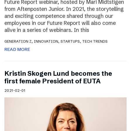
Future Report webinar, hosted by Mari Midtstigen
from Aftenposten Junior. In 2021, the storytelling
and exciting competence shared through our
employees in our Future Report will also come
alive in a series of webinars. In this
,
,
,
GENERATION Z
INNOVATION
STARTUPS
TECH TRENDS
READ MORE
Kristin Skogen Lund becomes the
first female President of EUTA
2021-02-01