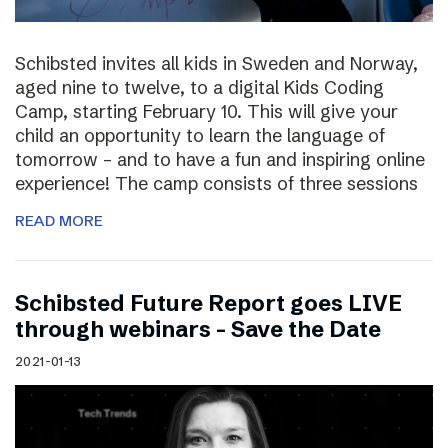
Schibsted invites all kids in Sweden and Norway,
aged nine to twelve, to a digital Kids Coding
Camp, starting February 10. This will give your
child an opportunity to learn the language of
tomorrow – and to have a fun and inspiring online
experience! The camp consists of three sessions
READ MORE
Schibsted Future Report goes LIVE
through webinars – Save the Date
2021-01-13