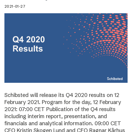
2021-01-27
Schibsted will release its Q4 2020 results on 12
February 2021. Program for the day, 12 February
2021: 07:00 CET Publication of the Q4 results
including interim report, presentation, and
financials and analytical information. 09:00 CET
CEO Kristin Skogen Lund and CFO Ragnar Kårhus