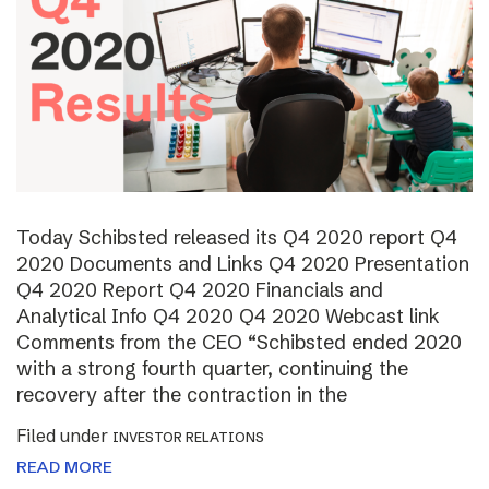
Today Schibsted released its Q4 2020 report Q4
2020 Documents and Links Q4 2020 Presentation
Q4 2020 Report Q4 2020 Financials and
Analytical Info Q4 2020 Q4 2020 Webcast link
Comments from the CEO “Schibsted ended 2020
with a strong fourth quarter, continuing the
recovery after the contraction in the
Filed under
INVESTOR RELATIONS
READ MORE