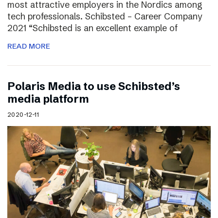
most attractive employers in the Nordics among
tech professionals. Schibsted – Career Company
2021 “Schibsted is an excellent example of
READ MORE
Polaris Media to use Schibsted’s
media platform
2020-12-11