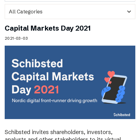
expand_more
Capital Markets Day 2021
2021-03-03
Schibsted invites shareholders, investors,
analysts and other stakeholders to its virtual