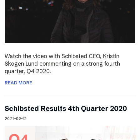
Watch the video with Schibsted CEO, Kristin
Skogen Lund commenting on a strong fourth
quarter, Q4 2020.
READ MORE
Schibsted Results 4th Quarter 2020
2021-02-12