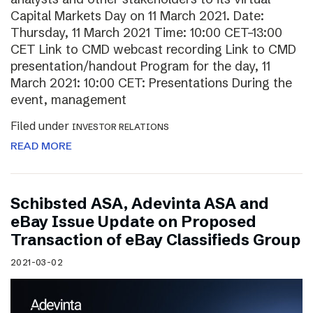
Capital Markets Day on 11 March 2021. Date:
Thursday, 11 March 2021 Time: 10:00 CET–13:00
CET Link to CMD webcast recording Link to CMD
presentation/handout Program for the day, 11
March 2021: 10:00 CET: Presentations During the
event, management
Filed under
INVESTOR RELATIONS
READ MORE
Schibsted ASA, Adevinta ASA and
eBay Issue Update on Proposed
Transaction of eBay Classifieds Group
2021-03-02