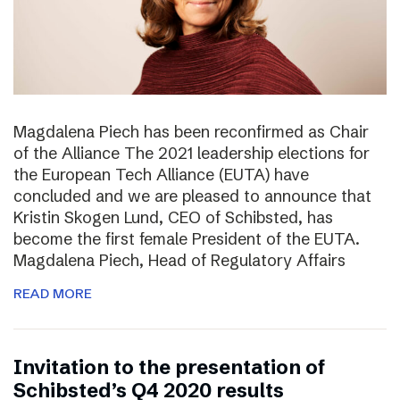
Magdalena Piech has been reconfirmed as Chair
of the Alliance The 2021 leadership elections for
the European Tech Alliance (EUTA) have
concluded and we are pleased to announce that
Kristin Skogen Lund, CEO of Schibsted, has
become the first female President of the EUTA.
Magdalena Piech, Head of Regulatory Affairs
READ MORE
Invitation to the presentation of
Schibsted’s Q4 2020 results