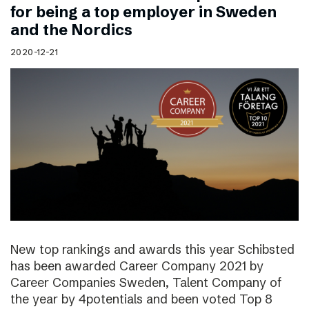
for being a top employer in Sweden
and the Nordics
2020-12-21
New top rankings and awards this year Schibsted
has been awarded Career Company 2021 by
Career Companies Sweden, Talent Company of
the year by 4potentials and been voted Top 8