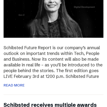
Schibsted Future Report is our company’s annual
outlook on important trends within Tech, People
and Business. Now its content will also be made
available in real life – as you’ll be introduced to the
people behind the stories. The first edition goes
LIVE February 3rd at 1200 p.m. Schibsted Future
READ MORE
Schibsted receives multiple awards