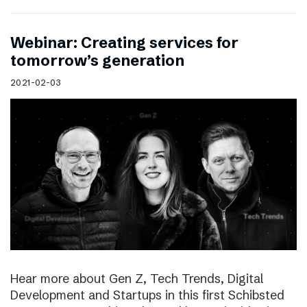
Webinar: Creating services for
tomorrow’s generation
2021-02-03
Hear more about Gen Z, Tech Trends, Digital
Development and Startups in this first Schibsted