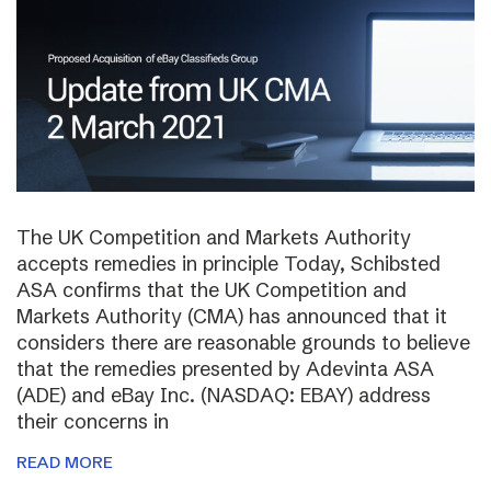
The UK Competition and Markets Authority
accepts remedies in principle Today, Schibsted
ASA confirms that the UK Competition and
Markets Authority (CMA) has announced that it
considers there are reasonable grounds to believe
that the remedies presented by Adevinta ASA
(ADE) and eBay Inc. (NASDAQ: EBAY) address
their concerns in
READ MORE