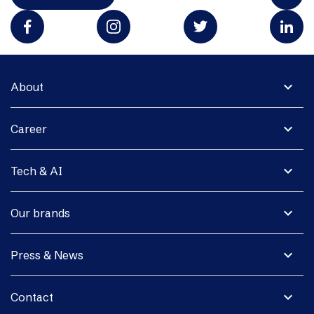
expand_more
About
expand_more
Career
expand_more
Tech & AI
expand_more
Our brands
expand_more
Press & News
expand_more
Contact