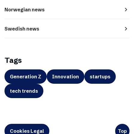
navigate_next
Norwegian news
navigate_next
Swedish news
Tags
Generation Z
Innovation
startups
tech trends
Cookies Legal
Top