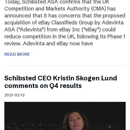
Today, Schibsted ASA confirms that the UK
Competition and Markets Authority (CMA) has
announced that it has concerns that the proposed
acquisition of eBay Classifieds Group by Adevinta
ASA (“Adevinta”) from eBay Inc (“eBay”) could
reduce competition in the UK, following its Phase 1
review. Adevinta and eBay now have
READ MORE
Schibsted CEO Kristin Skogen Lund
comments on Q4 results
2021-02-12