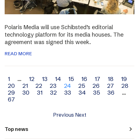
Polaris Media will use Schibsted’s editorial
technology platform for its media houses. The
agreement was signed this week.
READ MORE
Archive
1
…
12
13
14
15
16
17
18
19
20
21
22
23
24
25
26
27
28
navigation
29
30
31
32
33
34
35
36
…
67
Previous
Next
navigate_next
Top news