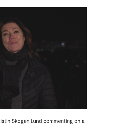
ristin Skogen Lund commenting on a