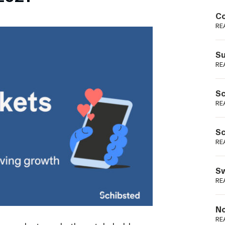
Podme
Co
RE
Su
RE
Sc
RE
Sc
RE
Sw
RE
No
RE