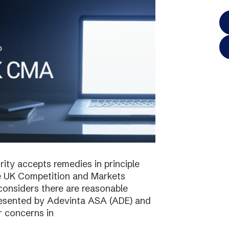
ty accepts remedies in principle
e UK Competition and Markets
considers there are reasonable
resented by Adevinta ASA (ADE) and
r concerns in