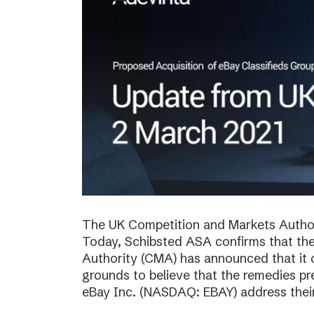
The UK Competition and Markets Authori
Today, Schibsted ASA confirms that th
Authority (CMA) has announced that it 
grounds to believe that the remedies p
eBay Inc. (NASDAQ: EBAY) address thei