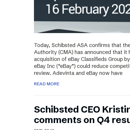
Today, Schibsted ASA confirms that th
Authority (CMA) has announced that it 
acquisition of eBay Classifieds Group b
eBay Inc (“eBay”) could reduce competiti
review. Adevinta and eBay now have
READ MORE
Schibsted CEO Kristi
comments on Q4 resu