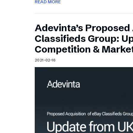
READ MORE
Adevinta’s Proposed 
Classifieds Group: U
Competition & Market
2021-02-16