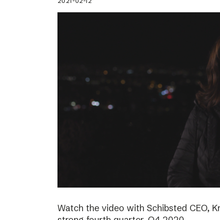
2021-02-12
Watch the video with Schibsted CEO, K
strong fourth quarter, Q4 2020.