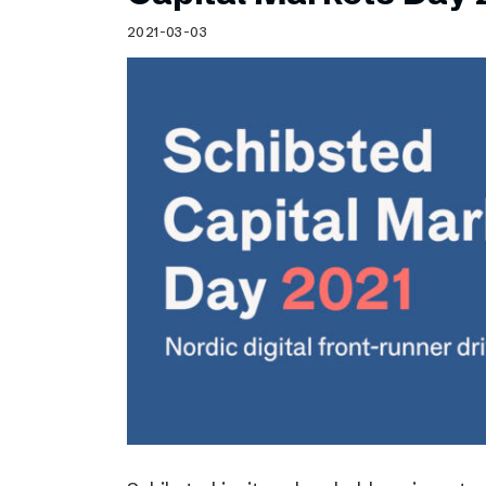
Schibsted’s visual design
2021-03-03
Content style guide