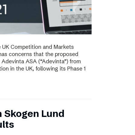
e UK Competition and Markets
has concerns that the proposed
y Adevinta ASA (“Adevinta”) from
on in the UK, following its Phase 1
n Skogen Lund
lts