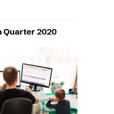
h Quarter 2020