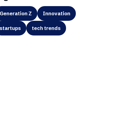
Generation Z
Innovation
startups
tech trends