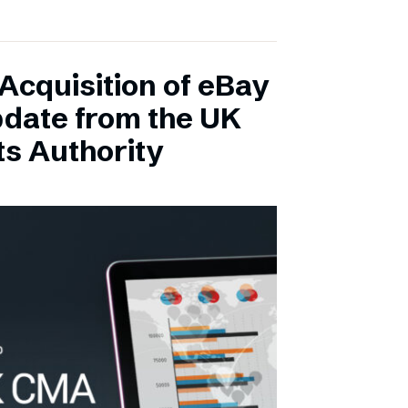
Acquisition of eBay
pdate from the UK
s Authority