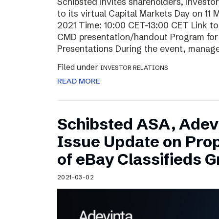
Schibsted invites shareholders, investo
to its virtual Capital Markets Day on 11
2021 Time: 10:00 CET–13:00 CET Link t
CMD presentation/handout Program for t
Presentations During the event, mana
Filed under
INVESTOR RELATIONS
READ MORE
Schibsted ASA, Adev
Issue Update on Pro
of eBay Classifieds 
2021-03-02