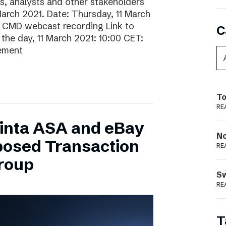
rs, analysts and other stakeholders
 March 2021. Date: Thursday, 11 March
o CMD webcast recording Link to
C
he day, 11 March 2021: 10:00 CET:
gement
To
RE
inta ASA and eBay
N
posed Transaction
RE
Group
S
RE
T