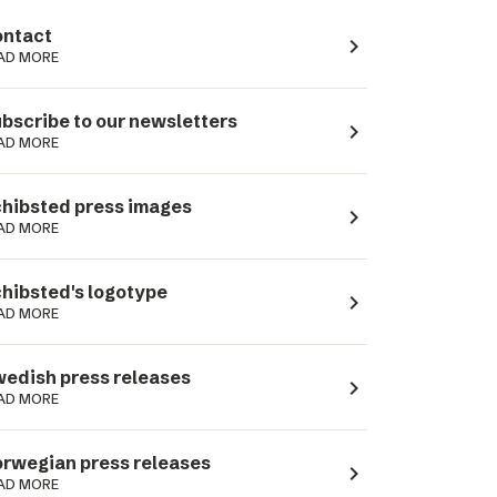
ntact
navigate_next
AD MORE
bscribe to our newsletters
navigate_next
AD MORE
hibsted press images
navigate_next
AD MORE
hibsted's logotype
navigate_next
AD MORE
edish press releases
navigate_next
AD MORE
rwegian press releases
navigate_next
AD MORE