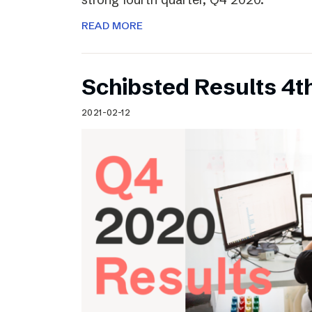
READ MORE
Schibsted Results 4t
2021-02-12