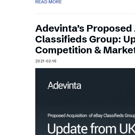
READ MORE
Adevinta’s Proposed 
Classifieds Group: U
Competition & Market
2021-02-16