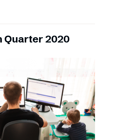
h Quarter 2020