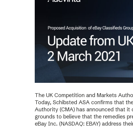
The UK Competition and Markets Authori
Today, Schibsted ASA confirms that th
Authority (CMA) has announced that it 
grounds to believe that the remedies p
eBay Inc. (NASDAQ: EBAY) address thei