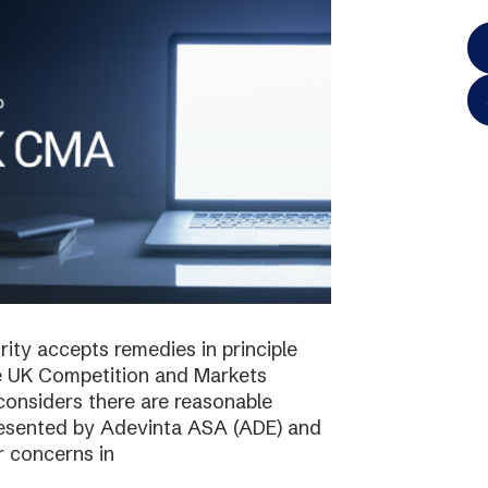
ty accepts remedies in principle
e UK Competition and Markets
considers there are reasonable
resented by Adevinta ASA (ADE) and
r concerns in