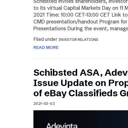
Schibsted invites shareholders, investo
to its virtual Capital Markets Day on 11
2021 Time: 10:00 CET–13:00 CET Link t
CMD presentation/handout Program for t
Presentations During the event, mana
Filed under
INVESTOR RELATIONS
READ MORE
Schibsted ASA, Adev
Issue Update on Pro
of eBay Classifieds 
2021-03-02