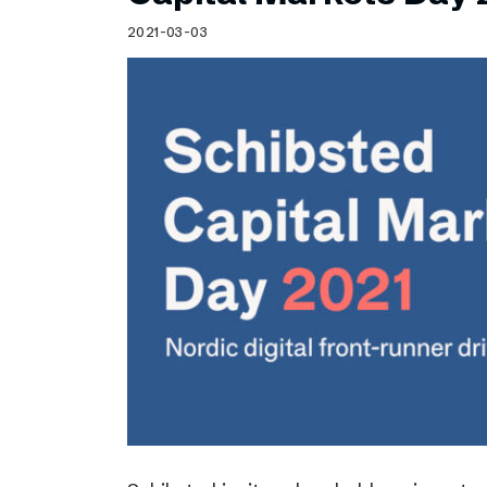
Schibsted’s visual design
2021-03-03
Content style guide