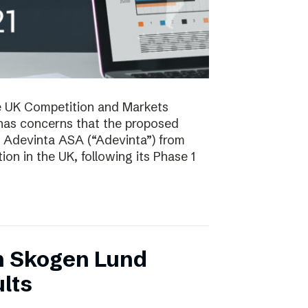
e UK Competition and Markets
has concerns that the proposed
y Adevinta ASA (“Adevinta”) from
on in the UK, following its Phase 1
n Skogen Lund
lts