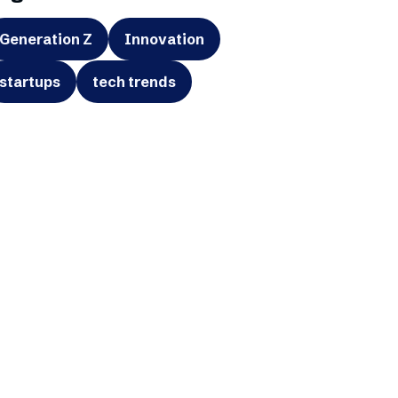
Generation Z
Innovation
startups
tech trends