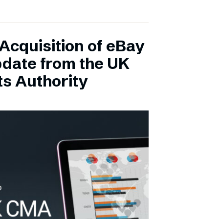
Acquisition of eBay
pdate from the UK
s Authority