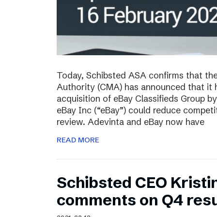
Today, Schibsted ASA confirms that th
Authority (CMA) has announced that it 
acquisition of eBay Classifieds Group b
eBay Inc (“eBay”) could reduce competiti
review. Adevinta and eBay now have
READ MORE
Schibsted CEO Kristi
comments on Q4 resu