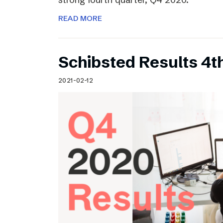
READ MORE
Schibsted Results 4t
2021-02-12