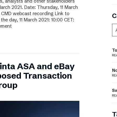
rs, analysts and other stakeholders
 March 2021. Date: Thursday, 11 March
o CMD webcast recording Link to
C
he day, 11 March 2021: 10:00 CET:
gement
To
RE
inta ASA and eBay
N
posed Transaction
RE
Group
S
RE
T