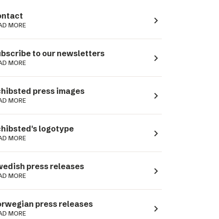
ntact
navigate_next
AD MORE
bscribe to our newsletters
navigate_next
AD MORE
hibsted press images
navigate_next
AD MORE
hibsted's logotype
navigate_next
AD MORE
edish press releases
navigate_next
AD MORE
rwegian press releases
navigate_next
AD MORE