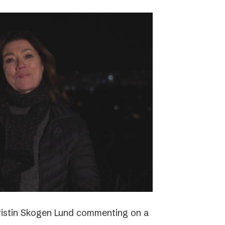
ristin Skogen Lund commenting on a