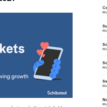
Podme
Co
RE
Su
RE
Sc
RE
Sc
RE
Sw
RE
No
RE