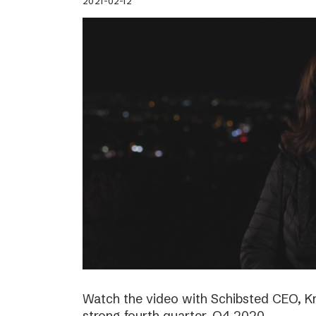
2021-02-12
Watch the video with Schibsted CEO, K
strong fourth quarter, Q4 2020.