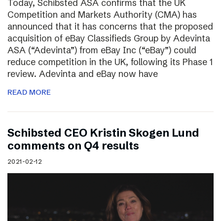
Today, Schibsted ASA confirms that the UK
Competition and Markets Authority (CMA) has
announced that it has concerns that the proposed
acquisition of eBay Classifieds Group by Adevinta
ASA (“Adevinta”) from eBay Inc (“eBay”) could
reduce competition in the UK, following its Phase 1
review. Adevinta and eBay now have
READ MORE
Schibsted CEO Kristin Skogen Lund
comments on Q4 results
2021-02-12