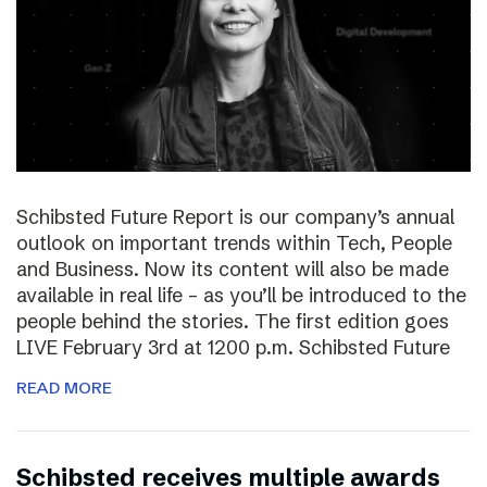
Schibsted Future Report is our company’s annual
outlook on important trends within Tech, People
and Business. Now its content will also be made
available in real life – as you’ll be introduced to the
people behind the stories. The first edition goes
LIVE February 3rd at 1200 p.m. Schibsted Future
READ MORE
Schibsted receives multiple awards