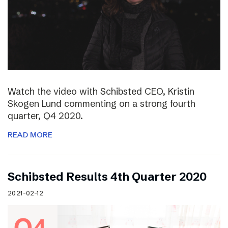
Watch the video with Schibsted CEO, Kristin
Skogen Lund commenting on a strong fourth
quarter, Q4 2020.
READ MORE
Schibsted Results 4th Quarter 2020
2021-02-12