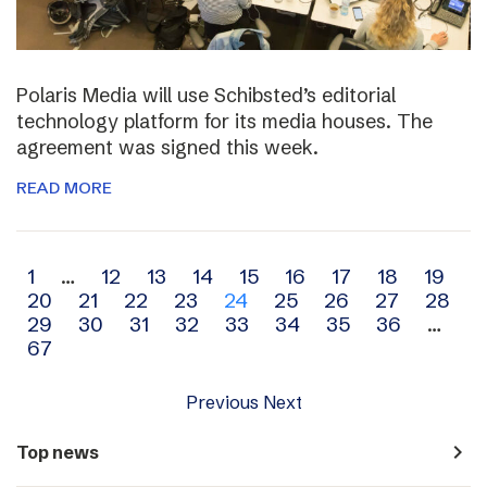
Polaris Media will use Schibsted’s editorial
technology platform for its media houses. The
agreement was signed this week.
READ MORE
Archive
1
…
12
13
14
15
16
17
18
19
20
21
22
23
24
25
26
27
28
navigation
29
30
31
32
33
34
35
36
…
67
Previous
Next
navigate_next
Top news