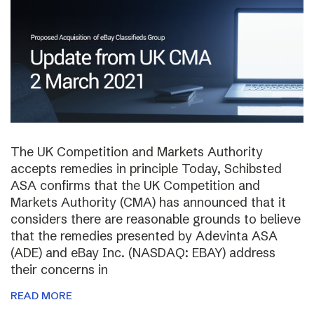
The UK Competition and Markets Authority
accepts remedies in principle Today, Schibsted
ASA confirms that the UK Competition and
Markets Authority (CMA) has announced that it
considers there are reasonable grounds to believe
that the remedies presented by Adevinta ASA
(ADE) and eBay Inc. (NASDAQ: EBAY) address
their concerns in
READ MORE