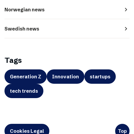
navigate_next
Norwegian news
navigate_next
Swedish news
Tags
Generation Z
Innovation
startups
tech trends
Cookies Legal
Top