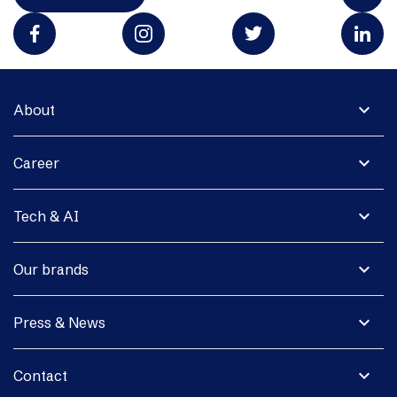
expand_more
About
expand_more
Career
expand_more
Tech & AI
expand_more
Our brands
expand_more
Press & News
expand_more
Contact