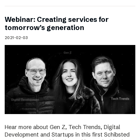
Webinar: Creating services for
tomorrow’s generation
2021-02-03
Hear more about Gen Z, Tech Trends, Digital
Development and Startups in this first Schibsted