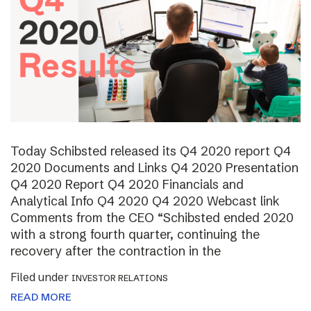
Today Schibsted released its Q4 2020 report Q4
2020 Documents and Links Q4 2020 Presentation
Q4 2020 Report Q4 2020 Financials and
Analytical Info Q4 2020 Q4 2020 Webcast link
Comments from the CEO “Schibsted ended 2020
with a strong fourth quarter, continuing the
recovery after the contraction in the
Filed under
INVESTOR RELATIONS
READ MORE