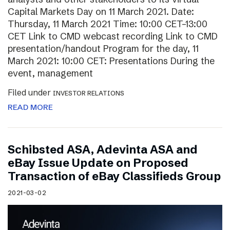
Capital Markets Day on 11 March 2021. Date:
Thursday, 11 March 2021 Time: 10:00 CET–13:00
CET Link to CMD webcast recording Link to CMD
presentation/handout Program for the day, 11
March 2021: 10:00 CET: Presentations During the
event, management
Filed under
INVESTOR RELATIONS
READ MORE
Schibsted ASA, Adevinta ASA and
eBay Issue Update on Proposed
Transaction of eBay Classifieds Group
2021-03-02