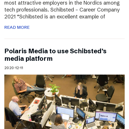
most attractive employers in the Nordics among
tech professionals. Schibsted – Career Company
2021 “Schibsted is an excellent example of
READ MORE
Polaris Media to use Schibsted’s
media platform
2020-12-11