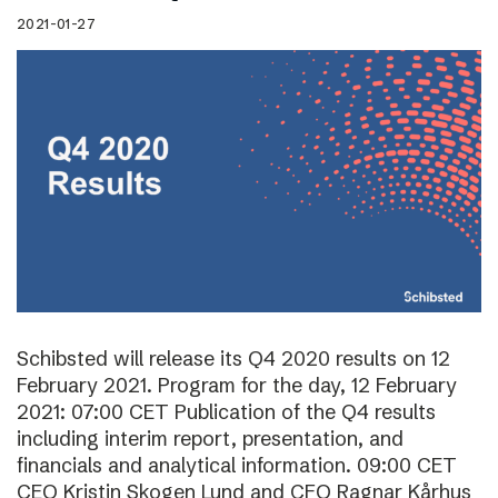
2021-01-27
Schibsted will release its Q4 2020 results on 12
February 2021. Program for the day, 12 February
2021: 07:00 CET Publication of the Q4 results
including interim report, presentation, and
financials and analytical information. 09:00 CET
CEO Kristin Skogen Lund and CFO Ragnar Kårhus