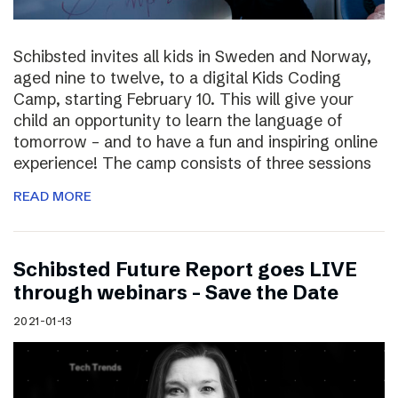
Schibsted invites all kids in Sweden and Norway,
aged nine to twelve, to a digital Kids Coding
Camp, starting February 10. This will give your
child an opportunity to learn the language of
tomorrow – and to have a fun and inspiring online
experience! The camp consists of three sessions
READ MORE
Schibsted Future Report goes LIVE
through webinars – Save the Date
2021-01-13