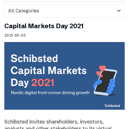
expand_more
Capital Markets Day 2021
2021-03-03
Schibsted invites shareholders, investors,
analysts and other stakeholders to its virtual