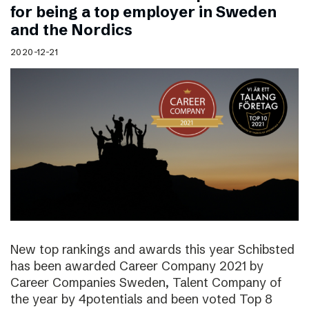
for being a top employer in Sweden
and the Nordics
2020-12-21
New top rankings and awards this year Schibsted
has been awarded Career Company 2021 by
Career Companies Sweden, Talent Company of
the year by 4potentials and been voted Top 8