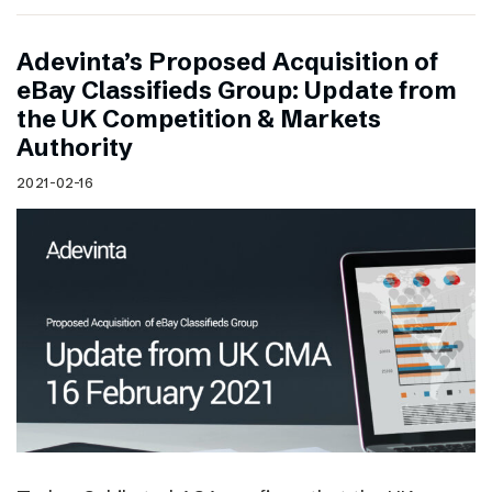
Adevinta’s Proposed Acquisition of
eBay Classifieds Group: Update from
the UK Competition & Markets
Authority
2021-02-16