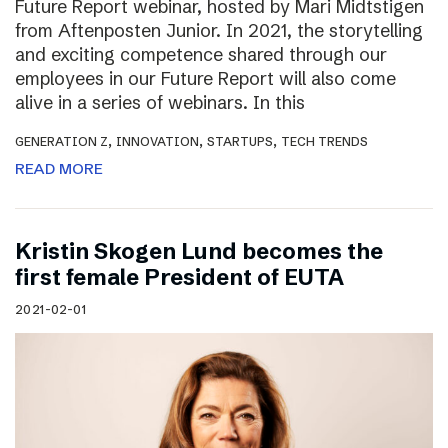
Future Report webinar, hosted by Mari Midtstigen
from Aftenposten Junior. In 2021, the storytelling
and exciting competence shared through our
employees in our Future Report will also come
alive in a series of webinars. In this
,
,
,
GENERATION Z
INNOVATION
STARTUPS
TECH TRENDS
READ MORE
Kristin Skogen Lund becomes the
first female President of EUTA
2021-02-01