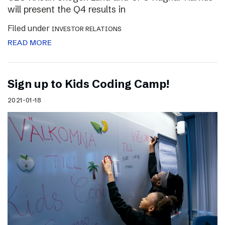
will present the Q4 results in
Filed under
INVESTOR RELATIONS
READ MORE
Sign up to Kids Coding Camp!
2021-01-18