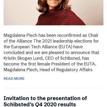
Magdalena Piech has been reconfirmed as Chair
of the Alliance The 2021 leadership elections for
the European Tech Alliance (EUTA) have
concluded and we are pleased to announce that
Kristin Skogen Lund, CEO of Schibsted, has
become the first female President of the EUTA.
Magdalena Piech, Head of Regulatory Affairs
READ MORE
Invitation to the presentation of
Schibsted’s Q4 2020 results