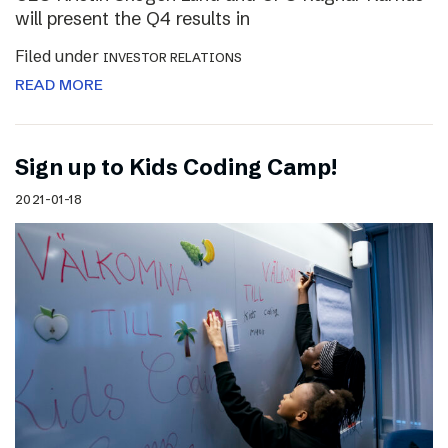
will present the Q4 results in
Filed under
INVESTOR RELATIONS
READ MORE
Sign up to Kids Coding Camp!
2021-01-18