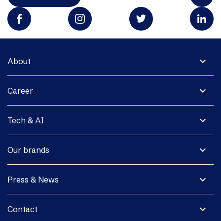
expand_more
About
expand_more
Career
expand_more
Tech & AI
expand_more
Our brands
expand_more
Press & News
expand_more
Contact