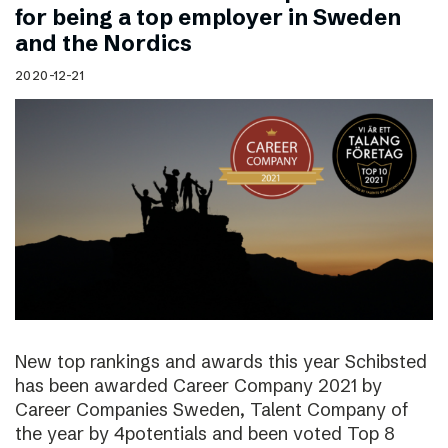
for being a top employer in Sweden
and the Nordics
2020-12-21
New top rankings and awards this year Schibsted
has been awarded Career Company 2021 by
Career Companies Sweden, Talent Company of
the year by 4potentials and been voted Top 8