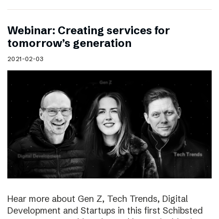
Webinar: Creating services for
tomorrow’s generation
2021-02-03
Hear more about Gen Z, Tech Trends, Digital
Development and Startups in this first Schibsted