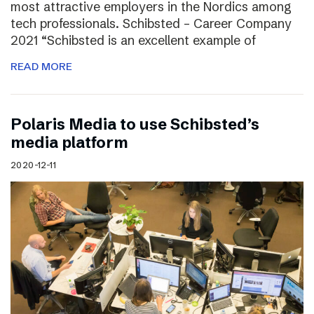
most attractive employers in the Nordics among
tech professionals. Schibsted – Career Company
2021 “Schibsted is an excellent example of
READ MORE
Polaris Media to use Schibsted’s
media platform
2020-12-11