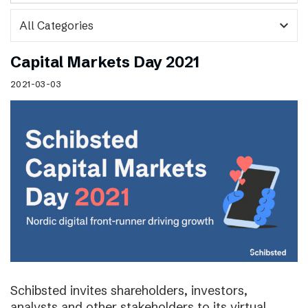
expand_more
Capital Markets Day 2021
2021-03-03
Schibsted invites shareholders, investors,
analysts and other stakeholders to its virtual