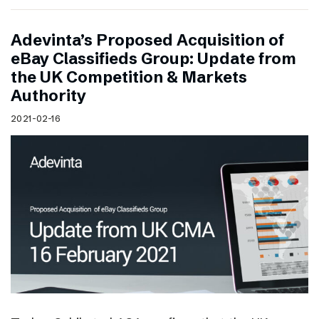
Adevinta’s Proposed Acquisition of
eBay Classifieds Group: Update from
the UK Competition & Markets
Authority
2021-02-16