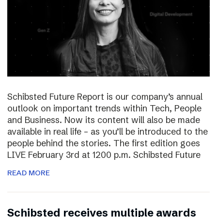
Schibsted Future Report is our company’s annual
outlook on important trends within Tech, People
and Business. Now its content will also be made
available in real life – as you’ll be introduced to the
people behind the stories. The first edition goes
LIVE February 3rd at 1200 p.m. Schibsted Future
READ MORE
Schibsted receives multiple awards