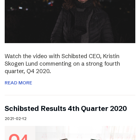
Watch the video with Schibsted CEO, Kristin
Skogen Lund commenting on a strong fourth
quarter, Q4 2020.
READ MORE
Schibsted Results 4th Quarter 2020
2021-02-12