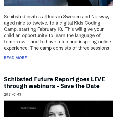
Schibsted invites all kids in Sweden and Norway,
aged nine to twelve, to a digital Kids Coding
Camp, starting February 10. This will give your
child an opportunity to learn the language of
tomorrow – and to have a fun and inspiring online
experience! The camp consists of three sessions
READ MORE
Schibsted Future Report goes LIVE
through webinars – Save the Date
2021-01-13