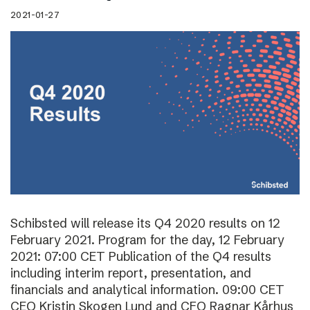
2021-01-27
Schibsted will release its Q4 2020 results on 12
February 2021. Program for the day, 12 February
2021: 07:00 CET Publication of the Q4 results
including interim report, presentation, and
financials and analytical information. 09:00 CET
CEO Kristin Skogen Lund and CFO Ragnar Kårhus