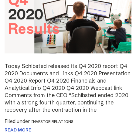
Today Schibsted released its Q4 2020 report Q4
2020 Documents and Links Q4 2020 Presentation
Q4 2020 Report Q4 2020 Financials and
Analytical Info Q4 2020 Q4 2020 Webcast link
Comments from the CEO “Schibsted ended 2020
with a strong fourth quarter, continuing the
recovery after the contraction in the
Filed under
INVESTOR RELATIONS
READ MORE