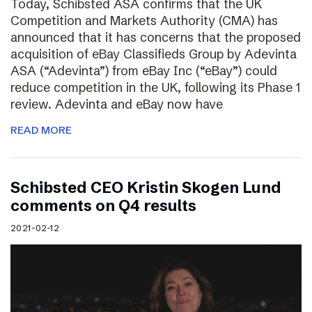
Today, Schibsted ASA confirms that the UK
Competition and Markets Authority (CMA) has
announced that it has concerns that the proposed
acquisition of eBay Classifieds Group by Adevinta
ASA (“Adevinta”) from eBay Inc (“eBay”) could
reduce competition in the UK, following its Phase 1
review. Adevinta and eBay now have
READ MORE
Schibsted CEO Kristin Skogen Lund
comments on Q4 results
2021-02-12