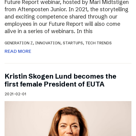
Future Report webinar, hosted by Mari Midtstigen
from Aftenposten Junior. In 2021, the storytelling
and exciting competence shared through our
employees in our Future Report will also come
alive in a series of webinars. In this
,
,
,
GENERATION Z
INNOVATION
STARTUPS
TECH TRENDS
READ MORE
Kristin Skogen Lund becomes the
first female President of EUTA
2021-02-01