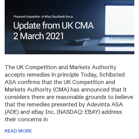
The UK Competition and Markets Authority
accepts remedies in principle Today, Schibsted
ASA confirms that the UK Competition and
Markets Authority (CMA) has announced that it
considers there are reasonable grounds to believe
that the remedies presented by Adevinta ASA
(ADE) and eBay Inc. (NASDAQ: EBAY) address
their concerns in
READ MORE