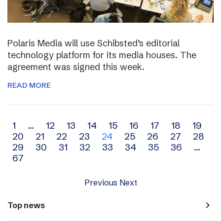
Polaris Media will use Schibsted’s editorial
technology platform for its media houses. The
agreement was signed this week.
READ MORE
Archive
1
…
12
13
14
15
16
17
18
19
20
21
22
23
24
25
26
27
28
navigation
29
30
31
32
33
34
35
36
…
67
Previous
Next
navigate_next
Top news