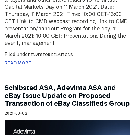
Capital Markets Day on 11 March 2021. Date:
Thursday, 11 March 2021 Time: 10:00 CET–13:00
CET Link to CMD webcast recording Link to CMD
presentation/handout Program for the day, 11
March 2021: 10:00 CET: Presentations During the
event, management
Filed under
INVESTOR RELATIONS
READ MORE
Schibsted ASA, Adevinta ASA and
eBay Issue Update on Proposed
Transaction of eBay Classifieds Group
2021-03-02