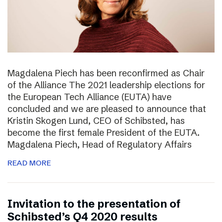
Magdalena Piech has been reconfirmed as Chair
of the Alliance The 2021 leadership elections for
the European Tech Alliance (EUTA) have
concluded and we are pleased to announce that
Kristin Skogen Lund, CEO of Schibsted, has
become the first female President of the EUTA.
Magdalena Piech, Head of Regulatory Affairs
READ MORE
Invitation to the presentation of
Schibsted’s Q4 2020 results