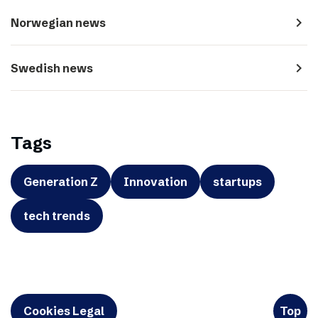
navigate_next
Norwegian news
navigate_next
Swedish news
Tags
Generation Z
Innovation
startups
tech trends
Cookies Legal
Top