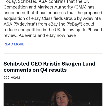
Today, Schibsted ASA confirms that the UK
Competition and Markets Authority (CMA) has
announced that it has concerns that the proposed
acquisition of eBay Classifieds Group by Adevinta
ASA (“Adevinta”) from eBay Inc (“eBay”) could
reduce competition in the UK, following its Phase 1
review. Adevinta and eBay now have
READ MORE
Schibsted CEO Kristin Skogen Lund
comments on Q4 results
2021-02-12