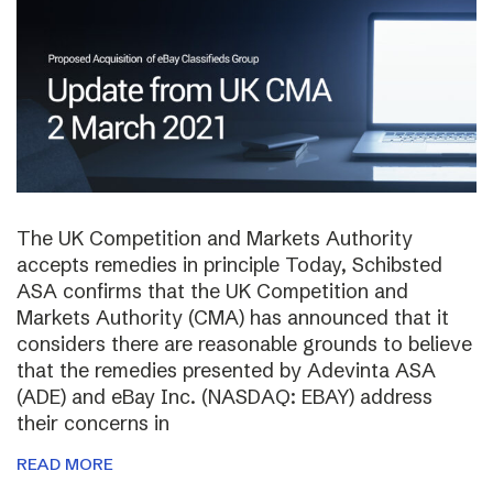
The UK Competition and Markets Authority
accepts remedies in principle Today, Schibsted
ASA confirms that the UK Competition and
Markets Authority (CMA) has announced that it
considers there are reasonable grounds to believe
that the remedies presented by Adevinta ASA
(ADE) and eBay Inc. (NASDAQ: EBAY) address
their concerns in
READ MORE