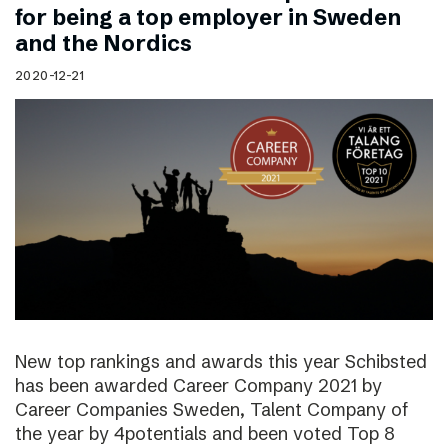
for being a top employer in Sweden
and the Nordics
2020-12-21
New top rankings and awards this year Schibsted
has been awarded Career Company 2021 by
Career Companies Sweden, Talent Company of
the year by 4potentials and been voted Top 8