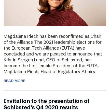
Magdalena Piech has been reconfirmed as Chair
of the Alliance The 2021 leadership elections for
the European Tech Alliance (EUTA) have
concluded and we are pleased to announce that
Kristin Skogen Lund, CEO of Schibsted, has
become the first female President of the EUTA.
Magdalena Piech, Head of Regulatory Affairs
READ MORE
Invitation to the presentation of
Schibsted’s Q4 2020 results