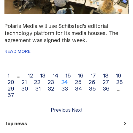
Polaris Media will use Schibsted’s editorial
technology platform for its media houses. The
agreement was signed this week.
READ MORE
Archive
1
…
12
13
14
15
16
17
18
19
20
21
22
23
24
25
26
27
28
navigation
29
30
31
32
33
34
35
36
…
67
Previous
Next
navigate_next
Top news