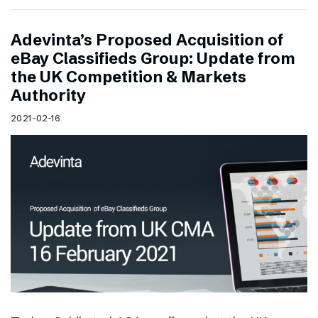
Adevinta’s Proposed Acquisition of
eBay Classifieds Group: Update from
the UK Competition & Markets
Authority
2021-02-16