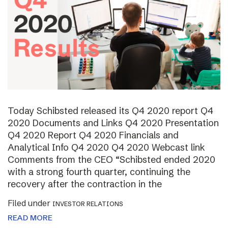
Today Schibsted released its Q4 2020 report Q4
2020 Documents and Links Q4 2020 Presentation
Q4 2020 Report Q4 2020 Financials and
Analytical Info Q4 2020 Q4 2020 Webcast link
Comments from the CEO “Schibsted ended 2020
with a strong fourth quarter, continuing the
recovery after the contraction in the
Filed under
INVESTOR RELATIONS
READ MORE