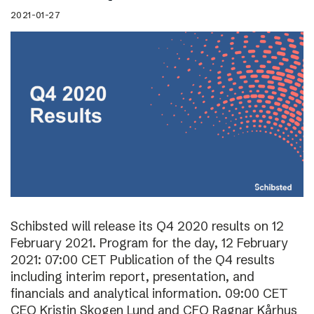
2021-01-27
Schibsted will release its Q4 2020 results on 12
February 2021. Program for the day, 12 February
2021: 07:00 CET Publication of the Q4 results
including interim report, presentation, and
financials and analytical information. 09:00 CET
CEO Kristin Skogen Lund and CFO Ragnar Kårhus