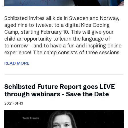
Schibsted invites all kids in Sweden and Norway,
aged nine to twelve, to a digital Kids Coding
Camp, starting February 10. This will give your
child an opportunity to learn the language of
tomorrow – and to have a fun and inspiring online
experience! The camp consists of three sessions
READ MORE
Schibsted Future Report goes LIVE
through webinars – Save the Date
2021-01-13