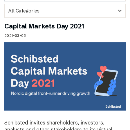
expand_more
Capital Markets Day 2021
2021-03-03
Schibsted invites shareholders, investors,
analysts and other stakeholders to its virtual