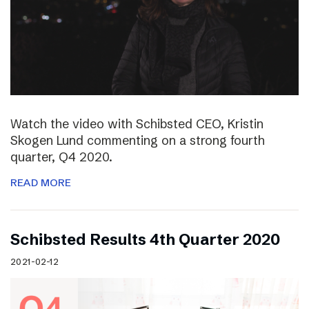
Watch the video with Schibsted CEO, Kristin
Skogen Lund commenting on a strong fourth
quarter, Q4 2020.
READ MORE
Schibsted Results 4th Quarter 2020
2021-02-12