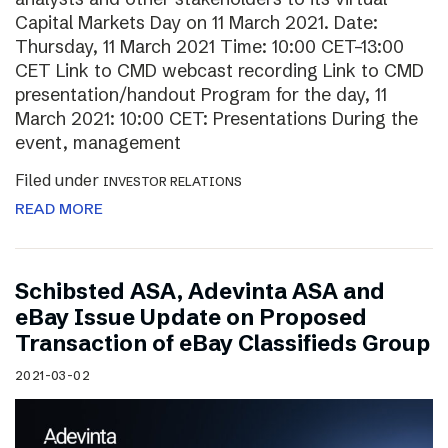
Capital Markets Day on 11 March 2021. Date:
Thursday, 11 March 2021 Time: 10:00 CET–13:00
CET Link to CMD webcast recording Link to CMD
presentation/handout Program for the day, 11
March 2021: 10:00 CET: Presentations During the
event, management
Filed under
INVESTOR RELATIONS
READ MORE
Schibsted ASA, Adevinta ASA and
eBay Issue Update on Proposed
Transaction of eBay Classifieds Group
2021-03-02