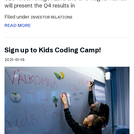
will present the Q4 results in
Filed under
INVESTOR RELATIONS
READ MORE
Sign up to Kids Coding Camp!
2021-01-18