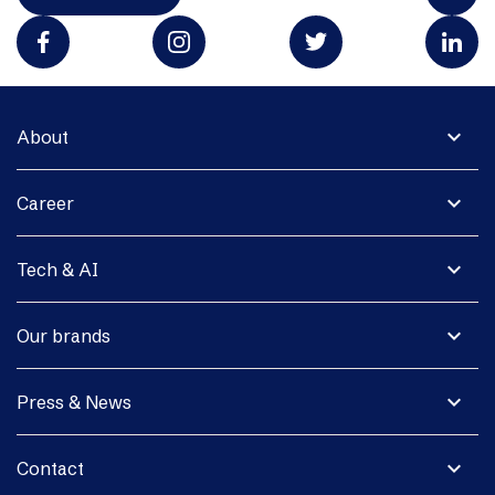
expand_more
About
expand_more
Career
expand_more
Tech & AI
expand_more
Our brands
expand_more
Press & News
expand_more
Contact