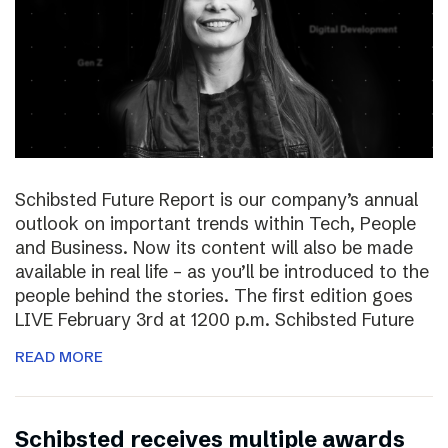
Schibsted Future Report is our company’s annual
outlook on important trends within Tech, People
and Business. Now its content will also be made
available in real life – as you’ll be introduced to the
people behind the stories. The first edition goes
LIVE February 3rd at 1200 p.m. Schibsted Future
READ MORE
Schibsted receives multiple awards