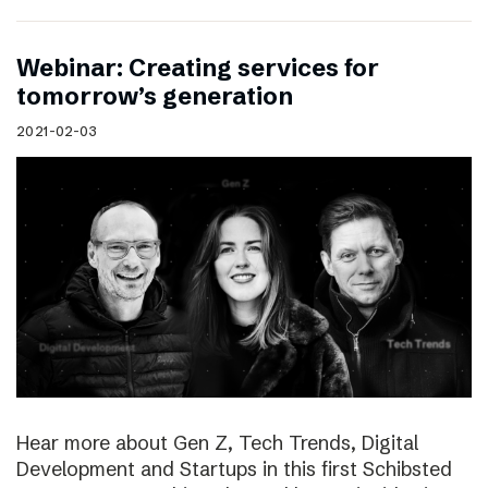
Webinar: Creating services for
tomorrow’s generation
2021-02-03
Hear more about Gen Z, Tech Trends, Digital
Development and Startups in this first Schibsted