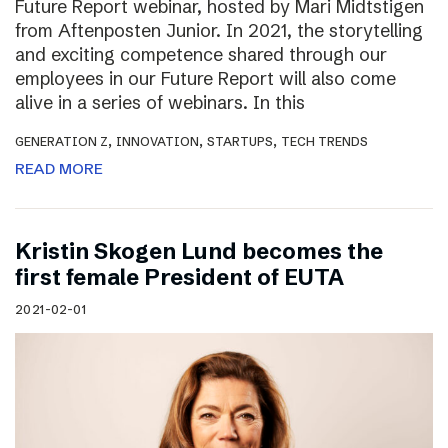
Future Report webinar, hosted by Mari Midtstigen
from Aftenposten Junior. In 2021, the storytelling
and exciting competence shared through our
employees in our Future Report will also come
alive in a series of webinars. In this
,
,
,
GENERATION Z
INNOVATION
STARTUPS
TECH TRENDS
READ MORE
Kristin Skogen Lund becomes the
first female President of EUTA
2021-02-01