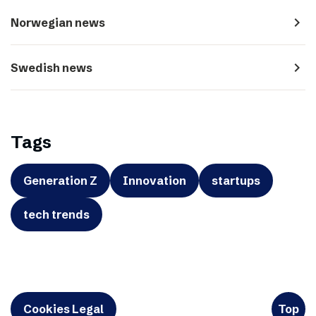
navigate_next
Norwegian news
navigate_next
Swedish news
Tags
Generation Z
Innovation
startups
tech trends
Cookies Legal
Top