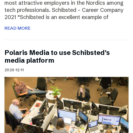
most attractive employers in the Nordics among
tech professionals. Schibsted – Career Company
2021 “Schibsted is an excellent example of
READ MORE
Polaris Media to use Schibsted’s
media platform
2020-12-11