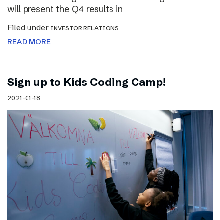
will present the Q4 results in
Filed under
INVESTOR RELATIONS
READ MORE
Sign up to Kids Coding Camp!
2021-01-18