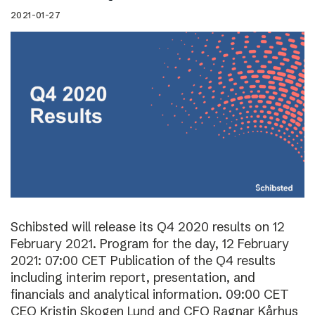
2021-01-27
Schibsted will release its Q4 2020 results on 12
February 2021. Program for the day, 12 February
2021: 07:00 CET Publication of the Q4 results
including interim report, presentation, and
financials and analytical information. 09:00 CET
CEO Kristin Skogen Lund and CFO Ragnar Kårhus