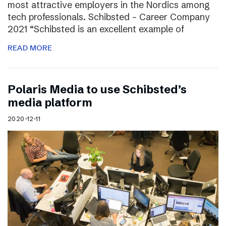
most attractive employers in the Nordics among
tech professionals. Schibsted – Career Company
2021 “Schibsted is an excellent example of
READ MORE
Polaris Media to use Schibsted’s
media platform
2020-12-11