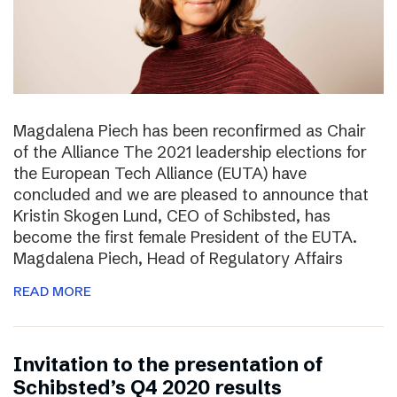
Magdalena Piech has been reconfirmed as Chair
of the Alliance The 2021 leadership elections for
the European Tech Alliance (EUTA) have
concluded and we are pleased to announce that
Kristin Skogen Lund, CEO of Schibsted, has
become the first female President of the EUTA.
Magdalena Piech, Head of Regulatory Affairs
READ MORE
Invitation to the presentation of
Schibsted’s Q4 2020 results