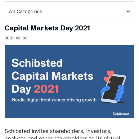
expand_more
Capital Markets Day 2021
2021-03-03
Schibsted invites shareholders, investors,
analysts and other stakeholders to its virtual