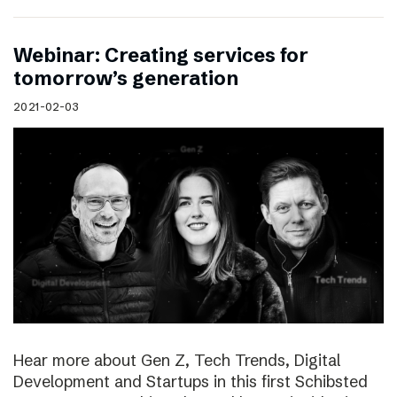
Webinar: Creating services for
tomorrow’s generation
2021-02-03
Hear more about Gen Z, Tech Trends, Digital
Development and Startups in this first Schibsted