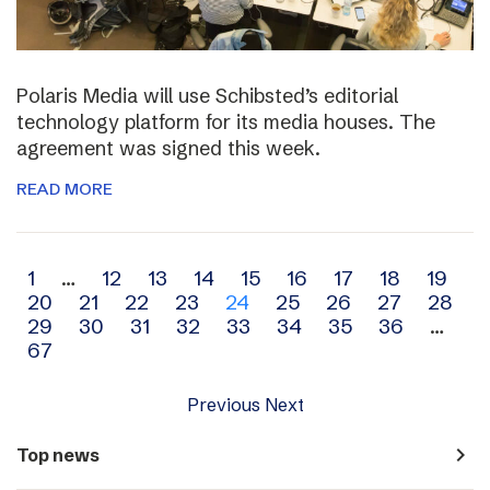
Polaris Media will use Schibsted’s editorial
technology platform for its media houses. The
agreement was signed this week.
READ MORE
Archive
1
…
12
13
14
15
16
17
18
19
20
21
22
23
24
25
26
27
28
navigation
29
30
31
32
33
34
35
36
…
67
Previous
Next
navigate_next
Top news