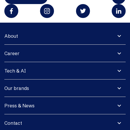
expand_more
About
expand_more
Career
expand_more
Tech & AI
expand_more
Our brands
expand_more
Press & News
expand_more
Contact