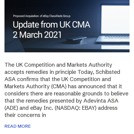
The UK Competition and Markets Authority
accepts remedies in principle Today, Schibsted
ASA confirms that the UK Competition and
Markets Authority (CMA) has announced that it
considers there are reasonable grounds to believe
that the remedies presented by Adevinta ASA
(ADE) and eBay Inc. (NASDAQ: EBAY) address
their concerns in
READ MORE