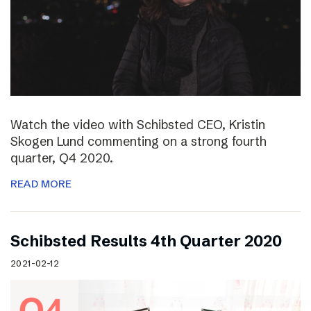
Watch the video with Schibsted CEO, Kristin
Skogen Lund commenting on a strong fourth
quarter, Q4 2020.
READ MORE
Schibsted Results 4th Quarter 2020
2021-02-12