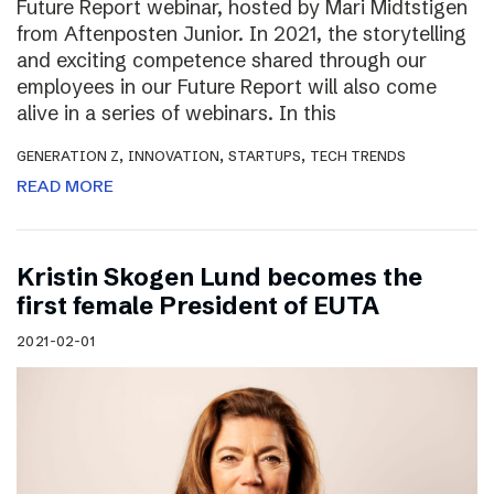
Future Report webinar, hosted by Mari Midtstigen
from Aftenposten Junior. In 2021, the storytelling
and exciting competence shared through our
employees in our Future Report will also come
alive in a series of webinars. In this
,
,
,
GENERATION Z
INNOVATION
STARTUPS
TECH TRENDS
READ MORE
Kristin Skogen Lund becomes the
first female President of EUTA
2021-02-01