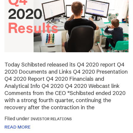
Today Schibsted released its Q4 2020 report Q4
2020 Documents and Links Q4 2020 Presentation
Q4 2020 Report Q4 2020 Financials and
Analytical Info Q4 2020 Q4 2020 Webcast link
Comments from the CEO “Schibsted ended 2020
with a strong fourth quarter, continuing the
recovery after the contraction in the
Filed under
INVESTOR RELATIONS
READ MORE