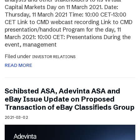
Capital Markets Day on 11 March 2021. Date:
Thursday, 11 March 2021 Time: 10:00 CET–13:00
CET Link to CMD webcast recording Link to CMD
presentation/handout Program for the day, 11
March 2021: 10:00 CET: Presentations During the
event, management
Filed under
INVESTOR RELATIONS
READ MORE
Schibsted ASA, Adevinta ASA and
eBay Issue Update on Proposed
Transaction of eBay Classifieds Group
2021-03-02