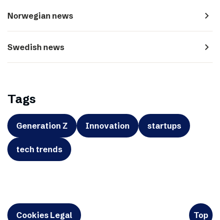
navigate_next
Norwegian news
navigate_next
Swedish news
Tags
Generation Z
Innovation
startups
tech trends
Cookies Legal
Top