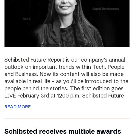
Schibsted Future Report is our company’s annual
outlook on important trends within Tech, People
and Business. Now its content will also be made
available in real life – as you’ll be introduced to the
people behind the stories. The first edition goes
LIVE February 3rd at 1200 p.m. Schibsted Future
READ MORE
Schibsted receives multiple awards