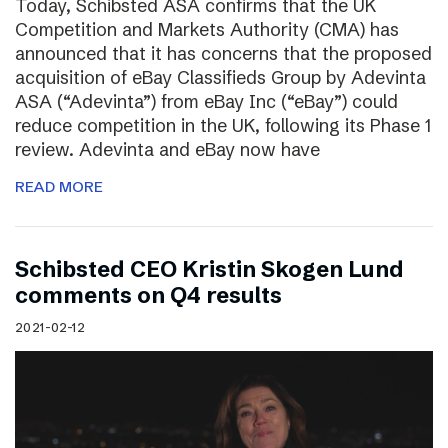
Today, Schibsted ASA confirms that the UK
Competition and Markets Authority (CMA) has
announced that it has concerns that the proposed
acquisition of eBay Classifieds Group by Adevinta
ASA (“Adevinta”) from eBay Inc (“eBay”) could
reduce competition in the UK, following its Phase 1
review. Adevinta and eBay now have
READ MORE
Schibsted CEO Kristin Skogen Lund
comments on Q4 results
2021-02-12