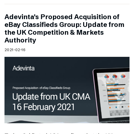
Adevinta’s Proposed Acquisition of
eBay Classifieds Group: Update from
the UK Competition & Markets
Authority
2021-02-16