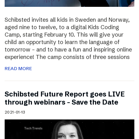
Schibsted invites all kids in Sweden and Norway,
aged nine to twelve, to a digital Kids Coding
Camp, starting February 10. This will give your
child an opportunity to learn the language of
tomorrow – and to have a fun and inspiring online
experience! The camp consists of three sessions
READ MORE
Schibsted Future Report goes LIVE
through webinars – Save the Date
2021-01-13