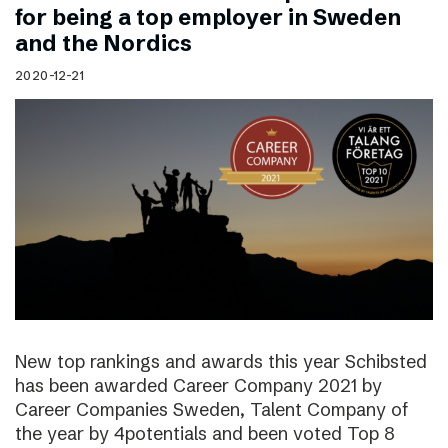
for being a top employer in Sweden
and the Nordics
2020-12-21
New top rankings and awards this year Schibsted
has been awarded Career Company 2021 by
Career Companies Sweden, Talent Company of
the year by 4potentials and been voted Top 8