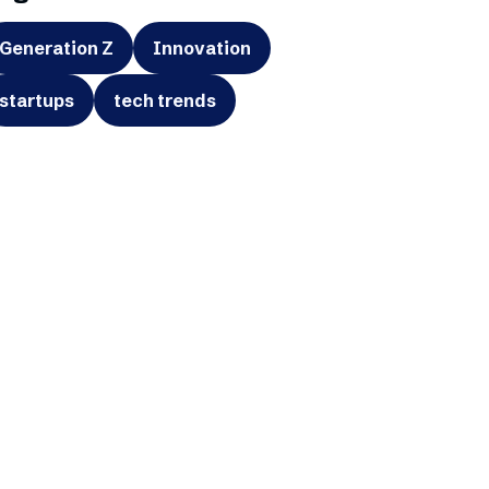
Generation Z
Innovation
startups
tech trends