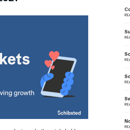
Podme
Co
RE
Su
RE
Sc
RE
Sc
RE
Sw
RE
No
RE