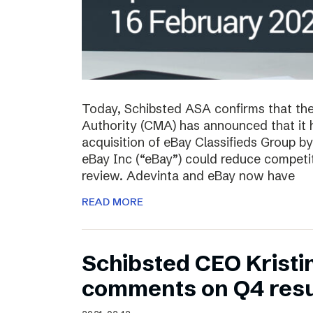
Today, Schibsted ASA confirms that th
Authority (CMA) has announced that it 
acquisition of eBay Classifieds Group b
eBay Inc (“eBay”) could reduce competiti
review. Adevinta and eBay now have
READ MORE
Schibsted CEO Kristi
comments on Q4 resu