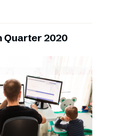
h Quarter 2020