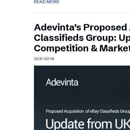
READ MORE
Adevinta’s Proposed 
Classifieds Group: U
Competition & Market
2021-02-16