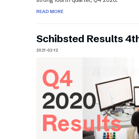
READ MORE
Schibsted Results 4t
2021-02-12