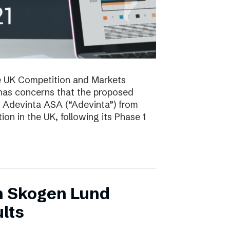
e UK Competition and Markets
has concerns that the proposed
y Adevinta ASA (“Adevinta”) from
on in the UK, following its Phase 1
n Skogen Lund
lts