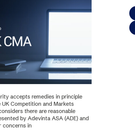
ty accepts remedies in principle
e UK Competition and Markets
considers there are reasonable
resented by Adevinta ASA (ADE) and
r concerns in