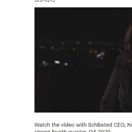
2021-02-12
Watch the video with Schibsted CEO, K
strong fourth quarter, Q4 2020.