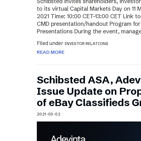
Schibsted invites shareholders, investo
to its virtual Capital Markets Day on 11
2021 Time: 10:00 CET–13:00 CET Link t
CMD presentation/handout Program for t
Presentations During the event, mana
Filed under
INVESTOR RELATIONS
READ MORE
Schibsted ASA, Adev
Issue Update on Pro
of eBay Classifieds 
2021-03-02