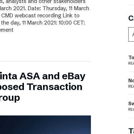
rs, analysts and other stakeholders
 March 2021. Date: Thursday, 11 March
o CMD webcast recording Link to
C
he day, 11 March 2021: 10:00 CET:
gement
To
RE
inta ASA and eBay
N
posed Transaction
RE
Group
S
RE
T