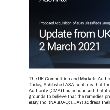
The UK Competition and Markets Authori
Today, Schibsted ASA confirms that th
Authority (CMA) has announced that it 
grounds to believe that the remedies p
eBay Inc. (NASDAQ: EBAY) address thei