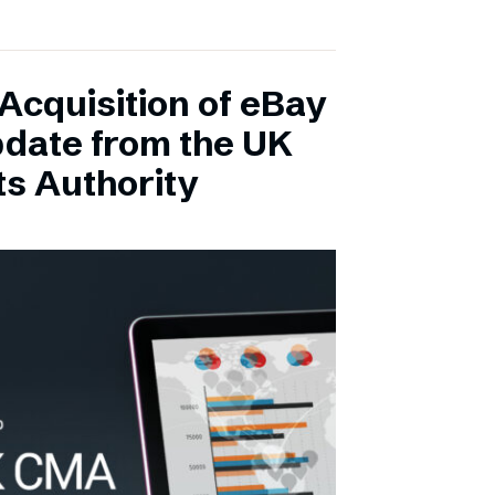
Acquisition of eBay
pdate from the UK
s Authority