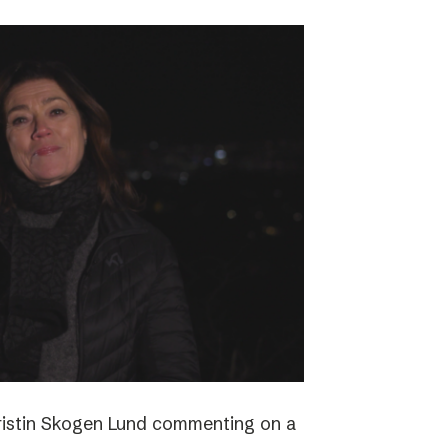
ristin Skogen Lund commenting on a