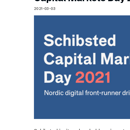
Schibsted’s visual design
2021-03-03
Content style guide