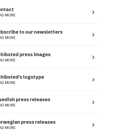
ntact
navigate_next
AD MORE
bscribe to our newsletters
navigate_next
AD MORE
hibsted press images
navigate_next
AD MORE
hibsted's logotype
navigate_next
AD MORE
edish press releases
navigate_next
AD MORE
rwegian press releases
navigate_next
AD MORE