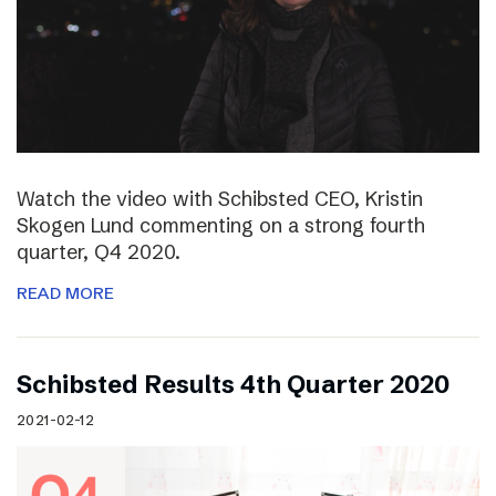
Watch the video with Schibsted CEO, Kristin
Skogen Lund commenting on a strong fourth
quarter, Q4 2020.
READ MORE
Schibsted Results 4th Quarter 2020
2021-02-12