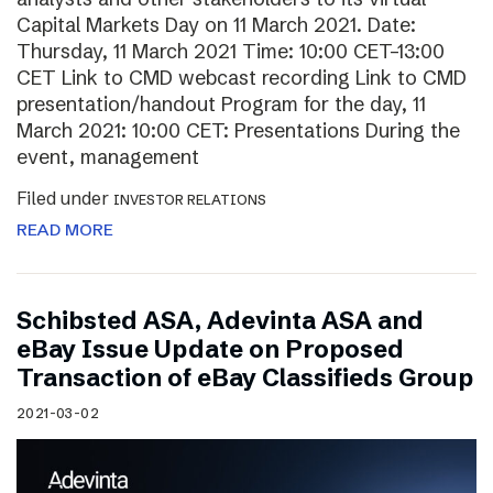
Capital Markets Day on 11 March 2021. Date:
Thursday, 11 March 2021 Time: 10:00 CET–13:00
CET Link to CMD webcast recording Link to CMD
presentation/handout Program for the day, 11
March 2021: 10:00 CET: Presentations During the
event, management
Filed under
INVESTOR RELATIONS
READ MORE
Schibsted ASA, Adevinta ASA and
eBay Issue Update on Proposed
Transaction of eBay Classifieds Group
2021-03-02