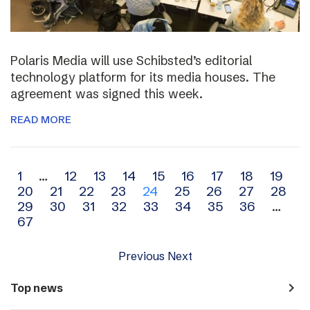
Polaris Media will use Schibsted’s editorial
technology platform for its media houses. The
agreement was signed this week.
READ MORE
Archive
1
…
12
13
14
15
16
17
18
19
20
21
22
23
24
25
26
27
28
navigation
29
30
31
32
33
34
35
36
…
67
Previous
Next
navigate_next
Top news