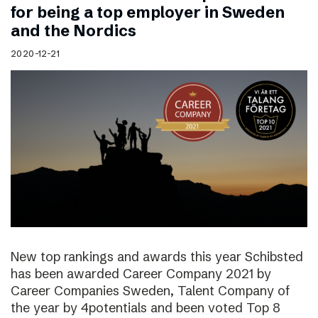
for being a top employer in Sweden
and the Nordics
2020-12-21
New top rankings and awards this year Schibsted
has been awarded Career Company 2021 by
Career Companies Sweden, Talent Company of
the year by 4potentials and been voted Top 8