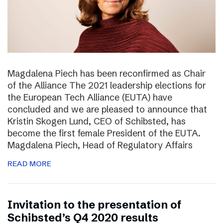
Magdalena Piech has been reconfirmed as Chair
of the Alliance The 2021 leadership elections for
the European Tech Alliance (EUTA) have
concluded and we are pleased to announce that
Kristin Skogen Lund, CEO of Schibsted, has
become the first female President of the EUTA.
Magdalena Piech, Head of Regulatory Affairs
READ MORE
Invitation to the presentation of
Schibsted’s Q4 2020 results