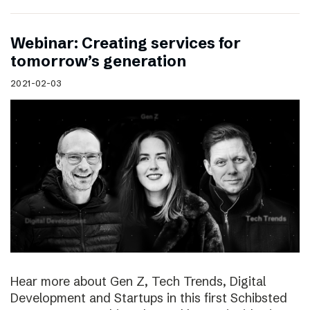
Webinar: Creating services for
tomorrow’s generation
2021-02-03
Hear more about Gen Z, Tech Trends, Digital
Development and Startups in this first Schibsted