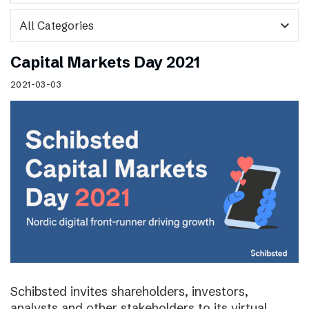
expand_more
Capital Markets Day 2021
2021-03-03
Schibsted invites shareholders, investors,
analysts and other stakeholders to its virtual