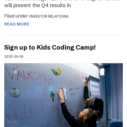
will present the Q4 results in
Filed under
INVESTOR RELATIONS
READ MORE
Sign up to Kids Coding Camp!
2021-01-18