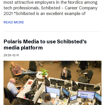
most attractive employers in the Nordics among
tech professionals. Schibsted – Career Company
2021 “Schibsted is an excellent example of
READ MORE
Polaris Media to use Schibsted’s
media platform
2020-12-11