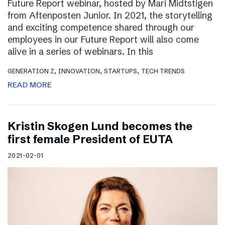
Future Report webinar, hosted by Mari Midtstigen
from Aftenposten Junior. In 2021, the storytelling
and exciting competence shared through our
employees in our Future Report will also come
alive in a series of webinars. In this
,
,
,
GENERATION Z
INNOVATION
STARTUPS
TECH TRENDS
READ MORE
Kristin Skogen Lund becomes the
first female President of EUTA
2021-02-01