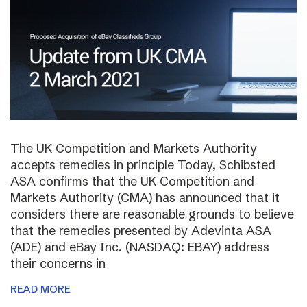
The UK Competition and Markets Authority
accepts remedies in principle Today, Schibsted
ASA confirms that the UK Competition and
Markets Authority (CMA) has announced that it
considers there are reasonable grounds to believe
that the remedies presented by Adevinta ASA
(ADE) and eBay Inc. (NASDAQ: EBAY) address
their concerns in
READ MORE