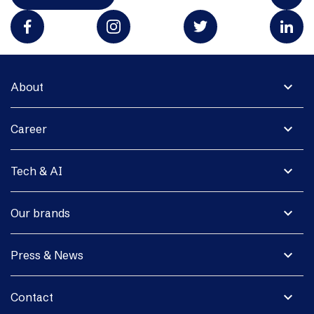
expand_more
About
expand_more
Career
expand_more
Tech & AI
expand_more
Our brands
expand_more
Press & News
expand_more
Contact