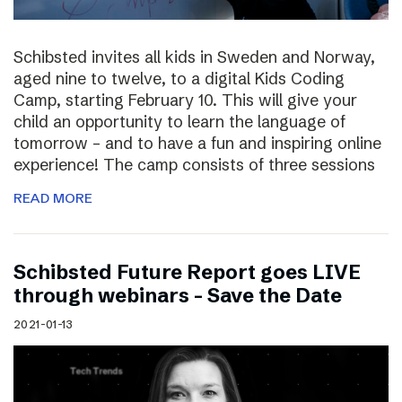
Schibsted invites all kids in Sweden and Norway,
aged nine to twelve, to a digital Kids Coding
Camp, starting February 10. This will give your
child an opportunity to learn the language of
tomorrow – and to have a fun and inspiring online
experience! The camp consists of three sessions
READ MORE
Schibsted Future Report goes LIVE
through webinars – Save the Date
2021-01-13