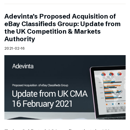
Adevinta’s Proposed Acquisition of
eBay Classifieds Group: Update from
the UK Competition & Markets
Authority
2021-02-16