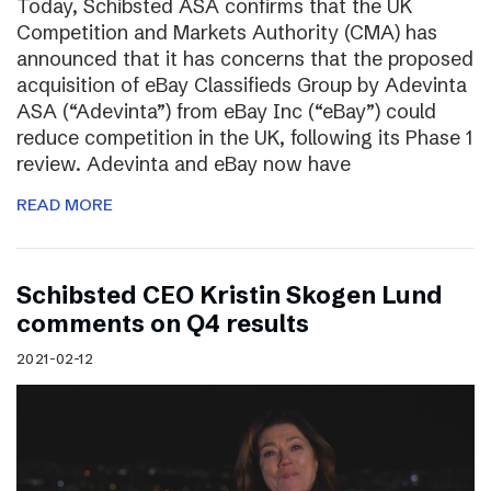
Today, Schibsted ASA confirms that the UK
Competition and Markets Authority (CMA) has
announced that it has concerns that the proposed
acquisition of eBay Classifieds Group by Adevinta
ASA (“Adevinta”) from eBay Inc (“eBay”) could
reduce competition in the UK, following its Phase 1
review. Adevinta and eBay now have
READ MORE
Schibsted CEO Kristin Skogen Lund
comments on Q4 results
2021-02-12