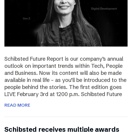
Schibsted Future Report is our company’s annual
outlook on important trends within Tech, People
and Business. Now its content will also be made
available in real life – as you’ll be introduced to the
people behind the stories. The first edition goes
LIVE February 3rd at 1200 p.m. Schibsted Future
READ MORE
Schibsted receives multiple awards