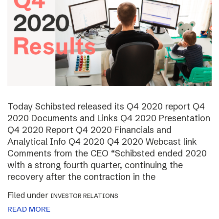
Today Schibsted released its Q4 2020 report Q4
2020 Documents and Links Q4 2020 Presentation
Q4 2020 Report Q4 2020 Financials and
Analytical Info Q4 2020 Q4 2020 Webcast link
Comments from the CEO “Schibsted ended 2020
with a strong fourth quarter, continuing the
recovery after the contraction in the
Filed under
INVESTOR RELATIONS
READ MORE