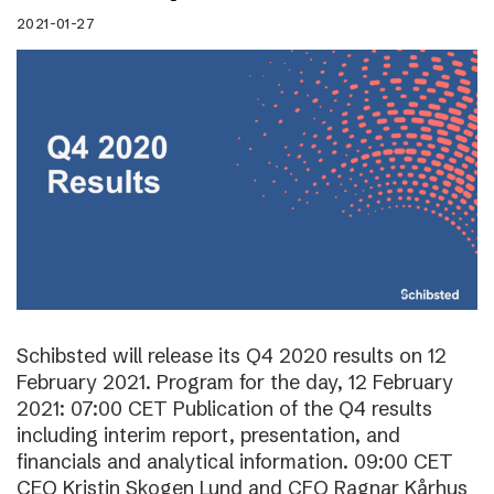
2021-01-27
Schibsted will release its Q4 2020 results on 12
February 2021. Program for the day, 12 February
2021: 07:00 CET Publication of the Q4 results
including interim report, presentation, and
financials and analytical information. 09:00 CET
CEO Kristin Skogen Lund and CFO Ragnar Kårhus