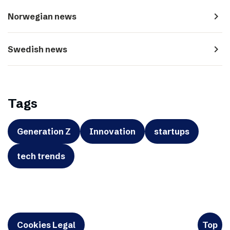
navigate_next
Norwegian news
navigate_next
Swedish news
Tags
Generation Z
Innovation
startups
tech trends
Cookies Legal
Top