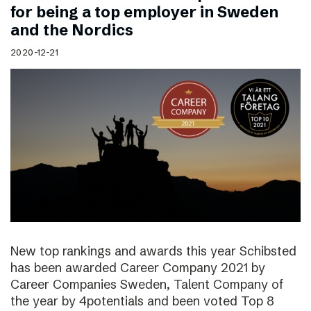
for being a top employer in Sweden
and the Nordics
2020-12-21
New top rankings and awards this year Schibsted
has been awarded Career Company 2021 by
Career Companies Sweden, Talent Company of
the year by 4potentials and been voted Top 8