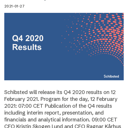
2021-01-27
Schibsted will release its Q4 2020 results on 12
February 2021. Program for the day, 12 February
2021: 07:00 CET Publication of the Q4 results
including interim report, presentation, and
financials and analytical information. 09:00 CET
CEO Kristin Skogen Lund and CFO Ragnar Kårhus