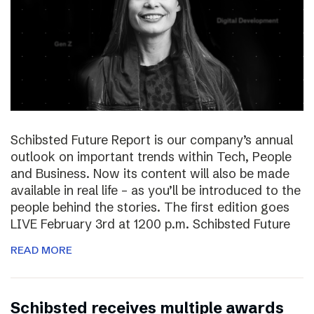
Schibsted Future Report is our company’s annual
outlook on important trends within Tech, People
and Business. Now its content will also be made
available in real life – as you’ll be introduced to the
people behind the stories. The first edition goes
LIVE February 3rd at 1200 p.m. Schibsted Future
READ MORE
Schibsted receives multiple awards