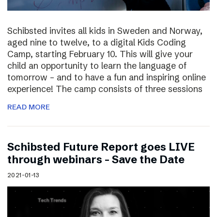
Schibsted invites all kids in Sweden and Norway,
aged nine to twelve, to a digital Kids Coding
Camp, starting February 10. This will give your
child an opportunity to learn the language of
tomorrow – and to have a fun and inspiring online
experience! The camp consists of three sessions
READ MORE
Schibsted Future Report goes LIVE
through webinars – Save the Date
2021-01-13