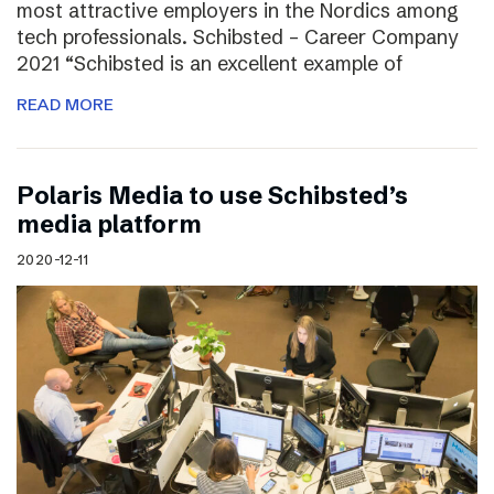
most attractive employers in the Nordics among
tech professionals. Schibsted – Career Company
2021 “Schibsted is an excellent example of
READ MORE
Polaris Media to use Schibsted’s
media platform
2020-12-11