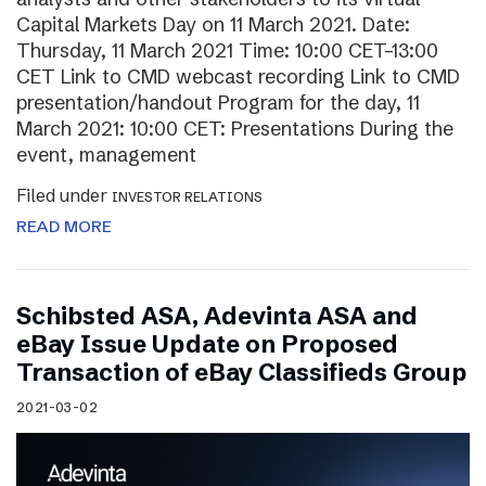
Capital Markets Day on 11 March 2021. Date:
Thursday, 11 March 2021 Time: 10:00 CET–13:00
CET Link to CMD webcast recording Link to CMD
presentation/handout Program for the day, 11
March 2021: 10:00 CET: Presentations During the
event, management
Filed under
INVESTOR RELATIONS
READ MORE
Schibsted ASA, Adevinta ASA and
eBay Issue Update on Proposed
Transaction of eBay Classifieds Group
2021-03-02