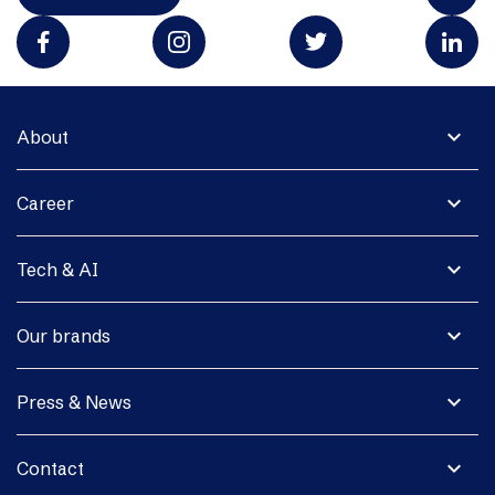
expand_more
About
expand_more
Career
expand_more
Tech & AI
expand_more
Our brands
expand_more
Press & News
expand_more
Contact