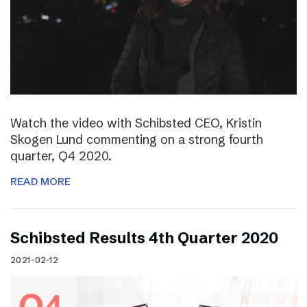
Watch the video with Schibsted CEO, Kristin
Skogen Lund commenting on a strong fourth
quarter, Q4 2020.
READ MORE
Schibsted Results 4th Quarter 2020
2021-02-12