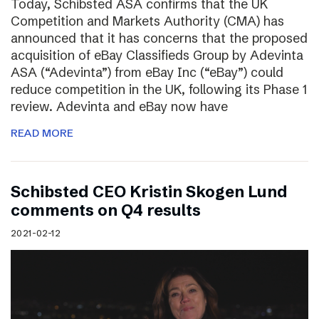
Today, Schibsted ASA confirms that the UK
Competition and Markets Authority (CMA) has
announced that it has concerns that the proposed
acquisition of eBay Classifieds Group by Adevinta
ASA (“Adevinta”) from eBay Inc (“eBay”) could
reduce competition in the UK, following its Phase 1
review. Adevinta and eBay now have
READ MORE
Schibsted CEO Kristin Skogen Lund
comments on Q4 results
2021-02-12