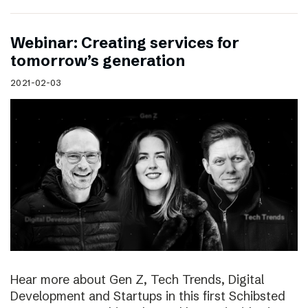
Webinar: Creating services for
tomorrow’s generation
2021-02-03
Hear more about Gen Z, Tech Trends, Digital
Development and Startups in this first Schibsted