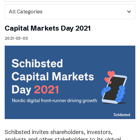
expand_more
Capital Markets Day 2021
2021-03-03
Schibsted invites shareholders, investors,
analysts and other stakeholders to its virtual