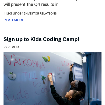
will present the Q4 results in
Filed under
INVESTOR RELATIONS
READ MORE
Sign up to Kids Coding Camp!
2021-01-18