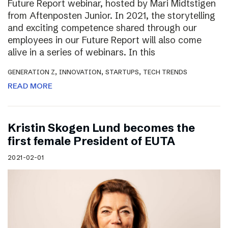
Future Report webinar, hosted by Mari Midtstigen
from Aftenposten Junior. In 2021, the storytelling
and exciting competence shared through our
employees in our Future Report will also come
alive in a series of webinars. In this
,
,
,
GENERATION Z
INNOVATION
STARTUPS
TECH TRENDS
READ MORE
Kristin Skogen Lund becomes the
first female President of EUTA
2021-02-01