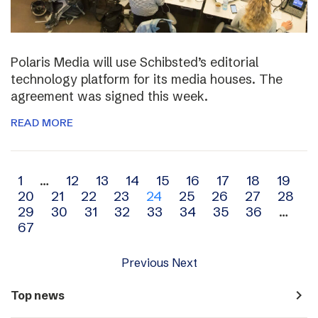
Polaris Media will use Schibsted’s editorial
technology platform for its media houses. The
agreement was signed this week.
READ MORE
Archive
1
…
12
13
14
15
16
17
18
19
20
21
22
23
24
25
26
27
28
navigation
29
30
31
32
33
34
35
36
…
67
Previous
Next
navigate_next
Top news