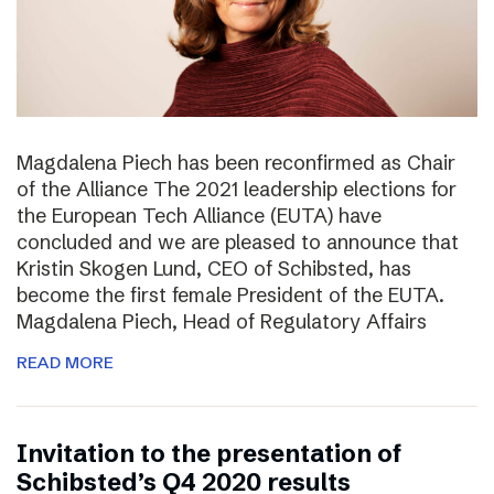
Magdalena Piech has been reconfirmed as Chair
of the Alliance The 2021 leadership elections for
the European Tech Alliance (EUTA) have
concluded and we are pleased to announce that
Kristin Skogen Lund, CEO of Schibsted, has
become the first female President of the EUTA.
Magdalena Piech, Head of Regulatory Affairs
READ MORE
Invitation to the presentation of
Schibsted’s Q4 2020 results