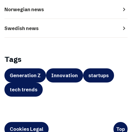
navigate_next
Norwegian news
navigate_next
Swedish news
Tags
Generation Z
Innovation
startups
tech trends
Cookies Legal
Top