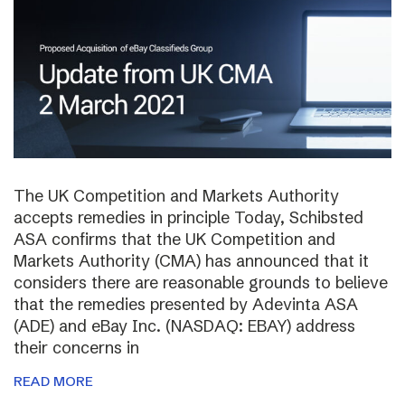
The UK Competition and Markets Authority
accepts remedies in principle Today, Schibsted
ASA confirms that the UK Competition and
Markets Authority (CMA) has announced that it
considers there are reasonable grounds to believe
that the remedies presented by Adevinta ASA
(ADE) and eBay Inc. (NASDAQ: EBAY) address
their concerns in
READ MORE