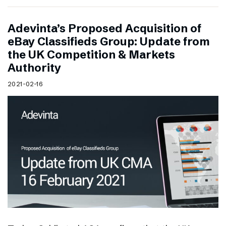
Adevinta’s Proposed Acquisition of
eBay Classifieds Group: Update from
the UK Competition & Markets
Authority
2021-02-16