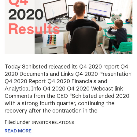
Today Schibsted released its Q4 2020 report Q4
2020 Documents and Links Q4 2020 Presentation
Q4 2020 Report Q4 2020 Financials and
Analytical Info Q4 2020 Q4 2020 Webcast link
Comments from the CEO “Schibsted ended 2020
with a strong fourth quarter, continuing the
recovery after the contraction in the
Filed under
INVESTOR RELATIONS
READ MORE