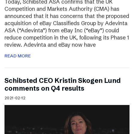
Today, Schibsted ASA confirms that the UK
Competition and Markets Authority (CMA) has
announced that it has concerns that the proposed
acquisition of eBay Classifieds Group by Adevinta
ASA (“Adevinta”) from eBay Inc (“eBay”) could
reduce competition in the UK, following its Phase 1
review. Adevinta and eBay now have
READ MORE
Schibsted CEO Kristin Skogen Lund
comments on Q4 results
2021-02-12