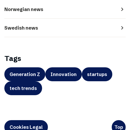
navigate_next
Norwegian news
navigate_next
Swedish news
Tags
Generation Z
Innovation
startups
tech trends
Cookies Legal
Top