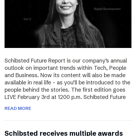
Schibsted Future Report is our company’s annual
outlook on important trends within Tech, People
and Business. Now its content will also be made
available in real life – as you’ll be introduced to the
people behind the stories. The first edition goes
LIVE February 3rd at 1200 p.m. Schibsted Future
READ MORE
Schibsted receives multiple awards