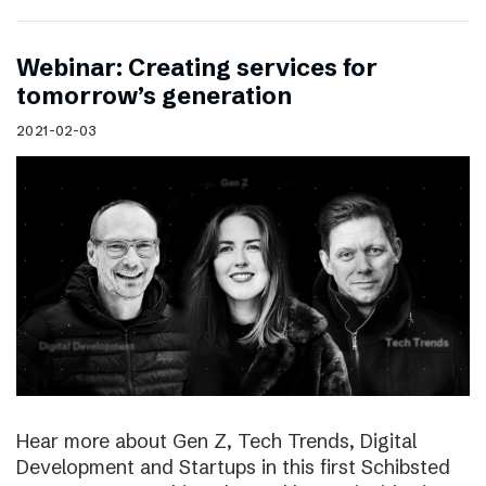
Webinar: Creating services for
tomorrow’s generation
2021-02-03
Hear more about Gen Z, Tech Trends, Digital
Development and Startups in this first Schibsted