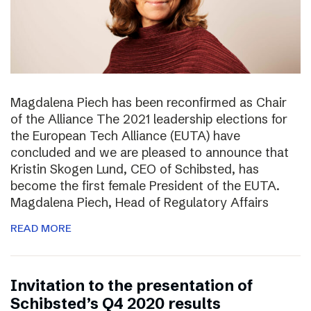
Magdalena Piech has been reconfirmed as Chair
of the Alliance The 2021 leadership elections for
the European Tech Alliance (EUTA) have
concluded and we are pleased to announce that
Kristin Skogen Lund, CEO of Schibsted, has
become the first female President of the EUTA.
Magdalena Piech, Head of Regulatory Affairs
READ MORE
Invitation to the presentation of
Schibsted’s Q4 2020 results