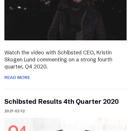
Watch the video with Schibsted CEO, Kristin
Skogen Lund commenting on a strong fourth
quarter, Q4 2020.
READ MORE
Schibsted Results 4th Quarter 2020
2021-02-12