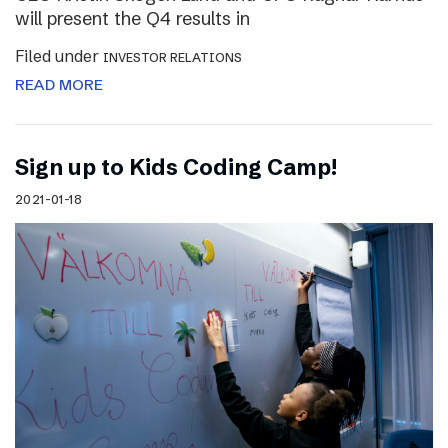
will present the Q4 results in
Filed under
INVESTOR RELATIONS
READ MORE
Sign up to Kids Coding Camp!
2021-01-18