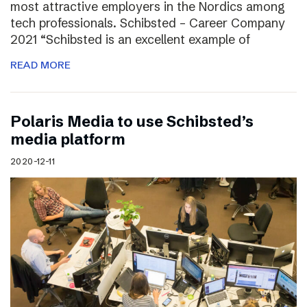
most attractive employers in the Nordics among
tech professionals. Schibsted – Career Company
2021 “Schibsted is an excellent example of
READ MORE
Polaris Media to use Schibsted’s
media platform
2020-12-11