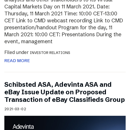
Capital Markets Day on 11 March 2021. Date:
Thursday, 11 March 2021 Time: 10:00 CET–13:00
CET Link to CMD webcast recording Link to CMD
presentation/handout Program for the day, 11
March 2021: 10:00 CET: Presentations During the
event, management
Filed under
INVESTOR RELATIONS
READ MORE
Schibsted ASA, Adevinta ASA and
eBay Issue Update on Proposed
Transaction of eBay Classifieds Group
2021-03-02