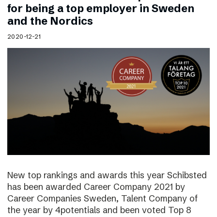
for being a top employer in Sweden
and the Nordics
2020-12-21
New top rankings and awards this year Schibsted
has been awarded Career Company 2021 by
Career Companies Sweden, Talent Company of
the year by 4potentials and been voted Top 8