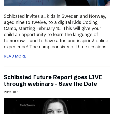
Schibsted invites all kids in Sweden and Norway,
aged nine to twelve, to a digital Kids Coding
Camp, starting February 10. This will give your
child an opportunity to learn the language of
tomorrow – and to have a fun and inspiring online
experience! The camp consists of three sessions
READ MORE
Schibsted Future Report goes LIVE
through webinars – Save the Date
2021-01-13