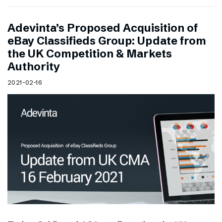
Adevinta’s Proposed Acquisition of
eBay Classifieds Group: Update from
the UK Competition & Markets
Authority
2021-02-16