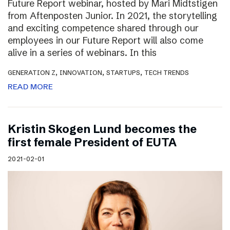
Future Report webinar, hosted by Mari Midtstigen
from Aftenposten Junior. In 2021, the storytelling
and exciting competence shared through our
employees in our Future Report will also come
alive in a series of webinars. In this
,
,
,
GENERATION Z
INNOVATION
STARTUPS
TECH TRENDS
READ MORE
Kristin Skogen Lund becomes the
first female President of EUTA
2021-02-01