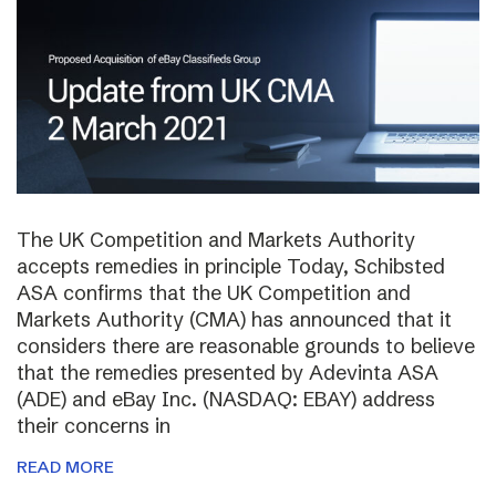
The UK Competition and Markets Authority
accepts remedies in principle Today, Schibsted
ASA confirms that the UK Competition and
Markets Authority (CMA) has announced that it
considers there are reasonable grounds to believe
that the remedies presented by Adevinta ASA
(ADE) and eBay Inc. (NASDAQ: EBAY) address
their concerns in
READ MORE