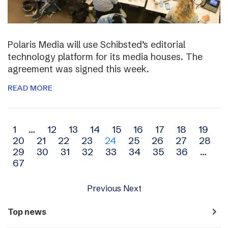
Polaris Media will use Schibsted’s editorial
technology platform for its media houses. The
agreement was signed this week.
READ MORE
Archive
1
…
12
13
14
15
16
17
18
19
20
21
22
23
24
25
26
27
28
navigation
29
30
31
32
33
34
35
36
…
67
Previous
Next
navigate_next
Top news