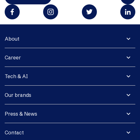
expand_more
About
expand_more
Career
expand_more
Tech & AI
expand_more
Our brands
expand_more
Press & News
expand_more
Contact