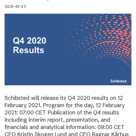
2021-01-27
Schibsted will release its Q4 2020 results on 12
February 2021. Program for the day, 12 February
2021: 07:00 CET Publication of the Q4 results
including interim report, presentation, and
financials and analytical information. 09:00 CET
CEO Kristin Skogen Lund and CFO Ragnar Kårhus