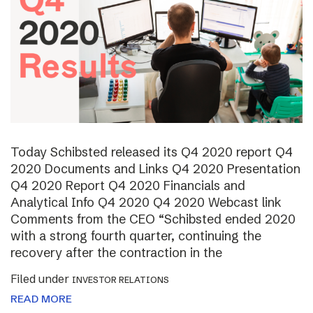
Today Schibsted released its Q4 2020 report Q4
2020 Documents and Links Q4 2020 Presentation
Q4 2020 Report Q4 2020 Financials and
Analytical Info Q4 2020 Q4 2020 Webcast link
Comments from the CEO “Schibsted ended 2020
with a strong fourth quarter, continuing the
recovery after the contraction in the
Filed under
INVESTOR RELATIONS
READ MORE