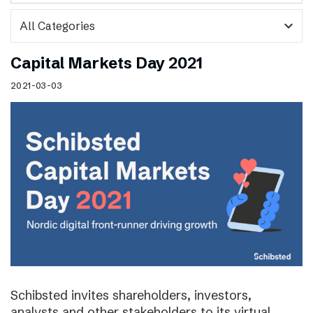
expand_more
Capital Markets Day 2021
2021-03-03
Schibsted invites shareholders, investors,
analysts and other stakeholders to its virtual