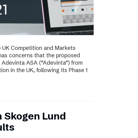
e UK Competition and Markets
has concerns that the proposed
y Adevinta ASA (“Adevinta”) from
on in the UK, following its Phase 1
n Skogen Lund
lts