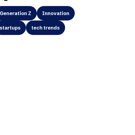
Generation Z
Innovation
startups
tech trends