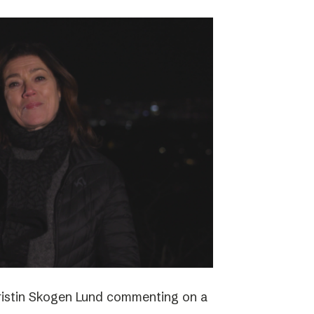
ristin Skogen Lund commenting on a