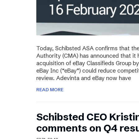
Today, Schibsted ASA confirms that th
Authority (CMA) has announced that it 
acquisition of eBay Classifieds Group b
eBay Inc (“eBay”) could reduce competiti
review. Adevinta and eBay now have
READ MORE
Schibsted CEO Kristi
comments on Q4 resu