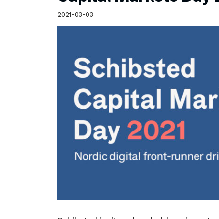
Schibsted’s visual design
2021-03-03
Content style guide