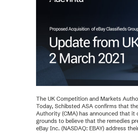
The UK Competition and Markets Authori
Today, Schibsted ASA confirms that th
Authority (CMA) has announced that it 
grounds to believe that the remedies p
eBay Inc. (NASDAQ: EBAY) address thei