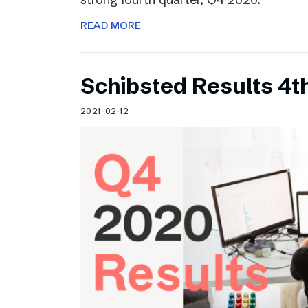
READ MORE
Schibsted Results 4t
2021-02-12