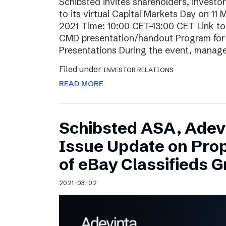
Schibsted invites shareholders, investo
to its virtual Capital Markets Day on 11
2021 Time: 10:00 CET–13:00 CET Link t
CMD presentation/handout Program for t
Presentations During the event, mana
Filed under
INVESTOR RELATIONS
READ MORE
Schibsted ASA, Adev
Issue Update on Pro
of eBay Classifieds 
2021-03-02