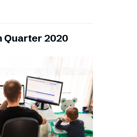
h Quarter 2020