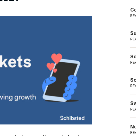
Podme
Co
RE
Su
RE
Sc
RE
Sc
RE
Sw
RE
No
RE