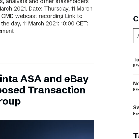
rs, analysts and other stakeholders
 March 2021. Date: Thursday, 11 March
o CMD webcast recording Link to
C
he day, 11 March 2021: 10:00 CET:
gement
To
RE
inta ASA and eBay
N
posed Transaction
RE
Group
S
RE
T