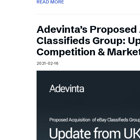
READ MORE
Adevinta’s Proposed 
Classifieds Group: U
Competition & Market
2021-02-16