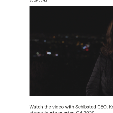
2021-02-12
Watch the video with Schibsted CEO, K
strong fourth quarter, Q4 2020.