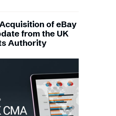
Acquisition of eBay
pdate from the UK
s Authority