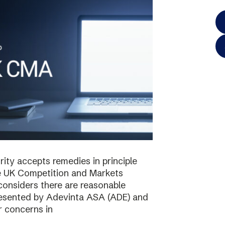
ty accepts remedies in principle
e UK Competition and Markets
considers there are reasonable
resented by Adevinta ASA (ADE) and
r concerns in