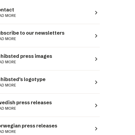
ntact
navigate_next
AD MORE
bscribe to our newsletters
navigate_next
AD MORE
hibsted press images
navigate_next
AD MORE
hibsted's logotype
navigate_next
AD MORE
edish press releases
navigate_next
AD MORE
rwegian press releases
navigate_next
AD MORE