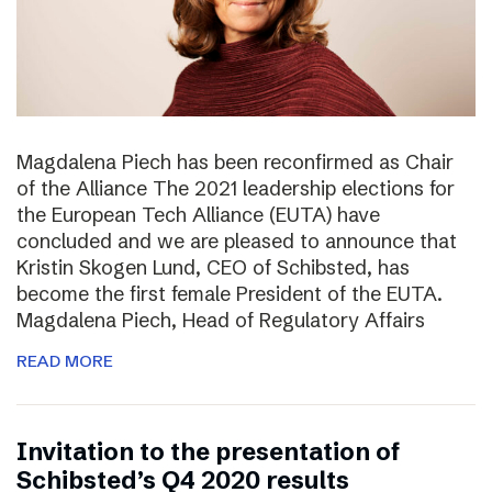
Magdalena Piech has been reconfirmed as Chair
of the Alliance The 2021 leadership elections for
the European Tech Alliance (EUTA) have
concluded and we are pleased to announce that
Kristin Skogen Lund, CEO of Schibsted, has
become the first female President of the EUTA.
Magdalena Piech, Head of Regulatory Affairs
READ MORE
Invitation to the presentation of
Schibsted’s Q4 2020 results