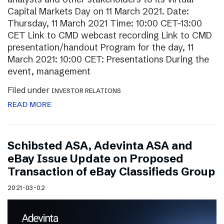
Capital Markets Day on 11 March 2021. Date:
Thursday, 11 March 2021 Time: 10:00 CET–13:00
CET Link to CMD webcast recording Link to CMD
presentation/handout Program for the day, 11
March 2021: 10:00 CET: Presentations During the
event, management
Filed under
INVESTOR RELATIONS
READ MORE
Schibsted ASA, Adevinta ASA and
eBay Issue Update on Proposed
Transaction of eBay Classifieds Group
2021-03-02