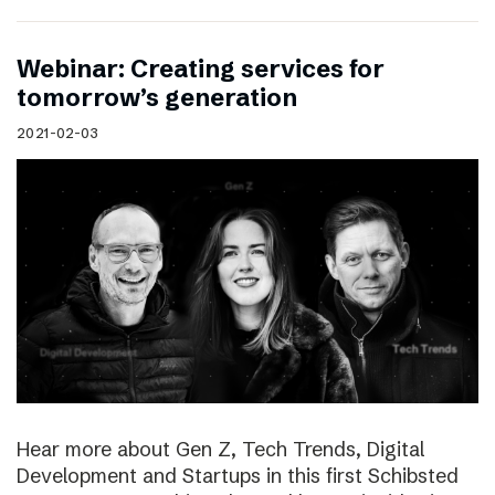
Webinar: Creating services for
tomorrow’s generation
2021-02-03
Hear more about Gen Z, Tech Trends, Digital
Development and Startups in this first Schibsted