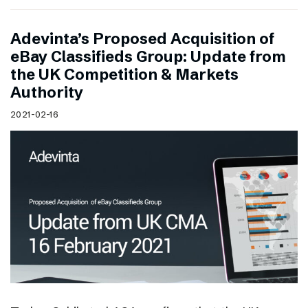
Adevinta’s Proposed Acquisition of
eBay Classifieds Group: Update from
the UK Competition & Markets
Authority
2021-02-16