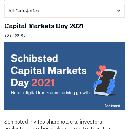
expand_more
Capital Markets Day 2021
2021-03-03
Schibsted invites shareholders, investors,
analysts and other stakeholders to its virtual