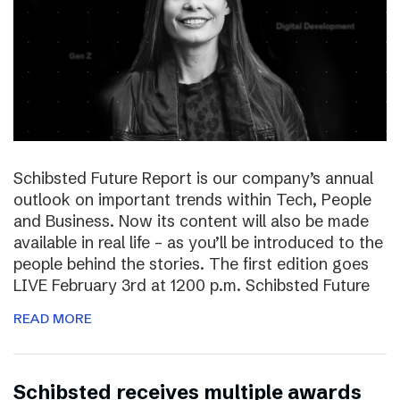
Schibsted Future Report is our company’s annual
outlook on important trends within Tech, People
and Business. Now its content will also be made
available in real life – as you’ll be introduced to the
people behind the stories. The first edition goes
LIVE February 3rd at 1200 p.m. Schibsted Future
READ MORE
Schibsted receives multiple awards