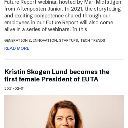
Future Report webinar, hosted by Mari Midtstigen
from Aftenposten Junior. In 2021, the storytelling
and exciting competence shared through our
employees in our Future Report will also come
alive in a series of webinars. In this
,
,
,
GENERATION Z
INNOVATION
STARTUPS
TECH TRENDS
READ MORE
Kristin Skogen Lund becomes the
first female President of EUTA
2021-02-01