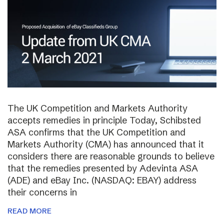
The UK Competition and Markets Authority
accepts remedies in principle Today, Schibsted
ASA confirms that the UK Competition and
Markets Authority (CMA) has announced that it
considers there are reasonable grounds to believe
that the remedies presented by Adevinta ASA
(ADE) and eBay Inc. (NASDAQ: EBAY) address
their concerns in
READ MORE