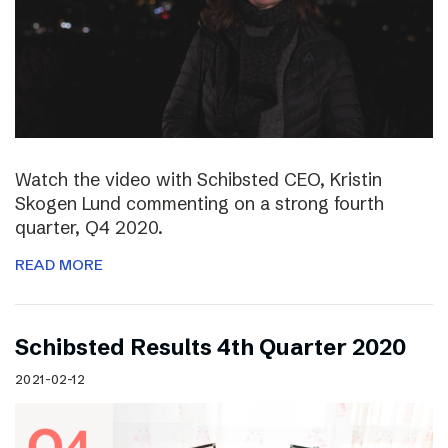
Watch the video with Schibsted CEO, Kristin
Skogen Lund commenting on a strong fourth
quarter, Q4 2020.
READ MORE
Schibsted Results 4th Quarter 2020
2021-02-12