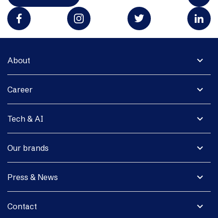
expand_more
About
expand_more
Career
expand_more
Tech & AI
expand_more
Our brands
expand_more
Press & News
expand_more
Contact