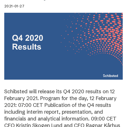
2021-01-27
Schibsted will release its Q4 2020 results on 12
February 2021. Program for the day, 12 February
2021: 07:00 CET Publication of the Q4 results
including interim report, presentation, and
financials and analytical information. 09:00 CET
CEO Kristin Skogen Lund and CFO Ragnar Kårhus