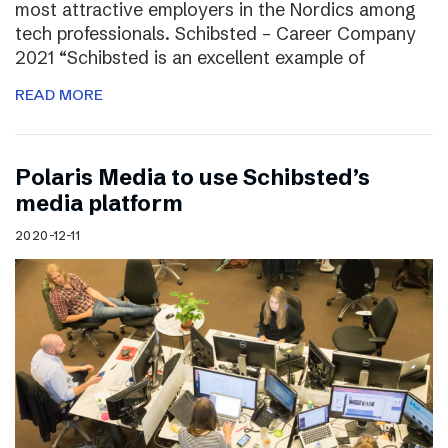
most attractive employers in the Nordics among
tech professionals. Schibsted – Career Company
2021 “Schibsted is an excellent example of
READ MORE
Polaris Media to use Schibsted’s
media platform
2020-12-11