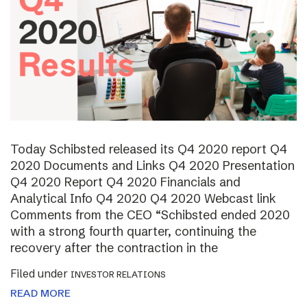
Today Schibsted released its Q4 2020 report Q4
2020 Documents and Links Q4 2020 Presentation
Q4 2020 Report Q4 2020 Financials and
Analytical Info Q4 2020 Q4 2020 Webcast link
Comments from the CEO “Schibsted ended 2020
with a strong fourth quarter, continuing the
recovery after the contraction in the
Filed under
INVESTOR RELATIONS
READ MORE