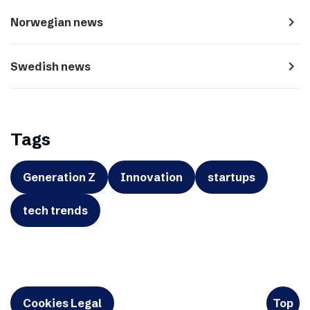
navigate_next
Norwegian news
navigate_next
Swedish news
Tags
Generation Z
Innovation
startups
tech trends
Cookies Legal
Top