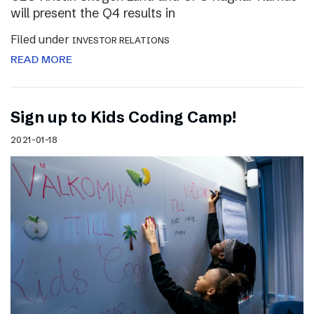
will present the Q4 results in
Filed under
INVESTOR RELATIONS
READ MORE
Sign up to Kids Coding Camp!
2021-01-18