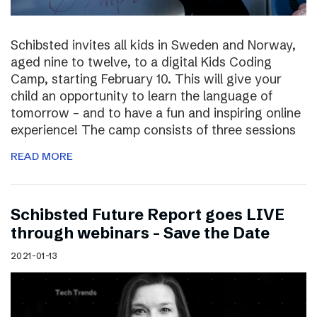
Schibsted invites all kids in Sweden and Norway,
aged nine to twelve, to a digital Kids Coding
Camp, starting February 10. This will give your
child an opportunity to learn the language of
tomorrow – and to have a fun and inspiring online
experience! The camp consists of three sessions
READ MORE
Schibsted Future Report goes LIVE
through webinars – Save the Date
2021-01-13