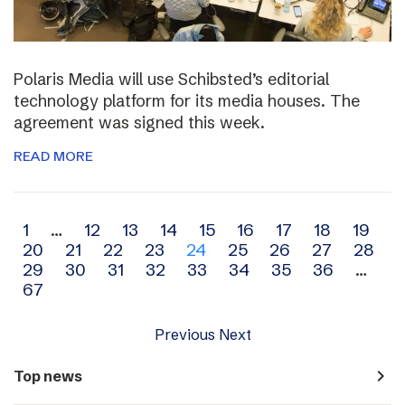
Polaris Media will use Schibsted’s editorial
technology platform for its media houses. The
agreement was signed this week.
READ MORE
Archive
1
…
12
13
14
15
16
17
18
19
20
21
22
23
24
25
26
27
28
navigation
29
30
31
32
33
34
35
36
…
67
Previous
Next
navigate_next
Top news