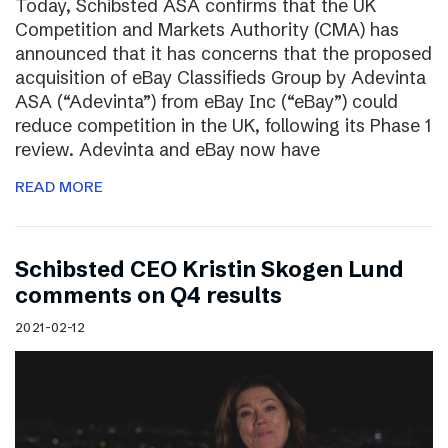
Today, Schibsted ASA confirms that the UK
Competition and Markets Authority (CMA) has
announced that it has concerns that the proposed
acquisition of eBay Classifieds Group by Adevinta
ASA (“Adevinta”) from eBay Inc (“eBay”) could
reduce competition in the UK, following its Phase 1
review. Adevinta and eBay now have
READ MORE
Schibsted CEO Kristin Skogen Lund
comments on Q4 results
2021-02-12