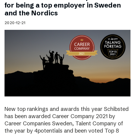
for being a top employer in Sweden
and the Nordics
2020-12-21
New top rankings and awards this year Schibsted
has been awarded Career Company 2021 by
Career Companies Sweden, Talent Company of
the year by 4potentials and been voted Top 8