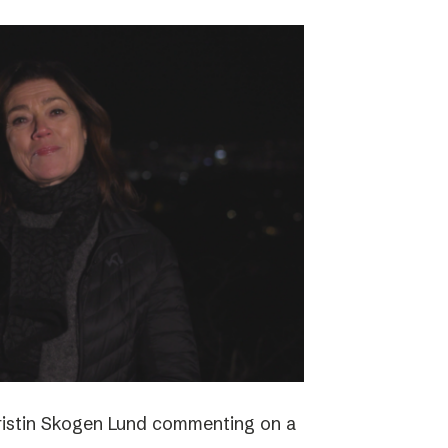
ristin Skogen Lund commenting on a