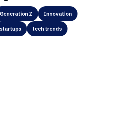
Generation Z
Innovation
startups
tech trends