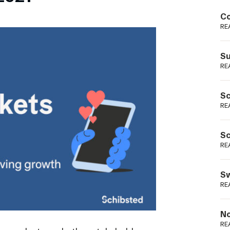
Podme
Co
RE
Su
RE
Sc
RE
Sc
RE
Sw
RE
No
RE