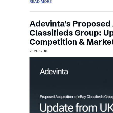
READ MORE
Adevinta’s Proposed 
Classifieds Group: U
Competition & Market
2021-02-16