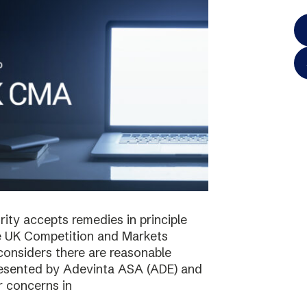
ty accepts remedies in principle
e UK Competition and Markets
considers there are reasonable
resented by Adevinta ASA (ADE) and
r concerns in