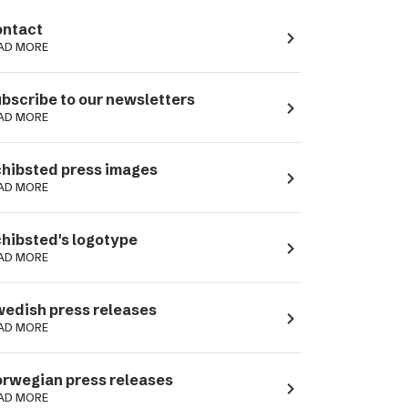
ntact
navigate_next
AD MORE
bscribe to our newsletters
navigate_next
AD MORE
hibsted press images
navigate_next
AD MORE
hibsted's logotype
navigate_next
AD MORE
edish press releases
navigate_next
AD MORE
rwegian press releases
navigate_next
AD MORE