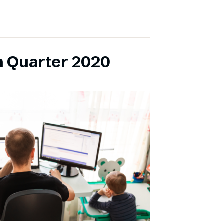
h Quarter 2020