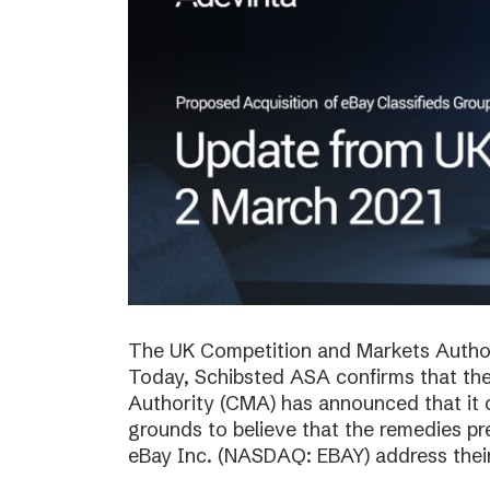
The UK Competition and Markets Authori
Today, Schibsted ASA confirms that th
Authority (CMA) has announced that it 
grounds to believe that the remedies p
eBay Inc. (NASDAQ: EBAY) address thei