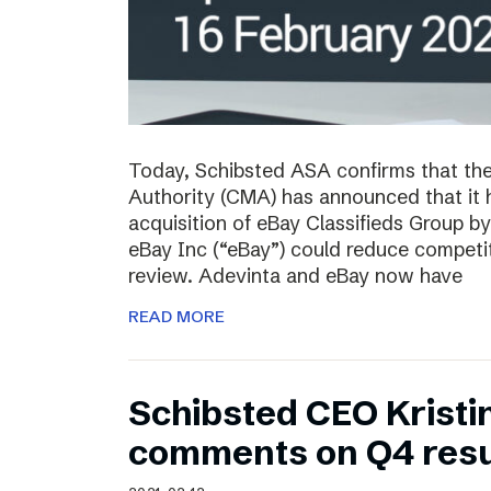
Today, Schibsted ASA confirms that th
Authority (CMA) has announced that it 
acquisition of eBay Classifieds Group b
eBay Inc (“eBay”) could reduce competiti
review. Adevinta and eBay now have
READ MORE
Schibsted CEO Kristi
comments on Q4 resu