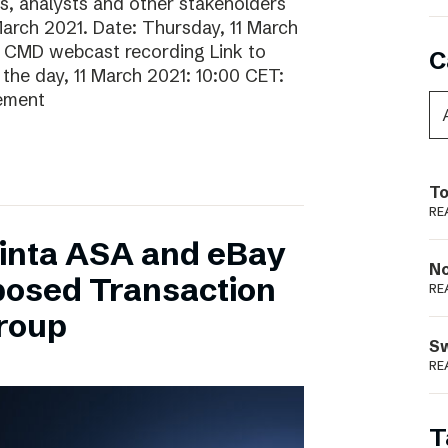
rs, analysts and other stakeholders
 March 2021. Date: Thursday, 11 March
o CMD webcast recording Link to
C
he day, 11 March 2021: 10:00 CET:
gement
To
RE
inta ASA and eBay
N
posed Transaction
RE
Group
S
RE
T