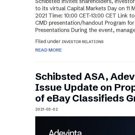
Schibsted invites shareholders, investo
to its virtual Capital Markets Day on 11
2021 Time: 10:00 CET–13:00 CET Link t
CMD presentation/handout Program for t
Presentations During the event, mana
Filed under
INVESTOR RELATIONS
READ MORE
Schibsted ASA, Adev
Issue Update on Pro
of eBay Classifieds 
2021-03-02