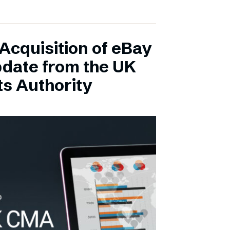
Acquisition of eBay
pdate from the UK
s Authority