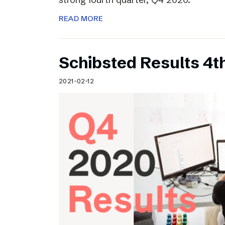
READ MORE
Schibsted Results 4t
2021-02-12