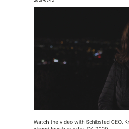
2021-02-12
Watch the video with Schibsted CEO, K
strong fourth quarter, Q4 2020.