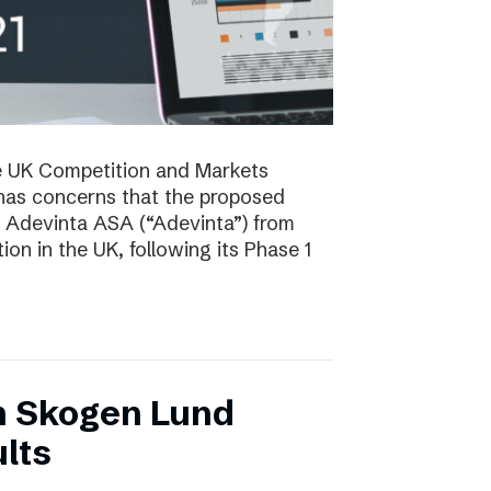
e UK Competition and Markets
has concerns that the proposed
y Adevinta ASA (“Adevinta”) from
on in the UK, following its Phase 1
n Skogen Lund
lts