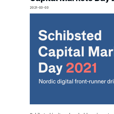
Schibsted’s visual design
2021-03-03
Content style guide