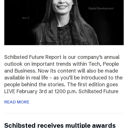
Schibsted Future Report is our company’s annual
outlook on important trends within Tech, People
and Business. Now its content will also be made
available in real life – as you’ll be introduced to the
people behind the stories. The first edition goes
LIVE February 3rd at 1200 p.m. Schibsted Future
READ MORE
Schibsted receives multiple awards