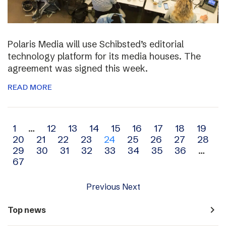
Polaris Media will use Schibsted’s editorial
technology platform for its media houses. The
agreement was signed this week.
READ MORE
Archive
1
…
12
13
14
15
16
17
18
19
20
21
22
23
24
25
26
27
28
navigation
29
30
31
32
33
34
35
36
…
67
Previous
Next
navigate_next
Top news