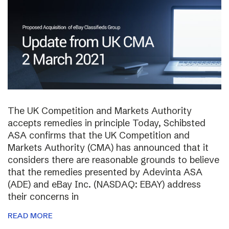
The UK Competition and Markets Authority
accepts remedies in principle Today, Schibsted
ASA confirms that the UK Competition and
Markets Authority (CMA) has announced that it
considers there are reasonable grounds to believe
that the remedies presented by Adevinta ASA
(ADE) and eBay Inc. (NASDAQ: EBAY) address
their concerns in
READ MORE