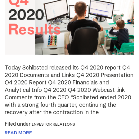
Today Schibsted released its Q4 2020 report Q4
2020 Documents and Links Q4 2020 Presentation
Q4 2020 Report Q4 2020 Financials and
Analytical Info Q4 2020 Q4 2020 Webcast link
Comments from the CEO “Schibsted ended 2020
with a strong fourth quarter, continuing the
recovery after the contraction in the
Filed under
INVESTOR RELATIONS
READ MORE