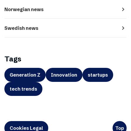
navigate_next
Norwegian news
navigate_next
Swedish news
Tags
Generation Z
Innovation
startups
tech trends
Cookies Legal
Top