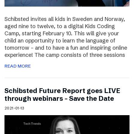
Schibsted invites all kids in Sweden and Norway,
aged nine to twelve, to a digital Kids Coding
Camp, starting February 10. This will give your
child an opportunity to learn the language of
tomorrow – and to have a fun and inspiring online
experience! The camp consists of three sessions
READ MORE
Schibsted Future Report goes LIVE
through webinars – Save the Date
2021-01-13