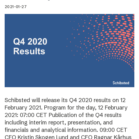
2021-01-27
Schibsted will release its Q4 2020 results on 12
February 2021. Program for the day, 12 February
2021: 07:00 CET Publication of the Q4 results
including interim report, presentation, and
financials and analytical information. 09:00 CET
CEO Kristin Skogen Lund and CFO Ragnar Kårhus