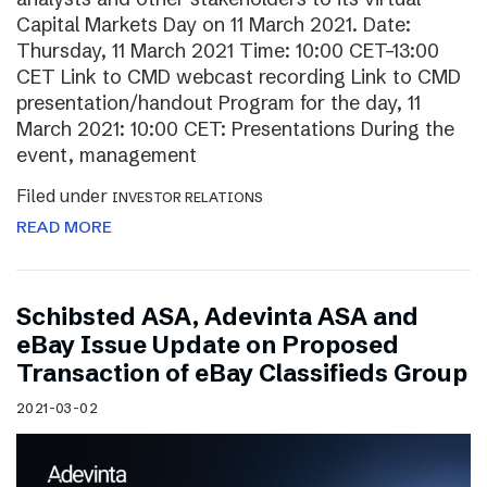
Capital Markets Day on 11 March 2021. Date:
Thursday, 11 March 2021 Time: 10:00 CET–13:00
CET Link to CMD webcast recording Link to CMD
presentation/handout Program for the day, 11
March 2021: 10:00 CET: Presentations During the
event, management
Filed under
INVESTOR RELATIONS
READ MORE
Schibsted ASA, Adevinta ASA and
eBay Issue Update on Proposed
Transaction of eBay Classifieds Group
2021-03-02