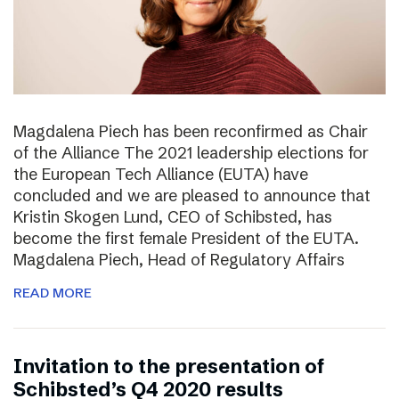
Magdalena Piech has been reconfirmed as Chair
of the Alliance The 2021 leadership elections for
the European Tech Alliance (EUTA) have
concluded and we are pleased to announce that
Kristin Skogen Lund, CEO of Schibsted, has
become the first female President of the EUTA.
Magdalena Piech, Head of Regulatory Affairs
READ MORE
Invitation to the presentation of
Schibsted’s Q4 2020 results