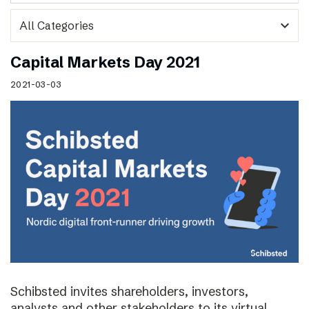
expand_more
Capital Markets Day 2021
2021-03-03
Schibsted invites shareholders, investors,
analysts and other stakeholders to its virtual