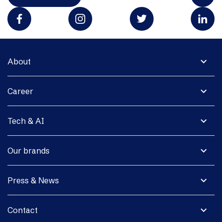
expand_more
About
expand_more
Career
expand_more
Tech & AI
expand_more
Our brands
expand_more
Press & News
expand_more
Contact