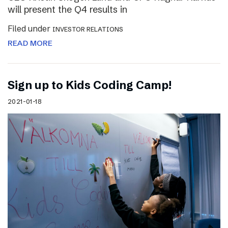
will present the Q4 results in
Filed under
INVESTOR RELATIONS
READ MORE
Sign up to Kids Coding Camp!
2021-01-18