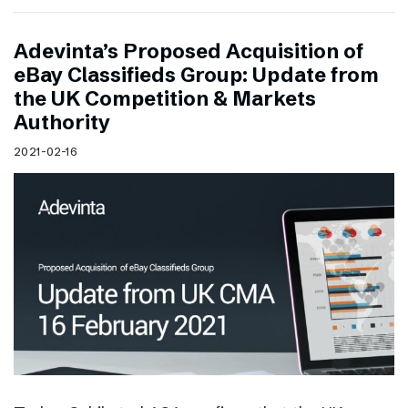
Adevinta’s Proposed Acquisition of
eBay Classifieds Group: Update from
the UK Competition & Markets
Authority
2021-02-16