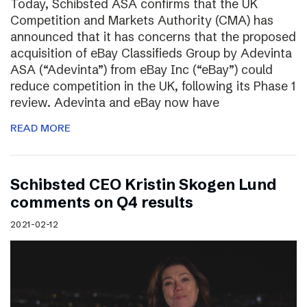
Today, Schibsted ASA confirms that the UK
Competition and Markets Authority (CMA) has
announced that it has concerns that the proposed
acquisition of eBay Classifieds Group by Adevinta
ASA (“Adevinta”) from eBay Inc (“eBay”) could
reduce competition in the UK, following its Phase 1
review. Adevinta and eBay now have
READ MORE
Schibsted CEO Kristin Skogen Lund
comments on Q4 results
2021-02-12