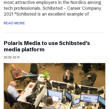
most attractive employers in the Nordics among
tech professionals. Schibsted – Career Company
2021 “Schibsted is an excellent example of
READ MORE
Polaris Media to use Schibsted’s
media platform
2020-12-11