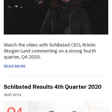
Watch the video with Schibsted CEO, Kristin
Skogen Lund commenting on a strong fourth
quarter, Q4 2020.
READ MORE
Schibsted Results 4th Quarter 2020
2021-02-12