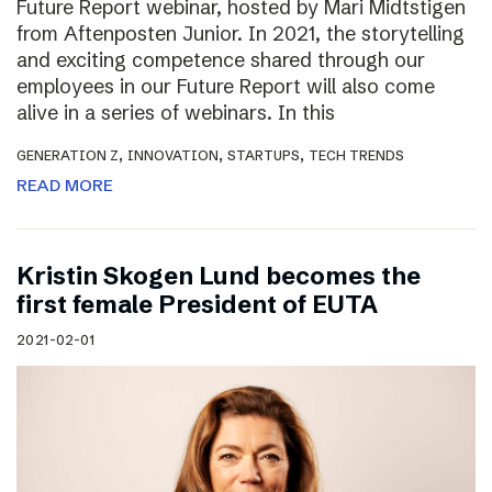
Future Report webinar, hosted by Mari Midtstigen
from Aftenposten Junior. In 2021, the storytelling
and exciting competence shared through our
employees in our Future Report will also come
alive in a series of webinars. In this
,
,
,
GENERATION Z
INNOVATION
STARTUPS
TECH TRENDS
READ MORE
Kristin Skogen Lund becomes the
first female President of EUTA
2021-02-01