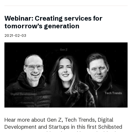
Webinar: Creating services for
tomorrow’s generation
2021-02-03
Hear more about Gen Z, Tech Trends, Digital
Development and Startups in this first Schibsted