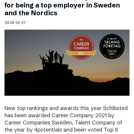
for being a top employer in Sweden
and the Nordics
2020-12-21
New top rankings and awards this year Schibsted
has been awarded Career Company 2021 by
Career Companies Sweden, Talent Company of
the year by 4potentials and been voted Top 8