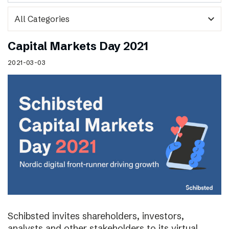
expand_more
Capital Markets Day 2021
2021-03-03
Schibsted invites shareholders, investors,
analysts and other stakeholders to its virtual