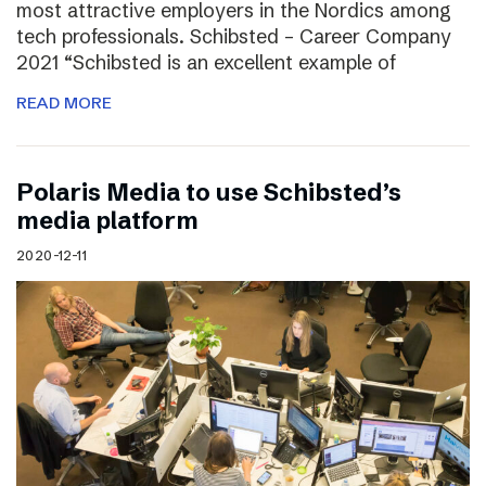
most attractive employers in the Nordics among
tech professionals. Schibsted – Career Company
2021 “Schibsted is an excellent example of
READ MORE
Polaris Media to use Schibsted’s
media platform
2020-12-11