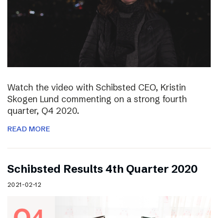
Watch the video with Schibsted CEO, Kristin
Skogen Lund commenting on a strong fourth
quarter, Q4 2020.
READ MORE
Schibsted Results 4th Quarter 2020
2021-02-12