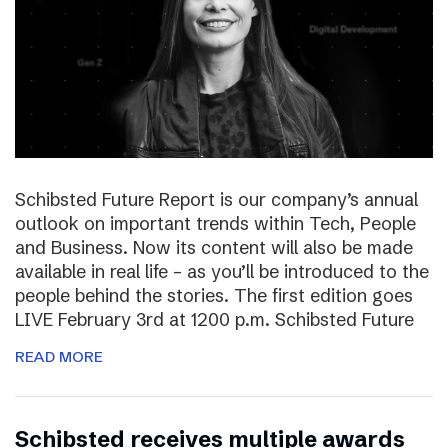
Schibsted Future Report is our company’s annual
outlook on important trends within Tech, People
and Business. Now its content will also be made
available in real life – as you’ll be introduced to the
people behind the stories. The first edition goes
LIVE February 3rd at 1200 p.m. Schibsted Future
READ MORE
Schibsted receives multiple awards