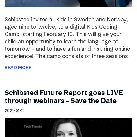
Schibsted invites all kids in Sweden and Norway,
aged nine to twelve, to a digital Kids Coding
Camp, starting February 10. This will give your
child an opportunity to learn the language of
tomorrow – and to have a fun and inspiring online
experience! The camp consists of three sessions
READ MORE
Schibsted Future Report goes LIVE
through webinars – Save the Date
2021-01-13