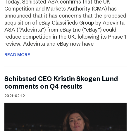
Today, Schibsted ASA confirms that the UK
Competition and Markets Authority (CMA) has
announced that it has concerns that the proposed
acquisition of eBay Classifieds Group by Adevinta
ASA (“Adevinta”) from eBay Inc (“eBay”) could
reduce competition in the UK, following its Phase 1
review. Adevinta and eBay now have
READ MORE
Schibsted CEO Kristin Skogen Lund
comments on Q4 results
2021-02-12