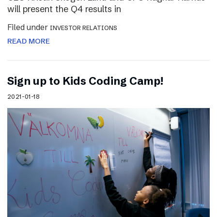
will present the Q4 results in
Filed under
INVESTOR RELATIONS
READ MORE
Sign up to Kids Coding Camp!
2021-01-18