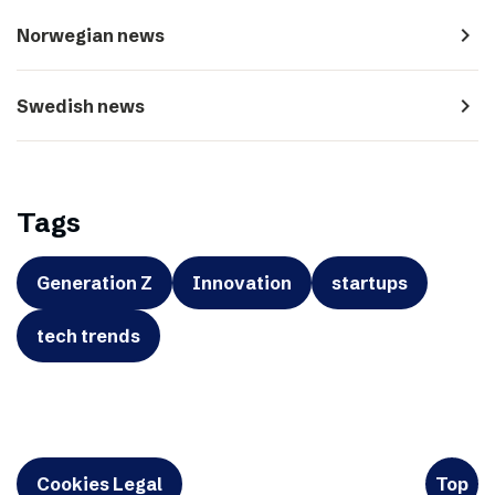
navigate_next
Norwegian news
navigate_next
Swedish news
Tags
Generation Z
Innovation
startups
tech trends
Cookies Legal
Top