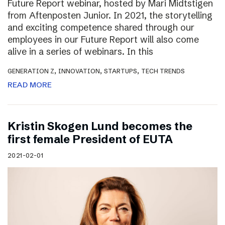
Future Report webinar, hosted by Mari Midtstigen
from Aftenposten Junior. In 2021, the storytelling
and exciting competence shared through our
employees in our Future Report will also come
alive in a series of webinars. In this
,
,
,
GENERATION Z
INNOVATION
STARTUPS
TECH TRENDS
READ MORE
Kristin Skogen Lund becomes the
first female President of EUTA
2021-02-01