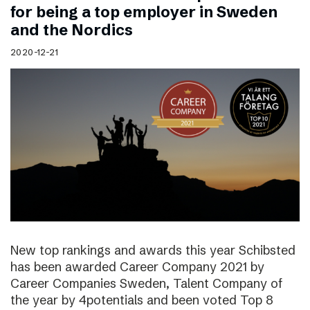
for being a top employer in Sweden
and the Nordics
2020-12-21
New top rankings and awards this year Schibsted
has been awarded Career Company 2021 by
Career Companies Sweden, Talent Company of
the year by 4potentials and been voted Top 8