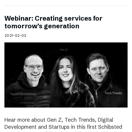
Webinar: Creating services for
tomorrow’s generation
2021-02-03
Hear more about Gen Z, Tech Trends, Digital
Development and Startups in this first Schibsted