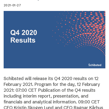
2021-01-27
Schibsted will release its Q4 2020 results on 12
February 2021. Program for the day, 12 February
2021: 07:00 CET Publication of the Q4 results
including interim report, presentation, and
financials and analytical information. 09:00 CET
CEO Kristin Skogen Lund and CFO Ragnar Kårhus