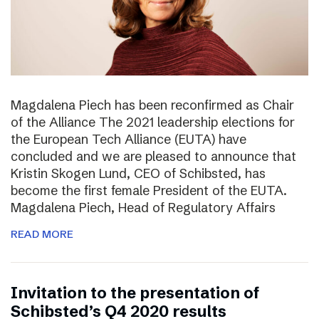
Magdalena Piech has been reconfirmed as Chair
of the Alliance The 2021 leadership elections for
the European Tech Alliance (EUTA) have
concluded and we are pleased to announce that
Kristin Skogen Lund, CEO of Schibsted, has
become the first female President of the EUTA.
Magdalena Piech, Head of Regulatory Affairs
READ MORE
Invitation to the presentation of
Schibsted’s Q4 2020 results