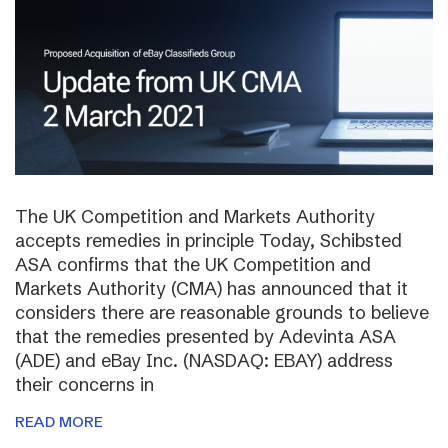
The UK Competition and Markets Authority
accepts remedies in principle Today, Schibsted
ASA confirms that the UK Competition and
Markets Authority (CMA) has announced that it
considers there are reasonable grounds to believe
that the remedies presented by Adevinta ASA
(ADE) and eBay Inc. (NASDAQ: EBAY) address
their concerns in
READ MORE