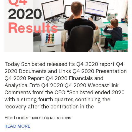
Today Schibsted released its Q4 2020 report Q4
2020 Documents and Links Q4 2020 Presentation
Q4 2020 Report Q4 2020 Financials and
Analytical Info Q4 2020 Q4 2020 Webcast link
Comments from the CEO “Schibsted ended 2020
with a strong fourth quarter, continuing the
recovery after the contraction in the
Filed under
INVESTOR RELATIONS
READ MORE