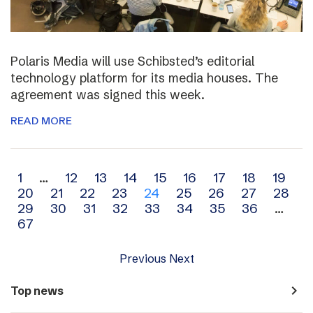
Polaris Media will use Schibsted’s editorial
technology platform for its media houses. The
agreement was signed this week.
READ MORE
Archive
1
…
12
13
14
15
16
17
18
19
20
21
22
23
24
25
26
27
28
navigation
29
30
31
32
33
34
35
36
…
67
Previous
Next
navigate_next
Top news