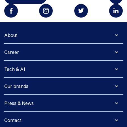
expand_more
About
expand_more
Career
expand_more
Tech & AI
expand_more
Our brands
expand_more
Press & News
expand_more
Contact