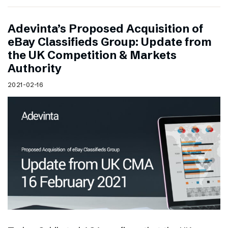
Adevinta’s Proposed Acquisition of
eBay Classifieds Group: Update from
the UK Competition & Markets
Authority
2021-02-16