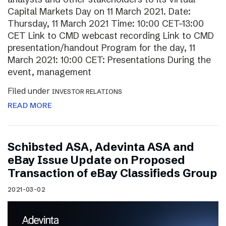
Capital Markets Day on 11 March 2021. Date:
Thursday, 11 March 2021 Time: 10:00 CET–13:00
CET Link to CMD webcast recording Link to CMD
presentation/handout Program for the day, 11
March 2021: 10:00 CET: Presentations During the
event, management
Filed under
INVESTOR RELATIONS
READ MORE
Schibsted ASA, Adevinta ASA and
eBay Issue Update on Proposed
Transaction of eBay Classifieds Group
2021-03-02