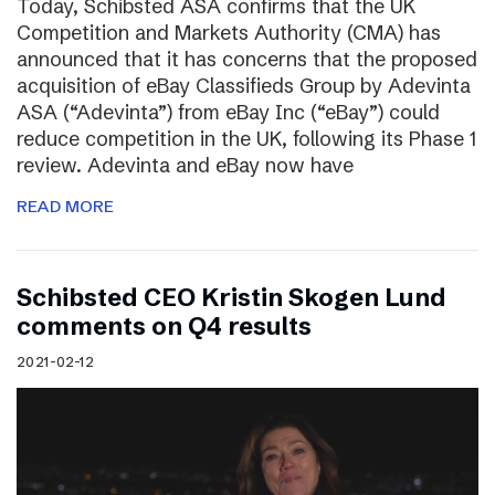
Today, Schibsted ASA confirms that the UK
Competition and Markets Authority (CMA) has
announced that it has concerns that the proposed
acquisition of eBay Classifieds Group by Adevinta
ASA (“Adevinta”) from eBay Inc (“eBay”) could
reduce competition in the UK, following its Phase 1
review. Adevinta and eBay now have
READ MORE
Schibsted CEO Kristin Skogen Lund
comments on Q4 results
2021-02-12