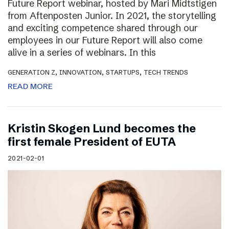
Future Report webinar, hosted by Mari Midtstigen
from Aftenposten Junior. In 2021, the storytelling
and exciting competence shared through our
employees in our Future Report will also come
alive in a series of webinars. In this
,
,
,
GENERATION Z
INNOVATION
STARTUPS
TECH TRENDS
READ MORE
Kristin Skogen Lund becomes the
first female President of EUTA
2021-02-01