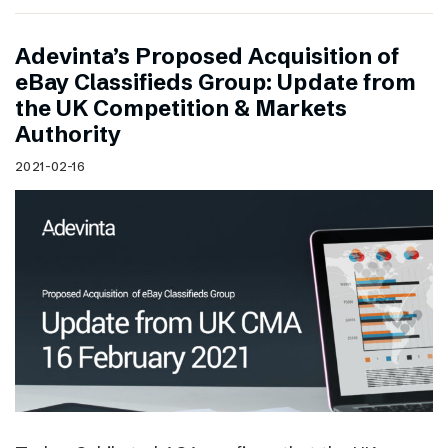
Adevinta’s Proposed Acquisition of
eBay Classifieds Group: Update from
the UK Competition & Markets
Authority
2021-02-16