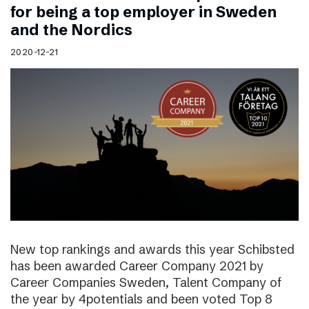
for being a top employer in Sweden
and the Nordics
2020-12-21
New top rankings and awards this year Schibsted
has been awarded Career Company 2021 by
Career Companies Sweden, Talent Company of
the year by 4potentials and been voted Top 8