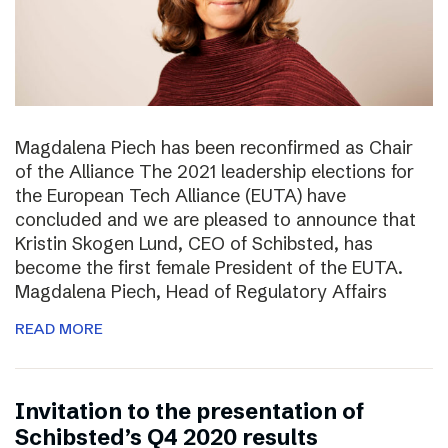
Magdalena Piech has been reconfirmed as Chair
of the Alliance The 2021 leadership elections for
the European Tech Alliance (EUTA) have
concluded and we are pleased to announce that
Kristin Skogen Lund, CEO of Schibsted, has
become the first female President of the EUTA.
Magdalena Piech, Head of Regulatory Affairs
READ MORE
Invitation to the presentation of
Schibsted’s Q4 2020 results