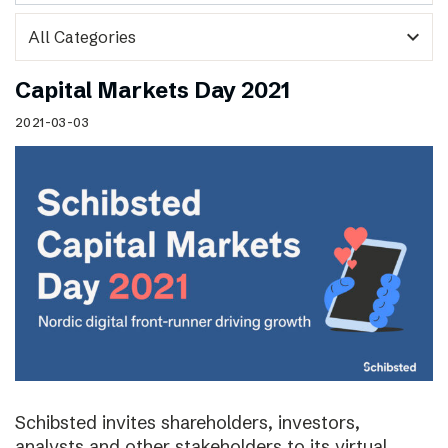
expand_more
Capital Markets Day 2021
2021-03-03
Schibsted invites shareholders, investors,
analysts and other stakeholders to its virtual