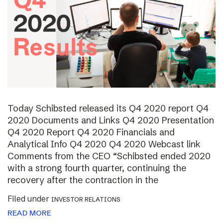
Today Schibsted released its Q4 2020 report Q4
2020 Documents and Links Q4 2020 Presentation
Q4 2020 Report Q4 2020 Financials and
Analytical Info Q4 2020 Q4 2020 Webcast link
Comments from the CEO “Schibsted ended 2020
with a strong fourth quarter, continuing the
recovery after the contraction in the
Filed under
INVESTOR RELATIONS
READ MORE