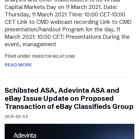
Capital Markets Day on 11 March 2021. Date:
Thursday, 11 March 2021 Time: 10:00 CET–13:00
CET Link to CMD webcast recording Link to CMD
presentation/handout Program for the day, 11
March 2021: 10:00 CET: Presentations During the
event, management
Filed under
INVESTOR RELATIONS
READ MORE
Schibsted ASA, Adevinta ASA and
eBay Issue Update on Proposed
Transaction of eBay Classifieds Group
2021-03-02