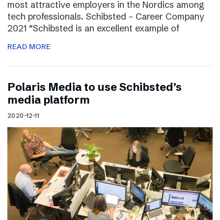
most attractive employers in the Nordics among
tech professionals. Schibsted – Career Company
2021 “Schibsted is an excellent example of
READ MORE
Polaris Media to use Schibsted’s
media platform
2020-12-11