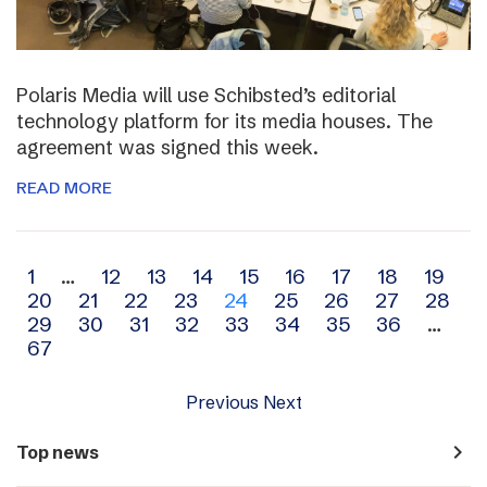
Polaris Media will use Schibsted’s editorial
technology platform for its media houses. The
agreement was signed this week.
READ MORE
Archive
1
…
12
13
14
15
16
17
18
19
20
21
22
23
24
25
26
27
28
navigation
29
30
31
32
33
34
35
36
…
67
Previous
Next
navigate_next
Top news