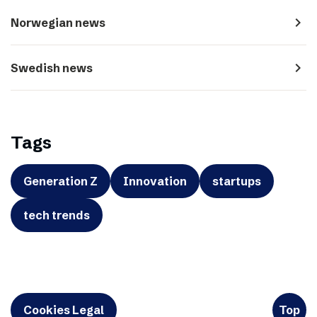
navigate_next
Norwegian news
navigate_next
Swedish news
Tags
Generation Z
Innovation
startups
tech trends
Cookies Legal
Top