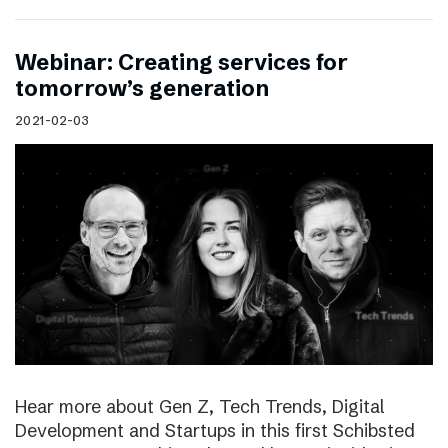
Webinar: Creating services for
tomorrow’s generation
2021-02-03
Hear more about Gen Z, Tech Trends, Digital
Development and Startups in this first Schibsted