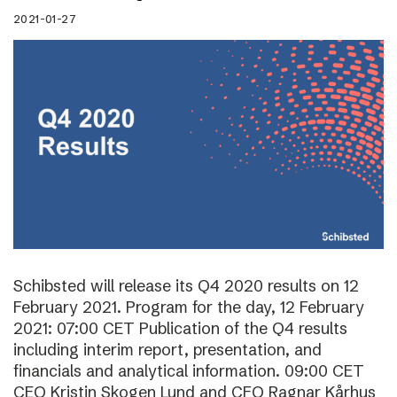
2021-01-27
Schibsted will release its Q4 2020 results on 12
February 2021. Program for the day, 12 February
2021: 07:00 CET Publication of the Q4 results
including interim report, presentation, and
financials and analytical information. 09:00 CET
CEO Kristin Skogen Lund and CFO Ragnar Kårhus