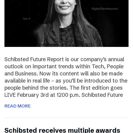
Schibsted Future Report is our company’s annual
outlook on important trends within Tech, People
and Business. Now its content will also be made
available in real life – as you’ll be introduced to the
people behind the stories. The first edition goes
LIVE February 3rd at 1200 p.m. Schibsted Future
READ MORE
Schibsted receives multiple awards