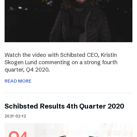
Watch the video with Schibsted CEO, Kristin
Skogen Lund commenting on a strong fourth
quarter, Q4 2020.
READ MORE
Schibsted Results 4th Quarter 2020
2021-02-12