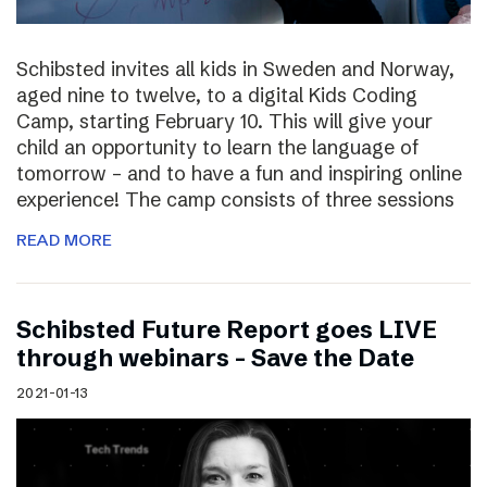
Schibsted invites all kids in Sweden and Norway,
aged nine to twelve, to a digital Kids Coding
Camp, starting February 10. This will give your
child an opportunity to learn the language of
tomorrow – and to have a fun and inspiring online
experience! The camp consists of three sessions
READ MORE
Schibsted Future Report goes LIVE
through webinars – Save the Date
2021-01-13