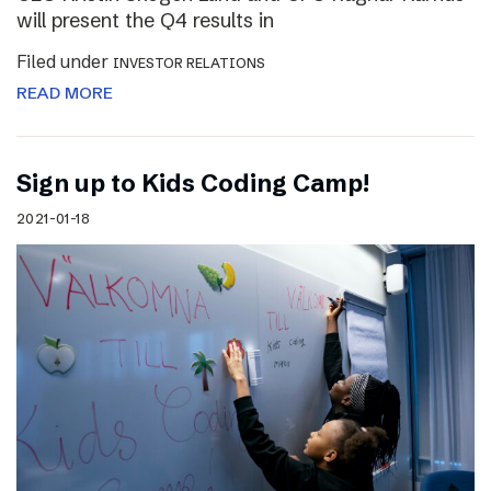
will present the Q4 results in
Filed under
INVESTOR RELATIONS
READ MORE
Sign up to Kids Coding Camp!
2021-01-18