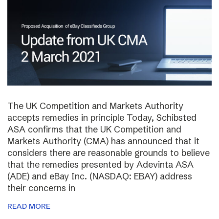
The UK Competition and Markets Authority
accepts remedies in principle Today, Schibsted
ASA confirms that the UK Competition and
Markets Authority (CMA) has announced that it
considers there are reasonable grounds to believe
that the remedies presented by Adevinta ASA
(ADE) and eBay Inc. (NASDAQ: EBAY) address
their concerns in
READ MORE