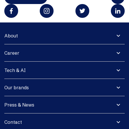
expand_more
About
expand_more
Career
expand_more
Tech & AI
expand_more
Our brands
expand_more
Press & News
expand_more
Contact