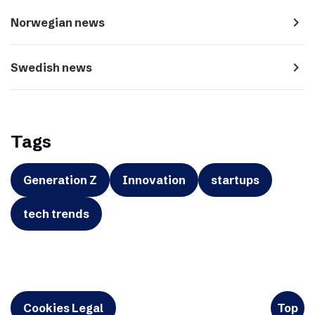
navigate_next
Norwegian news
navigate_next
Swedish news
Tags
Generation Z
Innovation
startups
tech trends
Cookies Legal
Top