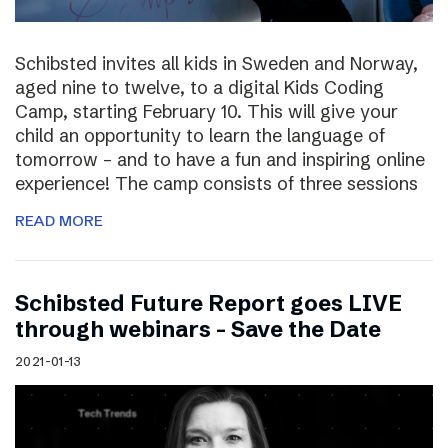
Schibsted invites all kids in Sweden and Norway,
aged nine to twelve, to a digital Kids Coding
Camp, starting February 10. This will give your
child an opportunity to learn the language of
tomorrow – and to have a fun and inspiring online
experience! The camp consists of three sessions
READ MORE
Schibsted Future Report goes LIVE
through webinars – Save the Date
2021-01-13