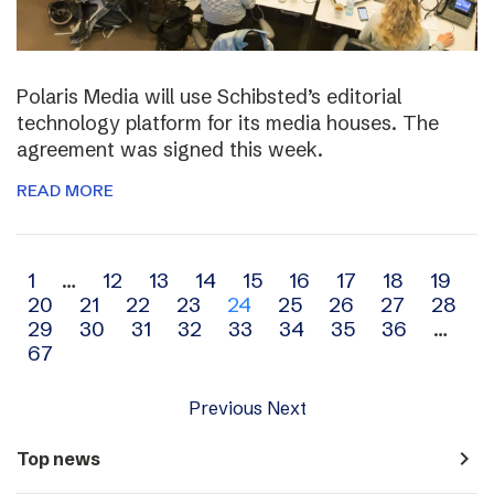
Polaris Media will use Schibsted’s editorial
technology platform for its media houses. The
agreement was signed this week.
READ MORE
Archive
1
…
12
13
14
15
16
17
18
19
20
21
22
23
24
25
26
27
28
navigation
29
30
31
32
33
34
35
36
…
67
Previous
Next
navigate_next
Top news