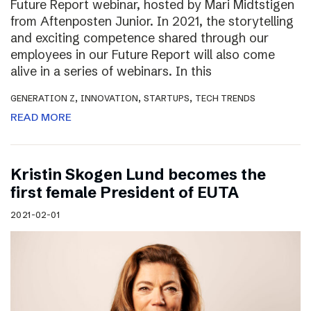
Future Report webinar, hosted by Mari Midtstigen
from Aftenposten Junior. In 2021, the storytelling
and exciting competence shared through our
employees in our Future Report will also come
alive in a series of webinars. In this
,
,
,
GENERATION Z
INNOVATION
STARTUPS
TECH TRENDS
READ MORE
Kristin Skogen Lund becomes the
first female President of EUTA
2021-02-01