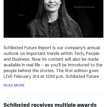
Schibsted Future Report is our company’s annual
outlook on important trends within Tech, People
and Business. Now its content will also be made
available in real life – as you’ll be introduced to the
people behind the stories. The first edition goes
LIVE February 3rd at 1200 p.m. Schibsted Future
READ MORE
Schibsted receives multiple awards