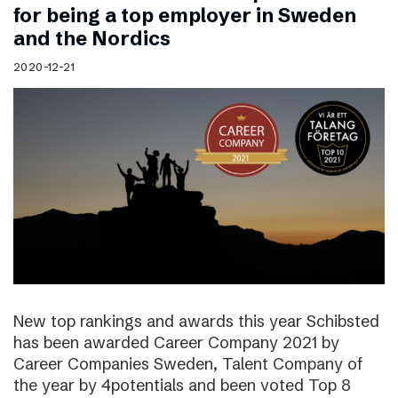
for being a top employer in Sweden
and the Nordics
2020-12-21
New top rankings and awards this year Schibsted
has been awarded Career Company 2021 by
Career Companies Sweden, Talent Company of
the year by 4potentials and been voted Top 8