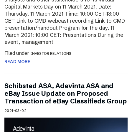
Capital Markets Day on 11 March 2021. Date:
Thursday, 11 March 2021 Time: 10:00 CET–13:00
CET Link to CMD webcast recording Link to CMD
presentation/handout Program for the day, 11
March 2021: 10:00 CET: Presentations During the
event, management
Filed under
INVESTOR RELATIONS
READ MORE
Schibsted ASA, Adevinta ASA and
eBay Issue Update on Proposed
Transaction of eBay Classifieds Group
2021-03-02