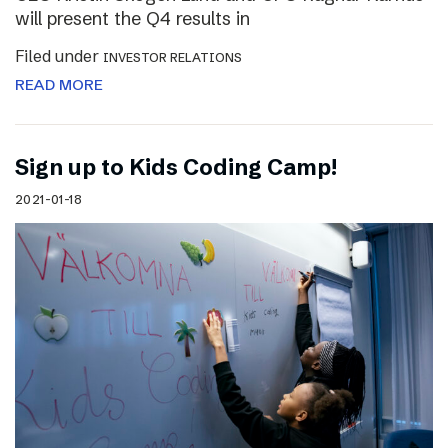
will present the Q4 results in
Filed under
INVESTOR RELATIONS
READ MORE
Sign up to Kids Coding Camp!
2021-01-18