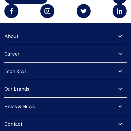
expand_more
About
expand_more
Career
expand_more
Tech & AI
expand_more
Our brands
expand_more
Press & News
expand_more
Contact