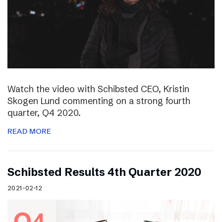
Watch the video with Schibsted CEO, Kristin
Skogen Lund commenting on a strong fourth
quarter, Q4 2020.
READ MORE
Schibsted Results 4th Quarter 2020
2021-02-12