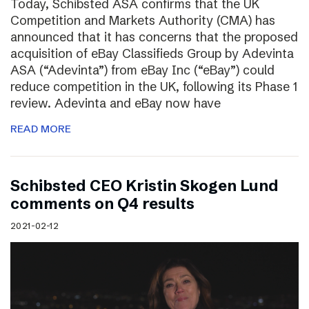
Today, Schibsted ASA confirms that the UK
Competition and Markets Authority (CMA) has
announced that it has concerns that the proposed
acquisition of eBay Classifieds Group by Adevinta
ASA (“Adevinta”) from eBay Inc (“eBay”) could
reduce competition in the UK, following its Phase 1
review. Adevinta and eBay now have
READ MORE
Schibsted CEO Kristin Skogen Lund
comments on Q4 results
2021-02-12