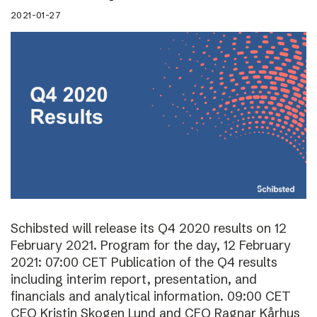
2021-01-27
Schibsted will release its Q4 2020 results on 12
February 2021. Program for the day, 12 February
2021: 07:00 CET Publication of the Q4 results
including interim report, presentation, and
financials and analytical information. 09:00 CET
CEO Kristin Skogen Lund and CFO Ragnar Kårhus