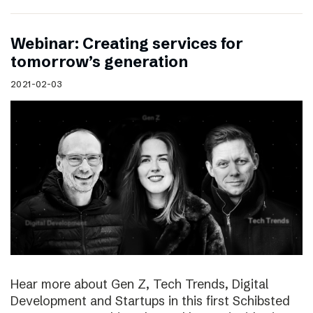
Webinar: Creating services for
tomorrow’s generation
2021-02-03
Hear more about Gen Z, Tech Trends, Digital
Development and Startups in this first Schibsted