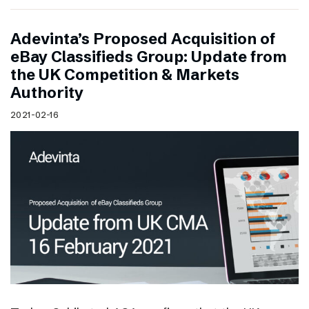
Adevinta’s Proposed Acquisition of
eBay Classifieds Group: Update from
the UK Competition & Markets
Authority
2021-02-16