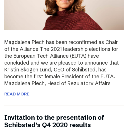
Magdalena Piech has been reconfirmed as Chair
of the Alliance The 2021 leadership elections for
the European Tech Alliance (EUTA) have
concluded and we are pleased to announce that
Kristin Skogen Lund, CEO of Schibsted, has
become the first female President of the EUTA.
Magdalena Piech, Head of Regulatory Affairs
READ MORE
Invitation to the presentation of
Schibsted’s Q4 2020 results