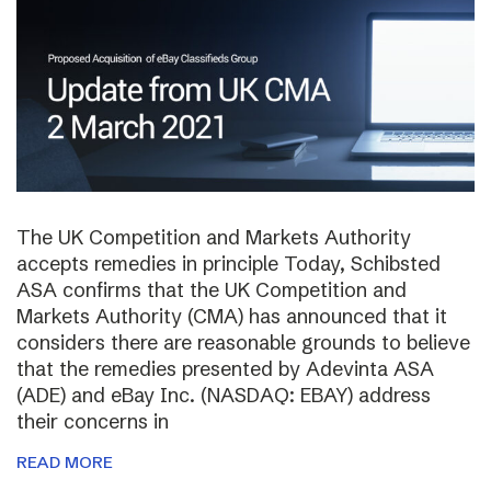
The UK Competition and Markets Authority
accepts remedies in principle Today, Schibsted
ASA confirms that the UK Competition and
Markets Authority (CMA) has announced that it
considers there are reasonable grounds to believe
that the remedies presented by Adevinta ASA
(ADE) and eBay Inc. (NASDAQ: EBAY) address
their concerns in
READ MORE