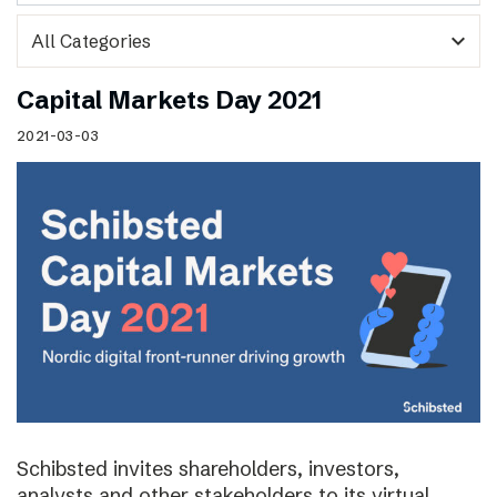
expand_more
Capital Markets Day 2021
2021-03-03
Schibsted invites shareholders, investors,
analysts and other stakeholders to its virtual