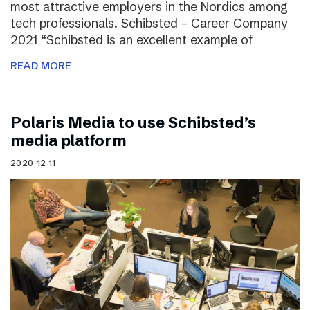
most attractive employers in the Nordics among
tech professionals. Schibsted – Career Company
2021 “Schibsted is an excellent example of
READ MORE
Polaris Media to use Schibsted’s
media platform
2020-12-11