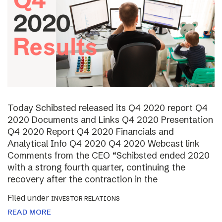
Today Schibsted released its Q4 2020 report Q4
2020 Documents and Links Q4 2020 Presentation
Q4 2020 Report Q4 2020 Financials and
Analytical Info Q4 2020 Q4 2020 Webcast link
Comments from the CEO “Schibsted ended 2020
with a strong fourth quarter, continuing the
recovery after the contraction in the
Filed under
INVESTOR RELATIONS
READ MORE