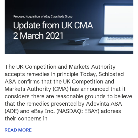
The UK Competition and Markets Authority
accepts remedies in principle Today, Schibsted
ASA confirms that the UK Competition and
Markets Authority (CMA) has announced that it
considers there are reasonable grounds to believe
that the remedies presented by Adevinta ASA
(ADE) and eBay Inc. (NASDAQ: EBAY) address
their concerns in
READ MORE