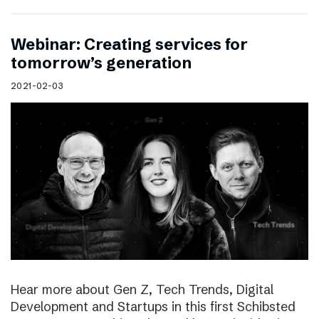
Webinar: Creating services for
tomorrow’s generation
2021-02-03
Hear more about Gen Z, Tech Trends, Digital
Development and Startups in this first Schibsted