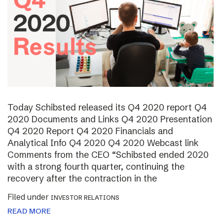
Today Schibsted released its Q4 2020 report Q4
2020 Documents and Links Q4 2020 Presentation
Q4 2020 Report Q4 2020 Financials and
Analytical Info Q4 2020 Q4 2020 Webcast link
Comments from the CEO “Schibsted ended 2020
with a strong fourth quarter, continuing the
recovery after the contraction in the
Filed under
INVESTOR RELATIONS
READ MORE