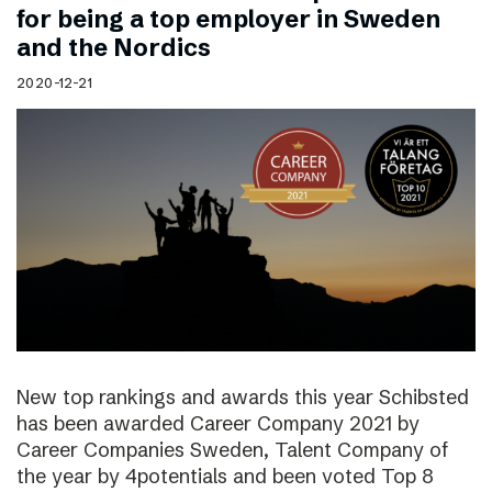
for being a top employer in Sweden
and the Nordics
2020-12-21
New top rankings and awards this year Schibsted
has been awarded Career Company 2021 by
Career Companies Sweden, Talent Company of
the year by 4potentials and been voted Top 8