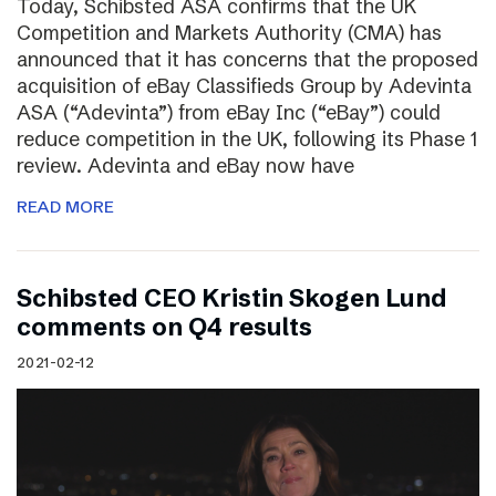
Today, Schibsted ASA confirms that the UK
Competition and Markets Authority (CMA) has
announced that it has concerns that the proposed
acquisition of eBay Classifieds Group by Adevinta
ASA (“Adevinta”) from eBay Inc (“eBay”) could
reduce competition in the UK, following its Phase 1
review. Adevinta and eBay now have
READ MORE
Schibsted CEO Kristin Skogen Lund
comments on Q4 results
2021-02-12