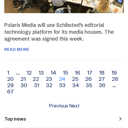
Polaris Media will use Schibsted’s editorial
technology platform for its media houses. The
agreement was signed this week.
READ MORE
Archive
1
…
12
13
14
15
16
17
18
19
20
21
22
23
24
25
26
27
28
navigation
29
30
31
32
33
34
35
36
…
67
Previous
Next
navigate_next
Top news