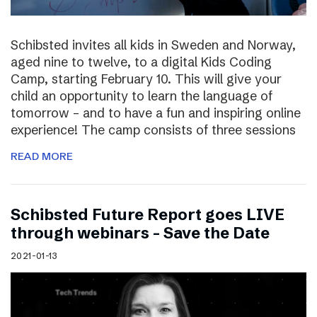
Schibsted invites all kids in Sweden and Norway,
aged nine to twelve, to a digital Kids Coding
Camp, starting February 10. This will give your
child an opportunity to learn the language of
tomorrow – and to have a fun and inspiring online
experience! The camp consists of three sessions
READ MORE
Schibsted Future Report goes LIVE
through webinars – Save the Date
2021-01-13