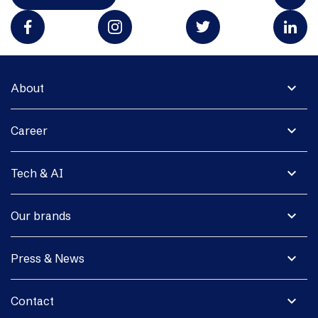
expand_more
About
expand_more
Career
expand_more
Tech & AI
expand_more
Our brands
expand_more
Press & News
expand_more
Contact