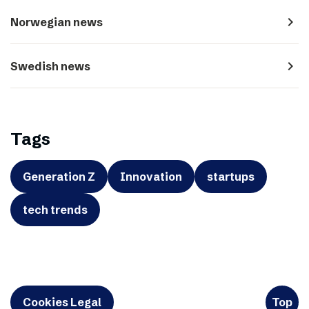
navigate_next
Norwegian news
navigate_next
Swedish news
Tags
Generation Z
Innovation
startups
tech trends
Cookies Legal
Top