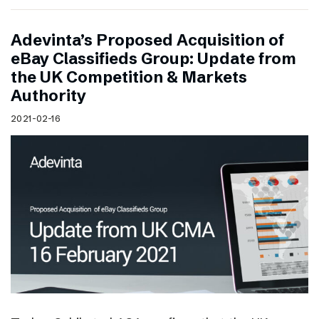
Adevinta’s Proposed Acquisition of
eBay Classifieds Group: Update from
the UK Competition & Markets
Authority
2021-02-16