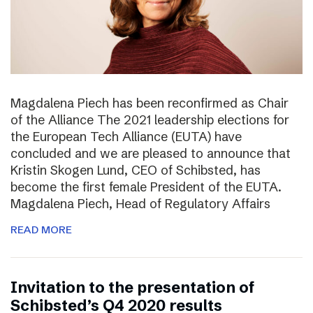
Magdalena Piech has been reconfirmed as Chair
of the Alliance The 2021 leadership elections for
the European Tech Alliance (EUTA) have
concluded and we are pleased to announce that
Kristin Skogen Lund, CEO of Schibsted, has
become the first female President of the EUTA.
Magdalena Piech, Head of Regulatory Affairs
READ MORE
Invitation to the presentation of
Schibsted’s Q4 2020 results