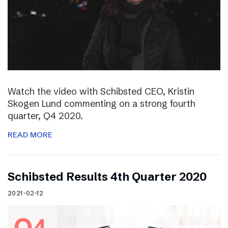
Watch the video with Schibsted CEO, Kristin
Skogen Lund commenting on a strong fourth
quarter, Q4 2020.
READ MORE
Schibsted Results 4th Quarter 2020
2021-02-12