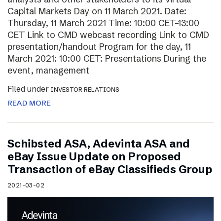
Capital Markets Day on 11 March 2021. Date:
Thursday, 11 March 2021 Time: 10:00 CET–13:00
CET Link to CMD webcast recording Link to CMD
presentation/handout Program for the day, 11
March 2021: 10:00 CET: Presentations During the
event, management
Filed under
INVESTOR RELATIONS
READ MORE
Schibsted ASA, Adevinta ASA and
eBay Issue Update on Proposed
Transaction of eBay Classifieds Group
2021-03-02