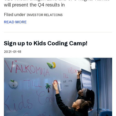
will present the Q4 results in
Filed under
INVESTOR RELATIONS
READ MORE
Sign up to Kids Coding Camp!
2021-01-18