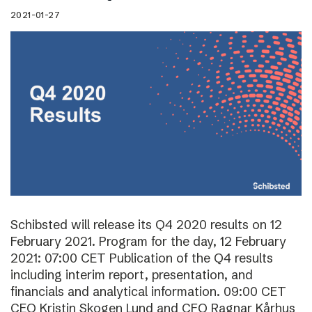
2021-01-27
Schibsted will release its Q4 2020 results on 12
February 2021. Program for the day, 12 February
2021: 07:00 CET Publication of the Q4 results
including interim report, presentation, and
financials and analytical information. 09:00 CET
CEO Kristin Skogen Lund and CFO Ragnar Kårhus