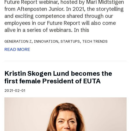
Future Report webinar, hosted by Mari Midtstigen
from Aftenposten Junior. In 2021, the storytelling
and exciting competence shared through our
employees in our Future Report will also come
alive in a series of webinars. In this
,
,
,
GENERATION Z
INNOVATION
STARTUPS
TECH TRENDS
READ MORE
Kristin Skogen Lund becomes the
first female President of EUTA
2021-02-01