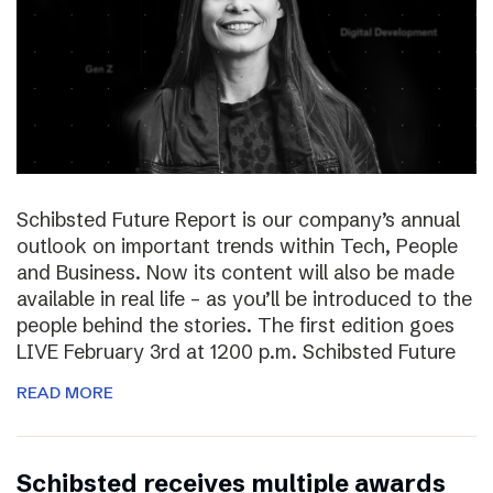
Schibsted Future Report is our company’s annual
outlook on important trends within Tech, People
and Business. Now its content will also be made
available in real life – as you’ll be introduced to the
people behind the stories. The first edition goes
LIVE February 3rd at 1200 p.m. Schibsted Future
READ MORE
Schibsted receives multiple awards