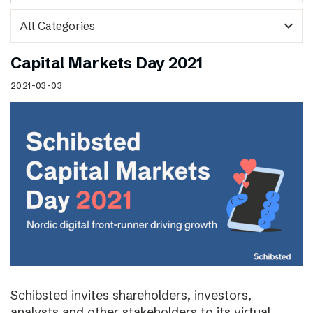
expand_more
Capital Markets Day 2021
2021-03-03
Schibsted invites shareholders, investors,
analysts and other stakeholders to its virtual