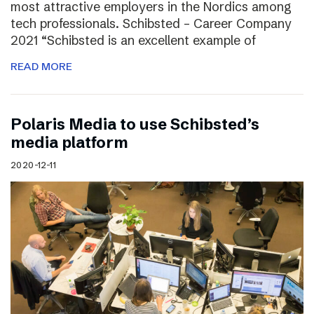
most attractive employers in the Nordics among
tech professionals. Schibsted – Career Company
2021 “Schibsted is an excellent example of
READ MORE
Polaris Media to use Schibsted’s
media platform
2020-12-11