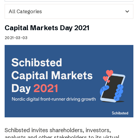
expand_more
Capital Markets Day 2021
2021-03-03
Schibsted invites shareholders, investors,
analysts and other stakeholders to its virtual