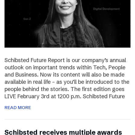
Schibsted Future Report is our company’s annual
outlook on important trends within Tech, People
and Business. Now its content will also be made
available in real life – as you’ll be introduced to the
people behind the stories. The first edition goes
LIVE February 3rd at 1200 p.m. Schibsted Future
READ MORE
Schibsted receives multiple awards