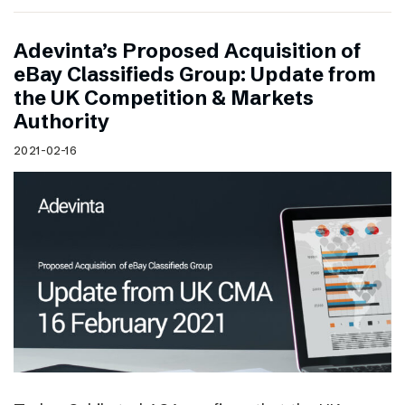
Adevinta’s Proposed Acquisition of
eBay Classifieds Group: Update from
the UK Competition & Markets
Authority
2021-02-16