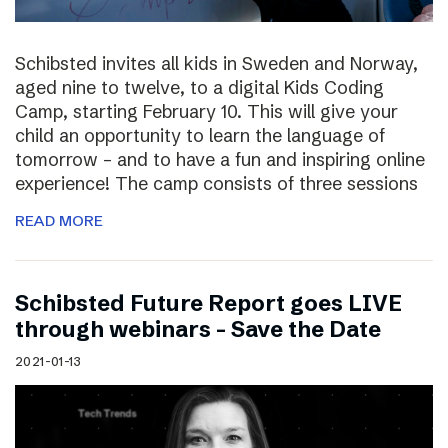
Schibsted invites all kids in Sweden and Norway,
aged nine to twelve, to a digital Kids Coding
Camp, starting February 10. This will give your
child an opportunity to learn the language of
tomorrow – and to have a fun and inspiring online
experience! The camp consists of three sessions
READ MORE
Schibsted Future Report goes LIVE
through webinars – Save the Date
2021-01-13