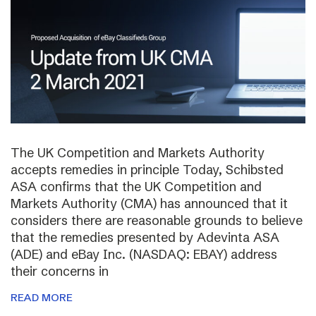
The UK Competition and Markets Authority
accepts remedies in principle Today, Schibsted
ASA confirms that the UK Competition and
Markets Authority (CMA) has announced that it
considers there are reasonable grounds to believe
that the remedies presented by Adevinta ASA
(ADE) and eBay Inc. (NASDAQ: EBAY) address
their concerns in
READ MORE