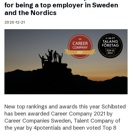
for being a top employer in Sweden
and the Nordics
2020-12-21
New top rankings and awards this year Schibsted
has been awarded Career Company 2021 by
Career Companies Sweden, Talent Company of
the year by 4potentials and been voted Top 8