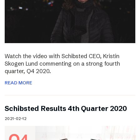
Watch the video with Schibsted CEO, Kristin
Skogen Lund commenting on a strong fourth
quarter, Q4 2020.
READ MORE
Schibsted Results 4th Quarter 2020
2021-02-12