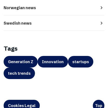
navigate_next
Norwegian news
navigate_next
Swedish news
Tags
Generation Z
Innovation
startups
tech trends
Cookies Legal
Top