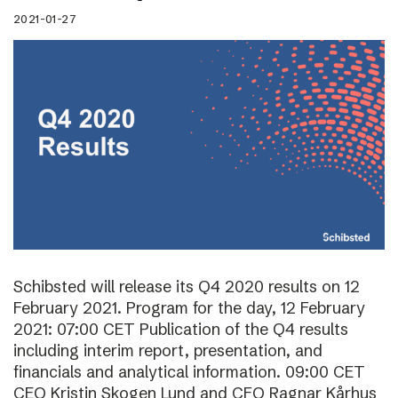
2021-01-27
Schibsted will release its Q4 2020 results on 12
February 2021. Program for the day, 12 February
2021: 07:00 CET Publication of the Q4 results
including interim report, presentation, and
financials and analytical information. 09:00 CET
CEO Kristin Skogen Lund and CFO Ragnar Kårhus