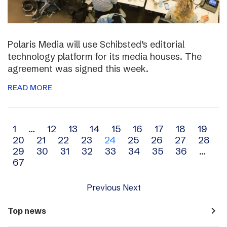
Polaris Media will use Schibsted’s editorial
technology platform for its media houses. The
agreement was signed this week.
READ MORE
Archive
1
…
12
13
14
15
16
17
18
19
20
21
22
23
24
25
26
27
28
navigation
29
30
31
32
33
34
35
36
…
67
Previous
Next
navigate_next
Top news