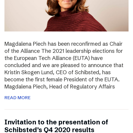
Magdalena Piech has been reconfirmed as Chair
of the Alliance The 2021 leadership elections for
the European Tech Alliance (EUTA) have
concluded and we are pleased to announce that
Kristin Skogen Lund, CEO of Schibsted, has
become the first female President of the EUTA.
Magdalena Piech, Head of Regulatory Affairs
READ MORE
Invitation to the presentation of
Schibsted’s Q4 2020 results