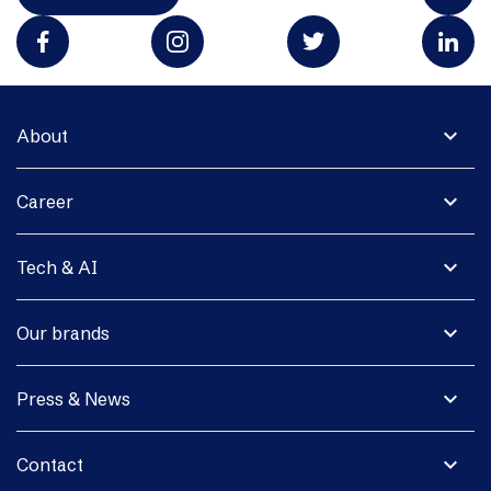
expand_more
About
expand_more
Career
expand_more
Tech & AI
expand_more
Our brands
expand_more
Press & News
expand_more
Contact