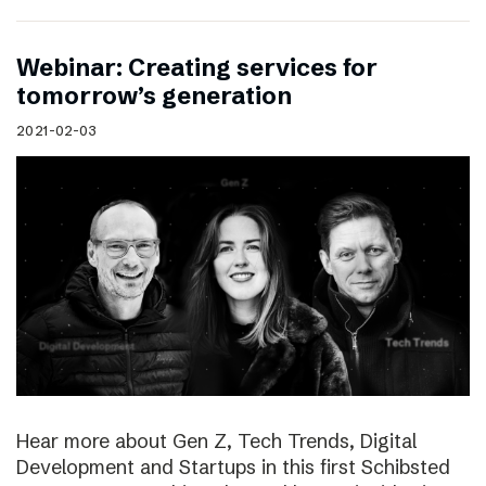
Webinar: Creating services for
tomorrow’s generation
2021-02-03
Hear more about Gen Z, Tech Trends, Digital
Development and Startups in this first Schibsted