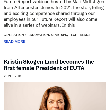
Future Report webinar, hosted by Mari Midtstigen
from Aftenposten Junior. In 2021, the storytelling
and exciting competence shared through our
employees in our Future Report will also come
alive in a series of webinars. In this
,
,
,
GENERATION Z
INNOVATION
STARTUPS
TECH TRENDS
READ MORE
Kristin Skogen Lund becomes the
first female President of EUTA
2021-02-01