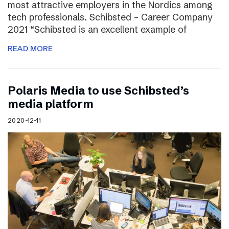
most attractive employers in the Nordics among
tech professionals. Schibsted – Career Company
2021 “Schibsted is an excellent example of
READ MORE
Polaris Media to use Schibsted’s
media platform
2020-12-11