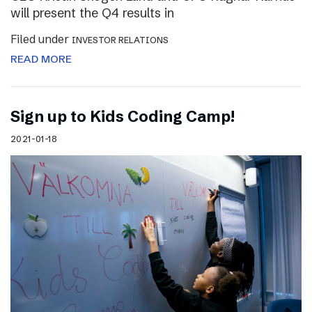
will present the Q4 results in
Filed under
INVESTOR RELATIONS
READ MORE
Sign up to Kids Coding Camp!
2021-01-18