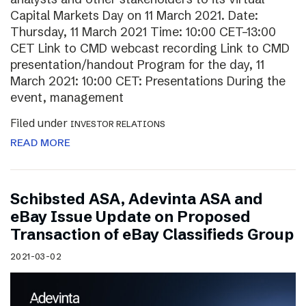
Capital Markets Day on 11 March 2021. Date:
Thursday, 11 March 2021 Time: 10:00 CET–13:00
CET Link to CMD webcast recording Link to CMD
presentation/handout Program for the day, 11
March 2021: 10:00 CET: Presentations During the
event, management
Filed under
INVESTOR RELATIONS
READ MORE
Schibsted ASA, Adevinta ASA and
eBay Issue Update on Proposed
Transaction of eBay Classifieds Group
2021-03-02