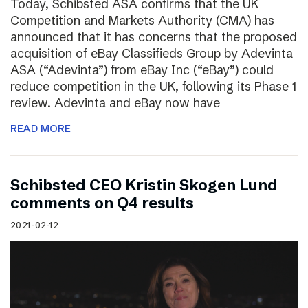
Today, Schibsted ASA confirms that the UK
Competition and Markets Authority (CMA) has
announced that it has concerns that the proposed
acquisition of eBay Classifieds Group by Adevinta
ASA (“Adevinta”) from eBay Inc (“eBay”) could
reduce competition in the UK, following its Phase 1
review. Adevinta and eBay now have
READ MORE
Schibsted CEO Kristin Skogen Lund
comments on Q4 results
2021-02-12