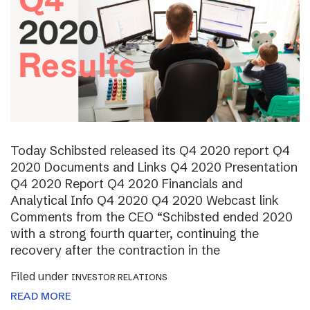
Today Schibsted released its Q4 2020 report Q4
2020 Documents and Links Q4 2020 Presentation
Q4 2020 Report Q4 2020 Financials and
Analytical Info Q4 2020 Q4 2020 Webcast link
Comments from the CEO “Schibsted ended 2020
with a strong fourth quarter, continuing the
recovery after the contraction in the
Filed under
INVESTOR RELATIONS
READ MORE