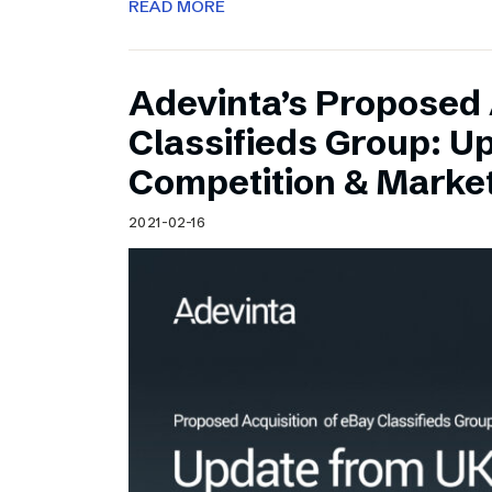
READ MORE
Adevinta’s Proposed 
Classifieds Group: U
Competition & Market
2021-02-16