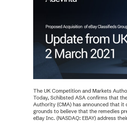
The UK Competition and Markets Authori
Today, Schibsted ASA confirms that th
Authority (CMA) has announced that it 
grounds to believe that the remedies p
eBay Inc. (NASDAQ: EBAY) address thei