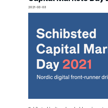
Schibsted’s visual design
2021-03-03
Content style guide