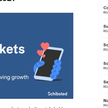
Podme
Co
RE
Su
RE
Sc
RE
Sc
RE
Sw
RE
No
RE