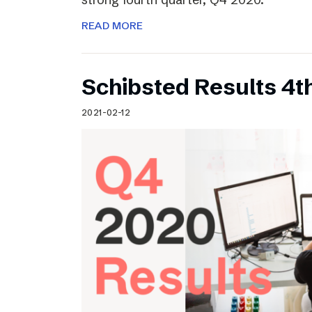
READ MORE
Schibsted Results 4t
2021-02-12