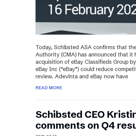
Today, Schibsted ASA confirms that th
Authority (CMA) has announced that it 
acquisition of eBay Classifieds Group b
eBay Inc (“eBay”) could reduce competiti
review. Adevinta and eBay now have
READ MORE
Schibsted CEO Kristi
comments on Q4 resu