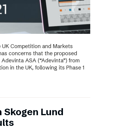
e UK Competition and Markets
has concerns that the proposed
y Adevinta ASA (“Adevinta”) from
on in the UK, following its Phase 1
n Skogen Lund
lts