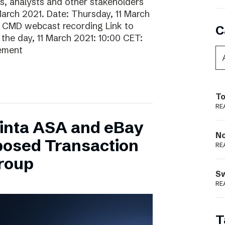
rs, analysts and other stakeholders
 March 2021. Date: Thursday, 11 March
o CMD webcast recording Link to
C
he day, 11 March 2021: 10:00 CET:
gement
To
RE
inta ASA and eBay
N
posed Transaction
RE
Group
S
RE
T