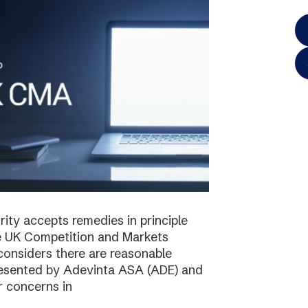
ty accepts remedies in principle
e UK Competition and Markets
considers there are reasonable
resented by Adevinta ASA (ADE) and
r concerns in