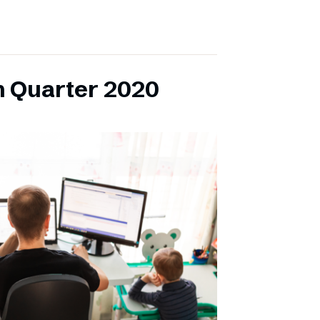
h Quarter 2020