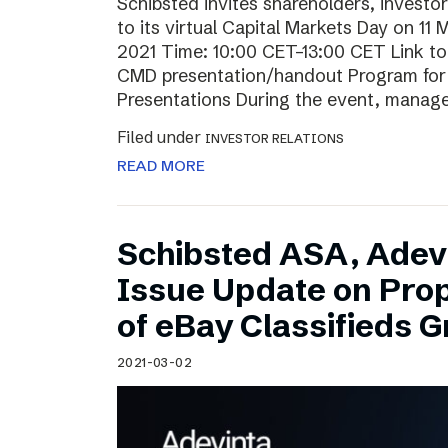
Schibsted invites shareholders, investo
to its virtual Capital Markets Day on 11
2021 Time: 10:00 CET–13:00 CET Link t
CMD presentation/handout Program for t
Presentations During the event, mana
Filed under
INVESTOR RELATIONS
READ MORE
Schibsted ASA, Adev
Issue Update on Pro
of eBay Classifieds 
2021-03-02