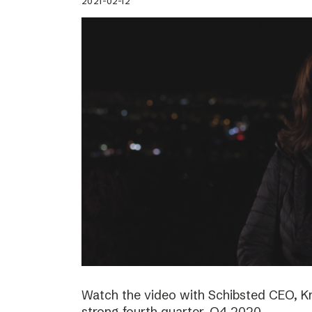
2021-02-12
Watch the video with Schibsted CEO, K
strong fourth quarter, Q4 2020.