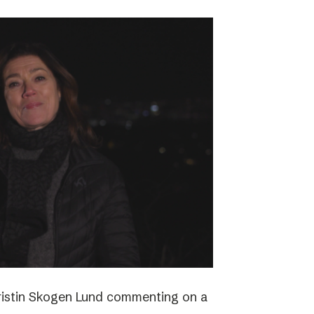
ristin Skogen Lund commenting on a