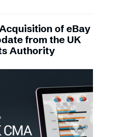
Acquisition of eBay
pdate from the UK
s Authority