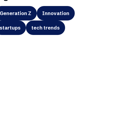
Generation Z
Innovation
startups
tech trends