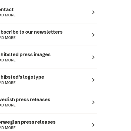
ntact
navigate_next
AD MORE
bscribe to our newsletters
navigate_next
AD MORE
hibsted press images
navigate_next
AD MORE
hibsted's logotype
navigate_next
AD MORE
edish press releases
navigate_next
AD MORE
rwegian press releases
navigate_next
AD MORE