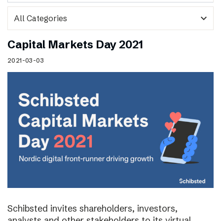
expand_more
Capital Markets Day 2021
2021-03-03
Schibsted invites shareholders, investors,
analysts and other stakeholders to its virtual