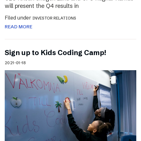
will present the Q4 results in
Filed under
INVESTOR RELATIONS
READ MORE
Sign up to Kids Coding Camp!
2021-01-18