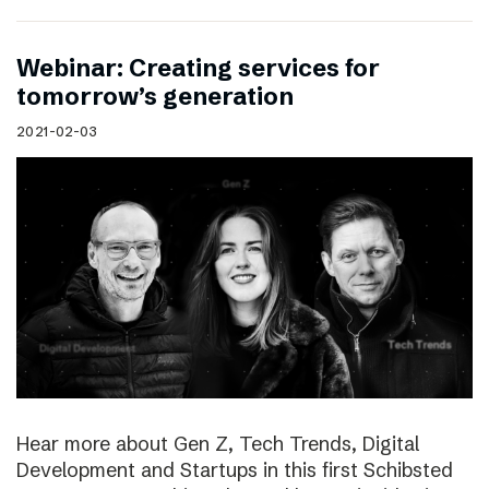
Webinar: Creating services for
tomorrow’s generation
2021-02-03
Hear more about Gen Z, Tech Trends, Digital
Development and Startups in this first Schibsted