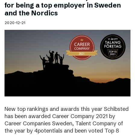
for being a top employer in Sweden
and the Nordics
2020-12-21
New top rankings and awards this year Schibsted
has been awarded Career Company 2021 by
Career Companies Sweden, Talent Company of
the year by 4potentials and been voted Top 8