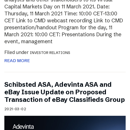
Capital Markets Day on 11 March 2021. Date:
Thursday, 11 March 2021 Time: 10:00 CET–13:00
CET Link to CMD webcast recording Link to CMD
presentation/handout Program for the day, 11
March 2021: 10:00 CET: Presentations During the
event, management
Filed under
INVESTOR RELATIONS
READ MORE
Schibsted ASA, Adevinta ASA and
eBay Issue Update on Proposed
Transaction of eBay Classifieds Group
2021-03-02