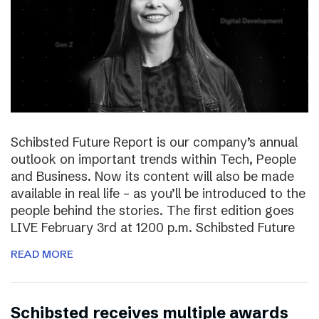
Schibsted Future Report is our company’s annual
outlook on important trends within Tech, People
and Business. Now its content will also be made
available in real life – as you’ll be introduced to the
people behind the stories. The first edition goes
LIVE February 3rd at 1200 p.m. Schibsted Future
READ MORE
Schibsted receives multiple awards