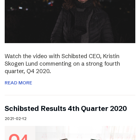
Watch the video with Schibsted CEO, Kristin
Skogen Lund commenting on a strong fourth
quarter, Q4 2020.
READ MORE
Schibsted Results 4th Quarter 2020
2021-02-12