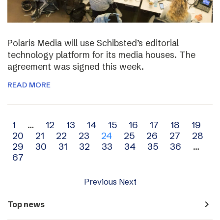
Polaris Media will use Schibsted’s editorial
technology platform for its media houses. The
agreement was signed this week.
READ MORE
Archive
1
…
12
13
14
15
16
17
18
19
20
21
22
23
24
25
26
27
28
navigation
29
30
31
32
33
34
35
36
…
67
Previous
Next
navigate_next
Top news