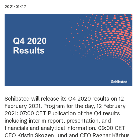
2021-01-27
Schibsted will release its Q4 2020 results on 12
February 2021. Program for the day, 12 February
2021: 07:00 CET Publication of the Q4 results
including interim report, presentation, and
financials and analytical information. 09:00 CET
CEO Kristin Skogen Lund and CFO Ragnar Kårhus