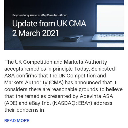
The UK Competition and Markets Authority
accepts remedies in principle Today, Schibsted
ASA confirms that the UK Competition and
Markets Authority (CMA) has announced that it
considers there are reasonable grounds to believe
that the remedies presented by Adevinta ASA
(ADE) and eBay Inc. (NASDAQ: EBAY) address
their concerns in
READ MORE