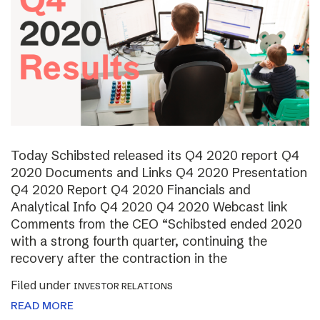
Today Schibsted released its Q4 2020 report Q4
2020 Documents and Links Q4 2020 Presentation
Q4 2020 Report Q4 2020 Financials and
Analytical Info Q4 2020 Q4 2020 Webcast link
Comments from the CEO “Schibsted ended 2020
with a strong fourth quarter, continuing the
recovery after the contraction in the
Filed under
INVESTOR RELATIONS
READ MORE