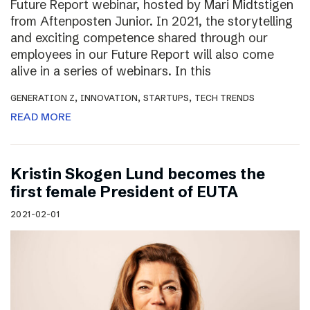
Future Report webinar, hosted by Mari Midtstigen
from Aftenposten Junior. In 2021, the storytelling
and exciting competence shared through our
employees in our Future Report will also come
alive in a series of webinars. In this
,
,
,
GENERATION Z
INNOVATION
STARTUPS
TECH TRENDS
READ MORE
Kristin Skogen Lund becomes the
first female President of EUTA
2021-02-01