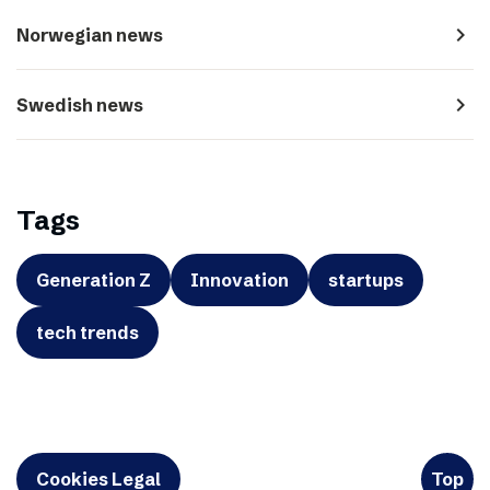
navigate_next
Norwegian news
navigate_next
Swedish news
Tags
Generation Z
Innovation
startups
tech trends
Cookies Legal
Top