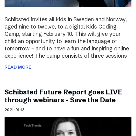
Schibsted invites all kids in Sweden and Norway,
aged nine to twelve, to a digital Kids Coding
Camp, starting February 10. This will give your
child an opportunity to learn the language of
tomorrow – and to have a fun and inspiring online
experience! The camp consists of three sessions
READ MORE
Schibsted Future Report goes LIVE
through webinars – Save the Date
2021-01-13