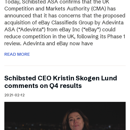
Today, Schibsted ASA confirms that the UK
Competition and Markets Authority (CMA) has
announced that it has concerns that the proposed
acquisition of eBay Classifieds Group by Adevinta
ASA (“Adevinta”) from eBay Inc (“eBay”) could
reduce competition in the UK, following its Phase 1
review. Adevinta and eBay now have
READ MORE
Schibsted CEO Kristin Skogen Lund
comments on Q4 results
2021-02-12