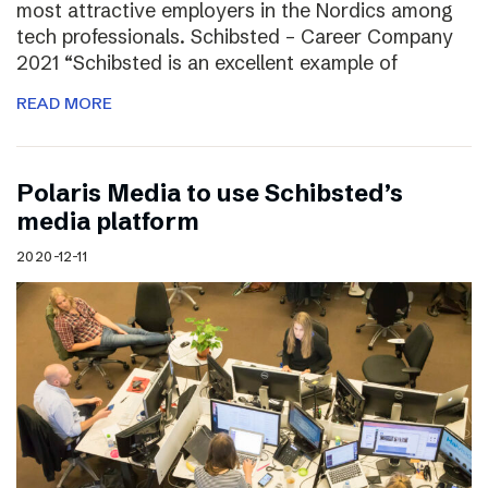
most attractive employers in the Nordics among
tech professionals. Schibsted – Career Company
2021 “Schibsted is an excellent example of
READ MORE
Polaris Media to use Schibsted’s
media platform
2020-12-11