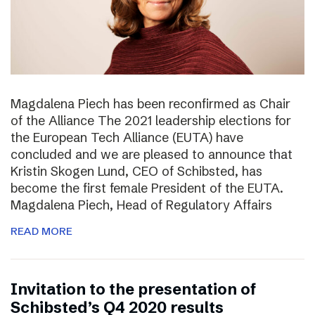
Magdalena Piech has been reconfirmed as Chair
of the Alliance The 2021 leadership elections for
the European Tech Alliance (EUTA) have
concluded and we are pleased to announce that
Kristin Skogen Lund, CEO of Schibsted, has
become the first female President of the EUTA.
Magdalena Piech, Head of Regulatory Affairs
READ MORE
Invitation to the presentation of
Schibsted’s Q4 2020 results