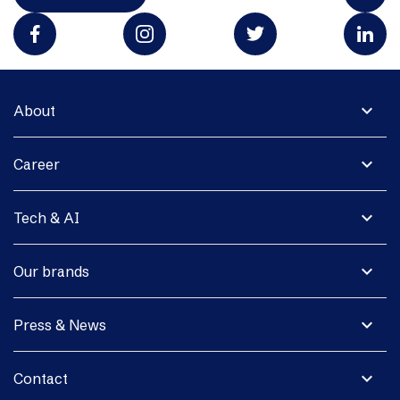
expand_more
About
expand_more
Career
expand_more
Tech & AI
expand_more
Our brands
expand_more
Press & News
expand_more
Contact