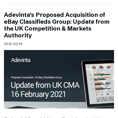
Adevinta’s Proposed Acquisition of
eBay Classifieds Group: Update from
the UK Competition & Markets
Authority
2021-02-16