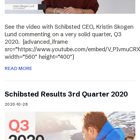
See the video with Schibsted CEO, Kristin Skogen
Lund commenting on a very solid quarter, Q3
2020. [advanced_iframe
src=”https://www.youtube.com/embed/V_PIvmuCR
width=”560″ height=”400″]
READ MORE
Schibsted Results 3rd Quarter 2020
2020-10-28