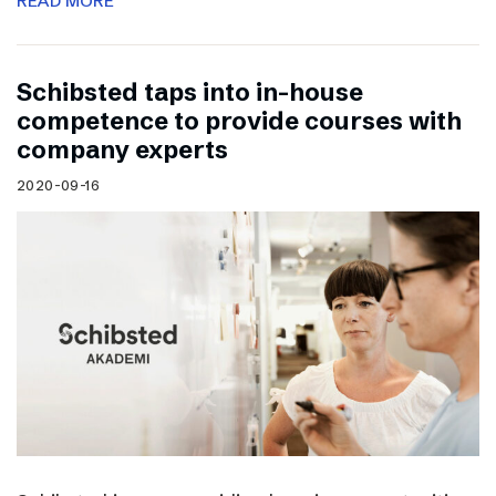
READ MORE
Schibsted taps into in-house
competence to provide courses with
company experts
2020-09-16