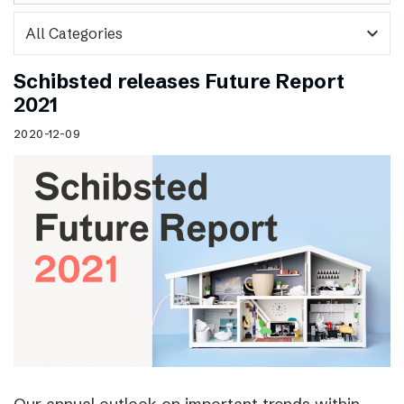
expand_more
Schibsted releases Future Report
2021
2020-12-09