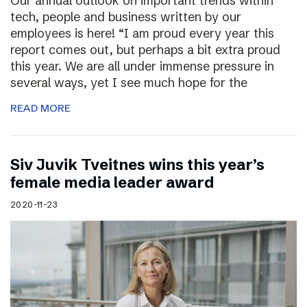
Our annual outlook on important trends within
tech, people and business written by our
employees is here! “I am proud every year this
report comes out, but perhaps a bit extra proud
this year. We are all under immense pressure in
several ways, yet I see much hope for the
READ MORE
Siv Juvik Tveitnes wins this year’s
female media leader award
2020-11-23