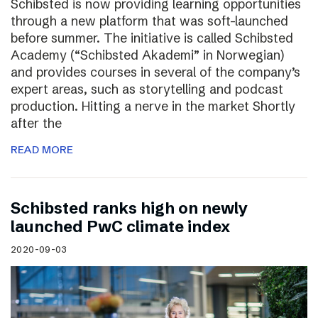
Schibsted is now providing learning opportunities
through a new platform that was soft-launched
before summer. The initiative is called Schibsted
Academy (“Schibsted Akademi” in Norwegian)
and provides courses in several of the company’s
expert areas, such as storytelling and podcast
production. Hitting a nerve in the market Shortly
after the
READ MORE
Schibsted ranks high on newly
launched PwC climate index
2020-09-03