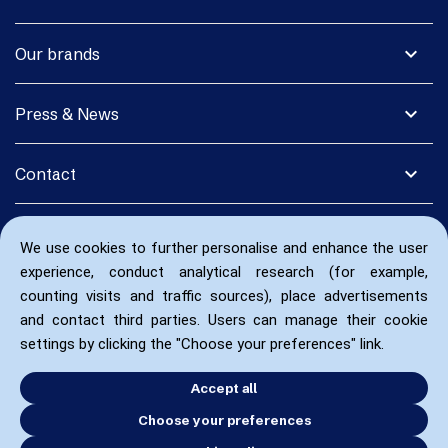
expand_more
Our brands
expand_more
Press & News
expand_more
Contact
We use cookies to further personalise and enhance the user
experience, conduct analytical research (for example,
counting visits and traffic sources), place advertisements
and contact third parties. Users can manage their cookie
settings by clicking the "Choose your preferences" link.
Accept all
Choose your preferences