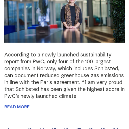
According to a newly launched sustainability
report from PwC, only four of the 100 largest
companies in Norway, which includes Schibsted,
can document reduced greenhouse gas emissions
in line with the Paris agreement. “I am very proud
that Schibsted has been given the highest score in
PwC’s newly launched climate
READ MORE