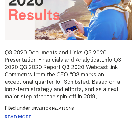
Q3 2020 Documents and Links Q3 2020
Presentation Financials and Analytical Info Q3
2020 Q3 2020 Report Q3 2020 Webcast link
Comments from the CEO “Q3 marks an
exceptional quarter for Schibsted. Based on a
long-term strategy and efforts, and as a next
major step after the spin-off in 2019,
Filed under
INVESTOR RELATIONS
READ MORE