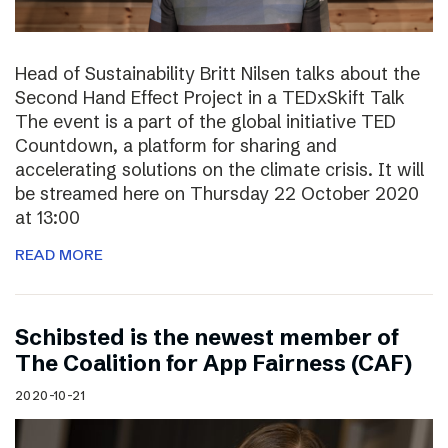
Head of Sustainability Britt Nilsen talks about the
Second Hand Effect Project in a TEDxSkift Talk
The event is a part of the global initiative TED
Countdown, a platform for sharing and
accelerating solutions on the climate crisis. It will
be streamed here on Thursday 22 October 2020
at 13:00
READ MORE
Schibsted is the newest member of
The Coalition for App Fairness (CAF)
2020-10-21