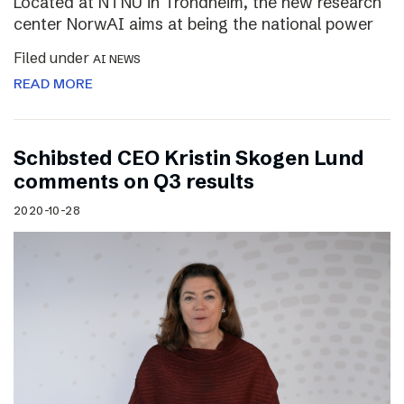
Located at NTNU in Trondheim, the new research
center NorwAI aims at being the national power
Filed under
AI NEWS
READ MORE
Schibsted CEO Kristin Skogen Lund
comments on Q3 results
2020-10-28