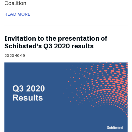
Coalition
READ MORE
Invitation to the presentation of
Schibsted’s Q3 2020 results
2020-10-19