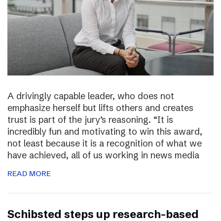
A drivingly capable leader, who does not
emphasize herself but lifts others and creates
trust is part of the jury’s reasoning. “It is
incredibly fun and motivating to win this award,
not least because it is a recognition of what we
have achieved, all of us working in news media
READ MORE
Schibsted steps up research-based