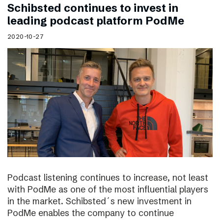
Schibsted continues to invest in
leading podcast platform PodMe
2020-10-27
Podcast listening continues to increase, not least
with PodMe as one of the most influential players
in the market. Schibsted´s new investment in
PodMe enables the company to continue