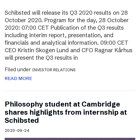
Schibsted will release its Q3 2020 results on 28
October 2020. Program for the day, 28 October
2020: 07:00 CET Publication of the Q3 results
including interim report, presentation, and
financials and analytical information. 09:00 CET
CEO Kristin Skogen Lund and CFO Ragnar Kårhus
will present the Q3 results in
Filed under
INVESTOR RELATIONS
READ MORE
Philosophy student at Cambridge
shares highlights from internship at
Schibsted
2020-09-24