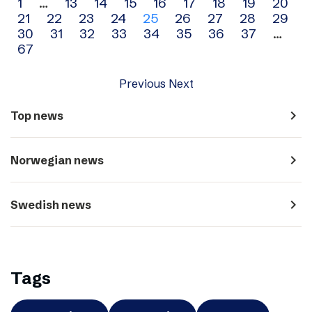
Archive
1
…
13
14
15
16
17
18
19
20
21
22
23
24
25
26
27
28
29
navigation
30
31
32
33
34
35
36
37
…
67
Previous
Next
navigate_next
Top news
navigate_next
Norwegian news
navigate_next
Swedish news
Tags