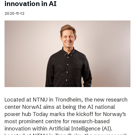
innovation in AI
2020-11-12
Located at NTNU in Trondheim, the new research
center NorwAI aims at being the AI national
power hub Today marks the kickoff for Norway’s
most prominent centre for research-based
innovation within Artificial Intelligence (AI).