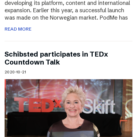
developing its platform, content and international
expansion. Earlier this year, a successful launch
was made on the Norwegian market. PodMe has
READ MORE
Schibsted participates in TEDx
Countdown Talk
2020-10-21