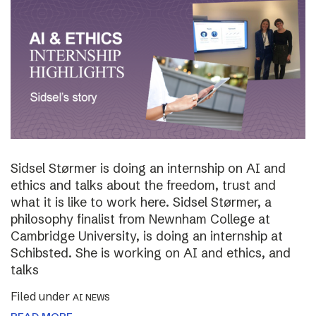
Sidsel Størmer is doing an internship on AI and
ethics and talks about the freedom, trust and
what it is like to work here. Sidsel Størmer, a
philosophy finalist from Newnham College at
Cambridge University, is doing an internship at
Schibsted. She is working on AI and ethics, and
talks
Filed under
AI NEWS