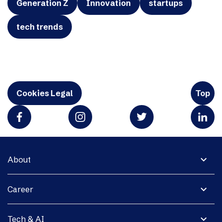
Generation Z
Innovation
startups
tech trends
Cookies Legal
Top
expand_more
About
expand_more
Career
expand_more
Tech & AI