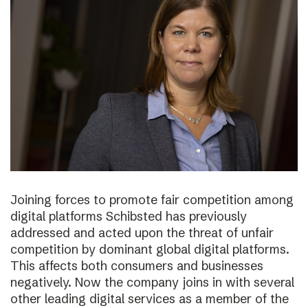
Joining forces to promote fair competition among
digital platforms Schibsted has previously
addressed and acted upon the threat of unfair
competition by dominant global digital platforms.
This affects both consumers and businesses
negatively. Now the company joins in with several
other leading digital services as a member of the