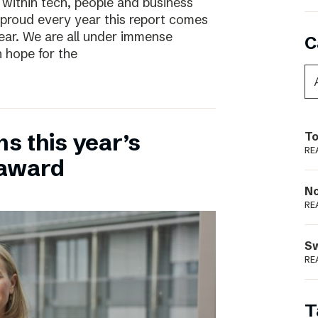
 within tech, people and business
 proud every year this report comes
year. We are all under immense
C
h hope for the
ns this year’s
To
RE
 award
N
RE
S
RE
T