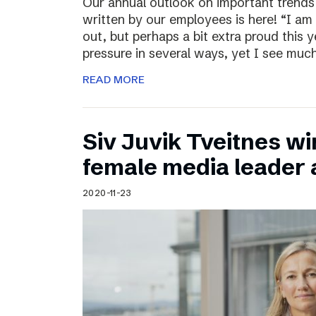
Our annual outlook on important trends
written by our employees is here! “I am
out, but perhaps a bit extra proud this 
pressure in several ways, yet I see muc
READ MORE
Siv Juvik Tveitnes wi
female media leader
2020-11-23