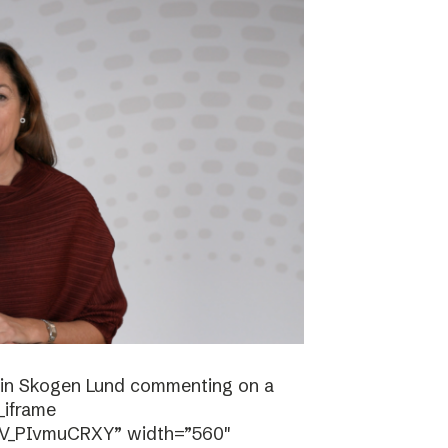
stin Skogen Lund commenting on a
_iframe
/V_PIvmuCRXY” width=”560″