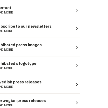
ntact
navigate_next
AD MORE
bscribe to our newsletters
navigate_next
AD MORE
hibsted press images
navigate_next
AD MORE
hibsted's logotype
navigate_next
AD MORE
edish press releases
navigate_next
AD MORE
rwegian press releases
navigate_next
AD MORE