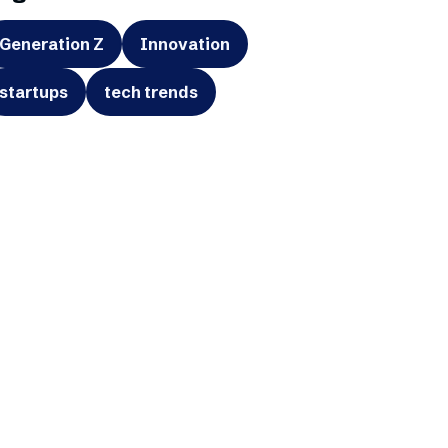
Generation Z
Innovation
startups
tech trends