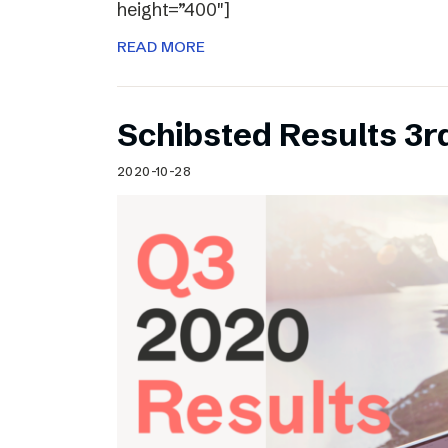
height=”400″]
READ MORE
Schibsted Results 3r
2020-10-28