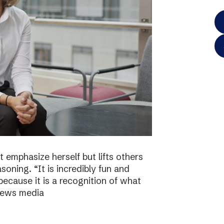
 emphasize herself but lifts others
asoning. “It is incredibly fun and
because it is a recognition of what
 news media