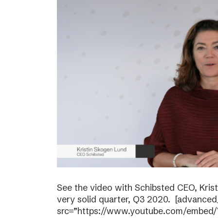
See the video with Schibsted CEO, Kri
very solid quarter, Q3 2020. [advanced
src=”https://www.youtube.com/embed