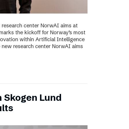
 research center NorwAI aims at
marks the kickoff for Norway’s most
vation within Artificial Intelligence
he new research center NorwAI aims
n Skogen Lund
lts