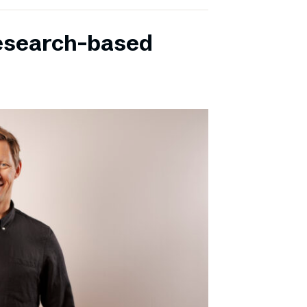
research-based