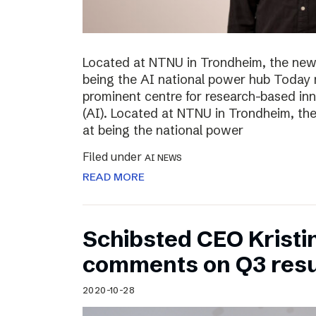
Located at NTNU in Trondheim, the new
being the AI national power hub Today 
prominent centre for research-based inno
(AI). Located at NTNU in Trondheim, t
at being the national power
Filed under
AI NEWS
READ MORE
Schibsted CEO Kristi
comments on Q3 resu
2020-10-28