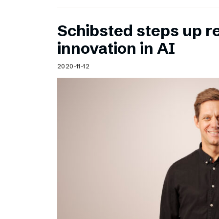
Schibsted steps up 
innovation in AI
2020-11-12