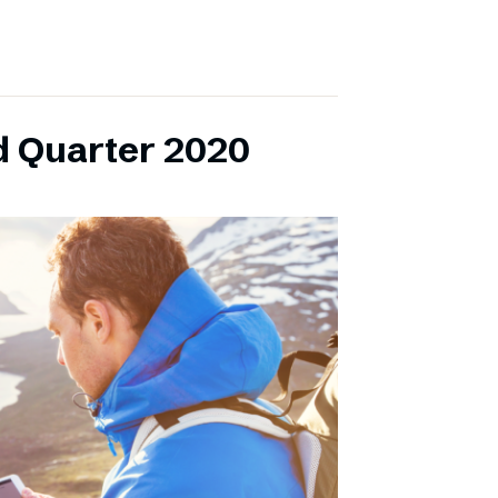
d Quarter 2020