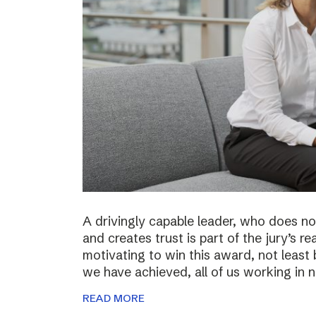
A drivingly capable leader, who does not
and creates trust is part of the jury’s re
motivating to win this award, not least 
we have achieved, all of us working in
READ MORE