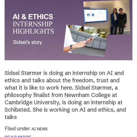
Sidsel Størmer is doing an internship on AI and
ethics and talks about the freedom, trust and
what it is like to work here. Sidsel Størmer, a
philosophy finalist from Newnham College at
Cambridge University, is doing an internship at
Schibsted. She is working on AI and ethics, and
talks
Filed under
AI NEWS