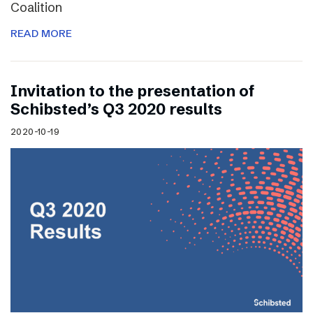
Coalition
READ MORE
Invitation to the presentation of
Schibsted’s Q3 2020 results
2020-10-19