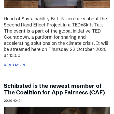
Head of Sustainability Britt Nilsen talks about the
Second Hand Effect Project in a TEDxSkift Talk
The event is a part of the global initiative TED
Countdown, a platform for sharing and
accelerating solutions on the climate crisis. It will
be streamed here on Thursday 22 October 2020
at 13:00
READ MORE
Schibsted is the newest member of
The Coalition for App Fairness (CAF)
2020-10-21