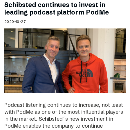
Schibsted continues to invest in
leading podcast platform PodMe
2020-10-27
Podcast listening continues to increase, not least
with PodMe as one of the most influential players
in the market. Schibsted´s new investment in
PodMe enables the company to continue