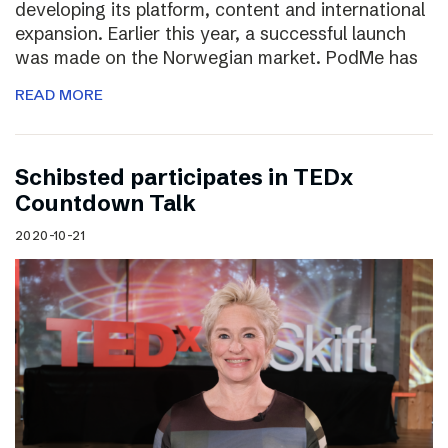
developing its platform, content and international
expansion. Earlier this year, a successful launch
was made on the Norwegian market. PodMe has
READ MORE
Schibsted participates in TEDx
Countdown Talk
2020-10-21