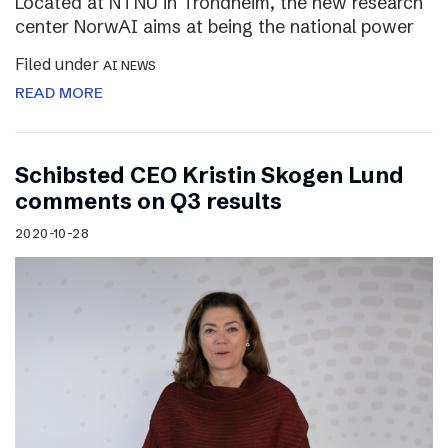
Located at NTNU in Trondheim, the new research
center NorwAI aims at being the national power
Filed under
AI NEWS
READ MORE
Schibsted CEO Kristin Skogen Lund
comments on Q3 results
2020-10-28