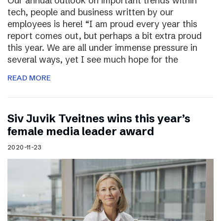
Our annual outlook on important trends within
tech, people and business written by our
employees is here! “I am proud every year this
report comes out, but perhaps a bit extra proud
this year. We are all under immense pressure in
several ways, yet I see much hope for the
READ MORE
Siv Juvik Tveitnes wins this year’s
female media leader award
2020-11-23