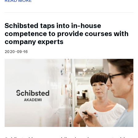
READ MORE
Schibsted taps into in-house
competence to provide courses with
company experts
2020-09-16