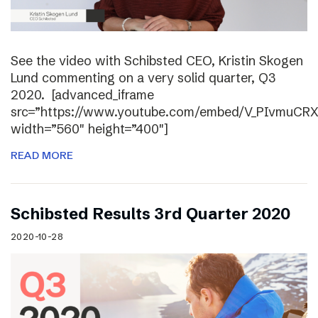
See the video with Schibsted CEO, Kristin Skogen
Lund commenting on a very solid quarter, Q3
2020. [advanced_iframe
src=”https://www.youtube.com/embed/V_PIvmuCR
width=”560″ height=”400″]
READ MORE
Schibsted Results 3rd Quarter 2020
2020-10-28