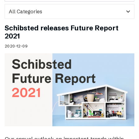
expand_more
Schibsted releases Future Report
2021
2020-12-09