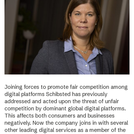
Joining forces to promote fair competition among
digital platforms Schibsted has previously
addressed and acted upon the threat of unfair
competition by dominant global digital platforms.
This affects both consumers and businesses
negatively. Now the company joins in with several
other leading digital services as a member of the