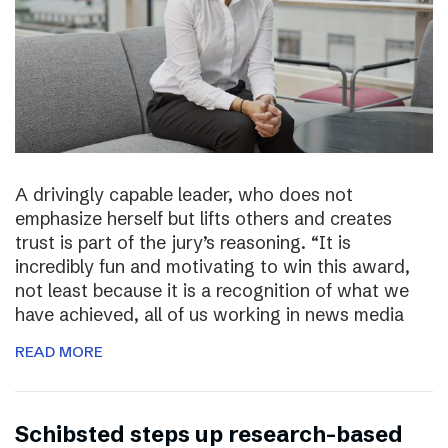
A drivingly capable leader, who does not
emphasize herself but lifts others and creates
trust is part of the jury’s reasoning. “It is
incredibly fun and motivating to win this award,
not least because it is a recognition of what we
have achieved, all of us working in news media
READ MORE
Schibsted steps up research-based