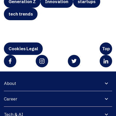
Generation Z
Innovation
startups
tech trends
Cookies Legal
Top
expand_more
About
expand_more
Career
expand_more
Tech & AI