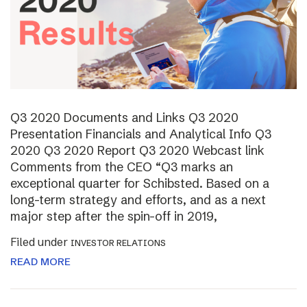
Q3 2020 Documents and Links Q3 2020
Presentation Financials and Analytical Info Q3
2020 Q3 2020 Report Q3 2020 Webcast link
Comments from the CEO “Q3 marks an
exceptional quarter for Schibsted. Based on a
long-term strategy and efforts, and as a next
major step after the spin-off in 2019,
Filed under
INVESTOR RELATIONS
READ MORE