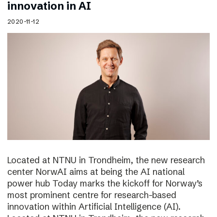
innovation in AI
2020-11-12
Located at NTNU in Trondheim, the new research
center NorwAI aims at being the AI national
power hub Today marks the kickoff for Norway’s
most prominent centre for research-based
innovation within Artificial Intelligence (AI).