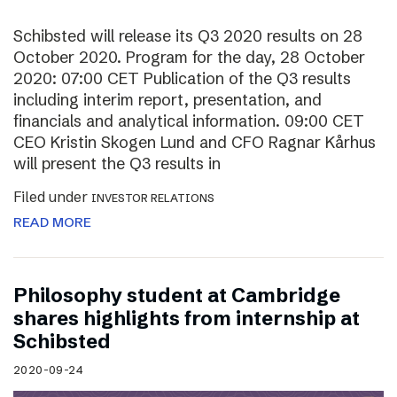
Schibsted will release its Q3 2020 results on 28
October 2020. Program for the day, 28 October
2020: 07:00 CET Publication of the Q3 results
including interim report, presentation, and
financials and analytical information. 09:00 CET
CEO Kristin Skogen Lund and CFO Ragnar Kårhus
will present the Q3 results in
Filed under
INVESTOR RELATIONS
READ MORE
Philosophy student at Cambridge
shares highlights from internship at
Schibsted
2020-09-24