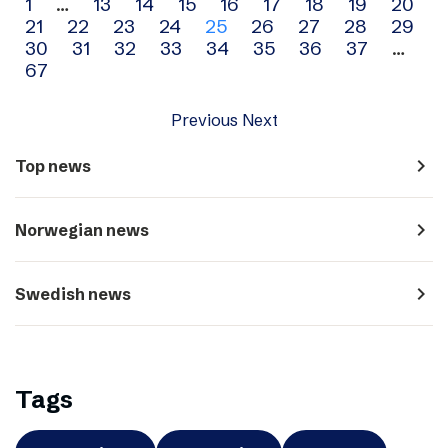
Archive
1
…
13
14
15
16
17
18
19
20
21
22
23
24
25
26
27
28
29
navigation
30
31
32
33
34
35
36
37
…
67
Previous
Next
navigate_next
Top news
navigate_next
Norwegian news
navigate_next
Swedish news
Tags