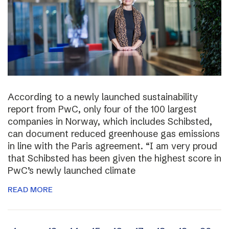
According to a newly launched sustainability
report from PwC, only four of the 100 largest
companies in Norway, which includes Schibsted,
can document reduced greenhouse gas emissions
in line with the Paris agreement. “I am very proud
that Schibsted has been given the highest score in
PwC’s newly launched climate
READ MORE