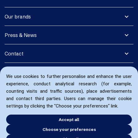
expand_more
Our brands
expand_more
Press & News
expand_more
Contact
We use cookies to further personalise and enhance the user
experience, conduct analytical research (for example,
counting visits and traffic sources), place advertisements
and contact third parties. Users can manage their cookie
settings by clicking the "Choose your preferences" link.
Accept all
Choose your preferences