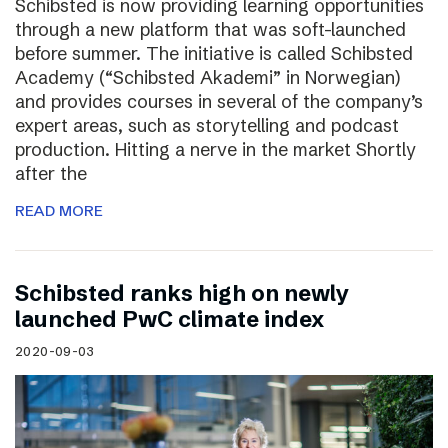
Schibsted is now providing learning opportunities
through a new platform that was soft-launched
before summer. The initiative is called Schibsted
Academy (“Schibsted Akademi” in Norwegian)
and provides courses in several of the company’s
expert areas, such as storytelling and podcast
production. Hitting a nerve in the market Shortly
after the
READ MORE
Schibsted ranks high on newly
launched PwC climate index
2020-09-03