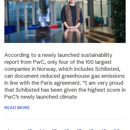
According to a newly launched sustainability
report from PwC, only four of the 100 largest
companies in Norway, which includes Schibsted,
can document reduced greenhouse gas emissions
in line with the Paris agreement. “I am very proud
that Schibsted has been given the highest score in
PwC’s newly launched climate
READ MORE