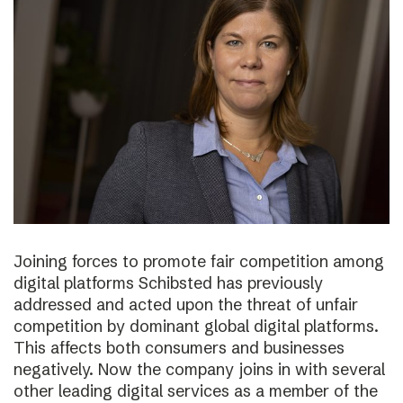
Joining forces to promote fair competition among
digital platforms Schibsted has previously
addressed and acted upon the threat of unfair
competition by dominant global digital platforms.
This affects both consumers and businesses
negatively. Now the company joins in with several
other leading digital services as a member of the