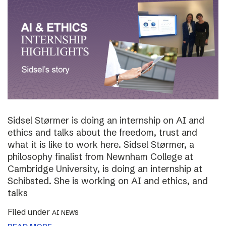
Sidsel Størmer is doing an internship on AI and
ethics and talks about the freedom, trust and
what it is like to work here. Sidsel Størmer, a
philosophy finalist from Newnham College at
Cambridge University, is doing an internship at
Schibsted. She is working on AI and ethics, and
talks
Filed under
AI NEWS