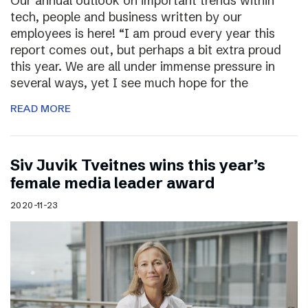
Our annual outlook on important trends within
tech, people and business written by our
employees is here! “I am proud every year this
report comes out, but perhaps a bit extra proud
this year. We are all under immense pressure in
several ways, yet I see much hope for the
READ MORE
Siv Juvik Tveitnes wins this year’s
female media leader award
2020-11-23