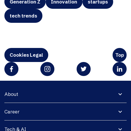
Generation Z
Innovation
startups
tech trends
Cookies Legal
Top
expand_more
About
expand_more
Career
expand_more
Tech & AI