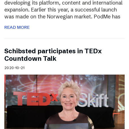
developing its platform, content and international
expansion. Earlier this year, a successful launch
was made on the Norwegian market. PodMe has
READ MORE
Schibsted participates in TEDx
Countdown Talk
2020-10-21