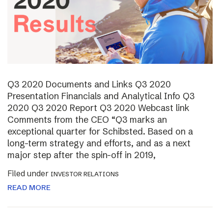
Q3 2020 Documents and Links Q3 2020
Presentation Financials and Analytical Info Q3
2020 Q3 2020 Report Q3 2020 Webcast link
Comments from the CEO “Q3 marks an
exceptional quarter for Schibsted. Based on a
long-term strategy and efforts, and as a next
major step after the spin-off in 2019,
Filed under
INVESTOR RELATIONS
READ MORE