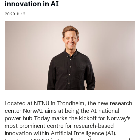
innovation in AI
2020-11-12
Located at NTNU in Trondheim, the new research
center NorwAI aims at being the AI national
power hub Today marks the kickoff for Norway’s
most prominent centre for research-based
innovation within Artificial Intelligence (AI).