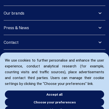
expand_more
Our brands
expand_more
Press & News
expand_more
Contact
We use cookies to further personalise and enhance the user
experience, conduct analytical research (for example,
counting visits and traffic sources), place advertisements
and contact third parties. Users can manage their cookie
settings by clicking the "Choose your preferences" link.
Accept all
Choose your preferences