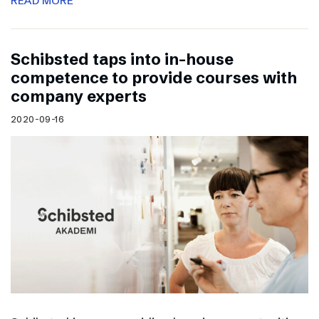
READ MORE
Schibsted taps into in-house
competence to provide courses with
company experts
2020-09-16