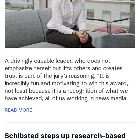
A drivingly capable leader, who does not
emphasize herself but lifts others and creates
trust is part of the jury’s reasoning. “It is
incredibly fun and motivating to win this award,
not least because it is a recognition of what we
have achieved, all of us working in news media
READ MORE
Schibsted steps up research-based