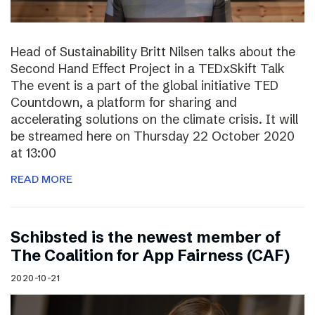
Head of Sustainability Britt Nilsen talks about the
Second Hand Effect Project in a TEDxSkift Talk
The event is a part of the global initiative TED
Countdown, a platform for sharing and
accelerating solutions on the climate crisis. It will
be streamed here on Thursday 22 October 2020
at 13:00
READ MORE
Schibsted is the newest member of
The Coalition for App Fairness (CAF)
2020-10-21