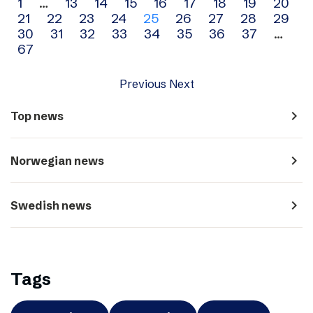
Archive
1
…
13
14
15
16
17
18
19
20
21
22
23
24
25
26
27
28
29
navigation
30
31
32
33
34
35
36
37
…
67
Previous
Next
navigate_next
Top news
navigate_next
Norwegian news
navigate_next
Swedish news
Tags