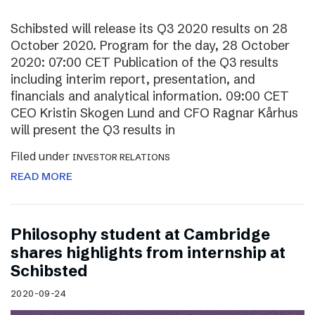
Schibsted will release its Q3 2020 results on 28
October 2020. Program for the day, 28 October
2020: 07:00 CET Publication of the Q3 results
including interim report, presentation, and
financials and analytical information. 09:00 CET
CEO Kristin Skogen Lund and CFO Ragnar Kårhus
will present the Q3 results in
Filed under
INVESTOR RELATIONS
READ MORE
Philosophy student at Cambridge
shares highlights from internship at
Schibsted
2020-09-24