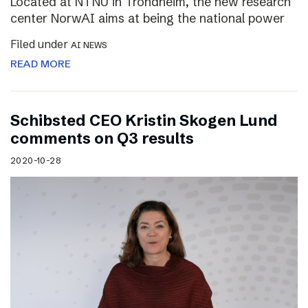
Located at NTNU in Trondheim, the new research
center NorwAI aims at being the national power
Filed under
AI NEWS
READ MORE
Schibsted CEO Kristin Skogen Lund
comments on Q3 results
2020-10-28