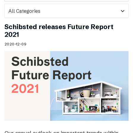
expand_more
Schibsted releases Future Report
2021
2020-12-09