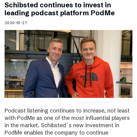
Schibsted continues to invest in
leading podcast platform PodMe
2020-10-27
Podcast listening continues to increase, not least
with PodMe as one of the most influential players
in the market. Schibsted´s new investment in
PodMe enables the company to continue