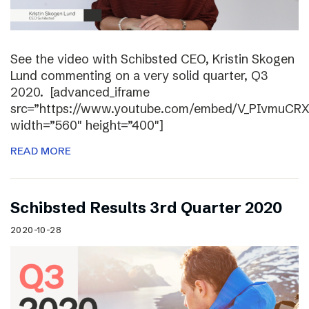
See the video with Schibsted CEO, Kristin Skogen
Lund commenting on a very solid quarter, Q3
2020. [advanced_iframe
src=”https://www.youtube.com/embed/V_PIvmuCR
width=”560″ height=”400″]
READ MORE
Schibsted Results 3rd Quarter 2020
2020-10-28