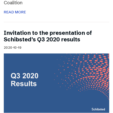
Coalition
READ MORE
Invitation to the presentation of
Schibsted’s Q3 2020 results
2020-10-19