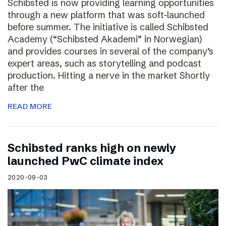
Schibsted is now providing learning opportunities
through a new platform that was soft-launched
before summer. The initiative is called Schibsted
Academy (“Schibsted Akademi” in Norwegian)
and provides courses in several of the company’s
expert areas, such as storytelling and podcast
production. Hitting a nerve in the market Shortly
after the
READ MORE
Schibsted ranks high on newly
launched PwC climate index
2020-09-03