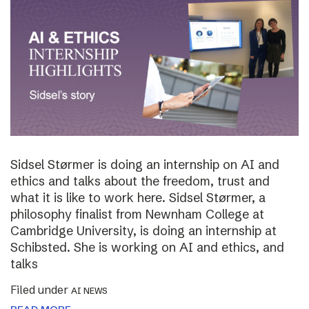
Sidsel Størmer is doing an internship on AI and
ethics and talks about the freedom, trust and
what it is like to work here. Sidsel Størmer, a
philosophy finalist from Newnham College at
Cambridge University, is doing an internship at
Schibsted. She is working on AI and ethics, and
talks
Filed under
AI NEWS