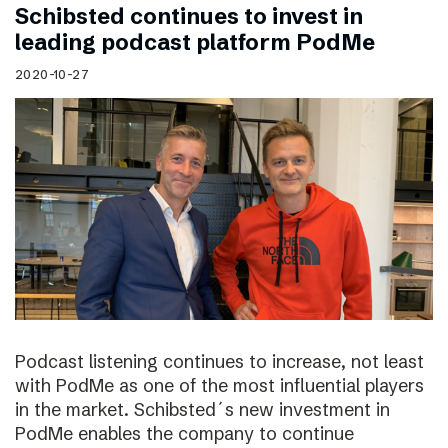
Schibsted continues to invest in
leading podcast platform PodMe
2020-10-27
Podcast listening continues to increase, not least
with PodMe as one of the most influential players
in the market. Schibsted´s new investment in
PodMe enables the company to continue