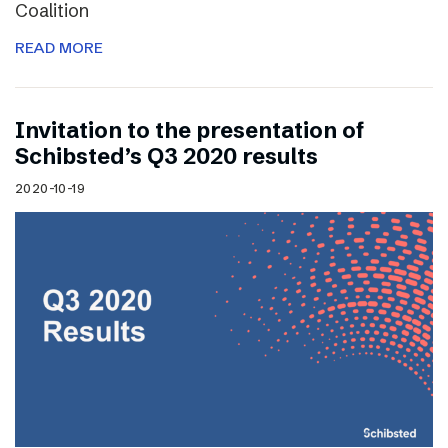
Coalition
READ MORE
Invitation to the presentation of
Schibsted’s Q3 2020 results
2020-10-19