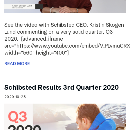
See the video with Schibsted CEO, Kristin Skogen
Lund commenting on a very solid quarter, Q3
2020. [advanced_iframe
src=”https://www.youtube.com/embed/V_PIvmuCR
width=”560″ height=”400″]
READ MORE
Schibsted Results 3rd Quarter 2020
2020-10-28