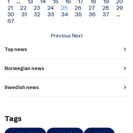
Archive
1
…
13
14
15
16
17
18
19
20
21
22
23
24
25
26
27
28
29
navigation
30
31
32
33
34
35
36
37
…
67
Previous
Next
navigate_next
Top news
navigate_next
Norwegian news
navigate_next
Swedish news
Tags