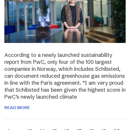
According to a newly launched sustainability
report from PwC, only four of the 100 largest
companies in Norway, which includes Schibsted,
can document reduced greenhouse gas emissions
in line with the Paris agreement. “I am very proud
that Schibsted has been given the highest score in
PwC’s newly launched climate
READ MORE