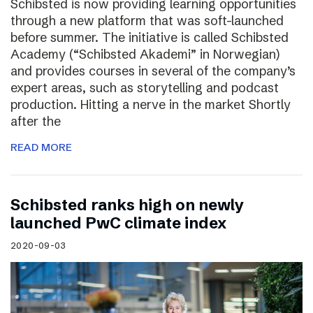
Schibsted is now providing learning opportunities
through a new platform that was soft-launched
before summer. The initiative is called Schibsted
Academy (“Schibsted Akademi” in Norwegian)
and provides courses in several of the company’s
expert areas, such as storytelling and podcast
production. Hitting a nerve in the market Shortly
after the
READ MORE
Schibsted ranks high on newly
launched PwC climate index
2020-09-03