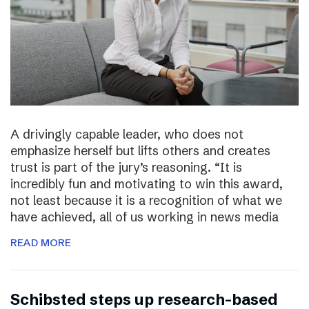
A drivingly capable leader, who does not
emphasize herself but lifts others and creates
trust is part of the jury’s reasoning. “It is
incredibly fun and motivating to win this award,
not least because it is a recognition of what we
have achieved, all of us working in news media
READ MORE
Schibsted steps up research-based