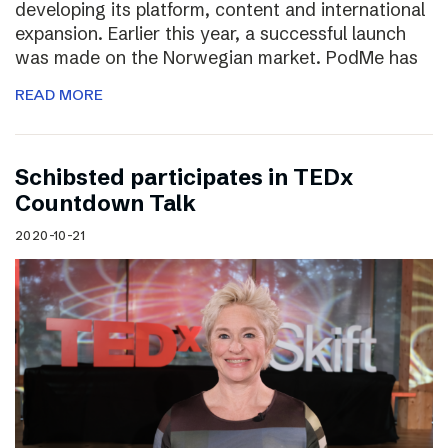
developing its platform, content and international
expansion. Earlier this year, a successful launch
was made on the Norwegian market. PodMe has
READ MORE
Schibsted participates in TEDx
Countdown Talk
2020-10-21