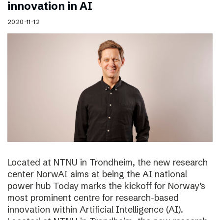
innovation in AI
2020-11-12
Located at NTNU in Trondheim, the new research
center NorwAI aims at being the AI national
power hub Today marks the kickoff for Norway’s
most prominent centre for research-based
innovation within Artificial Intelligence (AI).