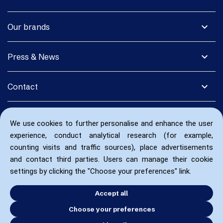
expand_more
Our brands
expand_more
Press & News
expand_more
Contact
We use cookies to further personalise and enhance the user
experience, conduct analytical research (for example,
counting visits and traffic sources), place advertisements
and contact third parties. Users can manage their cookie
settings by clicking the "Choose your preferences" link.
Accept all
Choose your preferences