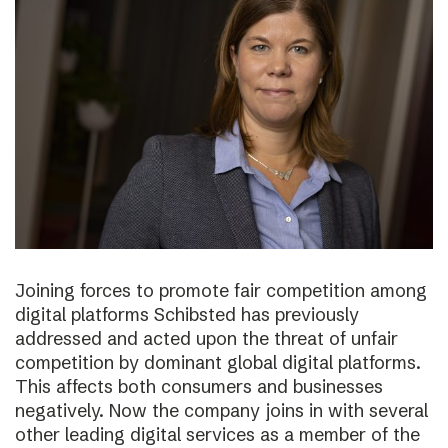
Joining forces to promote fair competition among
digital platforms Schibsted has previously
addressed and acted upon the threat of unfair
competition by dominant global digital platforms.
This affects both consumers and businesses
negatively. Now the company joins in with several
other leading digital services as a member of the