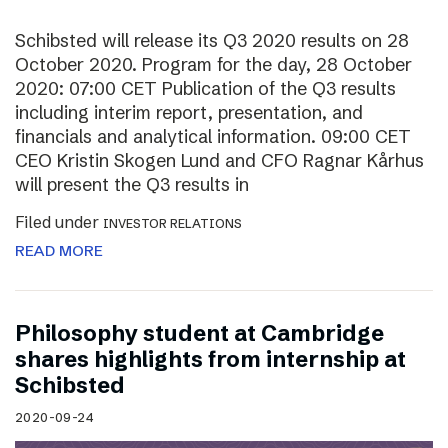
Schibsted will release its Q3 2020 results on 28
October 2020. Program for the day, 28 October
2020: 07:00 CET Publication of the Q3 results
including interim report, presentation, and
financials and analytical information. 09:00 CET
CEO Kristin Skogen Lund and CFO Ragnar Kårhus
will present the Q3 results in
Filed under
INVESTOR RELATIONS
READ MORE
Philosophy student at Cambridge
shares highlights from internship at
Schibsted
2020-09-24