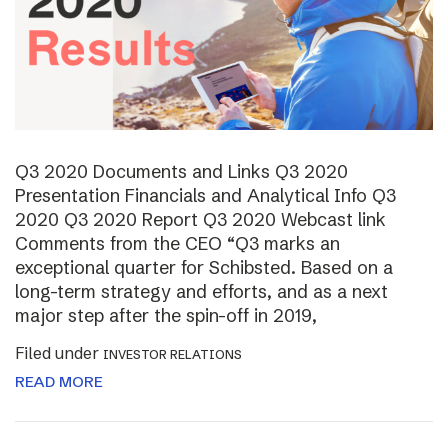
Q3 2020 Documents and Links Q3 2020
Presentation Financials and Analytical Info Q3
2020 Q3 2020 Report Q3 2020 Webcast link
Comments from the CEO “Q3 marks an
exceptional quarter for Schibsted. Based on a
long-term strategy and efforts, and as a next
major step after the spin-off in 2019,
Filed under
INVESTOR RELATIONS
READ MORE