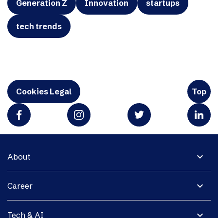
Generation Z
Innovation
startups
tech trends
Cookies Legal
Top
expand_more
About
expand_more
Career
expand_more
Tech & AI