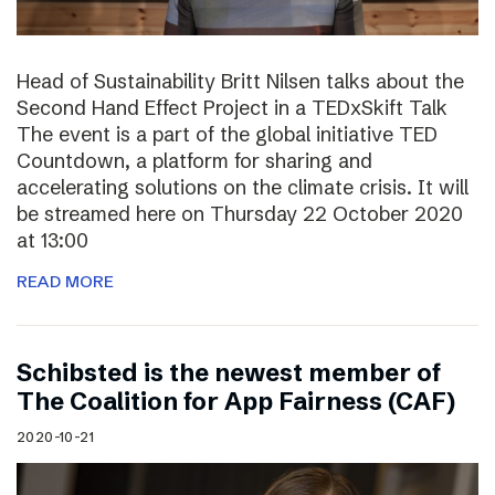
Head of Sustainability Britt Nilsen talks about the
Second Hand Effect Project in a TEDxSkift Talk
The event is a part of the global initiative TED
Countdown, a platform for sharing and
accelerating solutions on the climate crisis. It will
be streamed here on Thursday 22 October 2020
at 13:00
READ MORE
Schibsted is the newest member of
The Coalition for App Fairness (CAF)
2020-10-21