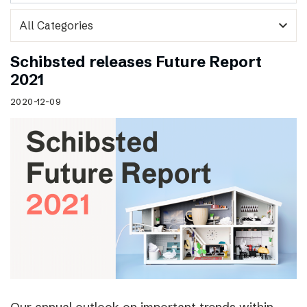
expand_more
Schibsted releases Future Report
2021
2020-12-09