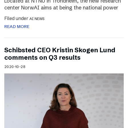
Located at NTNU in Trondheim, the new research
center NorwAI aims at being the national power
Filed under
AI NEWS
READ MORE
Schibsted CEO Kristin Skogen Lund
comments on Q3 results
2020-10-28