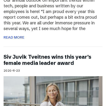
Our annual outlook on important trends within
tech, people and business written by our
employees is here! “I am proud every year this
report comes out, but perhaps a bit extra proud
this year. We are all under immense pressure in
several ways, yet I see much hope for the
READ MORE
Siv Juvik Tveitnes wins this year’s
female media leader award
2020-11-23