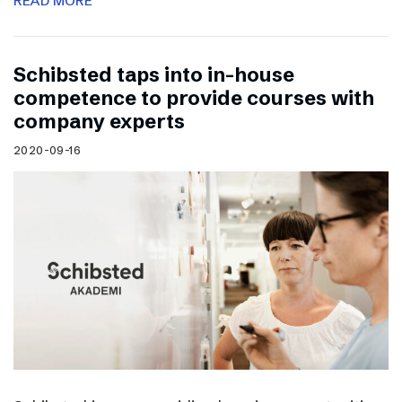
READ MORE
Schibsted taps into in-house
competence to provide courses with
company experts
2020-09-16