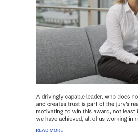
A drivingly capable leader, who does not
and creates trust is part of the jury’s re
motivating to win this award, not least 
we have achieved, all of us working in
READ MORE