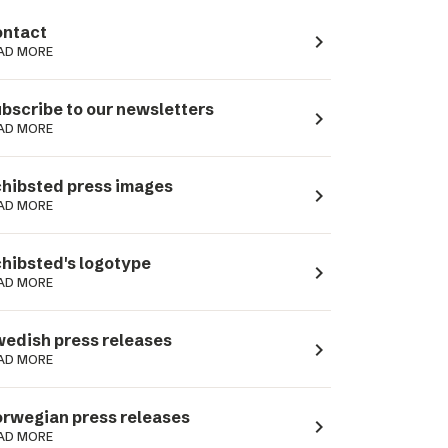
ntact
navigate_next
AD MORE
bscribe to our newsletters
navigate_next
AD MORE
hibsted press images
navigate_next
AD MORE
hibsted's logotype
navigate_next
AD MORE
edish press releases
navigate_next
AD MORE
rwegian press releases
navigate_next
AD MORE