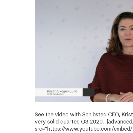
See the video with Schibsted CEO, Kri
very solid quarter, Q3 2020. [advanced
src=”https://www.youtube.com/embed