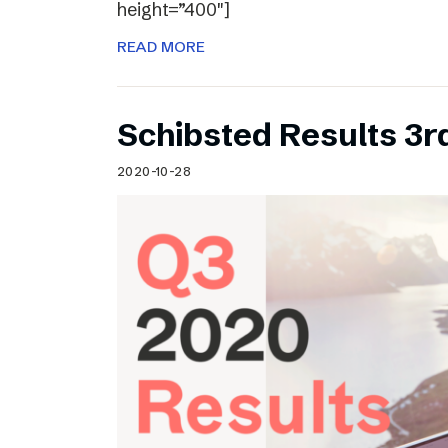
height=”400″]
READ MORE
Schibsted Results 3r
2020-10-28