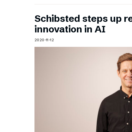
Schibsted steps up 
innovation in AI
2020-11-12