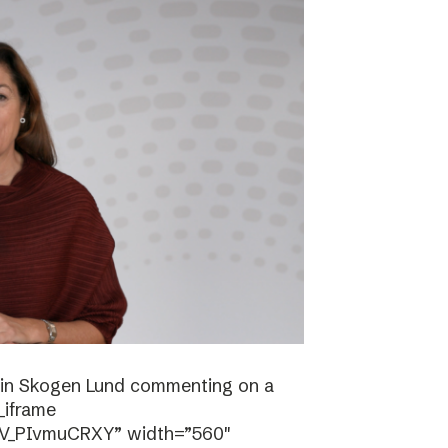
stin Skogen Lund commenting on a
_iframe
/V_PIvmuCRXY” width=”560″