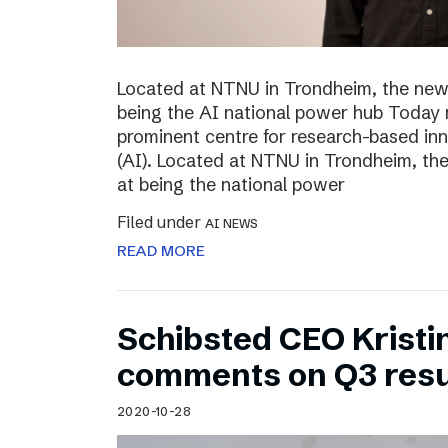
Located at NTNU in Trondheim, the new
being the AI national power hub Today 
prominent centre for research-based inno
(AI). Located at NTNU in Trondheim, t
at being the national power
Filed under
AI NEWS
READ MORE
Schibsted CEO Kristi
comments on Q3 resu
2020-10-28