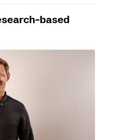
research-based