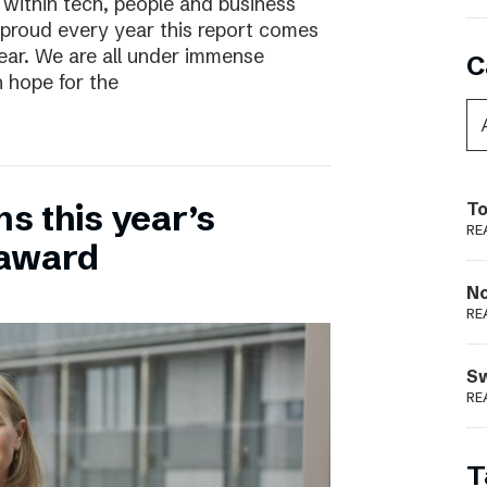
 within tech, people and business
 proud every year this report comes
year. We are all under immense
C
h hope for the
ns this year’s
To
RE
 award
N
RE
S
RE
T