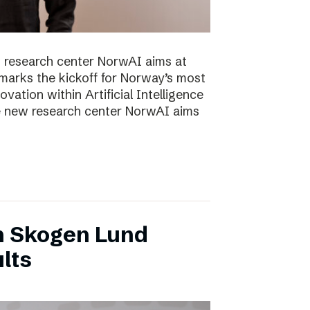
 research center NorwAI aims at
marks the kickoff for Norway’s most
vation within Artificial Intelligence
he new research center NorwAI aims
n Skogen Lund
lts