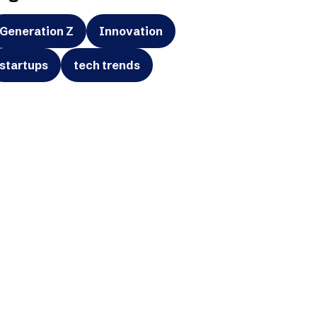
Generation Z
Innovation
startups
tech trends