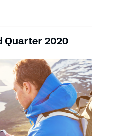
d Quarter 2020