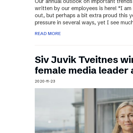
Our annual outlook on important trends
written by our employees is here! “I am
out, but perhaps a bit extra proud this 
pressure in several ways, yet I see muc
READ MORE
Siv Juvik Tveitnes wi
female media leader
2020-11-23