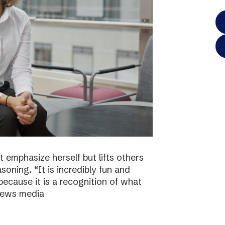
 emphasize herself but lifts others
asoning. “It is incredibly fun and
because it is a recognition of what
 news media