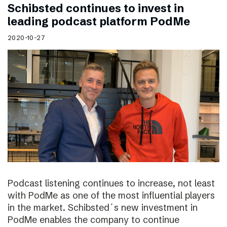
Schibsted continues to invest in
leading podcast platform PodMe
2020-10-27
Podcast listening continues to increase, not least
with PodMe as one of the most influential players
in the market. Schibsted´s new investment in
PodMe enables the company to continue