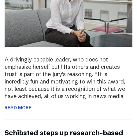
A drivingly capable leader, who does not
emphasize herself but lifts others and creates
trust is part of the jury’s reasoning. “It is
incredibly fun and motivating to win this award,
not least because it is a recognition of what we
have achieved, all of us working in news media
READ MORE
Schibsted steps up research-based