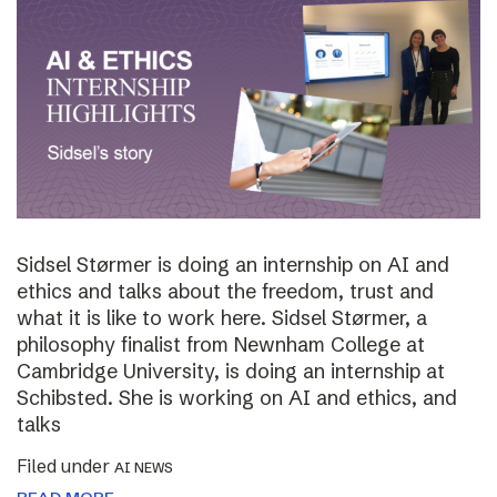
Sidsel Størmer is doing an internship on AI and
ethics and talks about the freedom, trust and
what it is like to work here. Sidsel Størmer, a
philosophy finalist from Newnham College at
Cambridge University, is doing an internship at
Schibsted. She is working on AI and ethics, and
talks
Filed under
AI NEWS