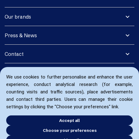
expand_more
Our brands
expand_more
Press & News
expand_more
Contact
We use cookies to further personalise and enhance the user
experience, conduct analytical research (for example,
counting visits and traffic sources), place advertisements
and contact third parties. Users can manage their cookie
settings by clicking the "Choose your preferences" link.
Accept all
Choose your preferences