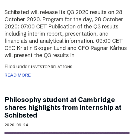
Schibsted will release its Q3 2020 results on 28
October 2020. Program for the day, 28 October
2020: 07:00 CET Publication of the Q3 results
including interim report, presentation, and
financials and analytical information. 09:00 CET
CEO Kristin Skogen Lund and CFO Ragnar Kårhus
will present the Q3 results in
Filed under
INVESTOR RELATIONS
READ MORE
Philosophy student at Cambridge
shares highlights from internship at
Schibsted
2020-09-24