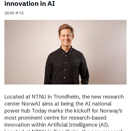
innovation in AI
2020-11-12
Located at NTNU in Trondheim, the new research
center NorwAI aims at being the AI national
power hub Today marks the kickoff for Norway’s
most prominent centre for research-based
innovation within Artificial Intelligence (AI).