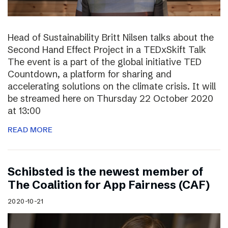
Head of Sustainability Britt Nilsen talks about the
Second Hand Effect Project in a TEDxSkift Talk
The event is a part of the global initiative TED
Countdown, a platform for sharing and
accelerating solutions on the climate crisis. It will
be streamed here on Thursday 22 October 2020
at 13:00
READ MORE
Schibsted is the newest member of
The Coalition for App Fairness (CAF)
2020-10-21