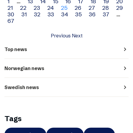
Archive
1
…
13
14
15
16
17
18
19
20
21
22
23
24
25
26
27
28
29
navigation
30
31
32
33
34
35
36
37
…
67
Previous
Next
navigate_next
Top news
navigate_next
Norwegian news
navigate_next
Swedish news
Tags