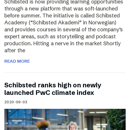
Schibsted is now providing learning opportunities
through a new platform that was soft-launched
before summer. The initiative is called Schibsted
Academy (“Schibsted Akademi” in Norwegian)
and provides courses in several of the company’s
expert areas, such as storytelling and podcast
production. Hitting a nerve in the market Shortly
after the
READ MORE
Schibsted ranks high on newly
launched PwC climate index
2020-09-03