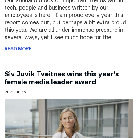
Our annual outlook on important trends within
tech, people and business written by our
employees is here! “I am proud every year this
report comes out, but perhaps a bit extra proud
this year. We are all under immense pressure in
several ways, yet I see much hope for the
READ MORE
Siv Juvik Tveitnes wins this year’s
female media leader award
2020-11-23