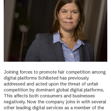
Joining forces to promote fair competition among
digital platforms Schibsted has previously
addressed and acted upon the threat of unfair
competition by dominant global digital platforms.
This affects both consumers and businesses
negatively. Now the company joins in with several
other leading digital services as a member of the