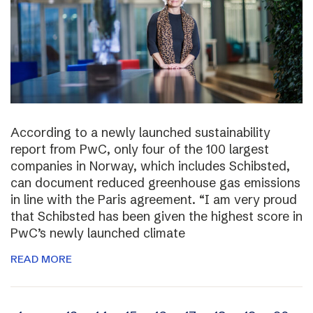
According to a newly launched sustainability
report from PwC, only four of the 100 largest
companies in Norway, which includes Schibsted,
can document reduced greenhouse gas emissions
in line with the Paris agreement. “I am very proud
that Schibsted has been given the highest score in
PwC’s newly launched climate
READ MORE