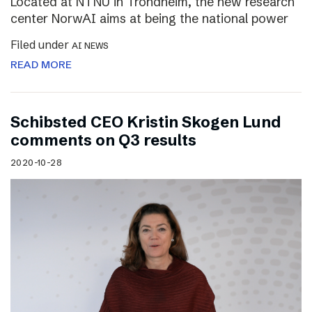
Located at NTNU in Trondheim, the new research
center NorwAI aims at being the national power
Filed under
AI NEWS
READ MORE
Schibsted CEO Kristin Skogen Lund
comments on Q3 results
2020-10-28