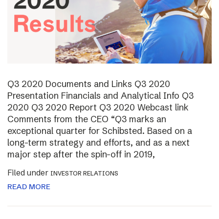
Q3 2020 Documents and Links Q3 2020
Presentation Financials and Analytical Info Q3
2020 Q3 2020 Report Q3 2020 Webcast link
Comments from the CEO “Q3 marks an
exceptional quarter for Schibsted. Based on a
long-term strategy and efforts, and as a next
major step after the spin-off in 2019,
Filed under
INVESTOR RELATIONS
READ MORE