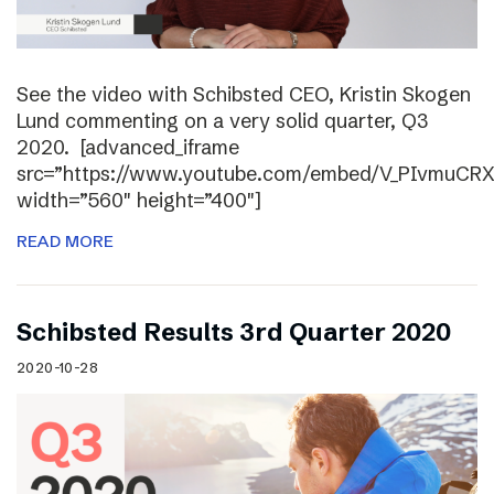
See the video with Schibsted CEO, Kristin Skogen
Lund commenting on a very solid quarter, Q3
2020. [advanced_iframe
src=”https://www.youtube.com/embed/V_PIvmuCR
width=”560″ height=”400″]
READ MORE
Schibsted Results 3rd Quarter 2020
2020-10-28