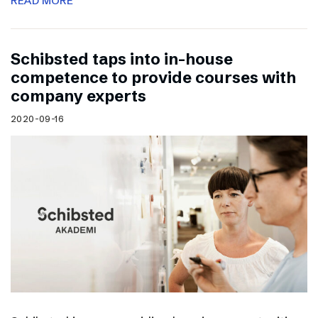
READ MORE
Schibsted taps into in-house
competence to provide courses with
company experts
2020-09-16