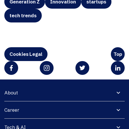
Generation Z
Innovation
startups
tech trends
Cookies Legal
Top
expand_more
About
expand_more
Career
expand_more
Tech & AI