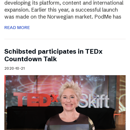
developing its platform, content and international
expansion. Earlier this year, a successful launch
was made on the Norwegian market. PodMe has
READ MORE
Schibsted participates in TEDx
Countdown Talk
2020-10-21