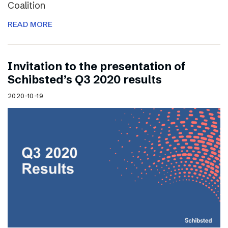
Coalition
READ MORE
Invitation to the presentation of
Schibsted’s Q3 2020 results
2020-10-19