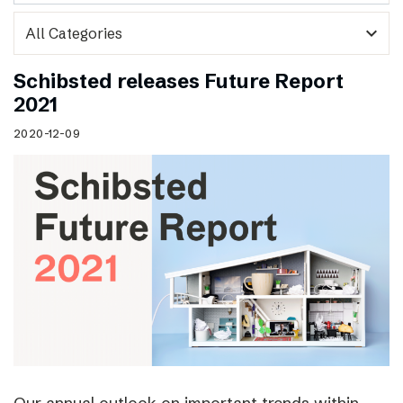
expand_more
Schibsted releases Future Report
2021
2020-12-09