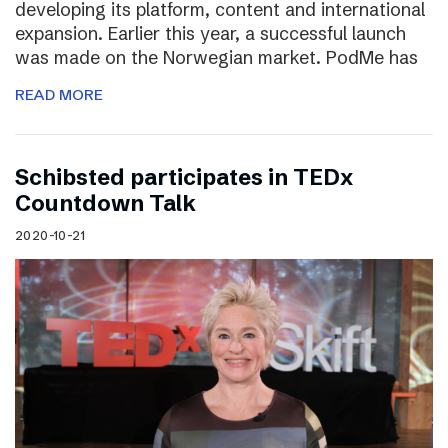
developing its platform, content and international
expansion. Earlier this year, a successful launch
was made on the Norwegian market. PodMe has
READ MORE
Schibsted participates in TEDx
Countdown Talk
2020-10-21