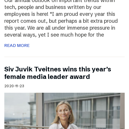
Our annual outlook on important trends within
tech, people and business written by our
employees is here! “I am proud every year this
report comes out, but perhaps a bit extra proud
this year. We are all under immense pressure in
several ways, yet I see much hope for the
READ MORE
Siv Juvik Tveitnes wins this year’s
female media leader award
2020-11-23