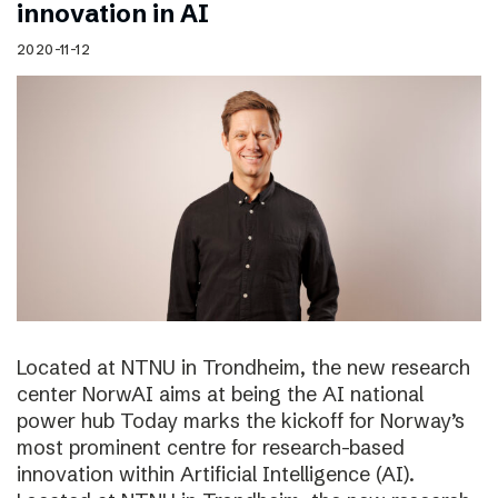
innovation in AI
2020-11-12
Located at NTNU in Trondheim, the new research
center NorwAI aims at being the AI national
power hub Today marks the kickoff for Norway’s
most prominent centre for research-based
innovation within Artificial Intelligence (AI).