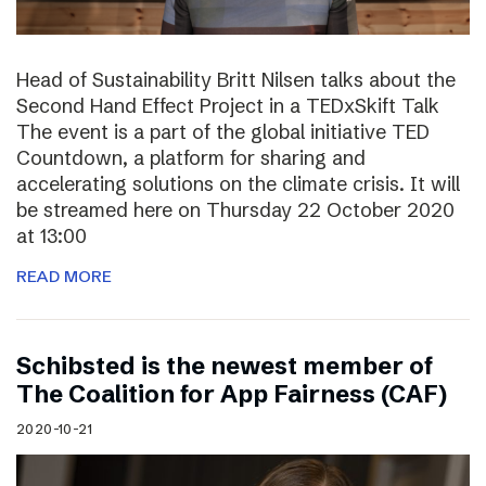
Head of Sustainability Britt Nilsen talks about the
Second Hand Effect Project in a TEDxSkift Talk
The event is a part of the global initiative TED
Countdown, a platform for sharing and
accelerating solutions on the climate crisis. It will
be streamed here on Thursday 22 October 2020
at 13:00
READ MORE
Schibsted is the newest member of
The Coalition for App Fairness (CAF)
2020-10-21