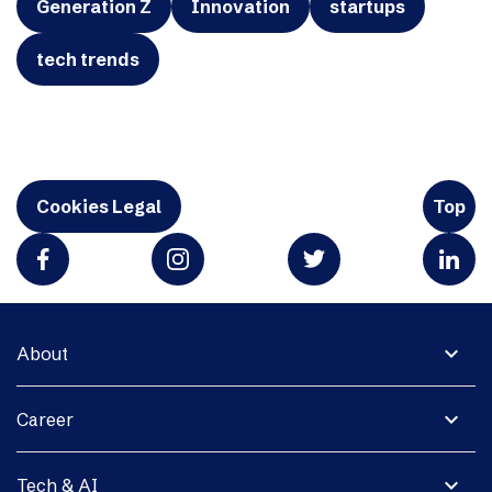
Generation Z
Innovation
startups
tech trends
Cookies Legal
Top
expand_more
About
expand_more
Career
expand_more
Tech & AI