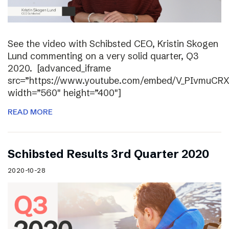
See the video with Schibsted CEO, Kristin Skogen
Lund commenting on a very solid quarter, Q3
2020. [advanced_iframe
src=”https://www.youtube.com/embed/V_PIvmuCR
width=”560″ height=”400″]
READ MORE
Schibsted Results 3rd Quarter 2020
2020-10-28