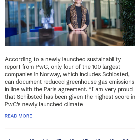
According to a newly launched sustainability
report from PwC, only four of the 100 largest
companies in Norway, which includes Schibsted,
can document reduced greenhouse gas emissions
in line with the Paris agreement. “I am very proud
that Schibsted has been given the highest score in
PwC’s newly launched climate
READ MORE