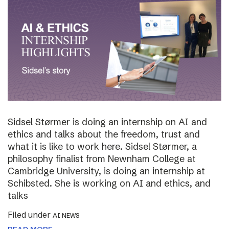
Sidsel Størmer is doing an internship on AI and
ethics and talks about the freedom, trust and
what it is like to work here. Sidsel Størmer, a
philosophy finalist from Newnham College at
Cambridge University, is doing an internship at
Schibsted. She is working on AI and ethics, and
talks
Filed under
AI NEWS