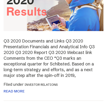
Q3 2020 Documents and Links Q3 2020
Presentation Financials and Analytical Info Q3
2020 Q3 2020 Report Q3 2020 Webcast link
Comments from the CEO “Q3 marks an
exceptional quarter for Schibsted. Based on a
long-term strategy and efforts, and as a next
major step after the spin-off in 2019,
Filed under
INVESTOR RELATIONS
READ MORE