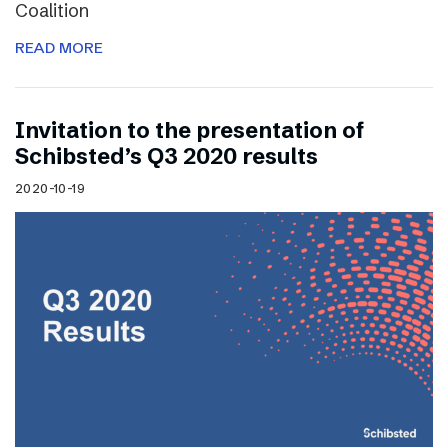
Coalition
READ MORE
Invitation to the presentation of
Schibsted’s Q3 2020 results
2020-10-19