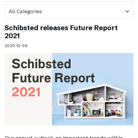
expand_more
Schibsted releases Future Report
2021
2020-12-09