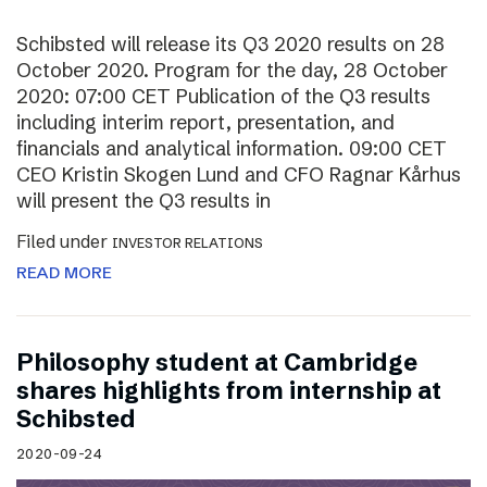
Schibsted will release its Q3 2020 results on 28
October 2020. Program for the day, 28 October
2020: 07:00 CET Publication of the Q3 results
including interim report, presentation, and
financials and analytical information. 09:00 CET
CEO Kristin Skogen Lund and CFO Ragnar Kårhus
will present the Q3 results in
Filed under
INVESTOR RELATIONS
READ MORE
Philosophy student at Cambridge
shares highlights from internship at
Schibsted
2020-09-24