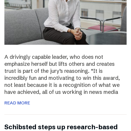
A drivingly capable leader, who does not
emphasize herself but lifts others and creates
trust is part of the jury’s reasoning. “It is
incredibly fun and motivating to win this award,
not least because it is a recognition of what we
have achieved, all of us working in news media
READ MORE
Schibsted steps up research-based