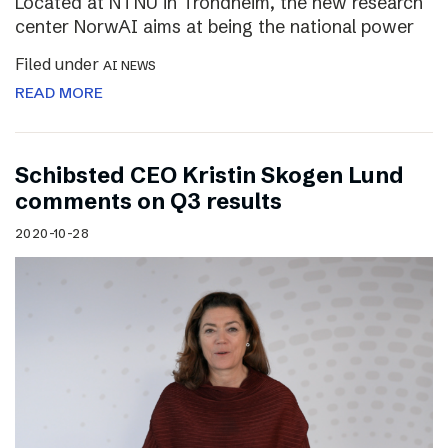
Located at NTNU in Trondheim, the new research
center NorwAI aims at being the national power
Filed under
AI NEWS
READ MORE
Schibsted CEO Kristin Skogen Lund
comments on Q3 results
2020-10-28