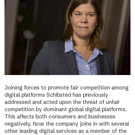
Joining forces to promote fair competition among
digital platforms Schibsted has previously
addressed and acted upon the threat of unfair
competition by dominant global digital platforms.
This affects both consumers and businesses
negatively. Now the company joins in with several
other leading digital services as a member of the