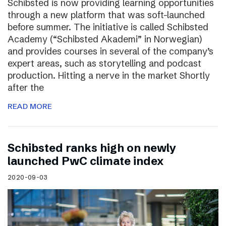
Schibsted is now providing learning opportunities
through a new platform that was soft-launched
before summer. The initiative is called Schibsted
Academy (“Schibsted Akademi” in Norwegian)
and provides courses in several of the company’s
expert areas, such as storytelling and podcast
production. Hitting a nerve in the market Shortly
after the
READ MORE
Schibsted ranks high on newly
launched PwC climate index
2020-09-03