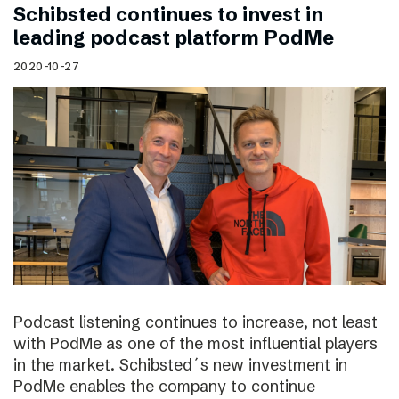
Schibsted continues to invest in
leading podcast platform PodMe
2020-10-27
Podcast listening continues to increase, not least
with PodMe as one of the most influential players
in the market. Schibsted´s new investment in
PodMe enables the company to continue