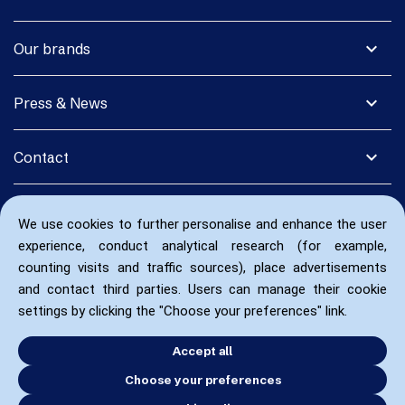
expand_more
Our brands
expand_more
Press & News
expand_more
Contact
We use cookies to further personalise and enhance the user
experience, conduct analytical research (for example,
counting visits and traffic sources), place advertisements
and contact third parties. Users can manage their cookie
settings by clicking the "Choose your preferences" link.
Accept all
Choose your preferences