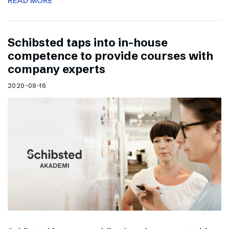
READ MORE
Schibsted taps into in-house
competence to provide courses with
company experts
2020-09-16