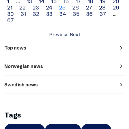
Archive
1
…
13
14
15
16
17
18
19
20
21
22
23
24
25
26
27
28
29
navigation
30
31
32
33
34
35
36
37
…
67
Previous
Next
navigate_next
Top news
navigate_next
Norwegian news
navigate_next
Swedish news
Tags