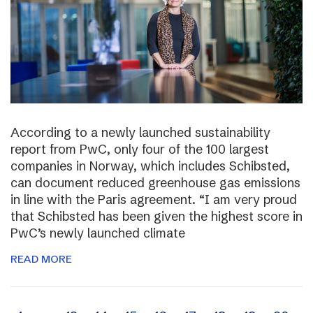
According to a newly launched sustainability
report from PwC, only four of the 100 largest
companies in Norway, which includes Schibsted,
can document reduced greenhouse gas emissions
in line with the Paris agreement. “I am very proud
that Schibsted has been given the highest score in
PwC’s newly launched climate
READ MORE