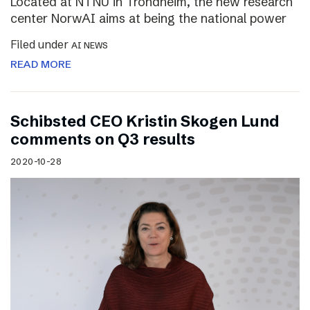
Located at NTNU in Trondheim, the new research
center NorwAI aims at being the national power
Filed under
AI NEWS
READ MORE
Schibsted CEO Kristin Skogen Lund
comments on Q3 results
2020-10-28