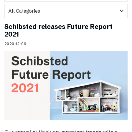
expand_more
Schibsted releases Future Report
2021
2020-12-09