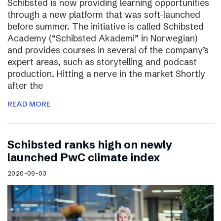
Schibsted is now providing learning opportunities
through a new platform that was soft-launched
before summer. The initiative is called Schibsted
Academy (“Schibsted Akademi” in Norwegian)
and provides courses in several of the company’s
expert areas, such as storytelling and podcast
production. Hitting a nerve in the market Shortly
after the
READ MORE
Schibsted ranks high on newly
launched PwC climate index
2020-09-03