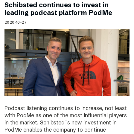
Schibsted continues to invest in
leading podcast platform PodMe
2020-10-27
Podcast listening continues to increase, not least
with PodMe as one of the most influential players
in the market. Schibsted´s new investment in
PodMe enables the company to continue