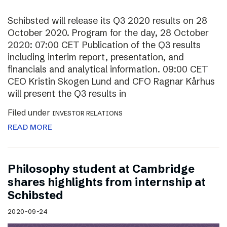
Schibsted will release its Q3 2020 results on 28
October 2020. Program for the day, 28 October
2020: 07:00 CET Publication of the Q3 results
including interim report, presentation, and
financials and analytical information. 09:00 CET
CEO Kristin Skogen Lund and CFO Ragnar Kårhus
will present the Q3 results in
Filed under
INVESTOR RELATIONS
READ MORE
Philosophy student at Cambridge
shares highlights from internship at
Schibsted
2020-09-24