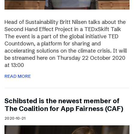
Head of Sustainability Britt Nilsen talks about the
Second Hand Effect Project in a TEDxSkift Talk
The event is a part of the global initiative TED
Countdown, a platform for sharing and
accelerating solutions on the climate crisis. It will
be streamed here on Thursday 22 October 2020
at 13:00
READ MORE
Schibsted is the newest member of
The Coalition for App Fairness (CAF)
2020-10-21