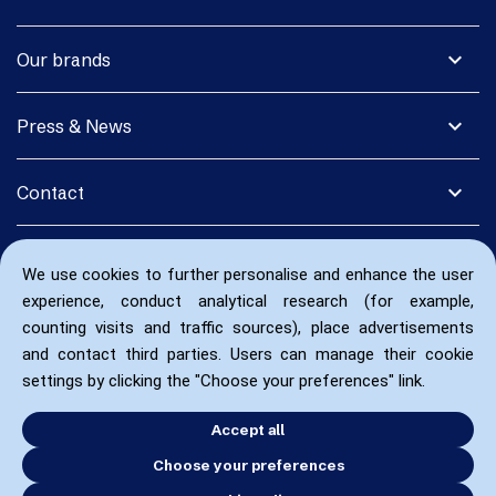
expand_more
Our brands
expand_more
Press & News
expand_more
Contact
We use cookies to further personalise and enhance the user
experience, conduct analytical research (for example,
counting visits and traffic sources), place advertisements
and contact third parties. Users can manage their cookie
settings by clicking the "Choose your preferences" link.
Accept all
Choose your preferences