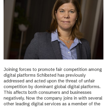
Joining forces to promote fair competition among
digital platforms Schibsted has previously
addressed and acted upon the threat of unfair
competition by dominant global digital platforms.
This affects both consumers and businesses
negatively. Now the company joins in with several
other leading digital services as a member of the