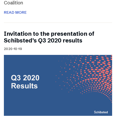
Coalition
READ MORE
Invitation to the presentation of
Schibsted’s Q3 2020 results
2020-10-19