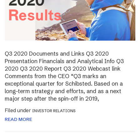
Q3 2020 Documents and Links Q3 2020
Presentation Financials and Analytical Info Q3
2020 Q3 2020 Report Q3 2020 Webcast link
Comments from the CEO “Q3 marks an
exceptional quarter for Schibsted. Based on a
long-term strategy and efforts, and as a next
major step after the spin-off in 2019,
Filed under
INVESTOR RELATIONS
READ MORE