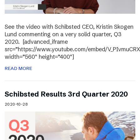
See the video with Schibsted CEO, Kristin Skogen
Lund commenting on a very solid quarter, Q3
2020. [advanced_iframe
src=”https://www.youtube.com/embed/V_PIvmuCR
width=”560″ height=”400″]
READ MORE
Schibsted Results 3rd Quarter 2020
2020-10-28