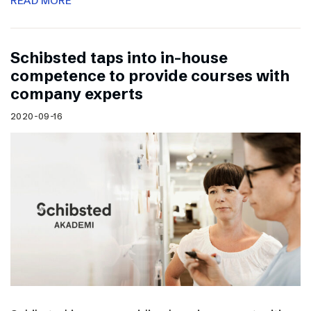
READ MORE
Schibsted taps into in-house
competence to provide courses with
company experts
2020-09-16