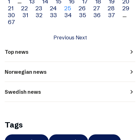
Archive
1
…
13
14
15
16
17
18
19
20
21
22
23
24
25
26
27
28
29
navigation
30
31
32
33
34
35
36
37
…
67
Previous
Next
navigate_next
Top news
navigate_next
Norwegian news
navigate_next
Swedish news
Tags