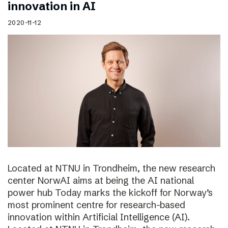
innovation in AI
2020-11-12
Located at NTNU in Trondheim, the new research
center NorwAI aims at being the AI national
power hub Today marks the kickoff for Norway’s
most prominent centre for research-based
innovation within Artificial Intelligence (AI).