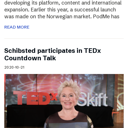
developing its platform, content and international
expansion. Earlier this year, a successful launch
was made on the Norwegian market. PodMe has
READ MORE
Schibsted participates in TEDx
Countdown Talk
2020-10-21