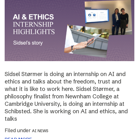
Sidsel Størmer is doing an internship on AI and
ethics and talks about the freedom, trust and
what it is like to work here. Sidsel Størmer, a
philosophy finalist from Newnham College at
Cambridge University, is doing an internship at
Schibsted. She is working on AI and ethics, and
talks
Filed under
AI NEWS