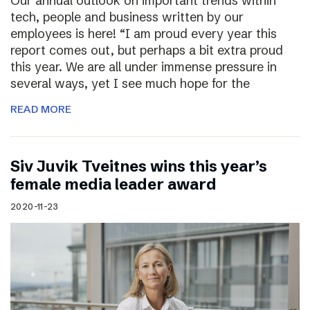
Our annual outlook on important trends within
tech, people and business written by our
employees is here! “I am proud every year this
report comes out, but perhaps a bit extra proud
this year. We are all under immense pressure in
several ways, yet I see much hope for the
READ MORE
Siv Juvik Tveitnes wins this year’s
female media leader award
2020-11-23