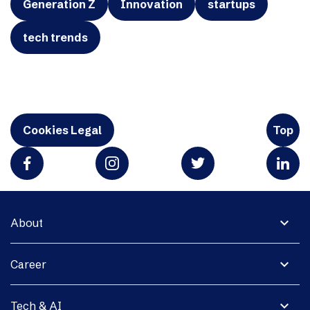
Generation Z
Innovation
startups
tech trends
Cookies Legal
Top
expand_more
About
expand_more
Career
expand_more
Tech & AI