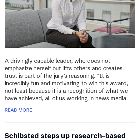
A drivingly capable leader, who does not
emphasize herself but lifts others and creates
trust is part of the jury’s reasoning. “It is
incredibly fun and motivating to win this award,
not least because it is a recognition of what we
have achieved, all of us working in news media
READ MORE
Schibsted steps up research-based