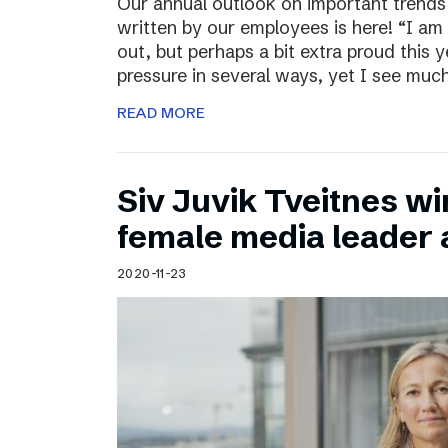
Our annual outlook on important trends
written by our employees is here! “I am
out, but perhaps a bit extra proud this 
pressure in several ways, yet I see muc
READ MORE
Siv Juvik Tveitnes wi
female media leader
2020-11-23