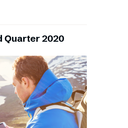
d Quarter 2020