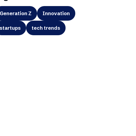
Generation Z
Innovation
startups
tech trends