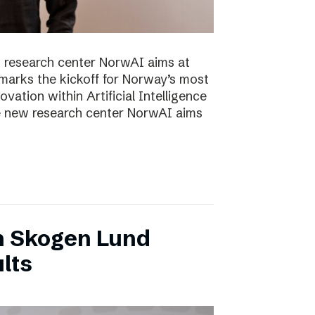
 research center NorwAI aims at
marks the kickoff for Norway’s most
vation within Artificial Intelligence
he new research center NorwAI aims
n Skogen Lund
lts