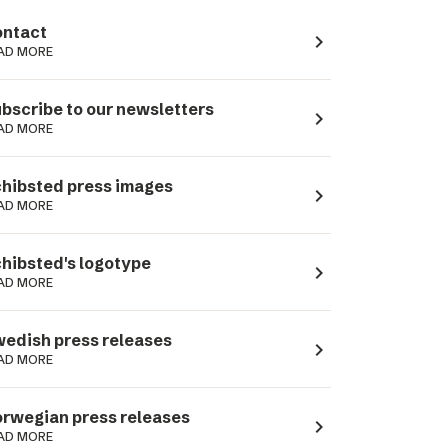
ntact
navigate_next
AD MORE
bscribe to our newsletters
navigate_next
AD MORE
hibsted press images
navigate_next
AD MORE
hibsted's logotype
navigate_next
AD MORE
edish press releases
navigate_next
AD MORE
rwegian press releases
navigate_next
AD MORE