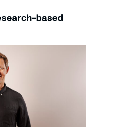
research-based