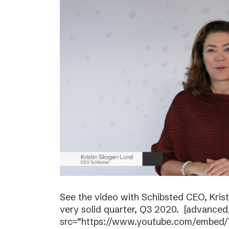
See the video with Schibsted CEO, Kri
very solid quarter, Q3 2020. [advanced
src=”https://www.youtube.com/embed