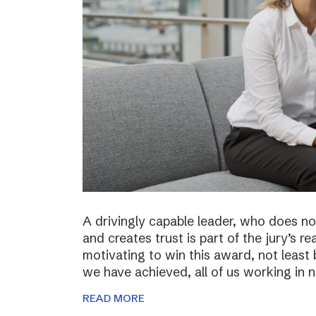
A drivingly capable leader, who does not
and creates trust is part of the jury’s re
motivating to win this award, not least 
we have achieved, all of us working in
READ MORE