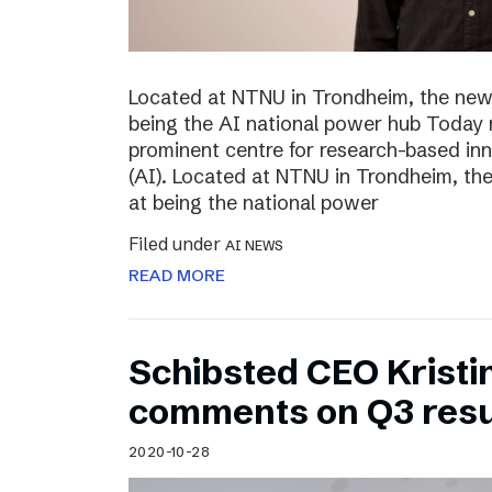
Located at NTNU in Trondheim, the new
being the AI national power hub Today 
prominent centre for research-based inno
(AI). Located at NTNU in Trondheim, t
at being the national power
Filed under
AI NEWS
READ MORE
Schibsted CEO Kristi
comments on Q3 resu
2020-10-28