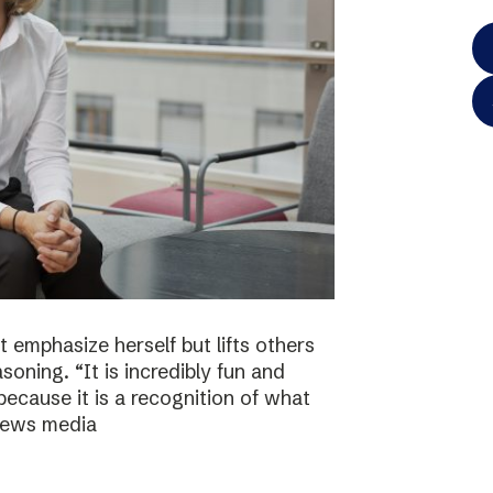
 emphasize herself but lifts others
asoning. “It is incredibly fun and
because it is a recognition of what
 news media