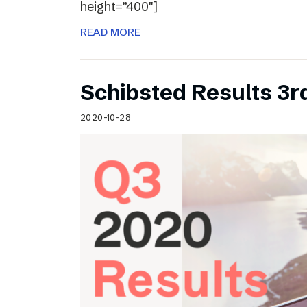
height=”400″]
READ MORE
Schibsted Results 3r
2020-10-28