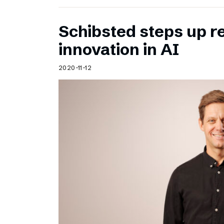
Schibsted steps up 
innovation in AI
2020-11-12