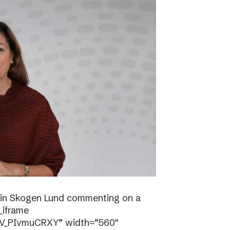
stin Skogen Lund commenting on a
_iframe
/V_PIvmuCRXY” width=”560″