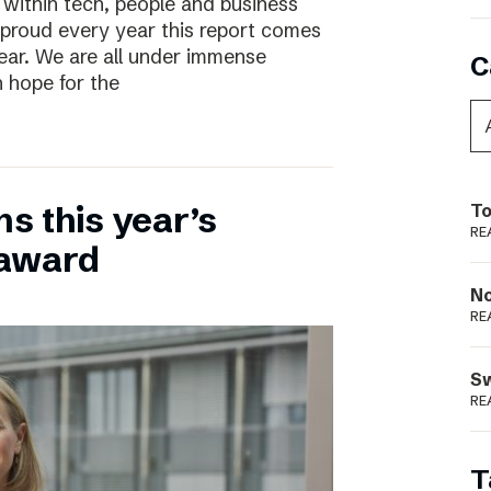
 within tech, people and business
 proud every year this report comes
year. We are all under immense
C
h hope for the
ns this year’s
To
RE
 award
N
RE
S
RE
T