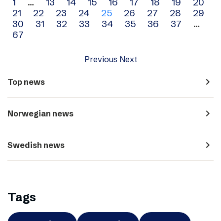
Archive
1
…
13
14
15
16
17
18
19
20
21
22
23
24
25
26
27
28
29
navigation
30
31
32
33
34
35
36
37
…
67
Previous
Next
navigate_next
Top news
navigate_next
Norwegian news
navigate_next
Swedish news
Tags