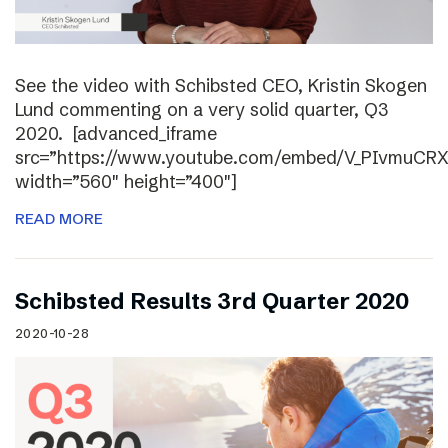
See the video with Schibsted CEO, Kristin Skogen
Lund commenting on a very solid quarter, Q3
2020. [advanced_iframe
src=”https://www.youtube.com/embed/V_PIvmuCR
width=”560″ height=”400″]
READ MORE
Schibsted Results 3rd Quarter 2020
2020-10-28