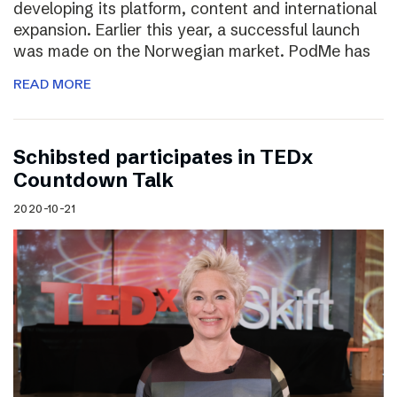
developing its platform, content and international
expansion. Earlier this year, a successful launch
was made on the Norwegian market. PodMe has
READ MORE
Schibsted participates in TEDx
Countdown Talk
2020-10-21