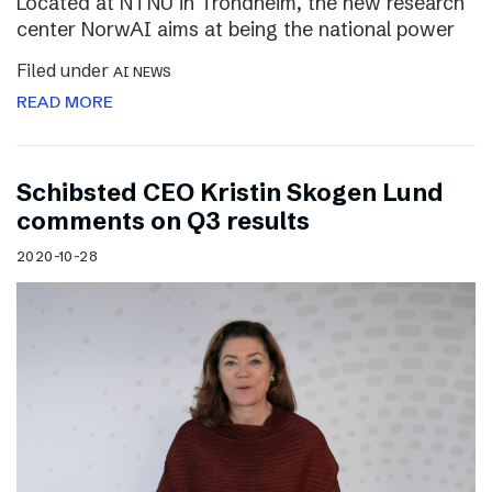
Located at NTNU in Trondheim, the new research
center NorwAI aims at being the national power
Filed under
AI NEWS
READ MORE
Schibsted CEO Kristin Skogen Lund
comments on Q3 results
2020-10-28