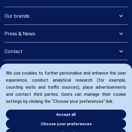
expand_more
Our brands
expand_more
Press & News
expand_more
Contact
We use cookies to further personalise and enhance the user
experience, conduct analytical research (for example,
counting visits and traffic sources), place advertisements
and contact third parties. Users can manage their cookie
settings by clicking the "Choose your preferences" link.
Accept all
Choose your preferences