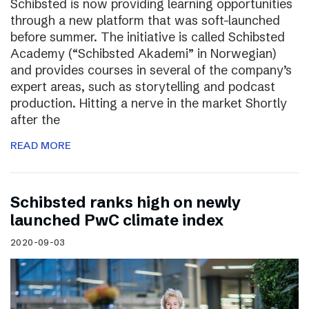
Schibsted is now providing learning opportunities
through a new platform that was soft-launched
before summer. The initiative is called Schibsted
Academy (“Schibsted Akademi” in Norwegian)
and provides courses in several of the company’s
expert areas, such as storytelling and podcast
production. Hitting a nerve in the market Shortly
after the
READ MORE
Schibsted ranks high on newly
launched PwC climate index
2020-09-03