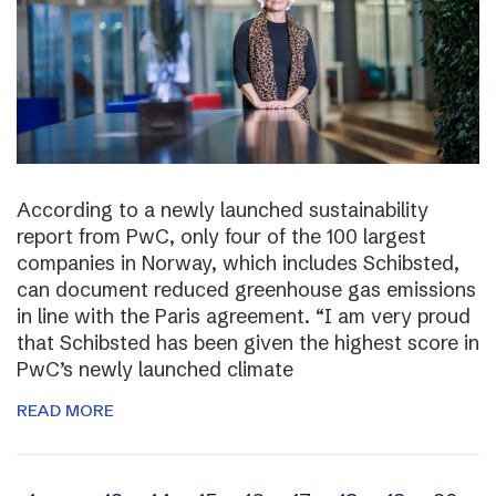
According to a newly launched sustainability
report from PwC, only four of the 100 largest
companies in Norway, which includes Schibsted,
can document reduced greenhouse gas emissions
in line with the Paris agreement. “I am very proud
that Schibsted has been given the highest score in
PwC’s newly launched climate
READ MORE