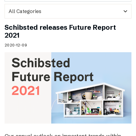
expand_more
Schibsted releases Future Report
2021
2020-12-09