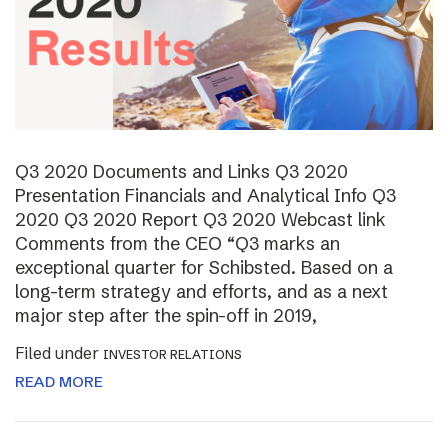
Q3 2020 Documents and Links Q3 2020
Presentation Financials and Analytical Info Q3
2020 Q3 2020 Report Q3 2020 Webcast link
Comments from the CEO “Q3 marks an
exceptional quarter for Schibsted. Based on a
long-term strategy and efforts, and as a next
major step after the spin-off in 2019,
Filed under
INVESTOR RELATIONS
READ MORE