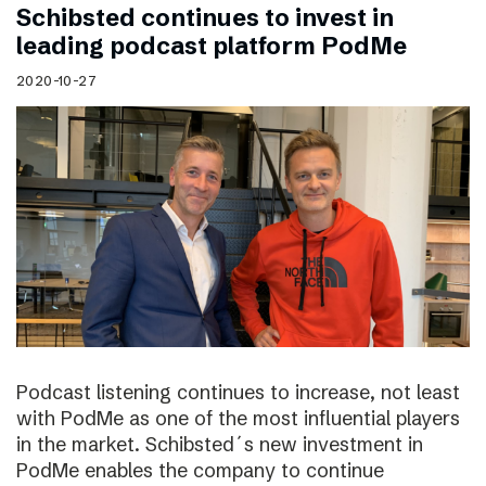
Schibsted continues to invest in
leading podcast platform PodMe
2020-10-27
Podcast listening continues to increase, not least
with PodMe as one of the most influential players
in the market. Schibsted´s new investment in
PodMe enables the company to continue