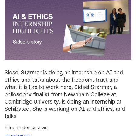
Sidsel Størmer is doing an internship on AI and
ethics and talks about the freedom, trust and
what it is like to work here. Sidsel Størmer, a
philosophy finalist from Newnham College at
Cambridge University, is doing an internship at
Schibsted. She is working on AI and ethics, and
talks
Filed under
AI NEWS