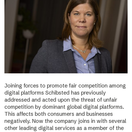
Joining forces to promote fair competition among
digital platforms Schibsted has previously
addressed and acted upon the threat of unfair
competition by dominant global digital platforms.
This affects both consumers and businesses
negatively. Now the company joins in with several
other leading digital services as a member of the