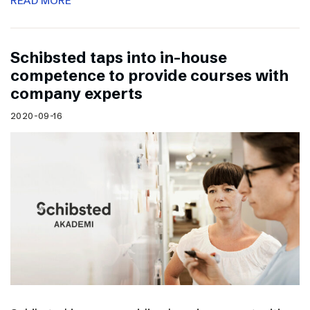
READ MORE
Schibsted taps into in-house
competence to provide courses with
company experts
2020-09-16