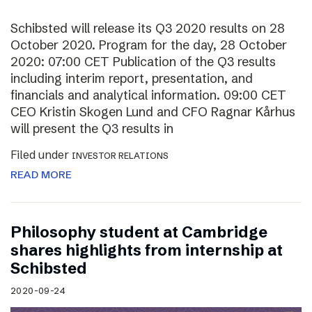
Schibsted will release its Q3 2020 results on 28
October 2020. Program for the day, 28 October
2020: 07:00 CET Publication of the Q3 results
including interim report, presentation, and
financials and analytical information. 09:00 CET
CEO Kristin Skogen Lund and CFO Ragnar Kårhus
will present the Q3 results in
Filed under
INVESTOR RELATIONS
READ MORE
Philosophy student at Cambridge
shares highlights from internship at
Schibsted
2020-09-24