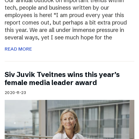
Our annual outlook on important trends within
tech, people and business written by our
employees is here! “I am proud every year this
report comes out, but perhaps a bit extra proud
this year. We are all under immense pressure in
several ways, yet I see much hope for the
READ MORE
Siv Juvik Tveitnes wins this year’s
female media leader award
2020-11-23