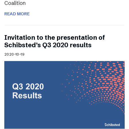
Coalition
READ MORE
Invitation to the presentation of
Schibsted’s Q3 2020 results
2020-10-19