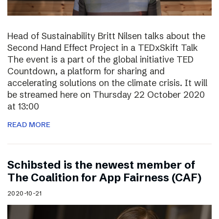
Head of Sustainability Britt Nilsen talks about the
Second Hand Effect Project in a TEDxSkift Talk
The event is a part of the global initiative TED
Countdown, a platform for sharing and
accelerating solutions on the climate crisis. It will
be streamed here on Thursday 22 October 2020
at 13:00
READ MORE
Schibsted is the newest member of
The Coalition for App Fairness (CAF)
2020-10-21