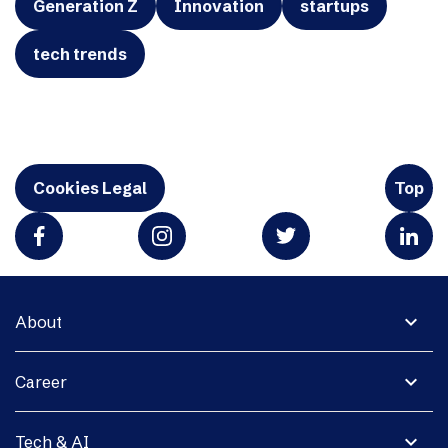
Generation Z
Innovation
startups
tech trends
Cookies Legal
Top
expand_more
About
expand_more
Career
expand_more
Tech & AI