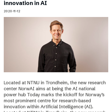
innovation in AI
2020-11-12
Located at NTNU in Trondheim, the new research
center NorwAI aims at being the AI national
power hub Today marks the kickoff for Norway’s
most prominent centre for research-based
innovation within Artificial Intelligence (AI).