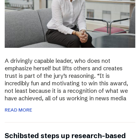
A drivingly capable leader, who does not
emphasize herself but lifts others and creates
trust is part of the jury’s reasoning. “It is
incredibly fun and motivating to win this award,
not least because it is a recognition of what we
have achieved, all of us working in news media
READ MORE
Schibsted steps up research-based