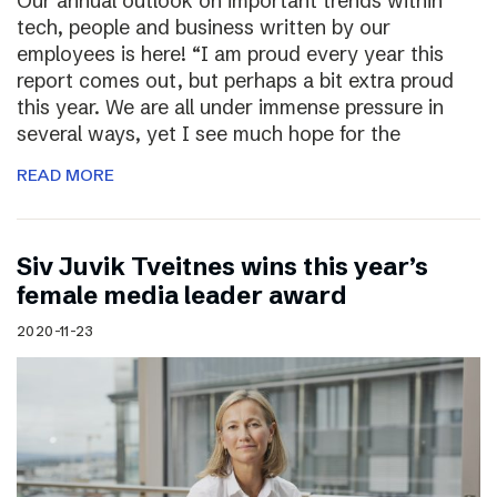
Our annual outlook on important trends within
tech, people and business written by our
employees is here! “I am proud every year this
report comes out, but perhaps a bit extra proud
this year. We are all under immense pressure in
several ways, yet I see much hope for the
READ MORE
Siv Juvik Tveitnes wins this year’s
female media leader award
2020-11-23