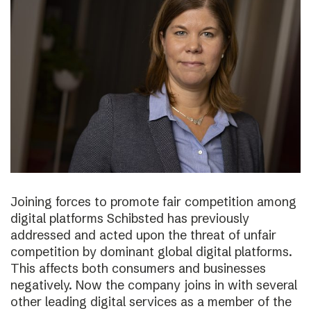
Joining forces to promote fair competition among
digital platforms Schibsted has previously
addressed and acted upon the threat of unfair
competition by dominant global digital platforms.
This affects both consumers and businesses
negatively. Now the company joins in with several
other leading digital services as a member of the