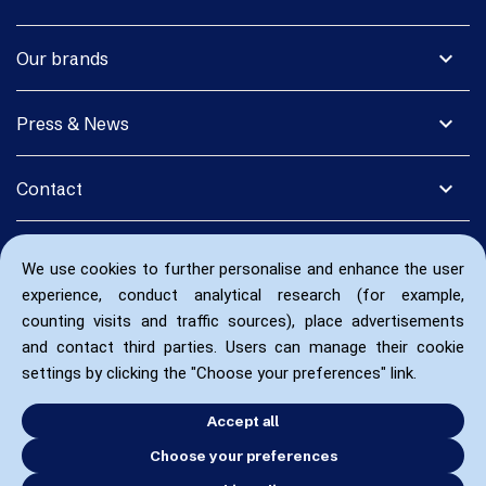
expand_more
Our brands
expand_more
Press & News
expand_more
Contact
We use cookies to further personalise and enhance the user
experience, conduct analytical research (for example,
counting visits and traffic sources), place advertisements
and contact third parties. Users can manage their cookie
settings by clicking the "Choose your preferences" link.
Accept all
Choose your preferences