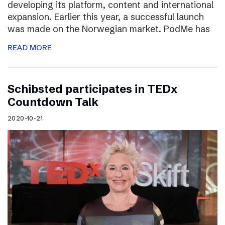
developing its platform, content and international
expansion. Earlier this year, a successful launch
was made on the Norwegian market. PodMe has
READ MORE
Schibsted participates in TEDx
Countdown Talk
2020-10-21