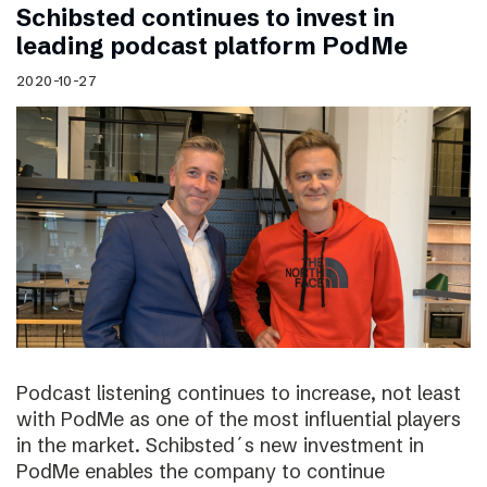
Schibsted continues to invest in
leading podcast platform PodMe
2020-10-27
Podcast listening continues to increase, not least
with PodMe as one of the most influential players
in the market. Schibsted´s new investment in
PodMe enables the company to continue