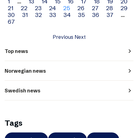
Archive
1
…
13
14
15
16
17
18
19
20
21
22
23
24
25
26
27
28
29
navigation
30
31
32
33
34
35
36
37
…
67
Previous
Next
navigate_next
Top news
navigate_next
Norwegian news
navigate_next
Swedish news
Tags