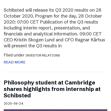
Schibsted will release its Q3 2020 results on 28
October 2020. Program for the day, 28 October
2020: 07:00 CET Publication of the Q3 results
including interim report, presentation, and
financials and analytical information. 09:00 CET
CEO Kristin Skogen Lund and CFO Ragnar Kårhus
will present the Q3 results in
Filed under
INVESTOR RELATIONS
READ MORE
Philosophy student at Cambridge
shares highlights from internship at
Schibsted
2020-09-24