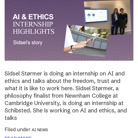
Sidsel Størmer is doing an internship on AI and
ethics and talks about the freedom, trust and
what it is like to work here. Sidsel Størmer, a
philosophy finalist from Newnham College at
Cambridge University, is doing an internship at
Schibsted. She is working on AI and ethics, and
talks
Filed under
AI NEWS