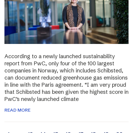
According to a newly launched sustainability
report from PwC, only four of the 100 largest
companies in Norway, which includes Schibsted,
can document reduced greenhouse gas emissions
in line with the Paris agreement. “I am very proud
that Schibsted has been given the highest score in
PwC’s newly launched climate
READ MORE