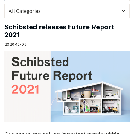
expand_more
Schibsted releases Future Report
2021
2020-12-09