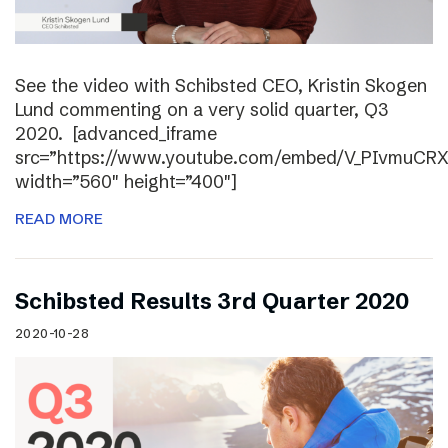
See the video with Schibsted CEO, Kristin Skogen
Lund commenting on a very solid quarter, Q3
2020. [advanced_iframe
src=”https://www.youtube.com/embed/V_PIvmuCR
width=”560″ height=”400″]
READ MORE
Schibsted Results 3rd Quarter 2020
2020-10-28