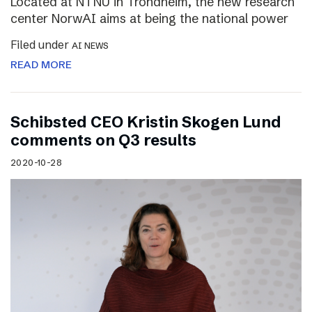
Located at NTNU in Trondheim, the new research
center NorwAI aims at being the national power
Filed under
AI NEWS
READ MORE
Schibsted CEO Kristin Skogen Lund
comments on Q3 results
2020-10-28