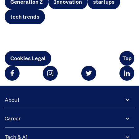
Generation Z
Innovation
startups
tech trends
Cookies Legal
Top
expand_more
About
expand_more
Career
expand_more
Tech & AI