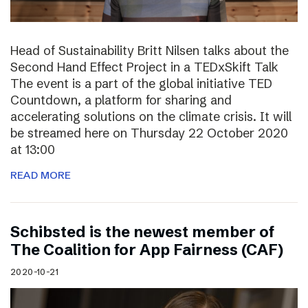
Head of Sustainability Britt Nilsen talks about the
Second Hand Effect Project in a TEDxSkift Talk
The event is a part of the global initiative TED
Countdown, a platform for sharing and
accelerating solutions on the climate crisis. It will
be streamed here on Thursday 22 October 2020
at 13:00
READ MORE
Schibsted is the newest member of
The Coalition for App Fairness (CAF)
2020-10-21