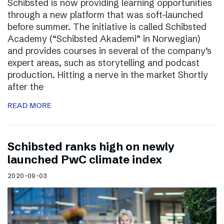
Schibsted is now providing learning opportunities
through a new platform that was soft-launched
before summer. The initiative is called Schibsted
Academy (“Schibsted Akademi” in Norwegian)
and provides courses in several of the company’s
expert areas, such as storytelling and podcast
production. Hitting a nerve in the market Shortly
after the
READ MORE
Schibsted ranks high on newly
launched PwC climate index
2020-09-03