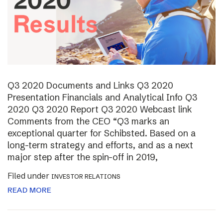
Q3 2020 Documents and Links Q3 2020
Presentation Financials and Analytical Info Q3
2020 Q3 2020 Report Q3 2020 Webcast link
Comments from the CEO “Q3 marks an
exceptional quarter for Schibsted. Based on a
long-term strategy and efforts, and as a next
major step after the spin-off in 2019,
Filed under
INVESTOR RELATIONS
READ MORE