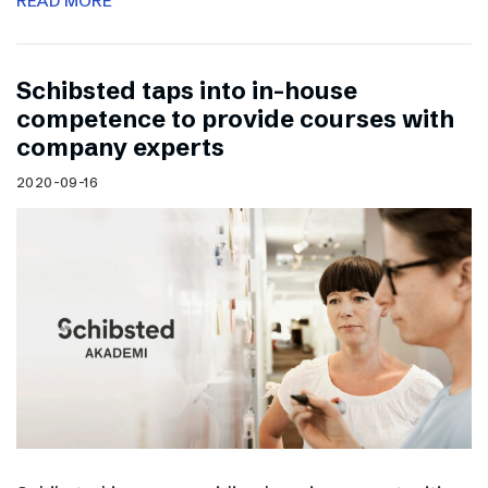
READ MORE
Schibsted taps into in-house
competence to provide courses with
company experts
2020-09-16