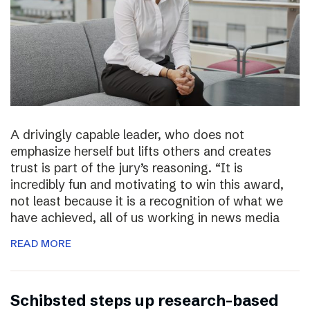
A drivingly capable leader, who does not
emphasize herself but lifts others and creates
trust is part of the jury’s reasoning. “It is
incredibly fun and motivating to win this award,
not least because it is a recognition of what we
have achieved, all of us working in news media
READ MORE
Schibsted steps up research-based