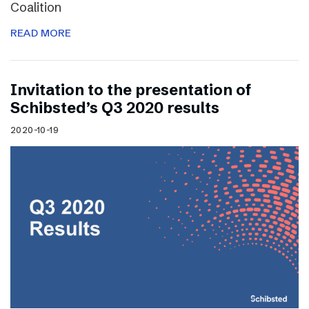
Coalition
READ MORE
Invitation to the presentation of
Schibsted’s Q3 2020 results
2020-10-19