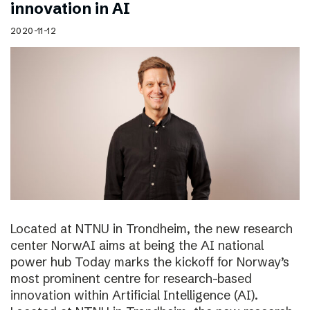
innovation in AI
2020-11-12
Located at NTNU in Trondheim, the new research
center NorwAI aims at being the AI national
power hub Today marks the kickoff for Norway’s
most prominent centre for research-based
innovation within Artificial Intelligence (AI).